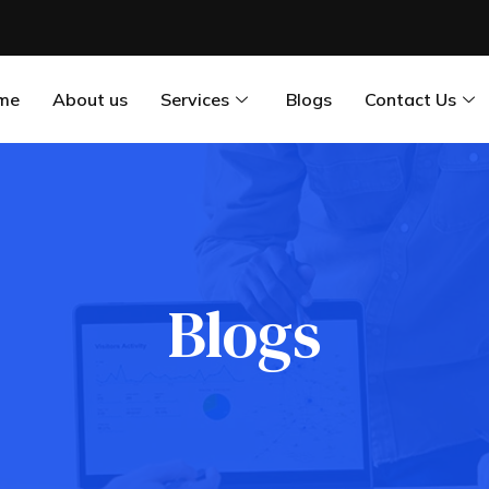
me
About us
Services
Blogs
Contact Us
Blogs