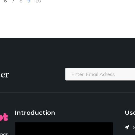
6
7
8
9
10
ter
Introduction
Use
ngs,