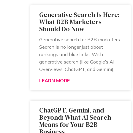
Generative Search Is Here:
What B2B Marketers
Should Do Now
Generative search for B2B marketers
Search is no longer just about
rankings and blue links. With
generative search (like Google’s AI
Overviews, ChatGPT, and Gemini),
LEARN MORE
ChatGPT, Gemini, and
Beyond: What AI Search
Means for Your B2B
Business