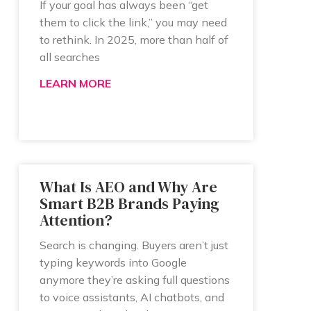
If your goal has always been “get
them to click the link,” you may need
to rethink. In 2025, more than half of
all searches
LEARN MORE
What Is AEO and Why Are
Smart B2B Brands Paying
Attention?
Search is changing. Buyers aren’t just
typing keywords into Google
anymore they’re asking full questions
to voice assistants, AI chatbots, and