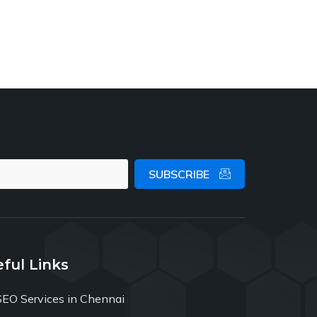
SUBSCRIBE
ful Links
SEO Services in Chennai