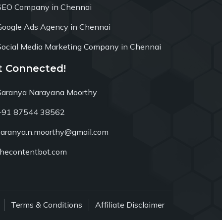
SEO Company in Chennai
Google Ads Agency in Chennai
Social Media Marketing Company in Chennai
t Connected!
Saranya Narayana Moorthy
+91 87544 38562
saranya.n.moorthy@gmail.com
thecontentbot.com
Terms & Conditions
Affiliate Disclaimer