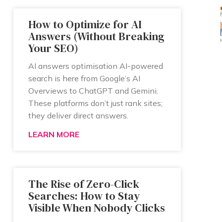
How to Optimize for AI
Answers (Without Breaking
Your SEO)
AI answers optimisation AI-powered
search is here from Google’s AI
Overviews to ChatGPT and Gemini.
These platforms don’t just rank sites;
they deliver direct answers.
LEARN MORE
The Rise of Zero-Click
Searches: How to Stay
Visible When Nobody Clicks