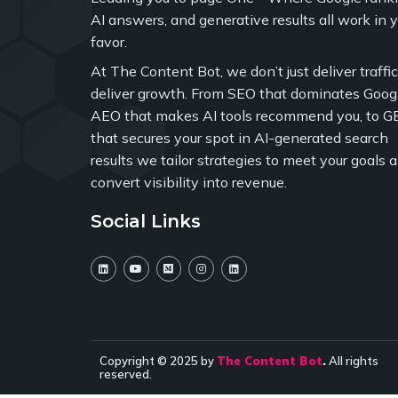
AI answers, and generative results all work in 
favor.
At The Content Bot, we don’t just deliver traffi
deliver growth. From SEO that dominates Googl
AEO that makes AI tools recommend you, to G
that secures your spot in AI-generated search
results we tailor strategies to meet your goals 
convert visibility into revenue.
Social Links
Copyright © 2025 by
The Content Bot
.
All rights
reserved.