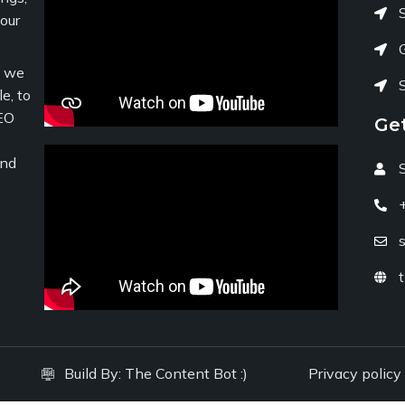
your
c we
e, to
EO
Ge
and
Build By:
The Content Bot :)
Privacy policy