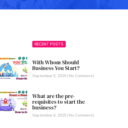
RECENT POSTS
With Whom Should
Business You Start?
September 5, 2020
No Comments
What are the pre-
requisites to start the
business?
September 6, 2020
No Comments