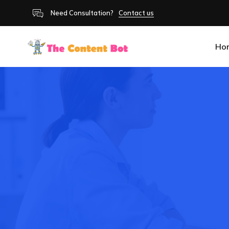
Need Consultation?
Contact us
Ho