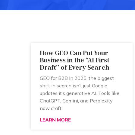
How GEO Can Put Your
Business in the “AI First
Draft” of Every Search
GEO for B2B In 2025, the biggest
shift in search isn’t just Google
updates it’s generative AI. Tools like
ChatGPT, Gemini, and Perplexity
now draft
LEARN MORE