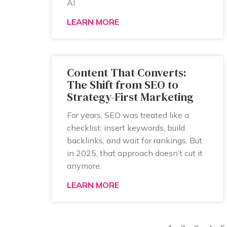
AI
LEARN MORE
Content That Converts:
The Shift from SEO to
Strategy-First Marketing
For years, SEO was treated like a
checklist: insert keywords, build
backlinks, and wait for rankings. But
in 2025, that approach doesn’t cut it
anymore.
LEARN MORE