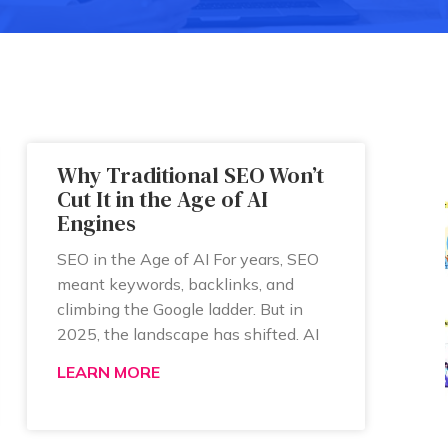
Why Traditional SEO Won’t
Cut It in the Age of AI
Engines
SEO in the Age of AI For years, SEO
meant keywords, backlinks, and
climbing the Google ladder. But in
2025, the landscape has shifted. AI
LEARN MORE