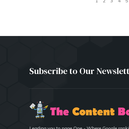
1
2
3
4
5
Subscribe to Our Newslet
Leading you to page One - Where Google ranki