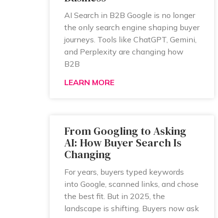
AI Search in B2B Google is no longer
the only search engine shaping buyer
journeys. Tools like ChatGPT, Gemini,
and Perplexity are changing how
B2B
LEARN MORE
From Googling to Asking
AI: How Buyer Search Is
Changing
For years, buyers typed keywords
into Google, scanned links, and chose
the best fit. But in 2025, the
landscape is shifting. Buyers now ask