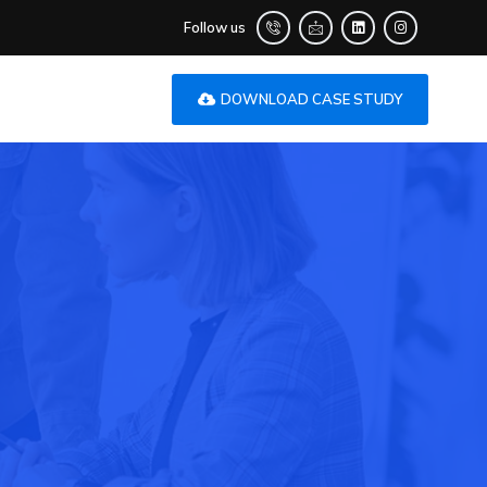
Follow us
DOWNLOAD CASE STUDY