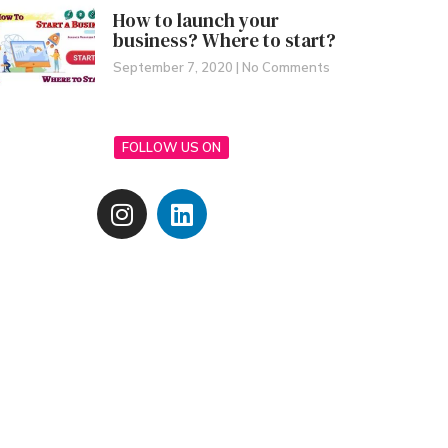
How to launch your
business? Where to start?
September 7, 2020
No Comments
FOLLOW US ON