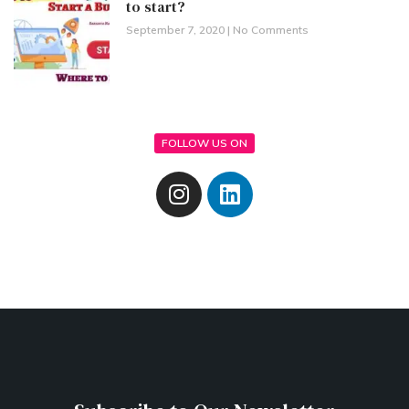
to start?
September 7, 2020
No Comments
FOLLOW US ON