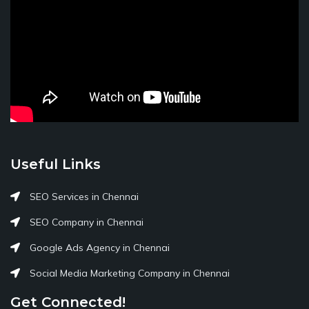
Useful Links
SEO Services in Chennai
SEO Company in Chennai
Google Ads Agency in Chennai
Social Media Marketing Company in Chennai
Get Connected!