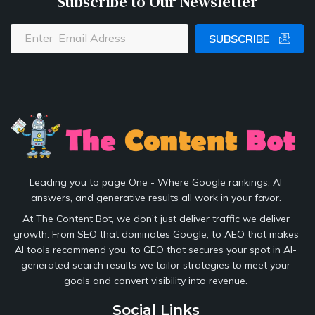
Subscribe to Our Newsletter
SUBSCRIBE
Leading you to page One - Where Google rankings, AI
answers, and generative results all work in your favor.
At The Content Bot, we don’t just deliver traffic we deliver
growth. From SEO that dominates Google, to AEO that makes
AI tools recommend you, to GEO that secures your spot in AI-
generated search results we tailor strategies to meet your
goals and convert visibility into revenue.
Social Links