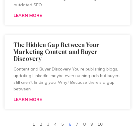
outdated SEO
LEARN MORE
The Hidden Gap Between Your
Marketing Content and Buyer
Discovery
Content and Buyer Discovery You’re publishing blogs,
updating LinkedIn, maybe even running ads but buyers
still aren’t finding you. Why? Because there’s a gap
between
LEARN MORE
1
2
3
4
5
6
7
8
9
10