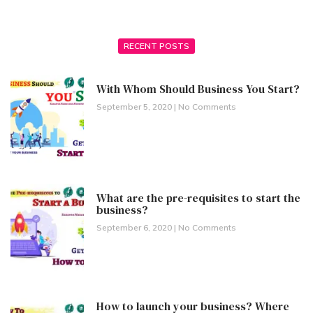
RECENT POSTS
With Whom Should Business You Start?
September 5, 2020
No Comments
What are the pre-requisites to start the
business?
September 6, 2020
No Comments
How to launch your business? Where