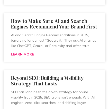
How to Make Sure AI and Search
Engines Recommend Your Brand First
AI and Search Engine Recommendations In 2025,
buyers no longer just “Google it.” They ask AI engines
like ChatGPT, Gemini, or Perplexity and often take
LEARN MORE
Beyond SEO: Building a Visibility
Strategy That Lasts
SEO has long been the go-to strategy for online
visibility. But in 2025, SEO alone isn’t enough. With AI
engines, zero-click searches, and shifting buyer