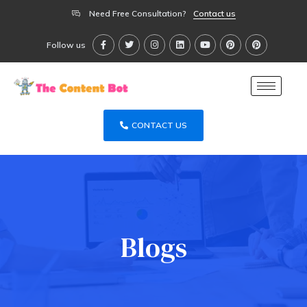
Need Free Consultation?
Contact us
Follow us
CONTACT US
Blogs