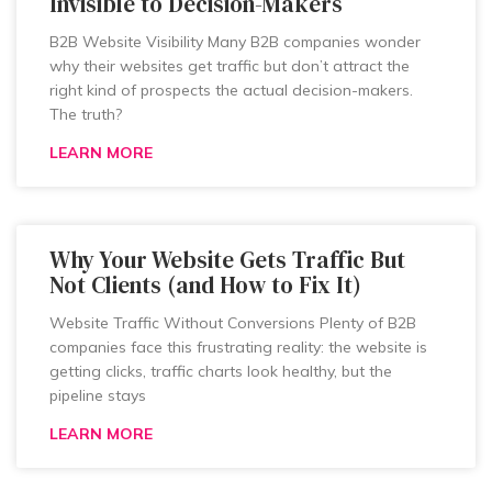
Invisible to Decision-Makers
B2B Website Visibility Many B2B companies wonder
why their websites get traffic but don’t attract the
right kind of prospects the actual decision-makers.
The truth?
LEARN MORE
Why Your Website Gets Traffic But
Not Clients (and How to Fix It)
Website Traffic Without Conversions Plenty of B2B
companies face this frustrating reality: the website is
getting clicks, traffic charts look healthy, but the
pipeline stays
LEARN MORE