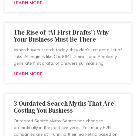
LEARN MORE
The Rise of “AI First Drafts”: Why
Your Business Must Be There
When buyers search today, they don’t just get a list of
links. AI engines like ChatGPT, Gemini, and Perplexity
generate first drafts of answers summarising
LEARN MORE
3 Outdated Search Myths That Are
Costing You Business
Outdated Search Myths Search has changed
dramatically in the past five years. Yet, many B2B
companies are still running their marketing based on