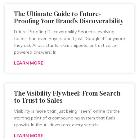
The Ultimate Guide to Future-
Proofing Your Brand’s Discoverability
Future-Proofing Discoverability Search is evolving
faster than ever. Buyers don’t just “Google it” anymore
they ask AI assistants, skim snippets, or trust voice-
powered answers. In
LEARN MORE
The Visibility Flywheel: From Search
to Trust to Sales
Visibility is more than just being “seen” online it’s the
starting point of a compounding system that fuels
growth. In the AI-driven era, every search
LEARN MORE