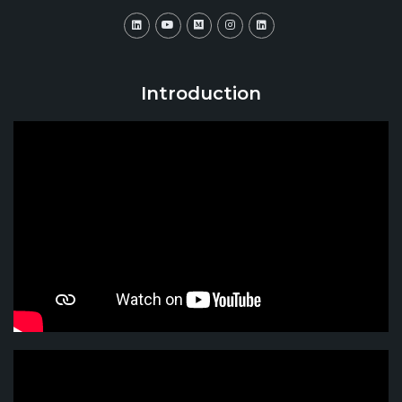
Introduction