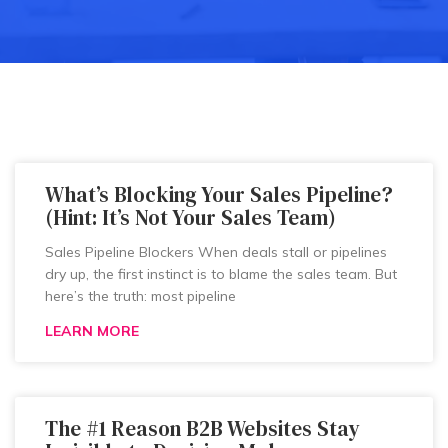
What’s Blocking Your Sales Pipeline?
(Hint: It’s Not Your Sales Team)
Sales Pipeline Blockers When deals stall or pipelines
dry up, the first instinct is to blame the sales team. But
here’s the truth: most pipeline
LEARN MORE
The #1 Reason B2B Websites Stay