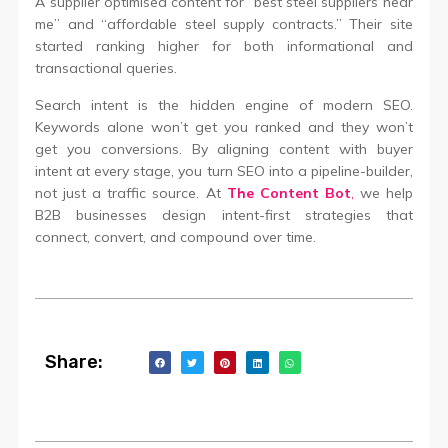
A supplier optimised content for “best steel suppliers near
me” and “affordable steel supply contracts.” Their site
started ranking higher for both informational and
transactional queries.
Search intent is the hidden engine of modern SEO.
Keywords alone won’t get you ranked and they won’t
get you conversions. By aligning content with buyer
intent at every stage, you turn SEO into a pipeline-builder,
not just a traffic source. At
The Content Bot
,
we help
B2B businesses design intent-first strategies that
connect, convert, and compound over time.
Share: