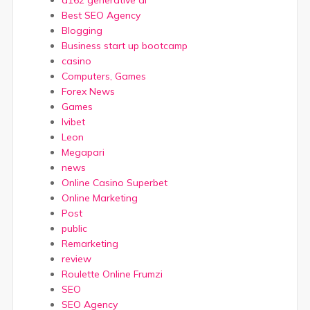
a16z generative ai
Best SEO Agency
Blogging
Business start up bootcamp
casino
Computers, Games
Forex News
Games
Ivibet
Leon
Megapari
news
Online Casino Superbet
Online Marketing
Post
public
Remarketing
review
Roulette Online Frumzi
SEO
SEO Agency