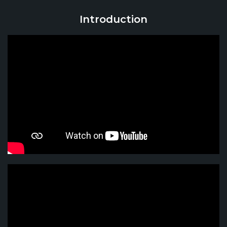
Introduction