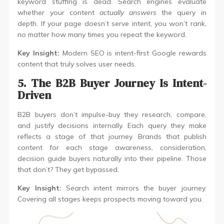
keyword stuffing is dead. Search engines evaluate
whether your content
actually answers
the query in
depth. If your page doesn’t serve intent, you won’t rank,
no matter how many times you repeat the keyword.
Key Insight:
Modern SEO is intent-first Google rewards
content that truly solves user needs.
5. The B2B Buyer Journey Is Intent-
Driven
B2B buyers don’t impulse-buy they research, compare,
and justify decisions internally. Each query they make
reflects a stage of that journey. Brands that publish
content for each stage awareness, consideration,
decision guide buyers naturally into their pipeline. Those
that don’t? They get bypassed.
Key Insight:
Search intent mirrors the buyer journey.
Covering all stages keeps prospects moving toward you.