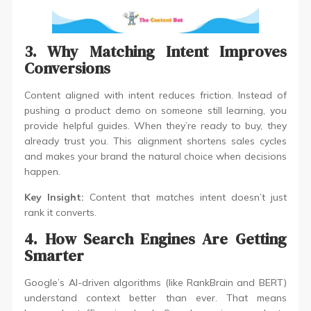
3. Why Matching Intent Improves
Conversions
Content aligned with intent reduces friction. Instead of
pushing a product demo on someone still learning, you
provide helpful guides. When they’re ready to buy, they
already trust you. This alignment shortens sales cycles
and makes your brand the natural choice when decisions
happen.
Key Insight:
Content that matches intent doesn’t just
rank it converts.
4. How Search Engines Are Getting
Smarter
Google’s AI-driven algorithms (like RankBrain and BERT)
understand context better than ever. That means