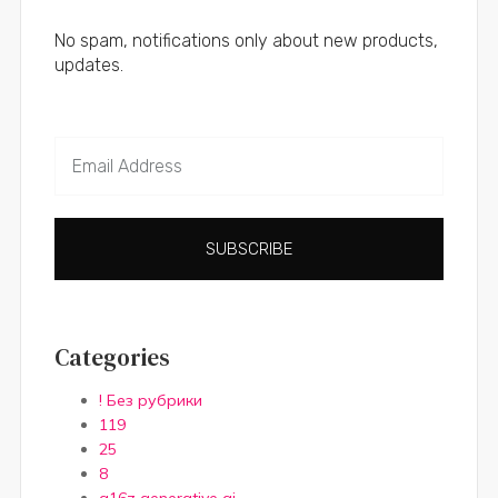
No spam, notifications only about new products,
updates.
SUBSCRIBE
Categories
! Без рубрики
119
25
8