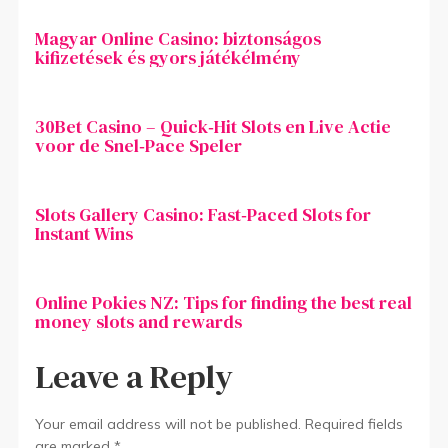
Magyar Online Casino: biztonságos
kifizetések és gyors játékélmény
30Bet Casino – Quick‑Hit Slots en Live Actie
voor de Snel‑Pace Speler
Slots Gallery Casino: Fast‑Paced Slots for
Instant Wins
Online Pokies NZ: Tips for finding the best real
money slots and rewards
Leave a Reply
Your email address will not be published.
Required fields
are marked
*