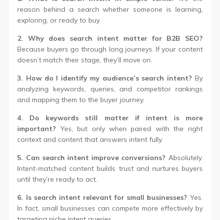
reason behind a search whether someone is learning,
exploring, or ready to buy.
2. Why does search intent matter for B2B SEO?
Because buyers go through long journeys. If your content
doesn’t match their stage, they’ll move on.
3. How do I identify my audience’s search intent?
By
analyzing keywords, queries, and competitor rankings
and mapping them to the buyer journey.
4. Do keywords still matter if intent is more
important?
Yes, but only when paired with the right
context and content that answers intent fully.
5. Can search intent improve conversions?
Absolutely.
Intent-matched content builds trust and nurtures buyers
until they’re ready to act.
6. Is search intent relevant for small businesses?
Yes.
In fact, small businesses can compete more effectively by
targeting niche intent queries.