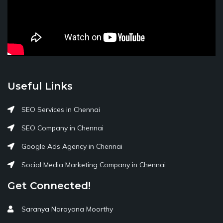
Useful Links
SEO Services in Chennai
SEO Company in Chennai
Google Ads Agency in Chennai
Social Media Marketing Company in Chennai
Get Connected!
Saranya Narayana Moorthy