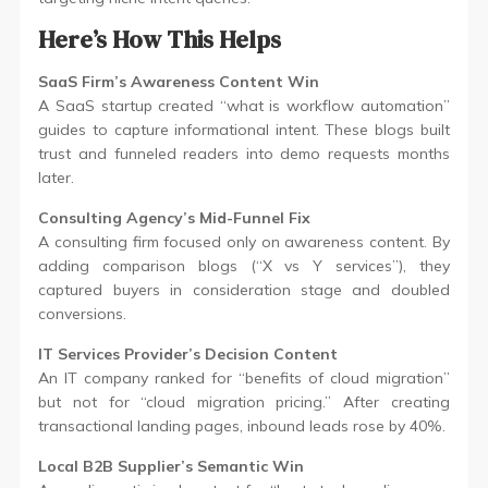
Here’s How This Helps
SaaS Firm’s Awareness Content Win
A SaaS startup created “what is workflow automation”
guides to capture informational intent. These blogs built
trust and funneled readers into demo requests months
later.
Consulting Agency’s Mid-Funnel Fix
A consulting firm focused only on awareness content. By
adding comparison blogs (“X vs Y services”), they
captured buyers in consideration stage and doubled
conversions.
IT Services Provider’s Decision Content
An IT company ranked for “benefits of cloud migration”
but not for “cloud migration pricing.” After creating
transactional landing pages, inbound leads rose by 40%.
Local B2B Supplier’s Semantic Win