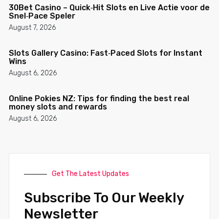
30Bet Casino – Quick‑Hit Slots en Live Actie voor de
Snel‑Pace Speler
August 7, 2026
Slots Gallery Casino: Fast‑Paced Slots for Instant
Wins
August 6, 2026
Online Pokies NZ: Tips for finding the best real
money slots and rewards
August 6, 2026
Get The Latest Updates
Subscribe To Our Weekly
Newsletter