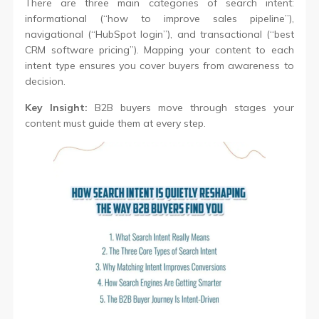
There are three main categories of search intent:
informational (“how to improve sales pipeline”),
navigational (“HubSpot login”), and transactional (“best
CRM software pricing”). Mapping your content to each
intent type ensures you cover buyers from awareness to
decision.
Key Insight:
B2B buyers move through stages your
content must guide them at every step.