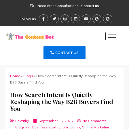
Need Free Consultation?
Contact us
Follow us
CONTACT US
Home
»
Blogs
»
How Search Intent Is Quietly Reshaping the Way
B2B Buyers Find You
How Search Intent Is Quietly
Reshaping the Way B2B Buyers Find
You
Revathy
September 15, 2025
No Comments
Blogging
,
Business start up bootcamp
,
Online Marketing
,