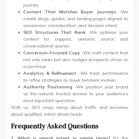
journey.
Content That Matches Buyer Journeys
-We
create blogs, guides, and landing pages aligned to
awareness, consideration, and decision intent.
SEO Structures That Rank
-We optimise your
content for snippets, semantic search, and
conversational queries.
Conversion-Focused Copy
-We craft content that
not only ranks but also nudges prospects closer to
a purchase.
Analytics & Refinement
-We track performance
to refine strategies as buyer behavior evolves.
Authority Positioning
-We position your brand
as the natural, trusted answer to your audience’s
most important questions.
With us, SEO stops being about traffic and becomes
about qualified, intent-driven leads.
Frequently Asked Questions
1. What is search intent in simple terms?
It’s the