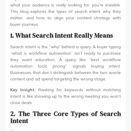
what your audience is
really
looking for, you’re invisible.
This blog explores the types of search intent, why they
matter, and how to align your content strategy with
buyer journeys.
1. What Search Intent Really Means
Search intent is the “why” behind a query. A buyer typing
“what is workflow automation” isn’t ready to purchase
they want education. A query like “best workflow
automation tools pricing” signals buying intent.
Businesses that don’t distinguish between the two waste
content and ad spend targeting the wrong stage.
Key Insight:
Ranking for keywords without matching
intent is like showing up to the wrong meeting you won’t
close deals.
2. The Three Core Types of Search
Intent