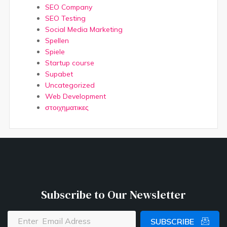
SEO Company
SEO Testing
Social Media Marketing
Spellen
Spiele
Startup course
Supabet
Uncategorized
Web Development
στοιχηματικες
Subscribe to Our Newsletter
SUBSCRIBE