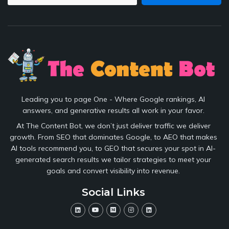
Leading you to page One - Where Google rankings, AI
answers, and generative results all work in your favor.
At The Content Bot, we don’t just deliver traffic we deliver
growth. From SEO that dominates Google, to AEO that makes
AI tools recommend you, to GEO that secures your spot in AI-
generated search results we tailor strategies to meet your
goals and convert visibility into revenue.
Social Links