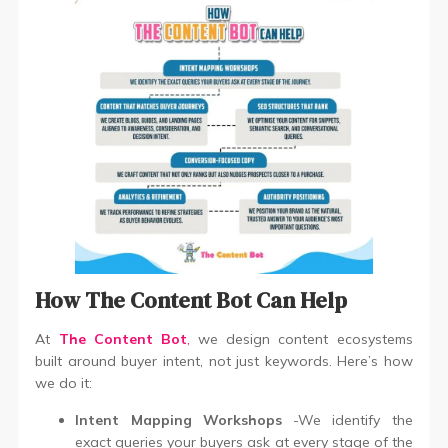
How The Content Bot Can Help
At
The Content Bot
,
we design content ecosystems
built around buyer intent, not just keywords. Here’s how
we do it:
Intent Mapping Workshops
-We identify the
exact queries your buyers ask at every stage of the