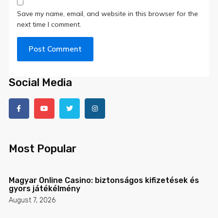
Save my name, email, and website in this browser for the
next time I comment.
Social Media
Most Popular
Magyar Online Casino: biztonságos kifizetések és
gyors játékélmény
August 7, 2026