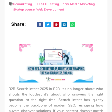
Remarketing
,
SEO
,
SEO Testing
,
Social Media Marketing
,
Startup course
,
Web Development
Share:
B2B Search Intent 2025 In B2B, it’s no longer about who
shouts the loudest it’s about who answers the right
question at the right time. Search intent has quietly
become the backbone of modern SEO, reshaping how
buyers discover solutions. If your content doesn’t match