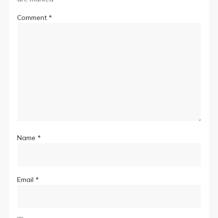
Comment
*
Name
*
Email
*