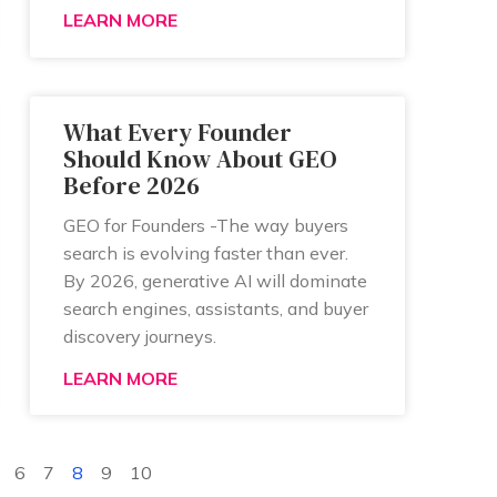
LEARN MORE
What Every Founder
Should Know About GEO
Before 2026
GEO for Founders -The way buyers
search is evolving faster than ever.
By 2026, generative AI will dominate
search engines, assistants, and buyer
discovery journeys.
LEARN MORE
6
7
8
9
10