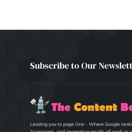
Subscribe to Our Newslet
Leading you to page One - Where Google ranki
AI answers, and generative results all work in 