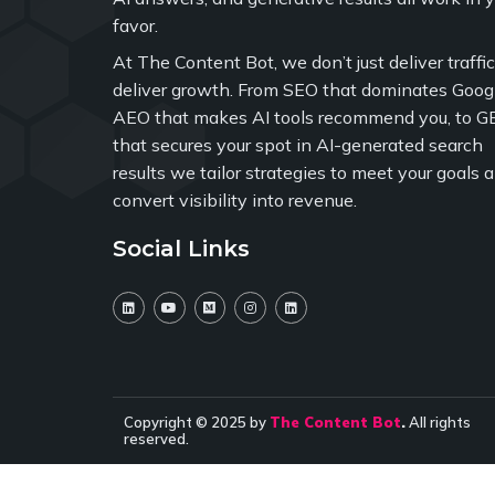
favor.
At The Content Bot, we don’t just deliver traffi
deliver growth. From SEO that dominates Googl
AEO that makes AI tools recommend you, to G
that secures your spot in AI-generated search
results we tailor strategies to meet your goals 
convert visibility into revenue.
Social Links
Copyright © 2025 by
The Content Bot
.
All rights
reserved.