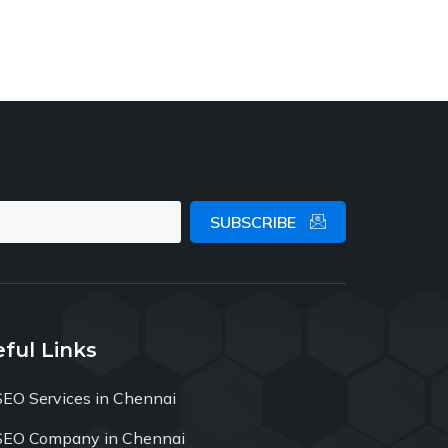
SUBSCRIBE
ful Links
SEO Services in Chennai
SEO Company in Chennai