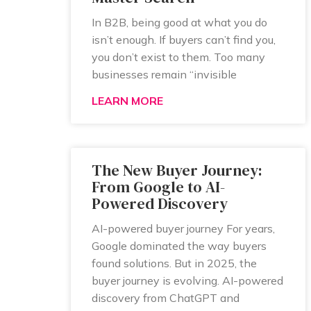
In B2B, being good at what you do
isn’t enough. If buyers can’t find you,
you don’t exist to them. Too many
businesses remain “invisible
LEARN MORE
The New Buyer Journey:
From Google to AI-
Powered Discovery
AI-powered buyer journey For years,
Google dominated the way buyers
found solutions. But in 2025, the
buyer journey is evolving. AI-powered
discovery from ChatGPT and