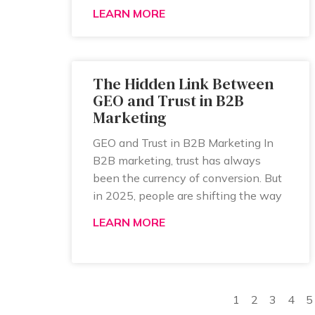
LEARN MORE
The Hidden Link Between
GEO and Trust in B2B
Marketing
GEO and Trust in B2B Marketing In
B2B marketing, trust has always
been the currency of conversion. But
in 2025, people are shifting the way
LEARN MORE
1
2
3
4
5