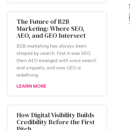
The Future of B2B
Marketing: Where SEO,
AEO, and GEO Intersect
B2B marketing has always been
shaped by search. First it was SEO,
then AEO emerged with voice search
and snippets, and now GEO is
redefining
LEARN MORE
How Digital Visibility Builds
Credibility Before the First
Pitch