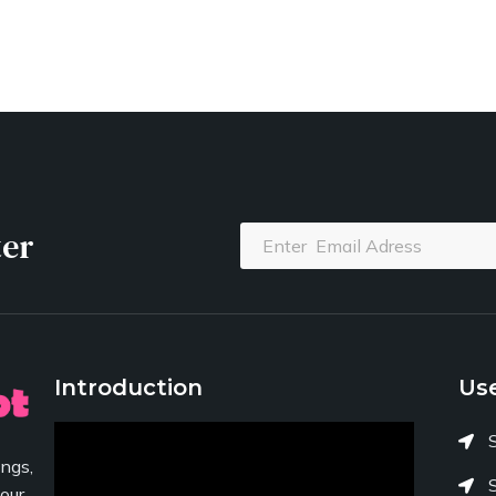
ter
Introduction
Use
ngs,
your