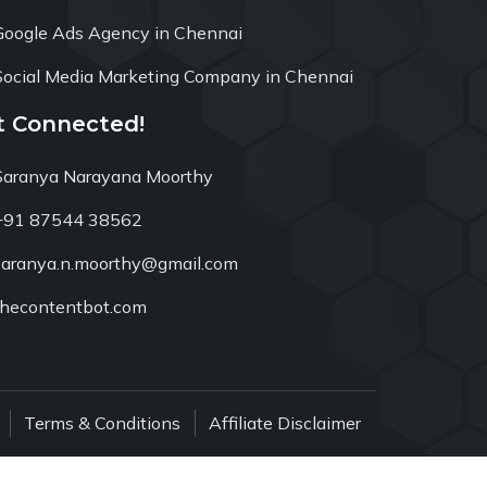
Google Ads Agency in Chennai
Social Media Marketing Company in Chennai
t Connected!
Saranya Narayana Moorthy
+91 87544 38562
saranya.n.moorthy@gmail.com
thecontentbot.com
Terms & Conditions
Affiliate Disclaimer