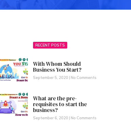
RECENT POSTS
With Whom Should
Business You Start?
September 5, 2020
No Comments
What are the pre-
requisites to start the
business?
September 6, 2020
No Comments