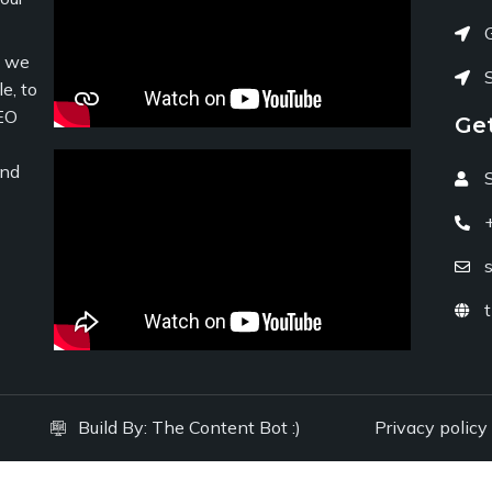
c we
e, to
EO
Ge
and
Build By:
The Content Bot :)
Privacy policy