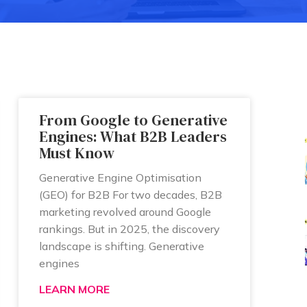
From Google to Generative
Engines: What B2B Leaders
Must Know
Generative Engine Optimisation
(GEO) for B2B For two decades, B2B
marketing revolved around Google
rankings. But in 2025, the discovery
landscape is shifting. Generative
engines
LEARN MORE