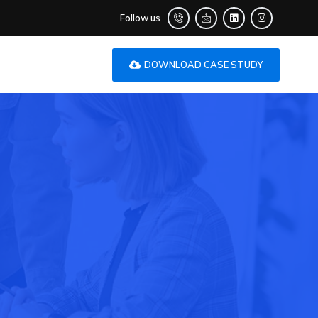
Follow us
DOWNLOAD CASE STUDY