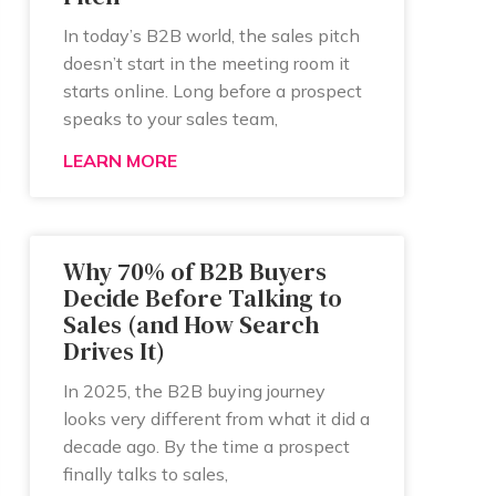
In today’s B2B world, the sales pitch
doesn’t start in the meeting room it
starts online. Long before a prospect
speaks to your sales team,
LEARN MORE
Why 70% of B2B Buyers
Decide Before Talking to
Sales (and How Search
Drives It)
In 2025, the B2B buying journey
looks very different from what it did a
decade ago. By the time a prospect
finally talks to sales,