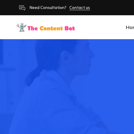
Need Consultation?
Contact us
Ho