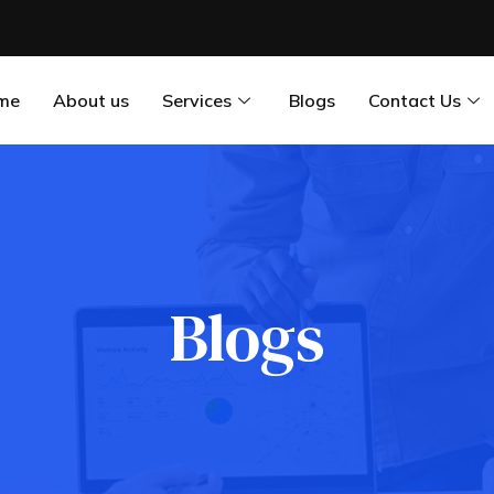
me
About us
Services
Blogs
Contact Us
Blogs