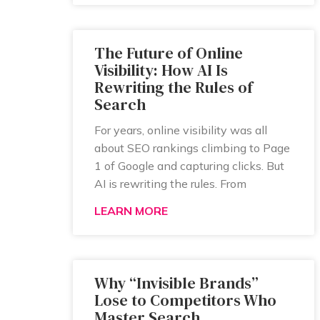
The Future of Online
Visibility: How AI Is
Rewriting the Rules of
Search
For years, online visibility was all
about SEO rankings climbing to Page
1 of Google and capturing clicks. But
AI is rewriting the rules. From
LEARN MORE
Why “Invisible Brands”
Lose to Competitors Who
Master Search