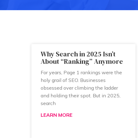
Why Search in 2025 Isn’t
About “Ranking” Anymore
For years, Page 1 rankings were the
holy grail of SEO. Businesses
obsessed over climbing the ladder
and holding their spot. But in 2025,
search
LEARN MORE