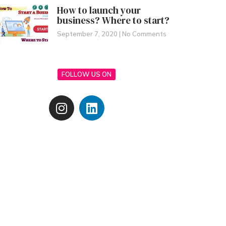
How to launch your
business? Where to start?
September 7, 2020
No Comments
FOLLOW US ON