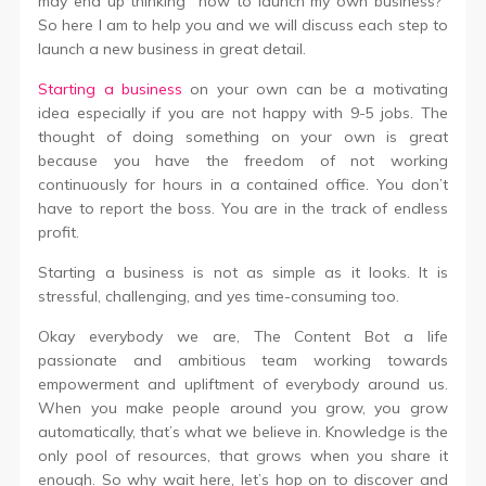
may end up thinking “how to launch my own business?”
So here I am to help you and we will discuss each step to
launch a new business in great detail.
Starting a business
on your own can be a motivating
idea especially if you are not happy with 9-5 jobs. The
thought of doing something on your own is great
because you have the freedom of not working
continuously for hours in a contained office. You don’t
have to report the boss. You are in the track of endless
profit.
Starting a business is not as simple as it looks. It is
stressful, challenging, and yes time-consuming too.
Okay everybody we are, The Content Bot a life
passionate and ambitious team working towards
empowerment and upliftment of everybody around us.
When you make people around you grow, you grow
automatically, that’s what we believe in. Knowledge is the
only pool of resources, that grows when you share it
enough. So why wait here, let’s hop on to discover and