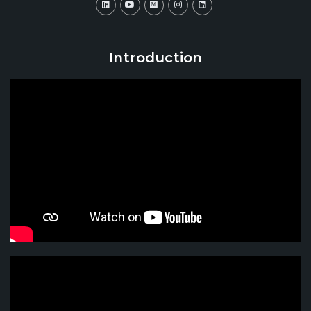
Introduction