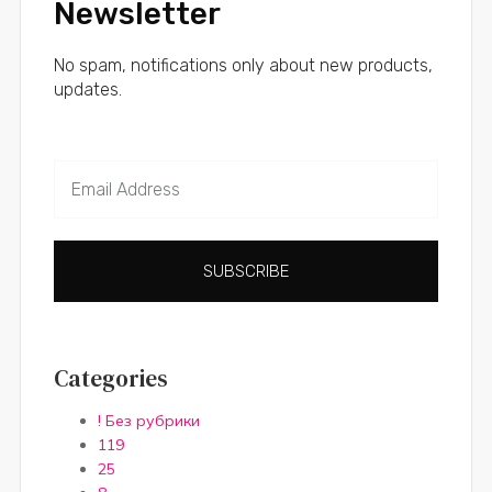
Newsletter
No spam, notifications only about new products,
updates.
SUBSCRIBE
Categories
! Без рубрики
119
25