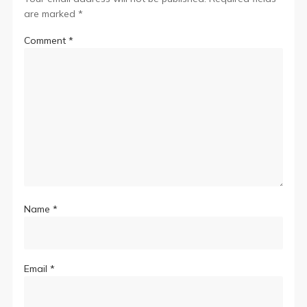
are marked
*
Comment
*
Name
*
Email
*