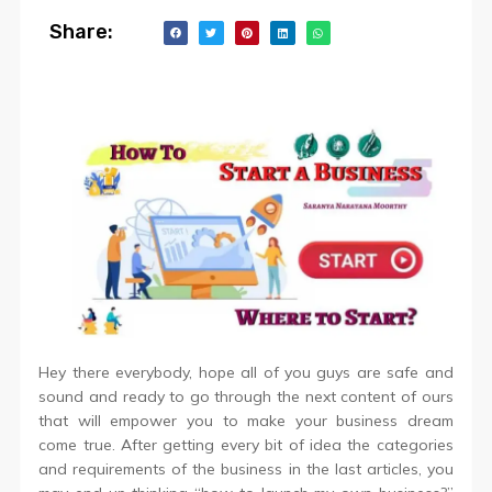
Share:
Hey there everybody, hope all of you guys are safe and
sound and ready to go through the next content of ours
that will empower you to make your business dream
come true. After getting every bit of idea the categories
and requirements of the business in the last articles, you