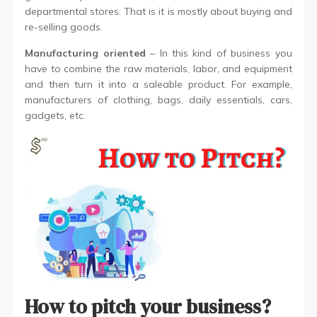
departmental stores. That is it is mostly about buying and
re-selling goods.
Manufacturing oriented
– In this kind of business you
have to combine the raw materials, labor, and equipment
and then turn it into a saleable product. For example,
manufacturers of clothing, bags, daily essentials, cars,
gadgets, etc.
How to pitch your business?