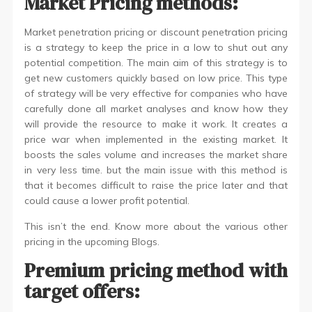
Market Pricing methods:
Market penetration pricing or discount penetration pricing
is a strategy to keep the price in a low to shut out any
potential competition. The main aim of this strategy is to
get new customers quickly based on low price. This type
of strategy will be very effective for companies who have
carefully done all market analyses and know how they
will provide the resource to make it work. It creates a
price war when implemented in the existing market. It
boosts the sales volume and increases the market share
in very less time. but the main issue with this method is
that it becomes difficult to raise the price later and that
could cause a lower profit potential.
This isn’t the end. Know more about the various other
pricing in the upcoming Blogs.
Premium pricing method with
target offers: