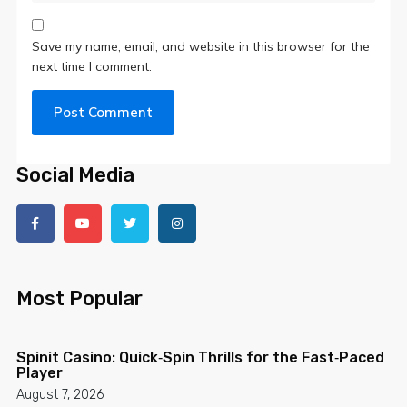
Save my name, email, and website in this browser for the
next time I comment.
Social Media
Most Popular
Spinit Casino: Quick‑Spin Thrills for the Fast‑Paced
Player
August 7, 2026