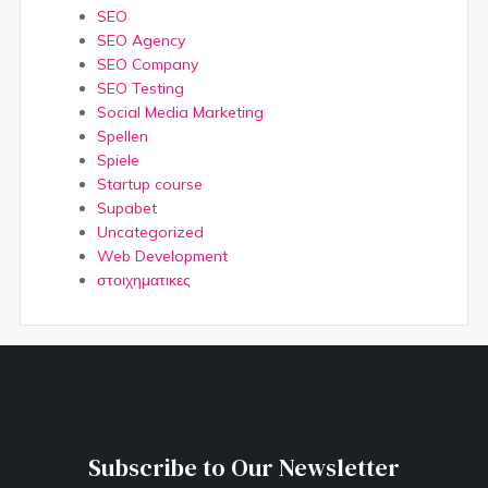
SEO
SEO Agency
SEO Company
SEO Testing
Social Media Marketing
Spellen
Spiele
Startup course
Supabet
Uncategorized
Web Development
στοιχηματικες
Subscribe to Our Newsletter