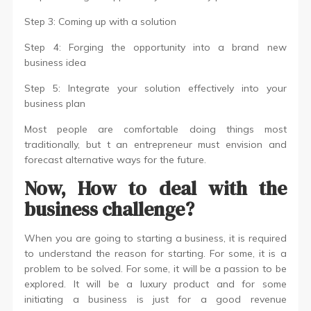
Step 3: Coming up with a solution
Step 4: Forging the opportunity into a brand new
business idea
Step 5: Integrate your solution effectively into your
business plan
Most people are comfortable doing things most
traditionally, but t an entrepreneur must envision and
forecast alternative ways for the future.
Now, How to deal with the
business challenge?
When you are going to starting a business, it is required
to understand the reason for starting. For some, it is a
problem to be solved. For some, it will be a passion to be
explored. It will be a luxury product and for some
initiating a business is just for a good revenue