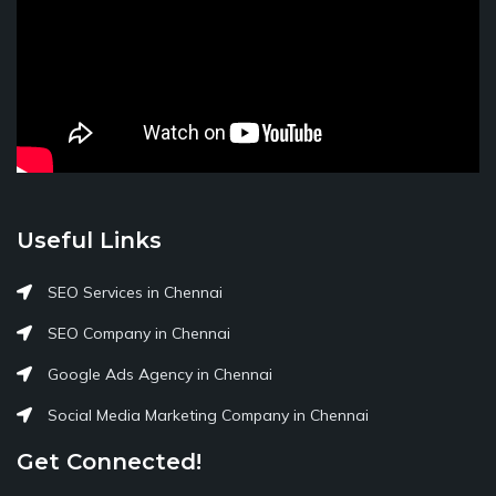
Useful Links
SEO Services in Chennai
SEO Company in Chennai
Google Ads Agency in Chennai
Social Media Marketing Company in Chennai
Get Connected!