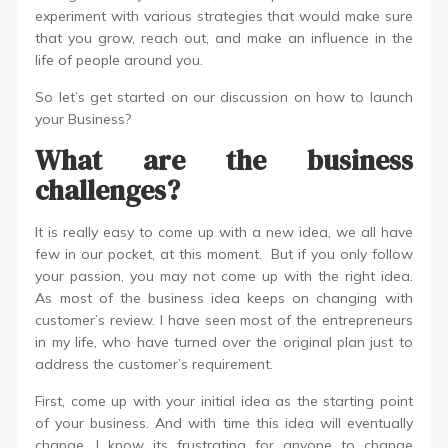
experiment with various strategies that would make sure
that you grow, reach out, and make an influence in the
life of people around you.
So let’s get started on our discussion on how to launch
your Business?
What are the business
challenges?
It is really easy to come up with a new idea, we all have
few in our pocket, at this moment. But if you only follow
your passion, you may not come up with the right idea.
As most of the business idea keeps on changing with
customer’s review. I have seen most of the entrepreneurs
in my life, who have turned over the original plan just to
address the customer’s requirement.
First, come up with your initial idea as the starting point
of your business. And with time this idea will eventually
change. I know its frustrating for anyone to change