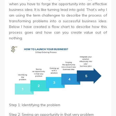
when you have to forge the opportunity into an effective
business idea. It is like turning lead into gold. That’s why I
am using the term challengee to describe the process of
transforming problems into a successful business idea.
Below I have created a flow chart to describe how this
process goes and how can you create value out of
nothing.
Step 1: Identifying the problem
Step 2: Seeing an opportunity in that very problem