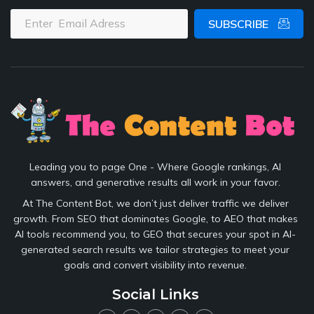
SUBSCRIBE
Leading you to page One - Where Google rankings, AI
answers, and generative results all work in your favor.
At The Content Bot, we don’t just deliver traffic we deliver
growth. From SEO that dominates Google, to AEO that makes
AI tools recommend you, to GEO that secures your spot in AI-
generated search results we tailor strategies to meet your
goals and convert visibility into revenue.
Social Links