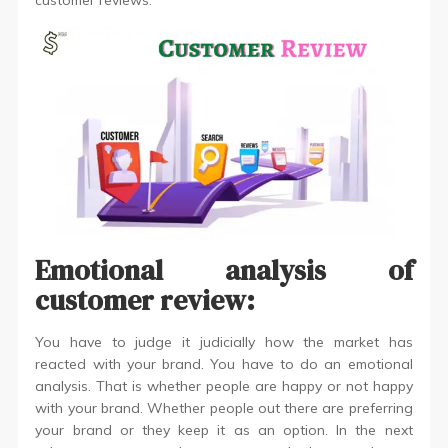
customer reviews.
Emotional analysis of
customer review:
You have to judge it judicially how the market has
reacted with your brand. You have to do an emotional
analysis. That is whether people are happy or not happy
with your brand. Whether people out there are preferring
your brand or they keep it as an option. In the next