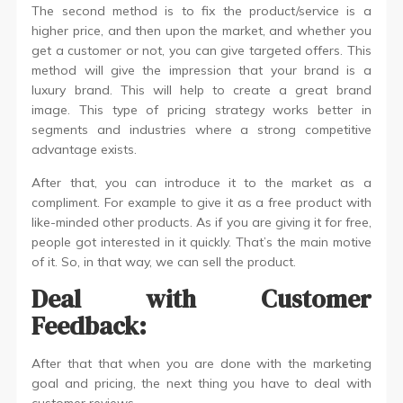
The second method is to fix the product/service is a
higher price, and then upon the market, and whether you
get a customer or not, you can give targeted offers. This
method will give the impression that your brand is a
luxury brand. This will help to create a great brand
image. This type of pricing strategy works better in
segments and industries where a strong competitive
advantage exists.
After that, you can introduce it to the market as a
compliment. For example to give it as a free product with
like-minded other products. As if you are giving it for free,
people got interested in it quickly. That’s the main motive
of it. So, in that way, we can sell the product.
Deal with Customer
Feedback:
After that that when you are done with the marketing
goal and pricing, the next thing you have to deal with