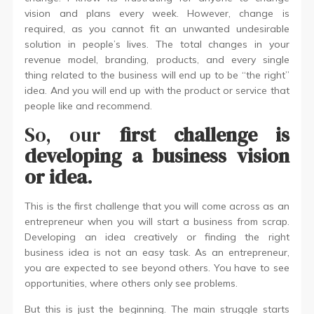
vision and plans every week. However, change is
required, as you cannot fit an unwanted undesirable
solution in people’s lives. The total changes in your
revenue model, branding, products, and every single
thing related to the business will end up to be “the right”
idea. And you will end up with the product or service that
people like and recommend.
So, our
first challenge is
developing a business vision
or idea
.
This is the first challenge that you will come across as an
entrepreneur when you will start a business from scrap.
Developing an idea creatively or finding the right
business idea is not an easy task. As an entrepreneur,
you are expected to see beyond others. You have to see
opportunities, where others only see problems.
But this is just the beginning. The main struggle starts