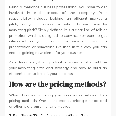
Being a freelance business professional, you have to get
involved in each aspect of the company. Your
responsibility includes building an efficient marketing
pitch, for your business. So what do we mean by
marketing pitch? Simply defined, it is a clear line of talk or
promotion which is designed to convince someone to get
interested in your product or service through a
presentation or something like that. In this way, you can
end up gaining new clients for your business.
As a freelancer, it is important to know what should be
your marketing pitch and strategy and how to build an
efficient pitch to benefit your business.
How are the pricing methods?
When it comes to pricing, you can choose between two
pricing methods. One is the market pricing method and
another is a premium pricing method