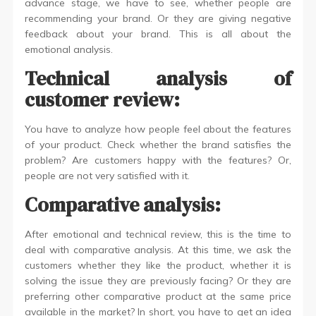
advance stage, we have to see, whether people are
recommending your brand. Or they are giving negative
feedback about your brand. This is all about the
emotional analysis.
Technical analysis of
customer review:
You have to analyze how people feel about the features
of your product. Check whether the brand satisfies the
problem? Are customers happy with the features? Or,
people are not very satisfied with it.
Comparative analysis:
After emotional and technical review, this is the time to
deal with comparative analysis. At this time, we ask the
customers whether they like the product, whether it is
solving the issue they are previously facing? Or they are
preferring other comparative product at the same price
available in the market? In short, you have to get an idea