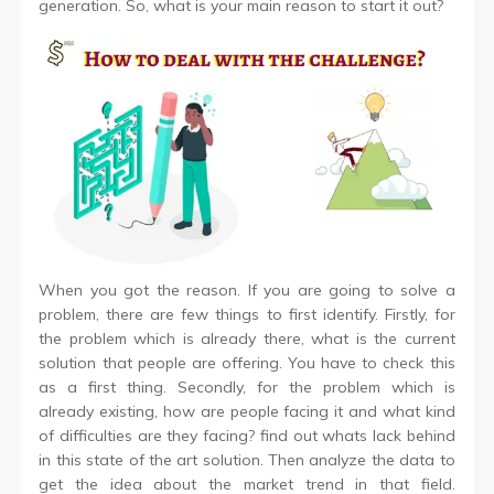
generation. So, what is your main reason to start it out?
When you got the reason. If you are going to solve a
problem, there are few things to first identify. Firstly, for
the problem which is already there, what is the current
solution that people are offering. You have to check this
as a first thing. Secondly, for the problem which is
already existing, how are people facing it and what kind
of difficulties are they facing? find out whats lack behind
in this state of the art solution. Then analyze the data to
get the idea about the market trend in that field.