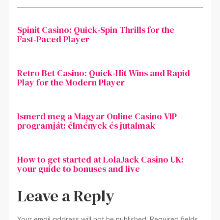
Spinit Casino: Quick‑Spin Thrills for the
Fast‑Paced Player
Retro Bet Casino: Quick‑Hit Wins and Rapid
Play for the Modern Player
Ismerd meg a Magyar Online Casino VIP
programját: élmények és jutalmak
How to get started at LolaJack Casino UK:
your guide to bonuses and live
Leave a Reply
Your email address will not be published.
Required fields