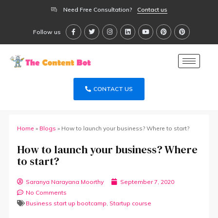
Need Free Consultation?
Contact us
Follow us
CONTACT US
Home
»
Blogs
»
How to launch your business? Where to start?
How to launch your business? Where
to start?
Saranya Narayana Moorthy
September 7, 2020
No Comments
Business start up bootcamp
,
Startup course