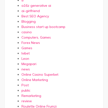
8
a16z generative ai
ai-girlfriend
Best SEO Agency
Blogging
Business start up bootcamp
casino
Computers, Games
Forex News
Games
Ivibet
Leon
Megapari
news
Online Casino Superbet
Online Marketing
Post
public
Remarketing
review
Roulette Online Frumzi