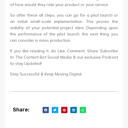
of how would they rate your product or your service.
So after these all steps, you can go for a pilot launch or
an initial small-scale implementation. This proves the
viability of your potential project idea. Depending upon
the performance of the pilot launch, the next thing you
can consider is mass production.
If you like reading it, do Like, Comment, Share Subscribe
to The Content Bot Social Media & our exclusive Podcast
to stay Updated!
Stay Successful & Keep Moving Digital.
Share: