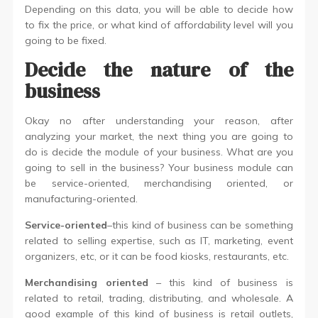
Depending on this data, you will be able to decide how
to fix the price, or what kind of affordability level will you
going to be fixed.
Decide the nature of the
business
Okay no after understanding your reason, after
analyzing your market, the next thing you are going to
do is decide the module of your business. What are you
going to sell in the business? Your business module can
be service-oriented, merchandising oriented, or
manufacturing-oriented.
Service-oriented
–this kind of business can be something
related to selling expertise, such as IT, marketing, event
organizers, etc, or it can be food kiosks, restaurants, etc.
Merchandising oriented
– this kind of business is
related to retail, trading, distributing, and wholesale. A
good example of this kind of business is retail outlets,