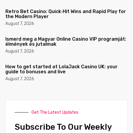
Retro Bet Casino: Quick‑Hit Wins and Rapid Play for
the Modern Player
August 7, 2026
Ismerd meg a Magyar Online Casino VIP programját:
élmények és jutalmak
August 7, 2026
How to get started at LolaJack Casino UK: your
guide to bonuses and live
August 7, 2026
Get The Latest Updates
Subscribe To Our Weekly