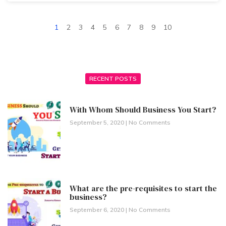
1
2
3
4
5
6
7
8
9
10
RECENT POSTS
With Whom Should Business You Start?
September 5, 2020
No Comments
What are the pre-requisites to start the
business?
September 6, 2020
No Comments