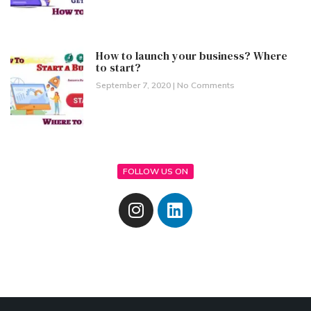
How to launch your business? Where
to start?
September 7, 2020
No Comments
FOLLOW US ON