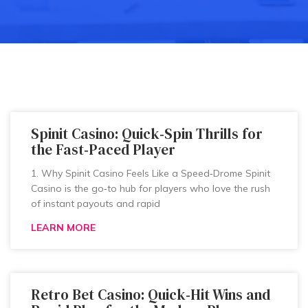
Spinit Casino: Quick‑Spin Thrills for
the Fast‑Paced Player
1. Why Spinit Casino Feels Like a Speed‑Drome Spinit
Casino is the go‑to hub for players who love the rush
of instant payouts and rapid
LEARN MORE
Retro Bet Casino: Quick‑Hit Wins and