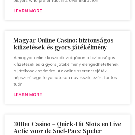
players who prefer fast hits over marathon
LEARN MORE
Magyar Online Casino: biztonságos
kifizetések és gyors játékélmény
A magyar online kaszinók világában a biztonságos
kifizetések és a gyors játékélmény elengedhetetlenek
a játékosok számára. Az online szerencsejáték
népszerűsége folyamatosan növekszik, ezért fontos
tudni,
LEARN MORE
30Bet Casino – Quick‑Hit Slots en Live
Actie voor de Snel‑Pace Speler