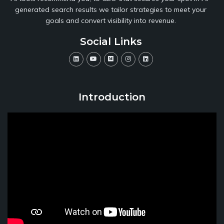
generated search results we tailor strategies to meet your
goals and convert visibility into revenue.
Social Links
Introduction