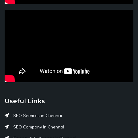
Useful Links
SEO Services in Chennai
SEO Company in Chennai