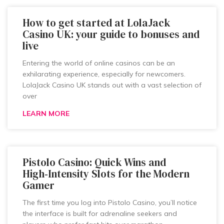
How to get started at LolaJack
Casino UK: your guide to bonuses and
live
Entering the world of online casinos can be an
exhilarating experience, especially for newcomers.
LolaJack Casino UK stands out with a vast selection of
over
LEARN MORE
Pistolo Casino: Quick Wins and
High‑Intensity Slots for the Modern
Gamer
The first time you log into Pistolo Casino, you’ll notice
the interface is built for adrenaline seekers and