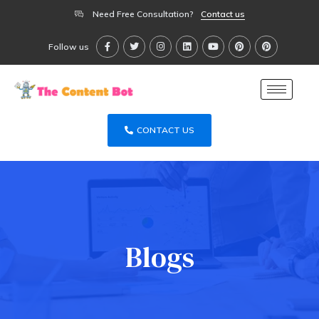
Need Free Consultation?
Contact us
Follow us
CONTACT US
Blogs