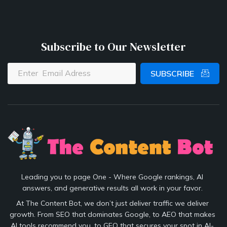
Subscribe to Our Newsletter
SUBSCRIBE
Leading you to page One - Where Google rankings, AI
answers, and generative results all work in your favor.
At The Content Bot, we don’t just deliver traffic we deliver
growth. From SEO that dominates Google, to AEO that makes
AI tools recommend you, to GEO that secures your spot in AI-