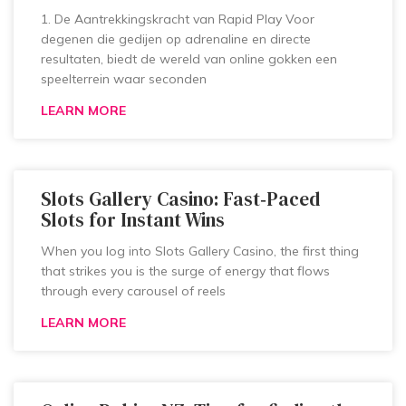
1. De Aantrekkingskracht van Rapid Play Voor
degenen die gedijen op adrenaline en directe
resultaten, biedt de wereld van online gokken een
speelterrein waar seconden
LEARN MORE
Slots Gallery Casino: Fast‑Paced
Slots for Instant Wins
When you log into Slots Gallery Casino, the first thing
that strikes you is the surge of energy that flows
through every carousel of reels
LEARN MORE