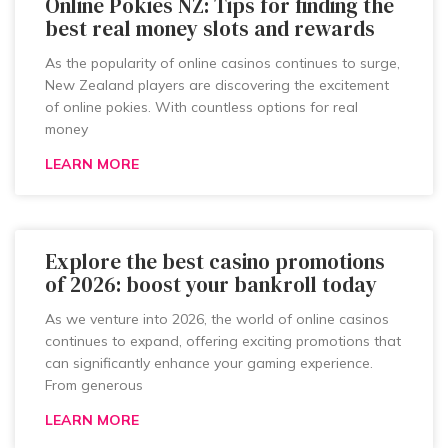
Online Pokies NZ: Tips for finding the
best real money slots and rewards
As the popularity of online casinos continues to surge,
New Zealand players are discovering the excitement
of online pokies. With countless options for real
money
LEARN MORE
Explore the best casino promotions
of 2026: boost your bankroll today
As we venture into 2026, the world of online casinos
continues to expand, offering exciting promotions that
can significantly enhance your gaming experience.
From generous
LEARN MORE