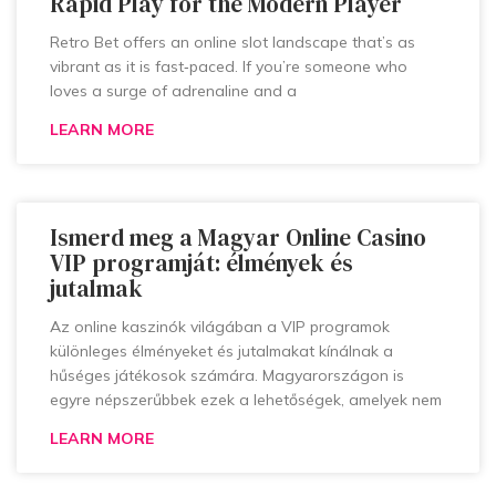
Rapid Play for the Modern Player
Retro Bet offers an online slot landscape that’s as
vibrant as it is fast‑paced. If you’re someone who
loves a surge of adrenaline and a
LEARN MORE
Ismerd meg a Magyar Online Casino
VIP programját: élmények és
jutalmak
Az online kaszinók világában a VIP programok
különleges élményeket és jutalmakat kínálnak a
hűséges játékosok számára. Magyarországon is
egyre népszerűbbek ezek a lehetőségek, amelyek nem
LEARN MORE