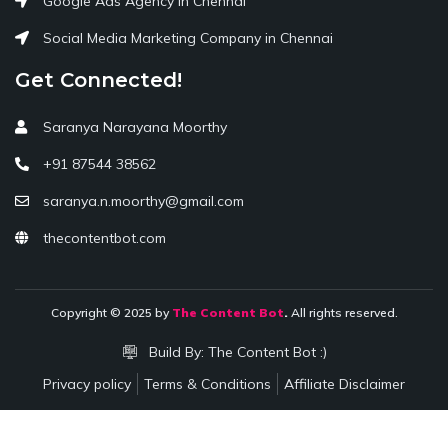
Google Ads Agency in Chennai
Social Media Marketing Company in Chennai
Get Connected!
Saranya Narayana Moorthy
+91 87544 38562
saranya.n.moorthy@gmail.com
thecontentbot.com
Copyright © 2025 by
The Content Bot
.
All rights reserved.
Build By:
The Content Bot :)
Privacy policy
Terms & Conditions
Affiliate Disclaimer