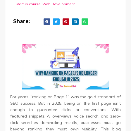
Startup course
,
Web Development
Share:
For years, “ranking on Page 1” was the gold standard of
SEO success. But in 2025, being on the first page isn’t
enough to guarantee clicks or conversions. With
featured snippets, AI overviews, voice search, and zero-
click searches dominating results, businesses must go
beyond ranking they must
own visibility
. This blog