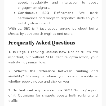
speed, readability, and interaction to boost
engagement signals.
Continuous SEO Refinement
-We track
performance and adapt to algorithm shifts so your
visibility stays ahead.
With us, SEO isn’t just about ranking it’s about being
chosen
by both search engines and users.
Frequently Asked Questions
1. Is Page 1 ranking useless now
Not at all. It’s still
important, but without SERP feature optimisation, your
visibility may remain low.
2. What’s the difference between ranking and
visibility?
Ranking is where you appear; visibility is
whether people notice and click on you.
3. Do featured snippets replace SEO?
No they’re part
of it. Optimising for snippets boosts both ranking and
traffic.