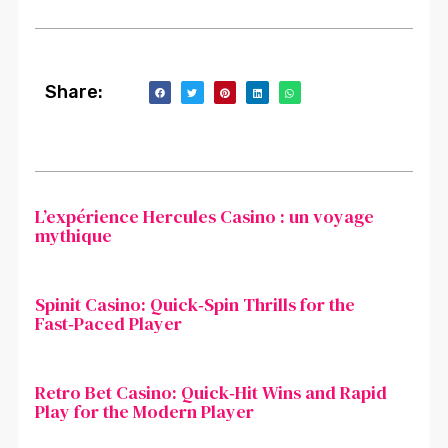
Share:
L’expérience Hercules Casino : un voyage
mythique
Spinit Casino: Quick‑Spin Thrills for the
Fast‑Paced Player
Retro Bet Casino: Quick‑Hit Wins and Rapid
Play for the Modern Player