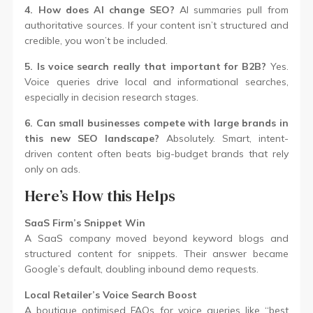
4. How does AI change SEO?
AI summaries pull from
authoritative sources. If your content isn’t structured and
credible, you won’t be included.
5. Is voice search really that important for B2B?
Yes.
Voice queries drive local and informational searches,
especially in decision research stages.
6. Can small businesses compete with large brands in
this new SEO landscape?
Absolutely. Smart, intent-
driven content often beats big-budget brands that rely
only on ads.
Here’s How this Helps
SaaS Firm’s Snippet Win
A SaaS company moved beyond keyword blogs and
structured content for snippets. Their answer became
Google’s default, doubling inbound demo requests.
Local Retailer’s Voice Search Boost
A boutique optimised FAQs for voice queries like “best