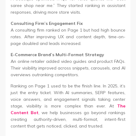
saree shop near me.” They started ranking in assistant
responses, driving more store visits.
Consulting Firm’s Engagement Fix
A consulting firm ranked on Page 1 but had high bounce
rates. After improving UX and content depth, time-on-
page doubled and leads increased.
E-Commerce Brand’s Multi-Format Strategy
An online retailer added video guides and product FAQs.
Their visibility improved across snippets, carousels, and AI
overviews outranking competitors.
Ranking on Page 1 used to be the finish line. In 2025, it’s
just the entry ticket. With AI summaries, SERP features,
voice answers, and engagement signals taking center
stage, visibility is more complex than ever. At
The
Content Bot
, we help businesses go beyond rankings
creating authority-driven, multi-format, intent-first
content that gets noticed, clicked, and trusted.