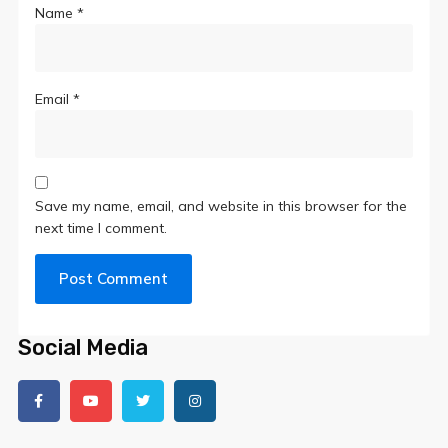
Name
*
Email
*
Save my name, email, and website in this browser for the
next time I comment.
Social Media