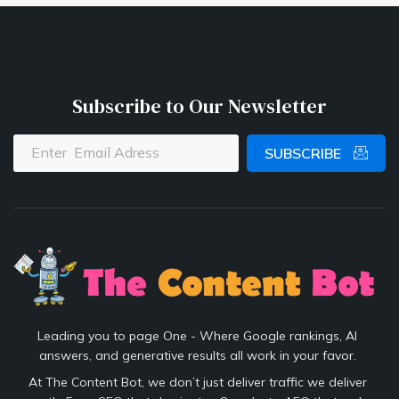
Subscribe to Our Newsletter
SUBSCRIBE
Leading you to page One - Where Google rankings, AI
answers, and generative results all work in your favor.
At The Content Bot, we don’t just deliver traffic we deliver