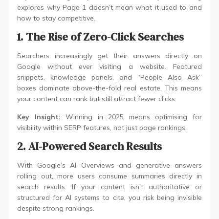
explores why Page 1 doesn’t mean what it used to and
how to stay competitive.
1. The Rise of Zero-Click Searches
Searchers increasingly get their answers directly on
Google without ever visiting a website. Featured
snippets, knowledge panels, and “People Also Ask”
boxes dominate above-the-fold real estate. This means
your content can rank but still attract fewer clicks.
Key Insight:
Winning in 2025 means optimising for
visibility within SERP features, not just page rankings.
2. AI-Powered Search Results
With Google’s AI Overviews and generative answers
rolling out, more users consume summaries directly in
search results. If your content isn’t authoritative or
structured for AI systems to cite, you risk being invisible
despite strong rankings.