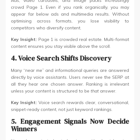
Ads, video carousels, and image packs increasingly
crowd Page 1. Even if you rank organically, you may
appear far below ads and multimedia results. Without
optimising across formats, you lose visibility to
competitors who diversify content.
Key Insight:
Page 1 is crowded real estate. Multi-format
content ensures you stay visible above the scroll.
4. Voice Search Shifts Discovery
Many “near me” and informational queries are answered
directly by voice assistants. Users never see the SERP at
all they hear one chosen answer. Ranking is irrelevant
unless your content is structured to be
that
answer.
Key Insight:
Voice search rewards clear, conversational,
snippet-ready content, not just keyword rankings.
5. Engagement Signals Now Decide
Winners