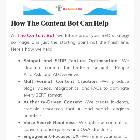
How The Content Bot Can Help
At
The Content Bot
, we future-proof your SEO strategy
so Page 1 is just the starting point not the finish line.
Here’s how we help:
Snippet and SERP Feature Optimisation
-We
structure content for featured snippets, People
Also Ask, and AI Overviews.
Multi-Format Content Creation
-We produce
blogs, videos, infographics, and FAQs to dominate
every SERP format.
Authority-Driven Content
-We create in-depth,
credible resources that AI and search engines
prioritise.
Voice Search Readiness
-We optimise content for
conversational queries and Q&A structures.
Engagement-Focused UX
-We refine your site for