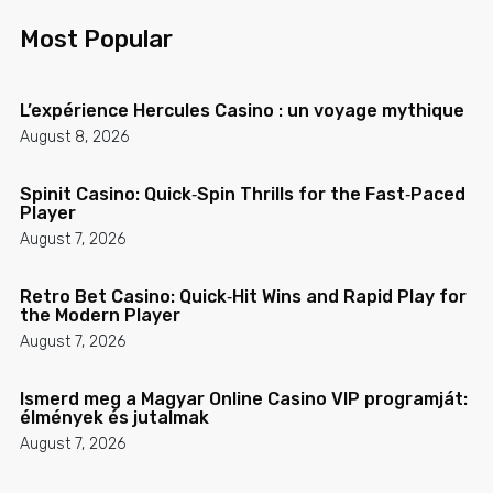
Most Popular
L’expérience Hercules Casino : un voyage mythique
August 8, 2026
Spinit Casino: Quick‑Spin Thrills for the Fast‑Paced
Player
August 7, 2026
Retro Bet Casino: Quick‑Hit Wins and Rapid Play for
the Modern Player
August 7, 2026
Ismerd meg a Magyar Online Casino VIP programját:
élmények és jutalmak
August 7, 2026