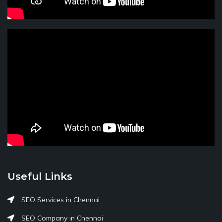
Useful Links
SEO Services in Chennai
SEO Company in Chennai