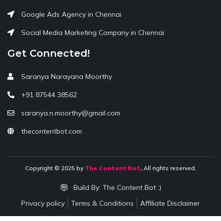
Google Ads Agency in Chennai
Social Media Marketing Company in Chennai
Get Connected!
Saranya Narayana Moorthy
+91 87544 38562
saranya.n.moorthy@gmail.com
thecontentbot.com
Copyright © 2025 by
The Content Bot
.
All rights reserved.
Build By:
The Content Bot :)
Privacy policy
Terms & Conditions
Affiliate Disclaimer