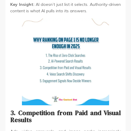
Key Insight:
AI doesn’t just list it selects. Authority-driven
content is what AI pulls into its answers.
3. Competition from Paid and Visual
Results