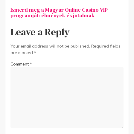
Ismerd meg a Magyar Online Casino VIP
programját: élmények és jutalmak
Leave a Reply
Your email address will not be published.
Required fields
are marked
*
Comment
*