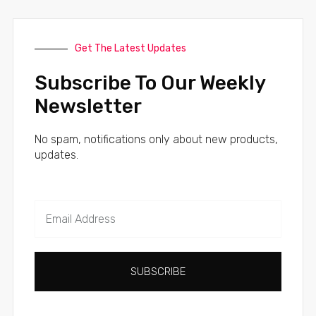
Get The Latest Updates
Subscribe To Our Weekly
Newsletter
No spam, notifications only about new products,
updates.
SUBSCRIBE