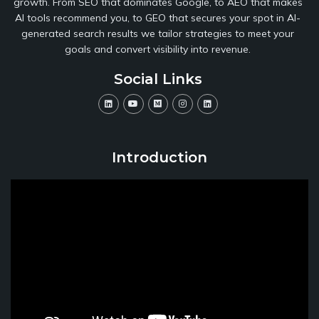
growth. From SEO that dominates Google, to AEO that makes
AI tools recommend you, to GEO that secures your spot in AI-
generated search results we tailor strategies to meet your
goals and convert visibility into revenue.
Social Links
Introduction