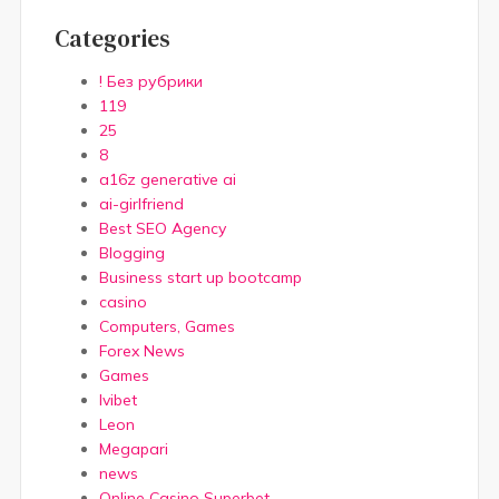
Categories
! Без рубрики
119
25
8
a16z generative ai
ai-girlfriend
Best SEO Agency
Blogging
Business start up bootcamp
casino
Computers, Games
Forex News
Games
Ivibet
Leon
Megapari
news
Online Casino Superbet