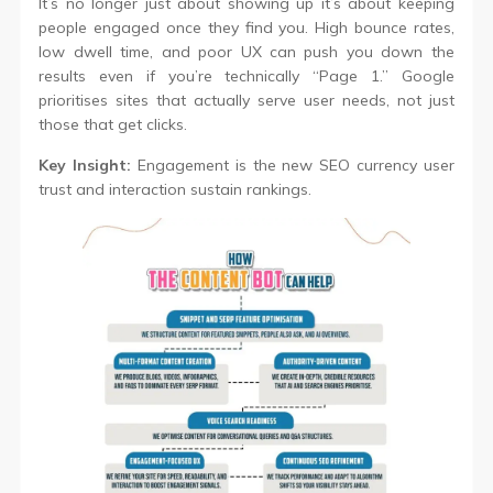
It’s no longer just about showing up it’s about keeping
people engaged once they find you. High bounce rates,
low dwell time, and poor UX can push you down the
results even if you’re technically “Page 1.” Google
prioritises sites that actually serve user needs, not just
those that get clicks.
Key Insight:
Engagement is the new SEO currency user
trust and interaction sustain rankings.