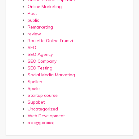
Online Marketing
Post
public
Remarketing
review
Roulette Online Frumzi
SEO
SEO Agency
SEO Company
SEO Testing
Social Media Marketing
Spellen
Spiele
Startup course
Supabet
Uncategorized
Web Development
στοιχηματικες