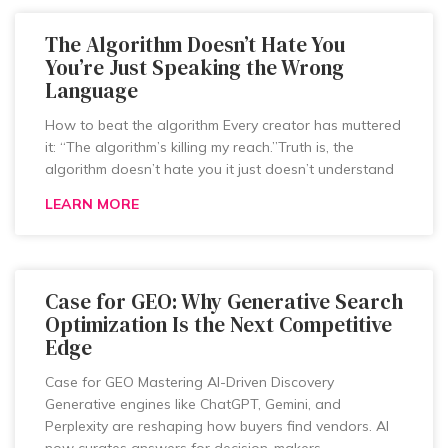
The Algorithm Doesn’t Hate You
You’re Just Speaking the Wrong
Language
How to beat the algorithm Every creator has muttered
it: “The algorithm’s killing my reach.”Truth is, the
algorithm doesn’t hate you it just doesn’t understand
LEARN MORE
Case for GEO: Why Generative Search
Optimization Is the Next Competitive
Edge
Case for GEO Mastering AI-Driven Discovery
Generative engines like ChatGPT, Gemini, and
Perplexity are reshaping how buyers find vendors. AI