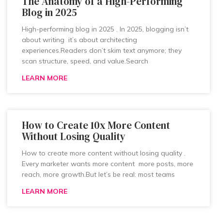
The Anatomy of a High-Performing
Blog in 2025
High-performing blog in 2025 . In 2025, blogging isn’t
about writing it’s about architecting
experiences.Readers don’t skim text anymore; they
scan structure, speed, and value.Search
LEARN MORE
How to Create 10x More Content
Without Losing Quality
How to create more content without losing quality .
Every marketer wants more content more posts, more
reach, more growth.But let’s be real: most teams
LEARN MORE