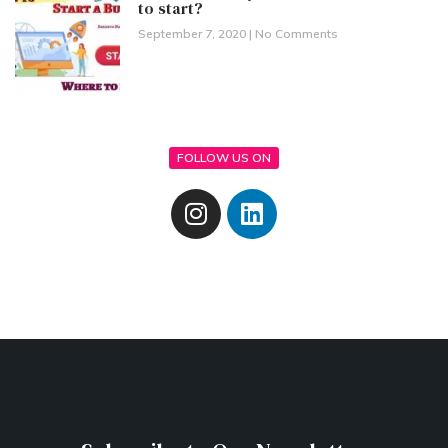
to start?
September 7, 2020
No Comments
FOLLOW US ON