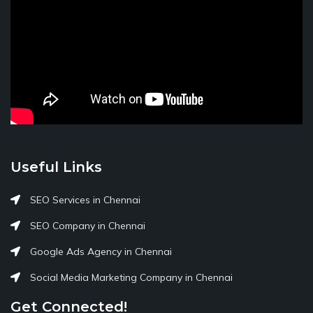
Useful Links
SEO Services in Chennai
SEO Company in Chennai
Google Ads Agency in Chennai
Social Media Marketing Company in Chennai
Get Connected!