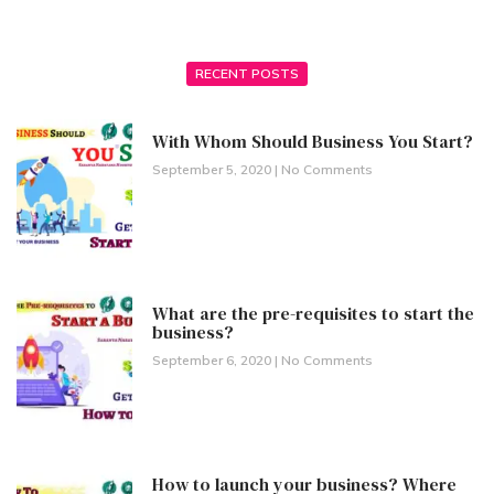
RECENT POSTS
With Whom Should Business You Start?
September 5, 2020
No Comments
What are the pre-requisites to start the
business?
September 6, 2020
No Comments
How to launch your business? Where