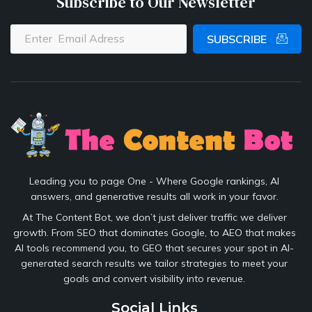
Subscribe to Our Newsletter
SUBSCRIBE
Leading you to page One - Where Google rankings, AI
answers, and generative results all work in your favor.
At The Content Bot, we don’t just deliver traffic we deliver
growth. From SEO that dominates Google, to AEO that makes
AI tools recommend you, to GEO that secures your spot in AI-
generated search results we tailor strategies to meet your
goals and convert visibility into revenue.
Social Links