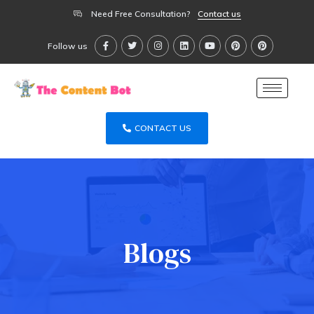
Need Free Consultation?
Contact us
Follow us
CONTACT US
Blogs