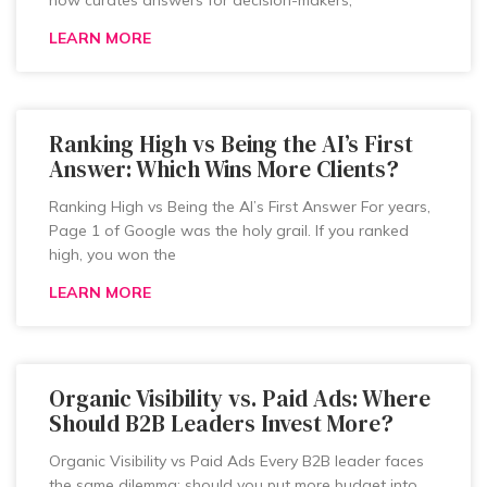
now curates answers for decision-makers,
LEARN MORE
Ranking High vs Being the AI’s First
Answer: Which Wins More Clients?
Ranking High vs Being the AI’s First Answer For years,
Page 1 of Google was the holy grail. If you ranked
high, you won the
LEARN MORE
Organic Visibility vs. Paid Ads: Where
Should B2B Leaders Invest More?
Organic Visibility vs Paid Ads Every B2B leader faces
the same dilemma: should you put more budget into