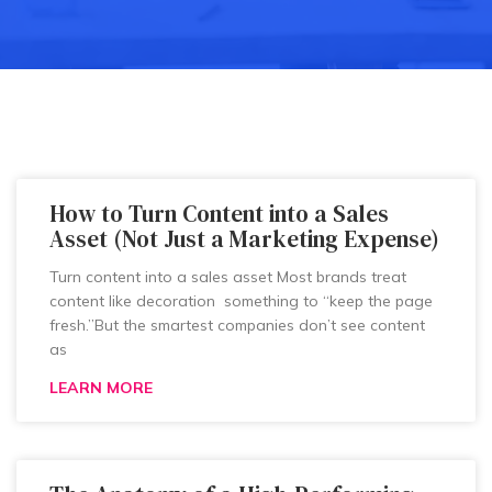
How to Turn Content into a Sales
Asset (Not Just a Marketing Expense)
Turn content into a sales asset Most brands treat
content like decoration something to “keep the page
fresh.”But the smartest companies don’t see content
as
LEARN MORE