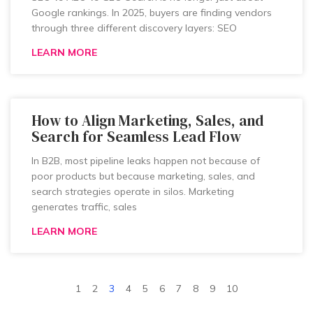
Google rankings. In 2025, buyers are finding vendors
through three different discovery layers: SEO
LEARN MORE
How to Align Marketing, Sales, and
Search for Seamless Lead Flow
In B2B, most pipeline leaks happen not because of
poor products but because marketing, sales, and
search strategies operate in silos. Marketing
generates traffic, sales
LEARN MORE
1
2
3
4
5
6
7
8
9
10