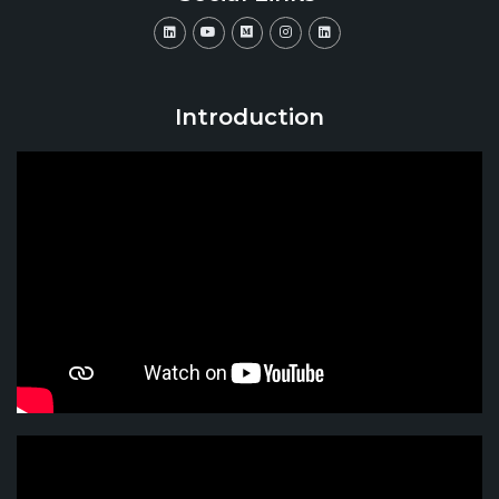
Introduction