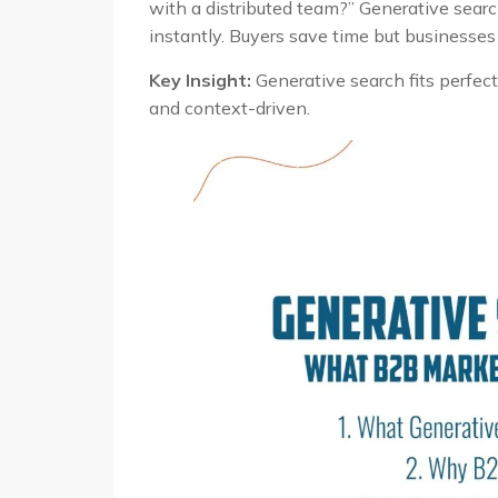
with a distributed team?” Generative searc
instantly. Buyers save time but businesses 
Key Insight:
Generative search fits perfect
and context-driven.