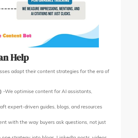
an Help
ses adapt their content strategies for the era of
)
-We optimise content for AI assistants,
ft expert-driven guides, blogs, and resources
nt with the way buyers ask questions, not just
one strategy into blogs, LinkedIn posts, videos,