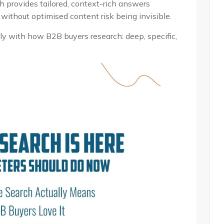
h provides tailored, context-rich answers
without optimised content risk being invisible.
ly with how B2B buyers research: deep, specific,