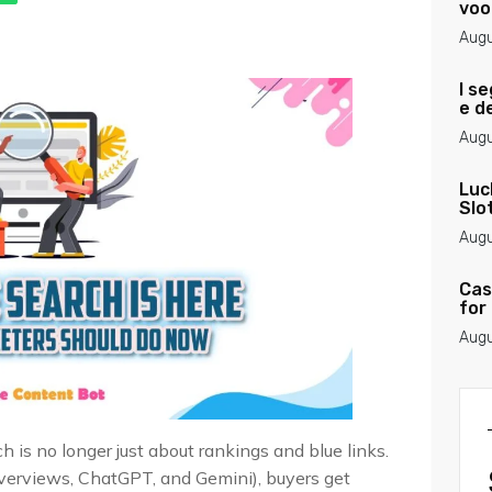
voo
Augu
I se
e d
Augu
Luc
Slo
Augu
Cas
for
Augu
 is no longer just about rankings and blue links.
Overviews, ChatGPT, and Gemini), buyers get