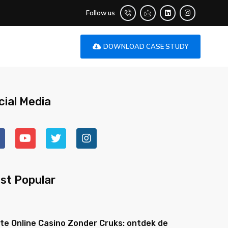
Follow us
DOWNLOAD CASE STUDY
cial Media
st Popular
te Online Casino Zonder Cruks: ontdek de