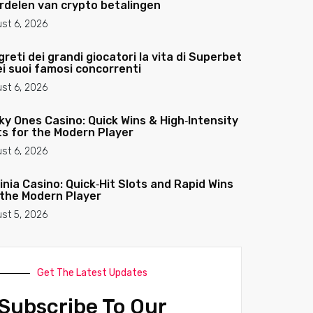
rdelen van crypto betalingen
st 6, 2026
greti dei grandi giocatori la vita di Superbet
ei suoi famosi concorrenti
st 6, 2026
ky Ones Casino: Quick Wins & High‑Intensity
ts for the Modern Player
st 6, 2026
­inia Casino: Quick‑Hit Slots and Rapid Wins
 the Modern Player
st 5, 2026
Get The Latest Updates
Subscribe To Our