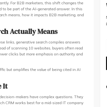
ntly. For B2B marketers, this shift changes the
ed to be part of the AI-generated answer. In this
earch means, how it impacts B2B marketing, and
rch Actually Means
wse links, generative search compiles answers
tead of scanning 10 websites, buyers often read
wer clicks but more emphasis on authority and
ic but amplifies the value of being cited in AI
 It
 decision-makers have complex questions. They
hich CRM works best for a mid-sized IT company