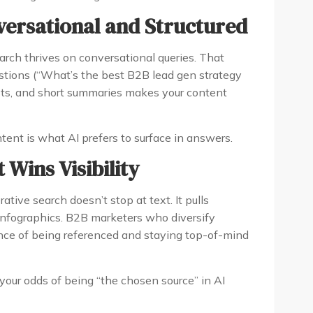
versational and Structured
rch thrives on conversational queries. That
stions (“What’s the best B2B lead gen strategy
ists, and short summaries makes your content
tent is what AI prefers to surface in answers.
 Wins Visibility
ive search doesn’t stop at text. It pulls
 infographics. B2B marketers who diversify
nce of being referenced and staying top-of-mind
your odds of being “the chosen source” in AI