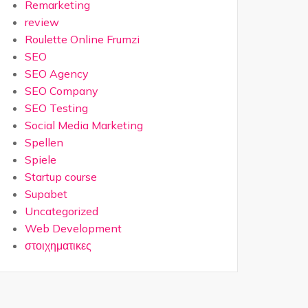
Remarketing
review
Roulette Online Frumzi
SEO
SEO Agency
SEO Company
SEO Testing
Social Media Marketing
Spellen
Spiele
Startup course
Supabet
Uncategorized
Web Development
στοιχηματικες