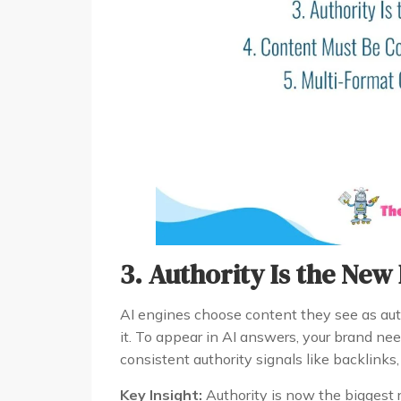
3. Authority Is the New
AI engines choose content they see as auth
it. To appear in AI answers, your brand nee
consistent authority signals like backlinks,
Key Insight:
Authority is now the biggest r