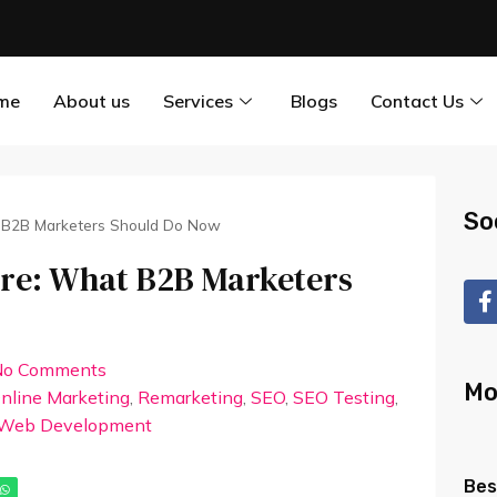
me
About us
Services
Blogs
Contact Us
So
t B2B Marketers Should Do Now
ere: What B2B Marketers
No Comments
Mo
nline Marketing
,
Remarketing
,
SEO
,
SEO Testing
,
Web Development
Bes