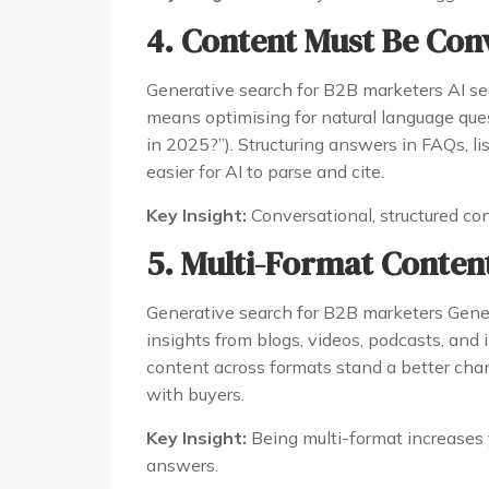
4. Content Must Be Con
Generative search for B2B marketers AI sea
means optimising for natural language que
in 2025?”). Structuring answers in FAQs, l
easier for AI to parse and cite.
Key Insight:
Conversational, structured con
5. Multi-Format Content
Generative search for B2B marketers Generat
insights from blogs, videos, podcasts, and
content across formats stand a better cha
with buyers.
Key Insight:
Being multi-format increases 
answers.