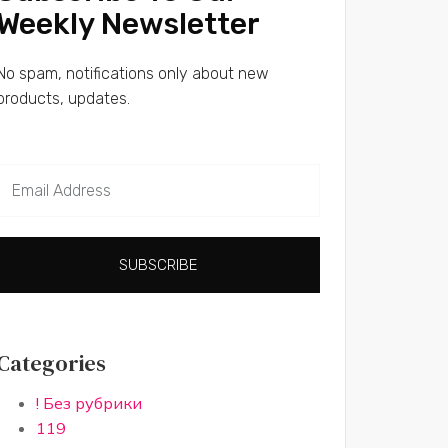
Weekly Newsletter
No spam, notifications only about new
products, updates.
SUBSCRIBE
Categories
! Без рубрики
119