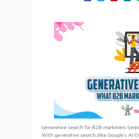
Generative search for B2B marketers Search
With generative search (like Google’s AI 