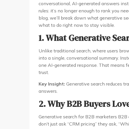
conversational, AI-generated answers insta
rules: it’s no longer enough to rank you ne
blog, we’ll break down what generative s
what to do right now to stay visible.
1. What Generative Sea
Unlike traditional search, where users bro
into a single, conversational summary. Ins
one AI-generated response. That means fe
trust.
Key Insight:
Generative search reduces traff
answers.
2. Why B2B Buyers Love
Generative search for B2B marketers B2B
don’t just ask “CRM pricing” they ask, “W