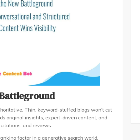
 Battleground
oritative. Thin, keyword-stuffed blogs won’t cut
ds original insights, expert-driven content, and
 citations, and reviews.
anking factor in a generative search world.