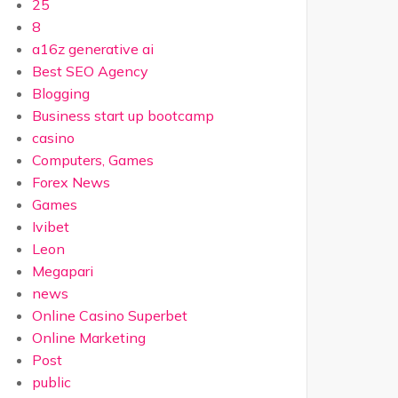
25
8
a16z generative ai
Best SEO Agency
Blogging
Business start up bootcamp
casino
Computers, Games
Forex News
Games
Ivibet
Leon
Megapari
news
Online Casino Superbet
Online Marketing
Post
public