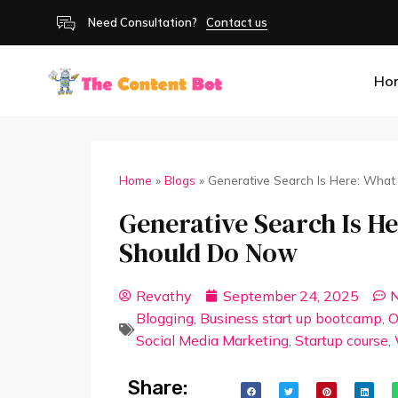
Need Consultation?
Contact us
Ho
Home
»
Blogs
»
Generative Search Is Here: Wha
Generative Search Is H
Should Do Now
Revathy
September 24, 2025
Blogging
,
Business start up bootcamp
,
O
Social Media Marketing
,
Startup course
,
Share: