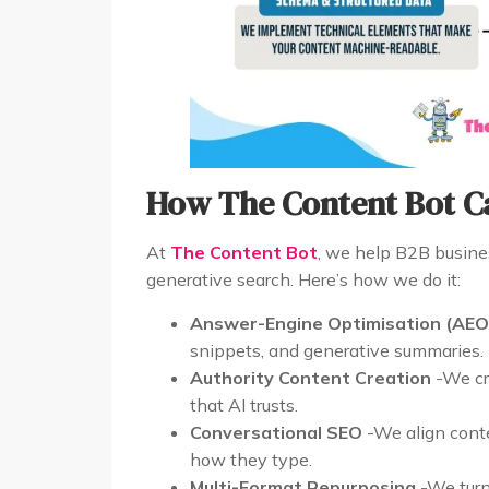
How The Content Bot C
At
The Content Bot
, we help B2B busines
generative search. Here’s how we do it:
Answer-Engine Optimisation (AEO
snippets, and generative summaries.
Authority Content Creation
-We cra
that AI trusts.
Conversational SEO
-We align conte
how they type.
Multi-Format Repurposing
-We turn 