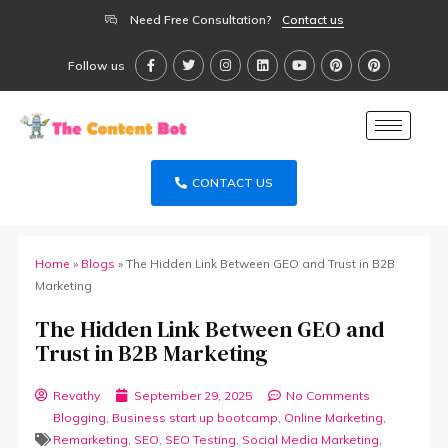
Need Free Consultation?
Contact us
Follow us
CONTACT US
Home
»
Blogs
»
The Hidden Link Between GEO and Trust in B2B
Marketing
The Hidden Link Between GEO and
Trust in B2B Marketing
Revathy
September 29, 2025
No Comments
Blogging
,
Business start up bootcamp
,
Online Marketing
,
Remarketing
,
SEO
,
SEO Testing
,
Social Media Marketing
,