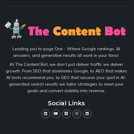
Leading you to page One - Where Google rankings, AI
answers, and generative results all work in your favor.
At The Content Bot, we don’t just deliver traffic we deliver
growth. From SEO that dominates Google, to AEO that makes
AI tools recommend you, to GEO that secures your spot in AI-
generated search results we tailor strategies to meet your
goals and convert visibility into revenue.
Social Links