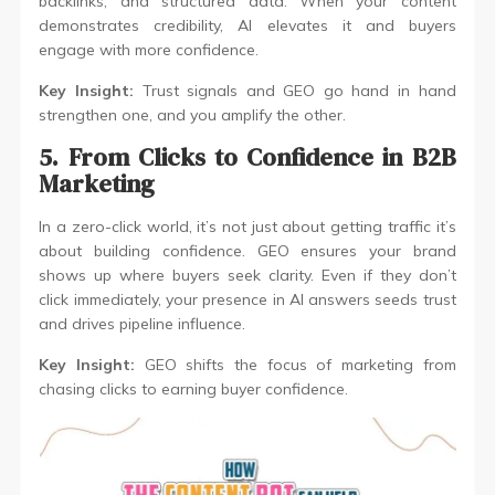
backlinks, and structured data. When your content
demonstrates credibility, AI elevates it and buyers
engage with more confidence.
Key Insight:
Trust signals and GEO go hand in hand
strengthen one, and you amplify the other.
5. From Clicks to Confidence in B2B
Marketing
In a zero-click world, it’s not just about getting traffic it’s
about building confidence. GEO ensures your brand
shows up where buyers seek clarity. Even if they don’t
click immediately, your presence in AI answers seeds trust
and drives pipeline influence.
Key Insight:
GEO shifts the focus of marketing from
chasing clicks to earning buyer confidence.