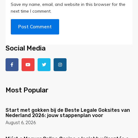
Save my name, email, and website in this browser for the
next time I comment.
Social Media
Most Popular
Start met gokken bij de Beste Legale Goksites van
Nederland 2026: jouw stappenplan voor
August 6, 2026