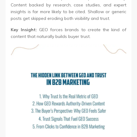
Content backed by research, case studies, and expert
insights is far more likely to be cited. Shallow or generic
posts get skipped eroding both visibility and trust.
Key Insight:
GEO forces brands to create the kind of
content that naturally builds buyer trust.