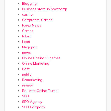
Blogging
Business start up bootcamp
casino
Computers, Games
Forex News
Games
Ivibet
Leon
Megapari
news
Online Casino Superbet
Online Marketing
Post
public
Remarketing
review
Roulette Online Frumzi
SEO
SEO Agency
SEO Company