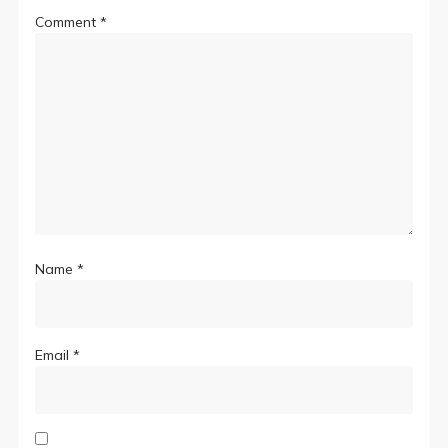
Comment
*
Name
*
Email
*