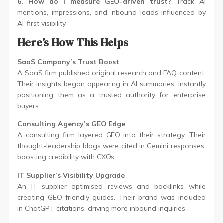
6. How do I measure GEO-driven trust?
Track AI
mentions, impressions, and inbound leads influenced by
AI-first visibility.
Here’s How This Helps
SaaS Company’s Trust Boost
A SaaS firm published original research and FAQ content.
Their insights began appearing in AI summaries, instantly
positioning them as a trusted authority for enterprise
buyers.
Consulting Agency’s GEO Edge
A consulting firm layered GEO into their strategy. Their
thought-leadership blogs were cited in Gemini responses,
boosting credibility with CXOs.
IT Supplier’s Visibility Upgrade
An IT supplier optimised reviews and backlinks while
creating GEO-friendly guides. Their brand was included
in ChatGPT citations, driving more inbound inquiries.