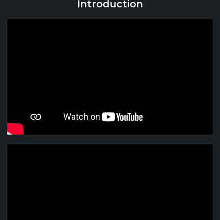
Introduction