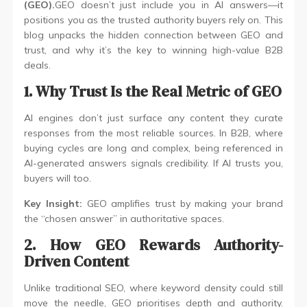
(GEO).
GEO doesn’t just include you in AI answers—it
positions you as the trusted authority buyers rely on. This
blog unpacks the hidden connection between GEO and
trust, and why it’s the key to winning high-value B2B
deals.
1. Why Trust Is the Real Metric of GEO
AI engines don’t just surface any content they curate
responses from the most reliable sources. In B2B, where
buying cycles are long and complex, being referenced in
AI-generated answers signals credibility. If AI trusts you,
buyers will too.
Key Insight:
GEO amplifies trust by making your brand
the “chosen answer” in authoritative spaces.
2. How GEO Rewards Authority-
Driven Content
Unlike traditional SEO, where keyword density could still
move the needle, GEO prioritises depth and authority.