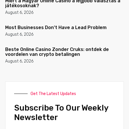
Miért a Magyar Online Casino a legjobb választás a
játékosoknak?
August 6, 2026
Most Businesses Don’t Have a Lead Problem
August 6, 2026
Beste Online Casino Zonder Cruks: ontdek de
voordelen van crypto betalingen
August 6, 2026
Get The Latest Updates
Subscribe To Our Weekly
Newsletter