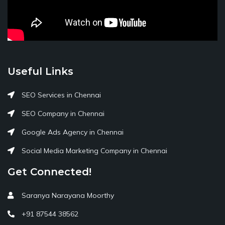
Useful Links
SEO Services in Chennai
SEO Company in Chennai
Google Ads Agency in Chennai
Social Media Marketing Company in Chennai
Get Connected!
Saranya Narayana Moorthy
+91 87544 38562