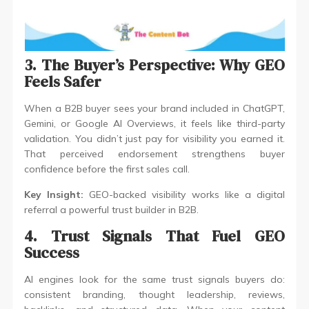
3. The Buyer’s Perspective: Why GEO
Feels Safer
When a B2B buyer sees your brand included in ChatGPT,
Gemini, or Google AI Overviews, it feels like third-party
validation. You didn’t just pay for visibility you earned it.
That perceived endorsement strengthens buyer
confidence before the first sales call.
Key Insight:
GEO-backed visibility works like a digital
referral a powerful trust builder in B2B.
4. Trust Signals That Fuel GEO
Success
AI engines look for the same trust signals buyers do:
consistent branding, thought leadership, reviews,