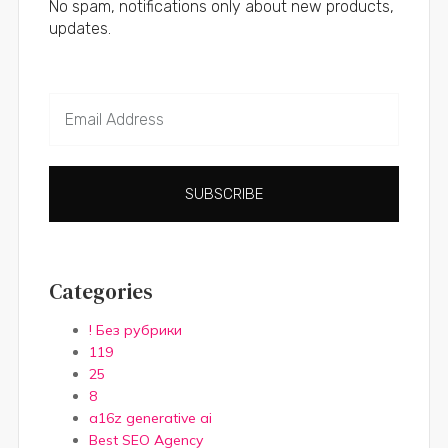
No spam, notifications only about new products,
updates.
SUBSCRIBE
Categories
! Без рубрики
119
25
8
a16z generative ai
Best SEO Agency