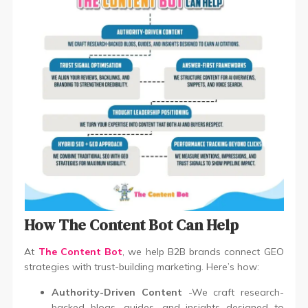
How The Content Bot Can Help
At
The Content Bot
, we help B2B brands connect GEO
strategies with trust-building marketing. Here’s how:
Authority-Driven Content
-We craft research-
backed blogs, guides, and insights designed to