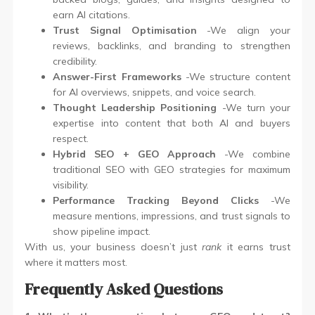
earn AI citations.
Trust Signal Optimisation
-We align your
reviews, backlinks, and branding to strengthen
credibility.
Answer-First Frameworks
-We structure content
for AI overviews, snippets, and voice search.
Thought Leadership Positioning
-We turn your
expertise into content that both AI and buyers
respect.
Hybrid SEO + GEO Approach
-We combine
traditional SEO with GEO strategies for maximum
visibility.
Performance Tracking Beyond Clicks
-We
measure mentions, impressions, and trust signals to
show pipeline impact.
With us, your business doesn’t just
rank
it earns trust
where it matters most.
Frequently Asked Questions