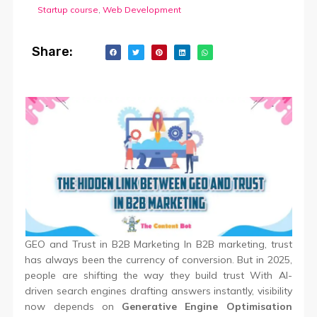
Startup course
,
Web Development
Share:
GEO and Trust in B2B Marketing In B2B marketing, trust
has always been the currency of conversion. But in 2025,
people are shifting the way they build trust With AI-
driven search engines drafting answers instantly, visibility
now depends on
Generative Engine Optimisation