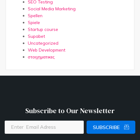
SEO Testing
Social Media Marketing
Spellen
Spiele
Startup course
Supabet
Uncategorized
Web Development
στοιχηματικες
Subscribe to Our Newsletter
SUBSCRIBE