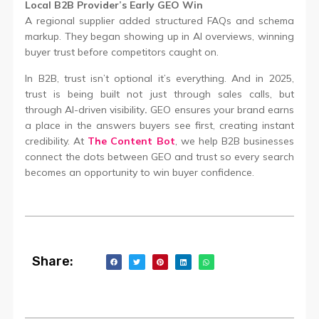
Local B2B Provider’s Early GEO Win
A regional supplier added structured FAQs and schema
markup. They began showing up in AI overviews, winning
buyer trust before competitors caught on.
In B2B, trust isn’t optional it’s everything. And in 2025,
trust is being built not just through sales calls, but
through AI-driven visibility
.
GEO ensures your brand earns
a place in the answers buyers see first, creating instant
credibility. At
The Content Bot
, we help B2B businesses
connect the dots between GEO and trust so every search
becomes an opportunity to win buyer confidence.
Share: