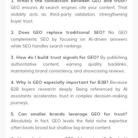
1. What’s the connection between GEO and trust?
GEO ensures AI search engines cite your content. That
visibility acts as third-party validation, strengthening
buyer trust.
2. Does GEO replace traditional SEO?
No GEO
complements SEO by focusing on AI-driven answers
while SEO handles search rankings.
3. How do I build trust signals for GEO?
By publishing
authoritative content, earning quality backlinks,
maintaining brand consistency, and showcasing reviews.
4. Why is GEO especially important for B2B?
Because
B2B buyers research deeply. Being referenced by AI
assistants accelerates trust in complex decision-making
journeys.
5. Can smaller brands leverage GEO for trust?
Absolutely. In fact, GEO levels the field niche expertise
often beats broad but shallow big-brand content.