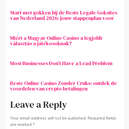
Start met gokken bij de Beste Legale Goksites
van Nederland 2026: jouw stappenplan voor
Miért a Magyar Online Casino a legjobb
választás a játékosoknak?
Most Businesses Don’t Have a Lead Problem
Beste Online Casino Zonder Cruks: ontdek de
voordelen van crypto betalingen
Leave a Reply
Your email address will not be published.
Required fields
are marked
*