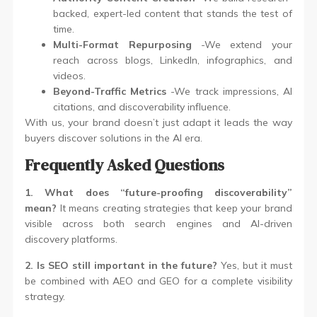
backed, expert-led content that stands the test of
time.
Multi-Format Repurposing
-We extend your
reach across blogs, LinkedIn, infographics, and
videos.
Beyond-Traffic Metrics
-We track impressions, AI
citations, and discoverability influence.
With us, your brand doesn’t just adapt it leads the way
buyers discover solutions in the AI era.
Frequently Asked Questions
1. What does “future-proofing discoverability”
mean?
It means creating strategies that keep your brand
visible across both search engines and AI-driven
discovery platforms.
2. Is SEO still important in the future?
Yes, but it must
be combined with AEO and GEO for a complete visibility
strategy.