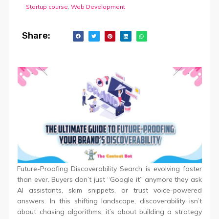
Startup course
,
Web Development
Share:
Future-Proofing Discoverability Search is evolving faster
than ever. Buyers don’t just “Google it” anymore they ask
AI assistants, skim snippets, or trust voice-powered
answers. In this shifting landscape, discoverability isn’t
about chasing algorithms; it’s about building a strategy