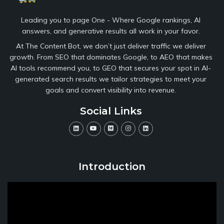
Leading you to page One - Where Google rankings, AI
answers, and generative results all work in your favor.
At The Content Bot, we don’t just deliver traffic we deliver
growth. From SEO that dominates Google, to AEO that makes
AI tools recommend you, to GEO that secures your spot in AI-
generated search results we tailor strategies to meet your
goals and convert visibility into revenue.
Social Links
Introduction