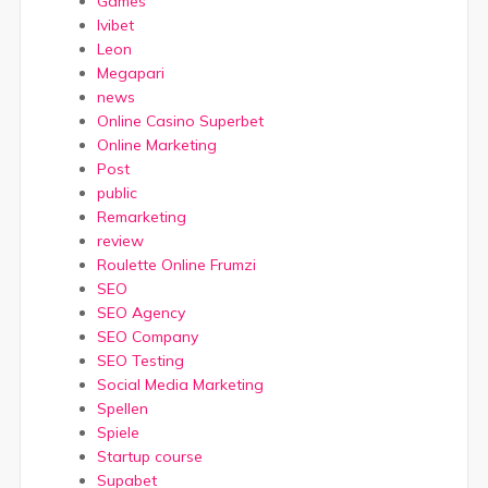
Games
Ivibet
Leon
Megapari
news
Online Casino Superbet
Online Marketing
Post
public
Remarketing
review
Roulette Online Frumzi
SEO
SEO Agency
SEO Company
SEO Testing
Social Media Marketing
Spellen
Spiele
Startup course
Supabet