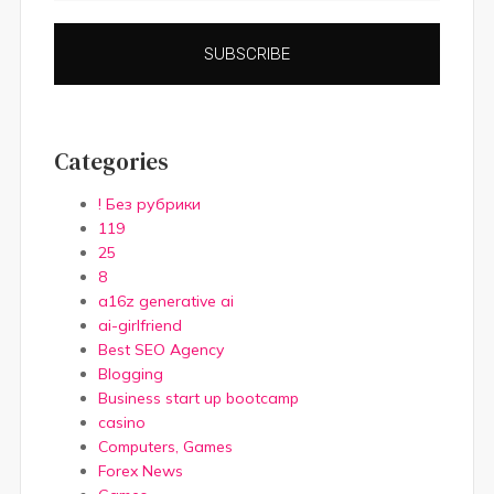
SUBSCRIBE
Categories
! Без рубрики
119
25
8
a16z generative ai
ai-girlfriend
Best SEO Agency
Blogging
Business start up bootcamp
casino
Computers, Games
Forex News