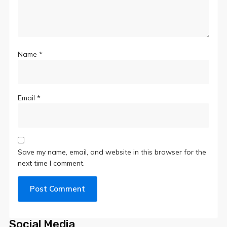
Name
*
Email
*
Save my name, email, and website in this browser for the
next time I comment.
Social Media