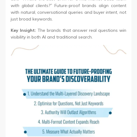
with global clients?”
Future-proof brands align content
with natural, conversational queries and buyer intent, not
just broad keywords.
Key Insight:
The brands that answer real questions win
visibility in both AI and traditional search.