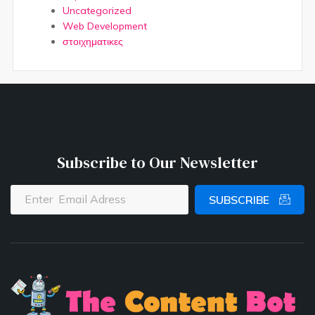
Uncategorized
Web Development
στοιχηματικες
Subscribe to Our Newsletter
SUBSCRIBE