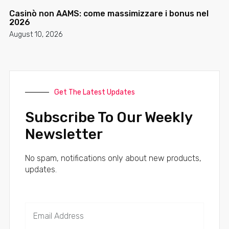
Casinò non AAMS: come massimizzare i bonus nel
2026
August 10, 2026
Get The Latest Updates
Subscribe To Our Weekly
Newsletter
No spam, notifications only about new products,
updates.