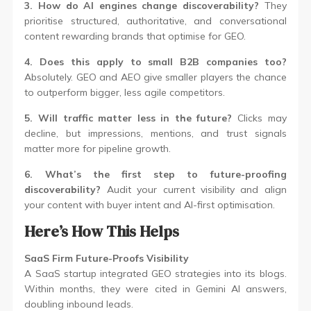
3. How do AI engines change discoverability?
They
prioritise structured, authoritative, and conversational
content rewarding brands that optimise for GEO.
4. Does this apply to small B2B companies too?
Absolutely. GEO and AEO give smaller players the chance
to outperform bigger, less agile competitors.
5. Will traffic matter less in the future?
Clicks may
decline, but impressions, mentions, and trust signals
matter more for pipeline growth.
6. What’s the first step to future-proofing
discoverability?
Audit your current visibility and align
your content with buyer intent and AI-first optimisation.
Here’s How This Helps
SaaS Firm Future-Proofs Visibility
A SaaS startup integrated GEO strategies into its blogs.
Within months, they were cited in Gemini AI answers,
doubling inbound leads.