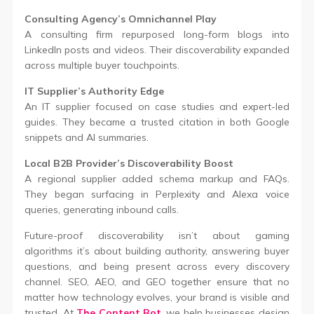
Consulting Agency’s Omnichannel Play
A consulting firm repurposed long-form blogs into
LinkedIn posts and videos. Their discoverability expanded
across multiple buyer touchpoints.
IT Supplier’s Authority Edge
An IT supplier focused on case studies and expert-led
guides. They became a trusted citation in both Google
snippets and AI summaries.
Local B2B Provider’s Discoverability Boost
A regional supplier added schema markup and FAQs.
They began surfacing in Perplexity and Alexa voice
queries, generating inbound calls.
Future-proof discoverability isn’t about gaming
algorithms it’s about building authority, answering buyer
questions, and being present across every discovery
channel. SEO, AEO, and GEO together ensure that no
matter how technology evolves, your brand is visible and
trusted. At
The Content Bot
, we help businesses design