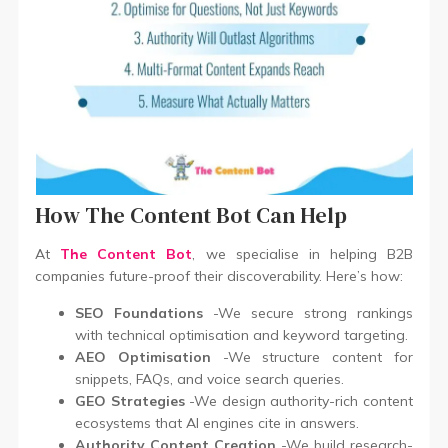
How The Content Bot Can Help
At
The Content Bot
, we specialise in helping B2B
companies future-proof their discoverability. Here’s how:
SEO Foundations
-We secure strong rankings
with technical optimisation and keyword targeting.
AEO Optimisation
-We structure content for
snippets, FAQs, and voice search queries.
GEO Strategies
-We design authority-rich content
ecosystems that AI engines cite in answers.
Authority Content Creation
-We build research-