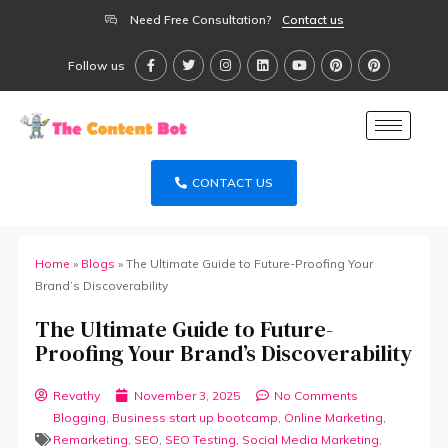
Need Free Consultation?
Contact us
Follow us
CONTACT US
Home
»
Blogs
»
The Ultimate Guide to Future-Proofing Your
Brand’s Discoverability
The Ultimate Guide to Future-
Proofing Your Brand’s Discoverability
Revathy
November 3, 2025
No Comments
Blogging
,
Business start up bootcamp
,
Online Marketing
,
Remarketing
,
SEO
,
SEO Testing
,
Social Media Marketing
,