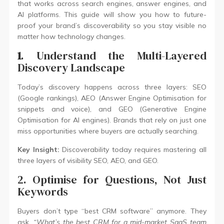
that works across search engines, answer engines, and
AI platforms. This guide will show you how to future-
proof your brand’s discoverability so you stay visible no
matter how technology changes.
1
. Understand the Multi-Layered
Discovery Landscape
Today’s discovery happens across three layers: SEO
(Google rankings), AEO (Answer Engine Optimisation for
snippets and voice), and GEO (Generative Engine
Optimisation for AI engines). Brands that rely on just one
miss opportunities where buyers are actually searching.
Key Insight:
Discoverability today requires mastering all
three layers of visibility SEO, AEO, and GEO.
2. Optimise for Questions, Not Just
Keywords
Buyers don’t type “best CRM software” anymore. They
ask,
“What’s the best CRM for a mid-market SaaS team