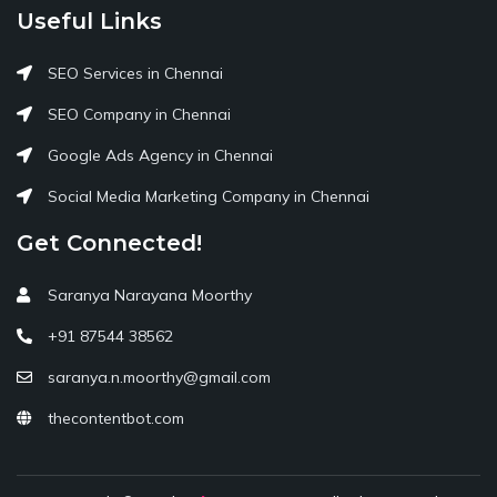
Useful Links
SEO Services in Chennai
SEO Company in Chennai
Google Ads Agency in Chennai
Social Media Marketing Company in Chennai
Get Connected!
Saranya Narayana Moorthy
+91 87544 38562
saranya.n.moorthy@gmail.com
thecontentbot.com