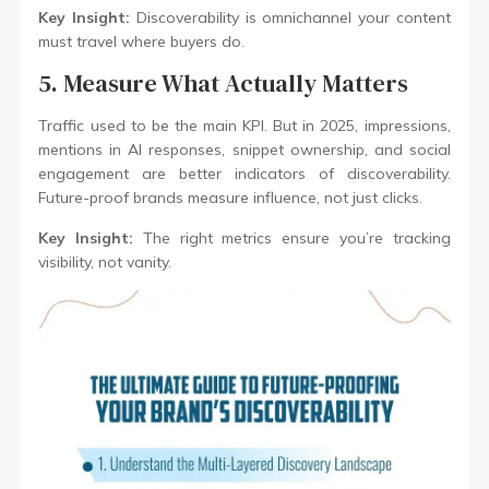
Key Insight:
Discoverability is omnichannel your content
must travel where buyers do.
5. Measure What Actually Matters
Traffic used to be the main KPI. But in 2025, impressions,
mentions in AI responses, snippet ownership, and social
engagement are better indicators of discoverability.
Future-proof brands measure influence, not just clicks.
Key Insight:
The right metrics ensure you’re tracking
visibility, not vanity.