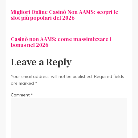
Migliori Online Casinò Non AAMS: scopri le
slot più popolari del 2026
Casinò non AAMS: come massimizzare i
bonus nel 2026
Leave a Reply
Your email address will not be published.
Required fields
are marked
*
Comment
*