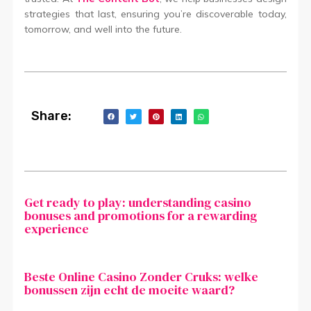
strategies that last, ensuring you’re discoverable today,
tomorrow, and well into the future.
Share:
Get ready to play: understanding casino
bonuses and promotions for a rewarding
experience
Beste Online Casino Zonder Cruks: welke
bonussen zijn echt de moeite waard?