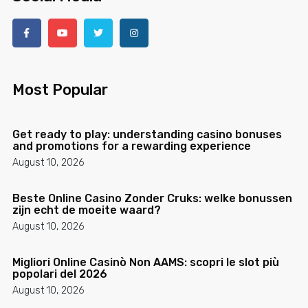
Most Popular
Get ready to play: understanding casino bonuses
and promotions for a rewarding experience
August 10, 2026
Beste Online Casino Zonder Cruks: welke bonussen
zijn echt de moeite waard?
August 10, 2026
Migliori Online Casinò Non AAMS: scopri le slot più
popolari del 2026
August 10, 2026