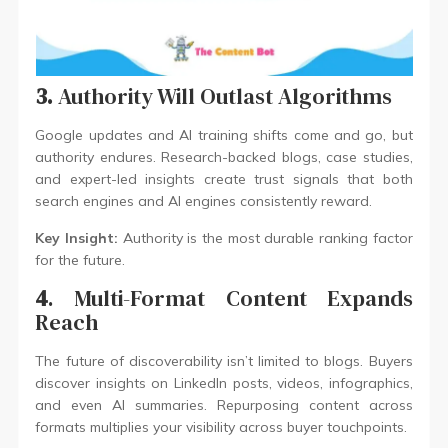
3.
Authority Will Outlast Algorithms
Google updates and AI training shifts come and go, but
authority endures. Research-backed blogs, case studies,
and expert-led insights create trust signals that both
search engines and AI engines consistently reward.
Key Insight:
Authority is the most durable ranking factor
for the future.
4
. Multi-Format Content Expands
Reach
The future of discoverability isn’t limited to blogs. Buyers
discover insights on LinkedIn posts, videos, infographics,
and even AI summaries. Repurposing content across
formats multiplies your visibility across buyer touchpoints.