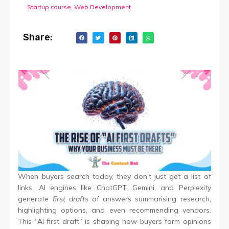
Startup course
,
Web Development
Share:
When buyers search today, they don’t just get a list of
links. AI engines like ChatGPT, Gemini, and Perplexity
generate
first drafts
of answers summarising research,
highlighting options, and even recommending vendors.
This “AI first draft” is shaping how buyers form opinions