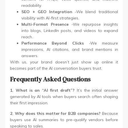
readability.
SEO + GEO Integration
-We blend traditional
visibility with AI-first strategies.
Multi-Format Presence
-We repurpose insights
into blogs, LinkedIn posts, and videos to expand
reach.
Performance Beyond Clicks
-We measure
impressions, AI citations, and brand mentions in
answers.
With us, your brand doesn’t just show up online it
becomes part of the AI conversation buyers trust.
Frequently Asked Questions
1. What is an “AI first draft”?
It’s the initial answer
generated by AI tools when buyers search often shaping
their first impression.
2. Why does this matter for B2B companies?
Because
buyers use AI summaries to pre-qualify vendors before
speaking to sales.