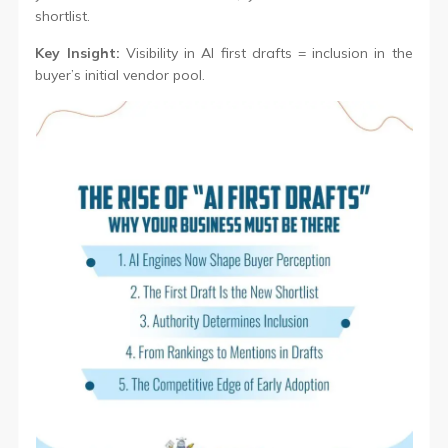
shortlist.
Key Insight:
Visibility in AI first drafts = inclusion in the
buyer’s initial vendor pool.