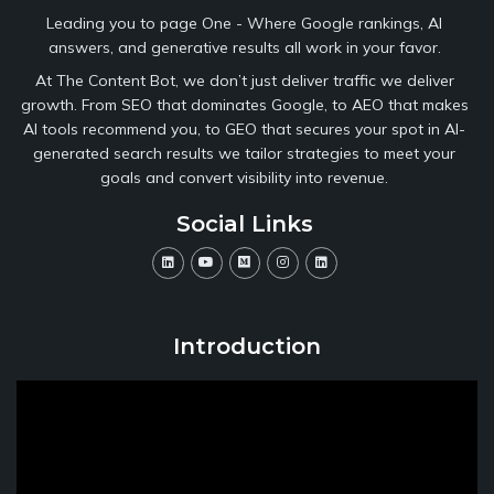
Leading you to page One - Where Google rankings, AI
answers, and generative results all work in your favor.
At The Content Bot, we don’t just deliver traffic we deliver
growth. From SEO that dominates Google, to AEO that makes
AI tools recommend you, to GEO that secures your spot in AI-
generated search results we tailor strategies to meet your
goals and convert visibility into revenue.
Social Links
Introduction