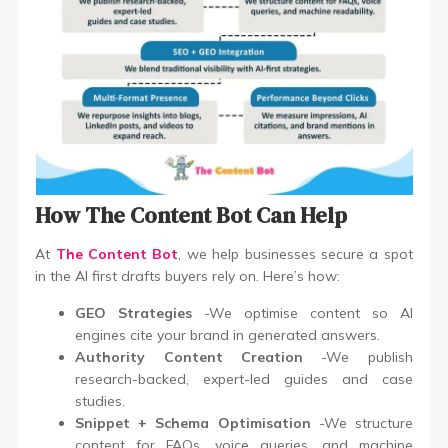
How The Content Bot Can Help
At
The Content Bot
, we help businesses secure a spot
in the AI first drafts buyers rely on. Here’s how:
GEO Strategies
-We optimise content so AI
engines cite your brand in generated answers.
Authority Content Creation
-We publish
research-backed, expert-led guides and case
studies.
Snippet + Schema Optimisation
-We structure
content for FAQs, voice queries, and machine