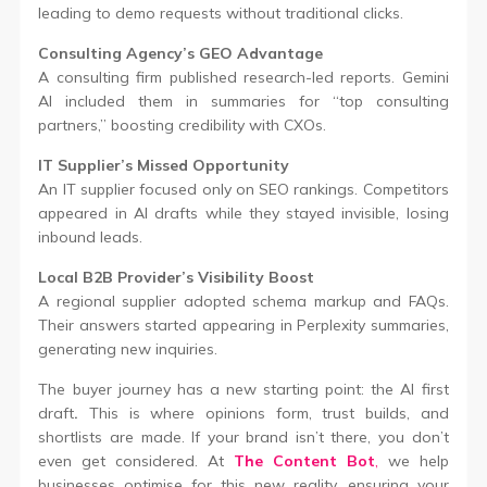
leading to demo requests without traditional clicks.
Consulting Agency’s GEO Advantage
A consulting firm published research-led reports. Gemini
AI included them in summaries for “top consulting
partners,” boosting credibility with CXOs.
IT Supplier’s Missed Opportunity
An IT supplier focused only on SEO rankings. Competitors
appeared in AI drafts while they stayed invisible, losing
inbound leads.
Local B2B Provider’s Visibility Boost
A regional supplier adopted schema markup and FAQs.
Their answers started appearing in Perplexity summaries,
generating new inquiries.
The buyer journey has a new starting point: the AI first
draft
.
This is where opinions form, trust builds, and
shortlists are made. If your brand isn’t there, you don’t
even get considered. At
The Content Bot
,
we help
businesses optimise for this new reality, ensuring your