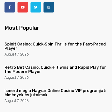
Most Popular
Spinit Casino: Quick‑Spin Thrills for the Fast‑Paced
Player
August 7, 2026
Retro Bet Casino: Quick‑Hit Wins and Rapid Play for
the Modern Player
August 7, 2026
Ismerd meg a Magyar Online Casino VIP programját:
élmények és jutalmak
August 7, 2026