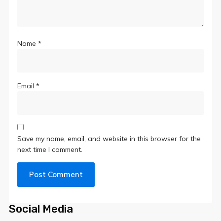
Name
*
Email
*
Save my name, email, and website in this browser for the
next time I comment.
Social Media