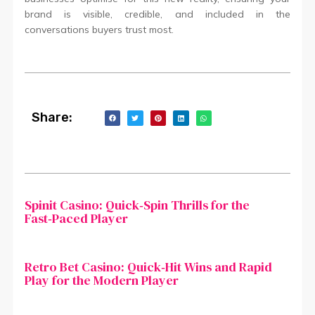
brand is visible, credible, and included in the
conversations buyers trust most.
Share:
Spinit Casino: Quick‑Spin Thrills for the
Fast‑Paced Player
Retro Bet Casino: Quick‑Hit Wins and Rapid
Play for the Modern Player