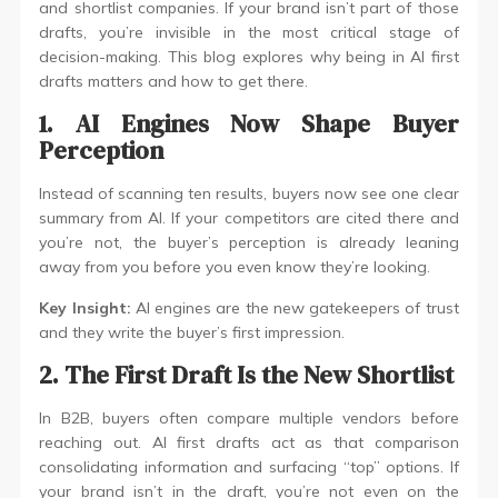
and shortlist companies. If your brand isn’t part of those
drafts, you’re invisible in the most critical stage of
decision-making. This blog explores why being in AI first
drafts matters and how to get there.
1. AI Engines Now Shape Buyer
Perception
Instead of scanning ten results, buyers now see one clear
summary from AI. If your competitors are cited there and
you’re not, the buyer’s perception is already leaning
away from you before you even know they’re looking.
Key Insight:
AI engines are the new gatekeepers of trust
and they write the buyer’s first impression.
2. The First Draft Is the New Shortlist
In B2B, buyers often compare multiple vendors before
reaching out. AI first drafts act as that comparison
consolidating information and surfacing “top” options. If
your brand isn’t in the draft, you’re not even on the