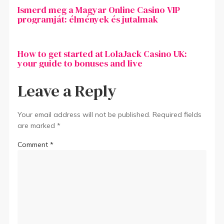
Ismerd meg a Magyar Online Casino VIP
programját: élmények és jutalmak
How to get started at LolaJack Casino UK:
your guide to bonuses and live
Leave a Reply
Your email address will not be published.
Required fields
are marked
*
Comment
*