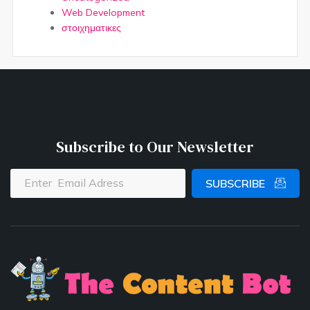
Web Development
στοιχηματικες
Subscribe to Our Newsletter
SUBSCRIBE