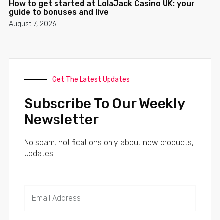
How to get started at LolaJack Casino UK: your
guide to bonuses and live
August 7, 2026
Get The Latest Updates
Subscribe To Our Weekly
Newsletter
No spam, notifications only about new products,
updates.