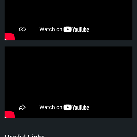
Useful Links