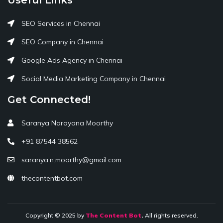
SEO Services in Chennai
SEO Company in Chennai
Google Ads Agency in Chennai
Social Media Marketing Company in Chennai
Get Connected!
Saranya Narayana Moorthy
+91 87544 38562
saranya.n.moorthy@gmail.com
thecontentbot.com
Copyright © 2025 by
The Content Bot
.
All rights reserved.