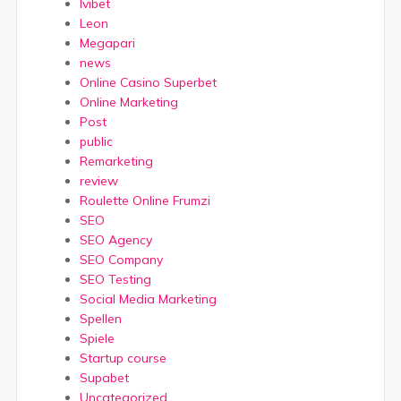
Ivibet
Leon
Megapari
news
Online Casino Superbet
Online Marketing
Post
public
Remarketing
review
Roulette Online Frumzi
SEO
SEO Agency
SEO Company
SEO Testing
Social Media Marketing
Spellen
Spiele
Startup course
Supabet
Uncategorized