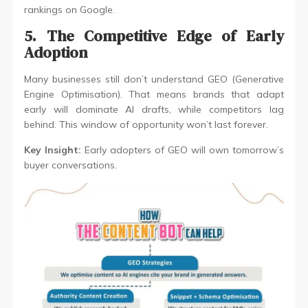
rankings on Google.
5. The Competitive Edge of Early
Adoption
Many businesses still don’t understand GEO (Generative
Engine Optimisation). That means brands that adapt
early will dominate AI drafts, while competitors lag
behind. This window of opportunity won’t last forever.
Key Insight:
Early adopters of GEO will own tomorrow’s
buyer conversations.