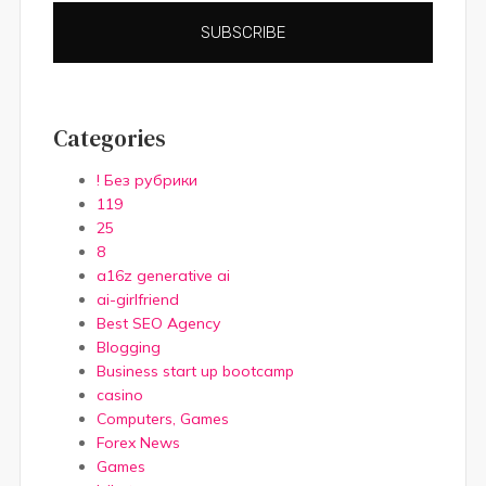
SUBSCRIBE
Categories
! Без рубрики
119
25
8
a16z generative ai
ai-girlfriend
Best SEO Agency
Blogging
Business start up bootcamp
casino
Computers, Games
Forex News
Games