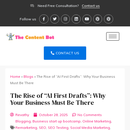
Need Free Consultation?
Contact us
Follow us
CONTACT US
Home
»
Blogs
»
The Rise of “AI First Drafts”: Why Your Business
Must Be There
The Rise of “AI First Drafts”: Why
Your Business Must Be There
Revathy
October 28, 2025
No Comments
Blogging
,
Business start up bootcamp
,
Online Marketing
,
Remarketing
,
SEO
,
SEO Testing
,
Social Media Marketing
,