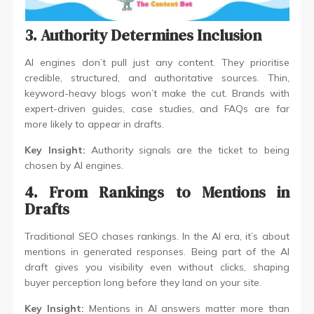
3. Authority Determines Inclusion
AI engines don’t pull just any content. They prioritise
credible, structured, and authoritative sources. Thin,
keyword-heavy blogs won’t make the cut. Brands with
expert-driven guides, case studies, and FAQs are far
more likely to appear in drafts.
Key Insight:
Authority signals are the ticket to being
chosen by AI engines.
4. From Rankings to Mentions in
Drafts
Traditional SEO chases rankings. In the AI era, it’s about
mentions in generated responses. Being part of the AI
draft gives you visibility even without clicks, shaping
buyer perception long before they land on your site.
Key Insight:
Mentions in AI answers matter more than