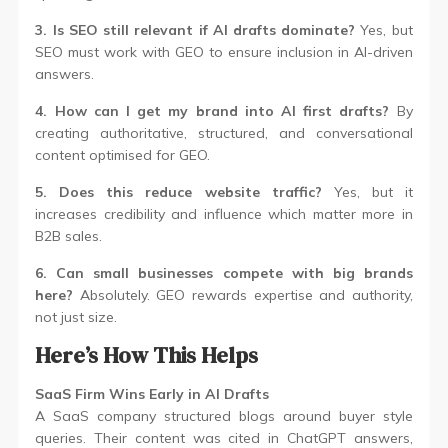
3. Is SEO still relevant if AI drafts dominate?
Yes, but
SEO must work with GEO to ensure inclusion in AI-driven
answers.
4. How can I get my brand into AI first drafts?
By
creating authoritative, structured, and conversational
content optimised for GEO.
5. Does this reduce website traffic?
Yes, but it
increases credibility and influence which matter more in
B2B sales.
6. Can small businesses compete with big brands
here?
Absolutely. GEO rewards expertise and authority,
not just size.
Here’s How This Helps
SaaS Firm Wins Early in AI Drafts
A SaaS company structured blogs around buyer style
queries. Their content was cited in ChatGPT answers,