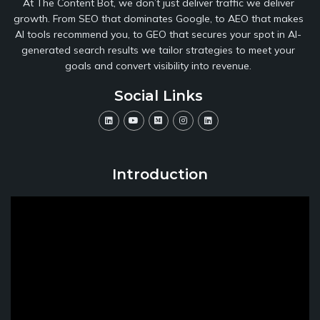
At The Content Bot, we don’t just deliver traffic we deliver
growth. From SEO that dominates Google, to AEO that makes
AI tools recommend you, to GEO that secures your spot in AI-
generated search results we tailor strategies to meet your
goals and convert visibility into revenue.
Social Links
Introduction