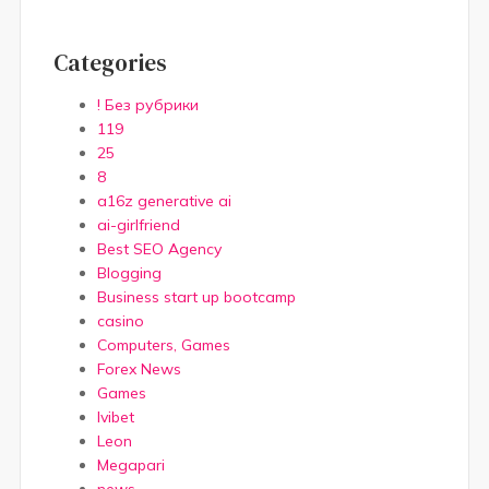
Categories
! Без рубрики
119
25
8
a16z generative ai
ai-girlfriend
Best SEO Agency
Blogging
Business start up bootcamp
casino
Computers, Games
Forex News
Games
Ivibet
Leon
Megapari