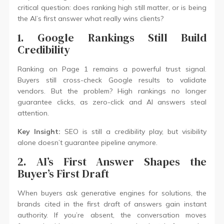
critical question: does ranking high still matter, or is being
the AI’s first answer what really wins clients?
1. Google Rankings Still Build
Credibility
Ranking on Page 1 remains a powerful trust signal.
Buyers still cross-check Google results to validate
vendors. But the problem? High rankings no longer
guarantee clicks, as zero-click and AI answers steal
attention.
Key Insight:
SEO is still a credibility play, but visibility
alone doesn’t guarantee pipeline anymore.
2. AI’s First Answer Shapes the
Buyer’s First Draft
When buyers ask generative engines for solutions, the
brands cited in the first draft of answers gain instant
authority. If you’re absent, the conversation moves