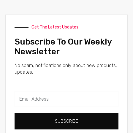
Get The Latest Updates
Subscribe To Our Weekly
Newsletter
No spam, notifications only about new products,
updates.
SUBSCRIBE