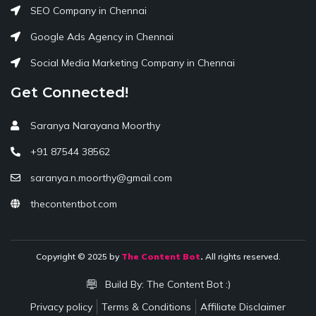
SEO Company in Chennai
Google Ads Agency in Chennai
Social Media Marketing Company in Chennai
Get Connected!
Saranya Narayana Moorthy
+91 87544 38562
saranya.n.moorthy@gmail.com
thecontentbot.com
Copyright © 2025 by
The Content Bot
.
All rights reserved.
Build By:
The Content Bot :)
Privacy policy
Terms & Conditions
Affiliate Disclaimer