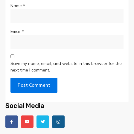
Name
*
Email
*
Save my name, email, and website in this browser for the
next time I comment.
Social Media