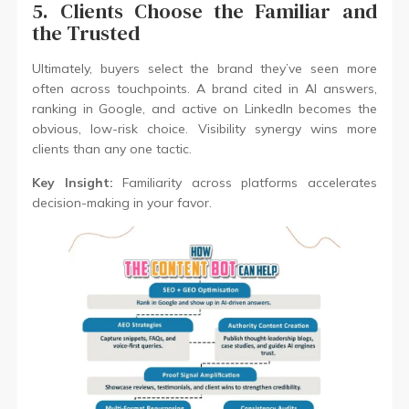
5. Clients Choose the Familiar and
the Trusted
Ultimately, buyers select the brand they’ve seen more
often across touchpoints. A brand cited in AI answers,
ranking in Google, and active on LinkedIn becomes the
obvious, low-risk choice. Visibility synergy wins more
clients than any one tactic.
Key Insight:
Familiarity across platforms accelerates
decision-making in your favor.