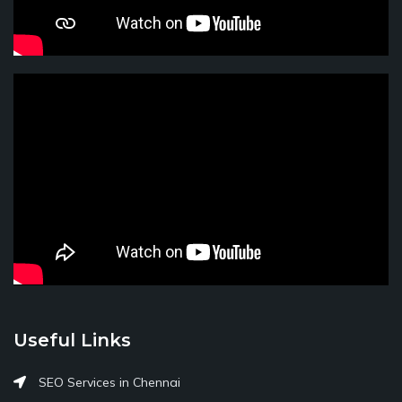
Useful Links
SEO Services in Chennai