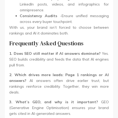
LinkedIn posts, videos, and infographics for
omnipresence.
Consistency Audits
-Ensure unified messaging
across every buyer touchpoint.
With us, your brand isn’t forced to choose between
rankings and AI it dominates both.
Frequently Asked Questions
1. Does SEO still matter if AI answers dominate?
Yes.
SEO builds credibility and feeds the data that AI engines
pull from.
2. Which drives more leads: Page 1 rankings or AI
answers?
AI answers often drive earlier trust, but
rankings reinforce credibility. Together, they win more
deals.
3. What’s GEO, and why is it important?
GEO
(Generative Engine Optimisation) ensures your brand
gets cited in AI-generated answers.