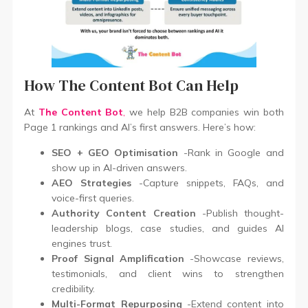
How The Content Bot Can Help
At
The Content Bot
,
we help B2B companies win both
Page 1 rankings and AI’s first answers. Here’s how:
SEO + GEO Optimisation
-Rank in Google and
show up in AI-driven answers.
AEO Strategies
-Capture snippets, FAQs, and
voice-first queries.
Authority Content Creation
-Publish thought-
leadership blogs, case studies, and guides AI
engines trust.
Proof Signal Amplification
-Showcase reviews,
testimonials, and client wins to strengthen
credibility.
Multi-Format Repurposing
-Extend content into