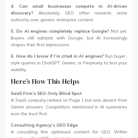
4. Can small businesses compete in AI-driven
discovery?
Absolutely. GEO often rewards niche
authority over generic enterprise content.
5. Do AI engines completely replace Google?
Not yet.
Buyers still validate with Google, but AI increasingly
shapes their first impressions.
6. How do I know if I’m cited in AI engines?
Run buyer-
style queries in ChatGPT, Gemini, or Perplexity to test your
visibility.
Here’s How This Helps
SaaS Firm’s SEO-Only Blind Spot
A SaaS company ranked on Page 1 but was absent from
Gemini answers. Competitors mentioned in AI summaries
won the trust first.
Consulting Agency’s GEO Edge
A consulting firm optimised content for GEO. Within