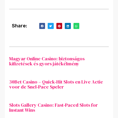
Share:
Magyar Online Casino: biztonságos
kifizetések és gyors játékélmény
30Bet Casino – Quick‑Hit Slots en Live Actie
voor de Snel‑Pace Speler
Slots Gallery Casino: Fast‑Paced Slots for
Instant Wins