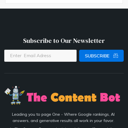
Subscribe to Our Newsletter
SUBSCRIBE
Leading you to page One - Where Google rankings, AI
answers, and generative results all work in your favor.