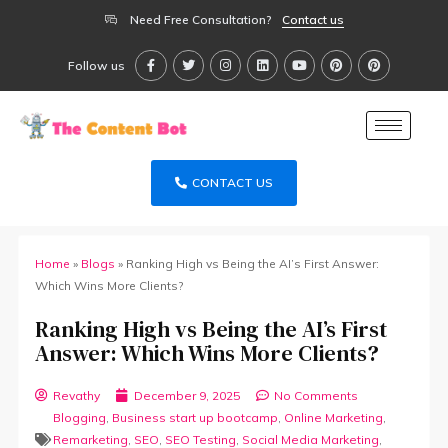
Need Free Consultation?
Contact us
Follow us
CONTACT US
Home
»
Blogs
»
Ranking High vs Being the AI’s First Answer:
Which Wins More Clients?
Ranking High vs Being the AI’s First
Answer: Which Wins More Clients?
Revathy
December 9, 2025
No Comments
Blogging
,
Business start up bootcamp
,
Online Marketing
,
Remarketing
,
SEO
,
SEO Testing
,
Social Media Marketing
,