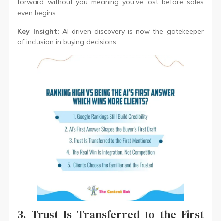
forward without you meaning you’ve lost before sales
even begins.
Key Insight:
AI-driven discovery is now the gatekeeper
of inclusion in buying decisions.
3. Trust Is Transferred to the First