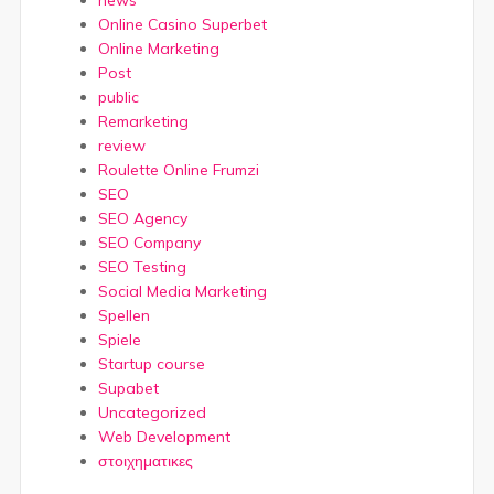
news
Online Casino Superbet
Online Marketing
Post
public
Remarketing
review
Roulette Online Frumzi
SEO
SEO Agency
SEO Company
SEO Testing
Social Media Marketing
Spellen
Spiele
Startup course
Supabet
Uncategorized
Web Development
στοιχηματικες