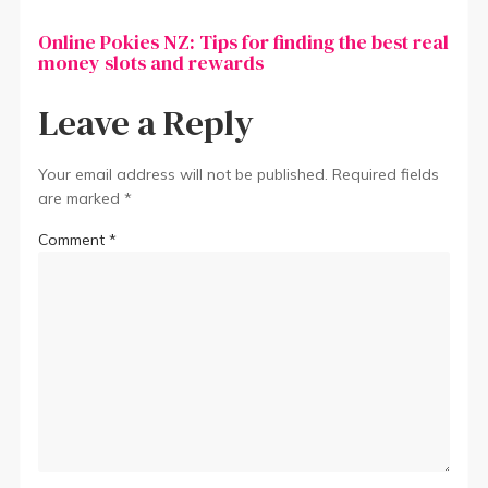
Online Pokies NZ: Tips for finding the best real
money slots and rewards
Leave a Reply
Your email address will not be published.
Required fields
are marked
*
Comment
*