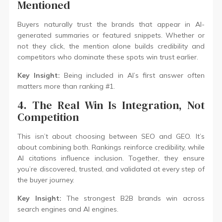
Mentioned
Buyers naturally trust the brands that appear in AI-
generated summaries or featured snippets. Whether or
not they click, the mention alone builds credibility and
competitors who dominate these spots win trust earlier.
Key Insight:
Being included in AI’s first answer often
matters more than ranking #1.
4. The Real Win Is Integration, Not
Competition
This isn’t about choosing between SEO and GEO. It’s
about combining both. Rankings reinforce credibility, while
AI citations influence inclusion. Together, they ensure
you’re discovered, trusted, and validated at every step of
the buyer journey.
Key Insight:
The strongest B2B brands win across
search engines and AI engines.