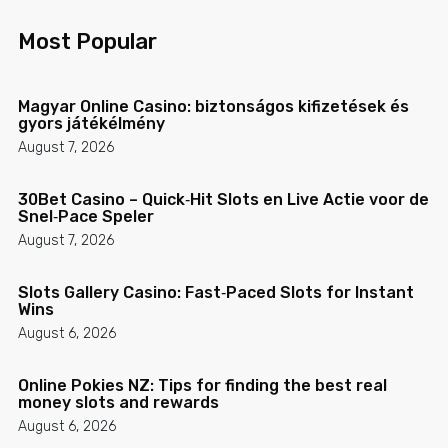
Most Popular
Magyar Online Casino: biztonságos kifizetések és
gyors játékélmény
August 7, 2026
30Bet Casino – Quick‑Hit Slots en Live Actie voor de
Snel‑Pace Speler
August 7, 2026
Slots Gallery Casino: Fast‑Paced Slots for Instant
Wins
August 6, 2026
Online Pokies NZ: Tips for finding the best real
money slots and rewards
August 6, 2026