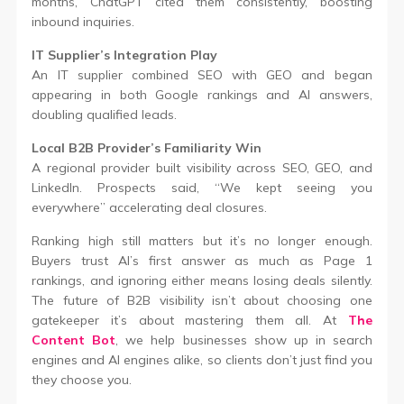
months, ChatGPT cited them consistently, boosting
inbound inquiries.
IT Supplier’s Integration Play
An IT supplier combined SEO with GEO and began
appearing in both Google rankings and AI answers,
doubling qualified leads.
Local B2B Provider’s Familiarity Win
A regional provider built visibility across SEO, GEO, and
LinkedIn. Prospects said, “We kept seeing you
everywhere” accelerating deal closures.
Ranking high still matters but it’s no longer enough.
Buyers trust AI’s first answer as much as Page 1
rankings, and ignoring either means losing deals silently.
The future of B2B visibility isn’t about choosing one
gatekeeper it’s about mastering them all. At
The
Content Bot
, we help businesses show up in search
engines and AI engines alike, so clients don’t just find you
they choose you.