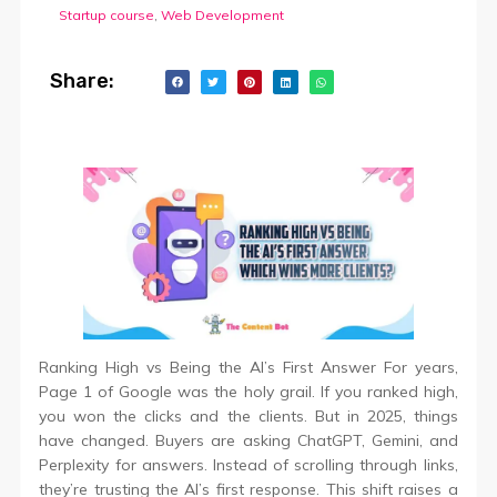
Startup course
,
Web Development
Share:
Ranking High vs Being the AI’s First Answer For years,
Page 1 of Google was the holy grail. If you ranked high,
you won the clicks and the clients. But in 2025, things
have changed. Buyers are asking ChatGPT, Gemini, and
Perplexity for answers. Instead of scrolling through links,
they’re trusting the AI’s first response. This shift raises a