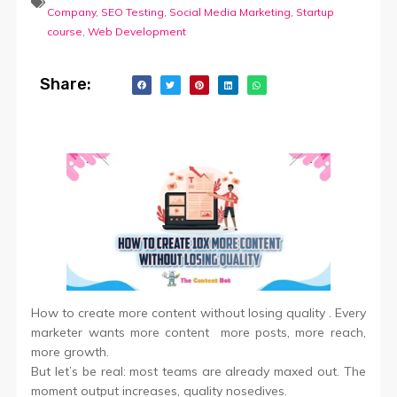
Company
,
SEO Testing
,
Social Media Marketing
,
Startup
course
,
Web Development
Share:
How to create more content without losing quality . Every
marketer wants more content more posts, more reach,
more growth.
But let’s be real: most teams are already maxed out. The
moment output increases, quality nosedives.