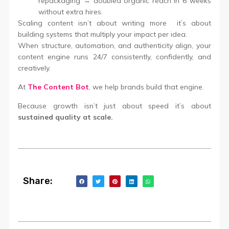
repackaging → doubled organic reach in 6 weeks
without extra hires.
Scaling content isn’t about writing more it’s about
building systems that multiply your impact per idea.
When structure, automation, and authenticity align, your
content engine runs 24/7 consistently, confidently, and
creatively.
At
The Content Bot
, we help brands build that engine.
Because growth isn’t just about speed it’s about
sustained quality at scale.
Share: