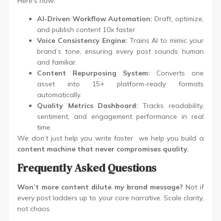
Here’s how:
AI-Driven Workflow Automation:
Draft, optimize,
and publish content 10x faster.
Voice Consistency Engine:
Trains AI to mimic your
brand’s tone, ensuring every post sounds human
and familiar.
Content Repurposing System:
Converts one
asset into 15+ platform-ready formats
automatically.
Quality Metrics Dashboard:
Tracks readability,
sentiment, and engagement performance in real
time.
We don’t just help you write faster we help you build a
content machine that never compromises quality.
Frequently Asked Questions
Won’t more content dilute my brand message?
Not if
every post ladders up to your core narrative. Scale clarity,
not chaos.