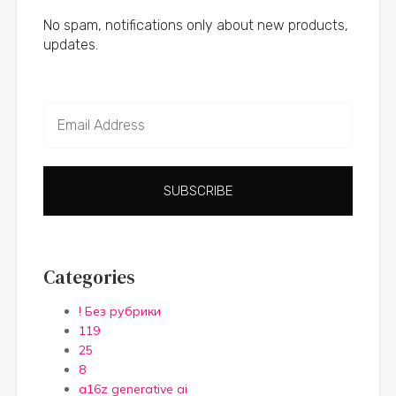
No spam, notifications only about new products,
updates.
SUBSCRIBE
Categories
! Без рубрики
119
25
8
a16z generative ai