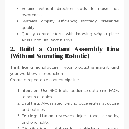
Volume without direction leads to noise, not
awareness.
Systems amplify efficiency; strategy preserves
quality.
Quality control starts with knowing
why
a piece
exists, not just
what
it says.
2. Build a Content Assembly Line
(Without Sounding Robotic)
Think like a manufacturer your product is insight, and
your workflow is production.
Create a repeatable content pipeline:
Ideation:
Use SEO tools, audience data, and FAQs
to source topics.
Drafting:
AI-assisted writing accelerates structure
and outlines.
Editing:
Human reviewers inject tone, empathy,
and originality.
Distribution:
Automate publishing across