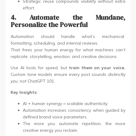
Strategic reuse compounds visibility without extra
effort.
4. Automate the Mundane,
Personalize the Powerful
Automation should handle what’s mechanical
formatting, scheduling, and internal reviews.
That frees your human energy for what machines can’t
replicate: storytelling, emotion, and creative decisions.
Use AI tools for speed, but
train them on your voice.
Custom tone models ensure every post sounds distinctly
you
, not ChatGPT 101.
Key Insights:
AI + human synergy = scalable authenticity.
Automation increases consistency when guided by
defined brand voice parameters.
The more you automate repetition, the more
creative energy you reclaim.