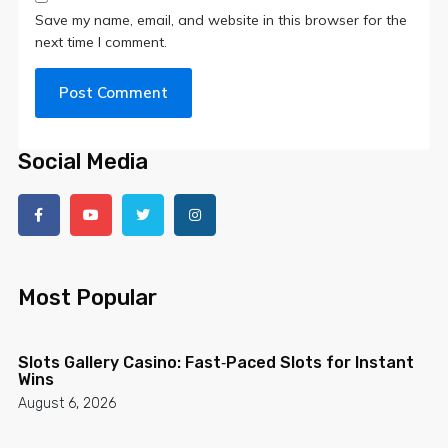
Save my name, email, and website in this browser for the
next time I comment.
Social Media
Most Popular
Slots Gallery Casino: Fast‑Paced Slots for Instant
Wins
August 6, 2026