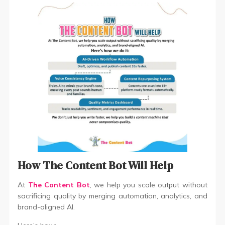
How The Content Bot Will Help
At
The Content Bot
, we help you scale output without
sacrificing quality by merging automation, analytics, and
brand-aligned AI.