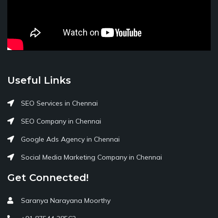
Useful Links
SEO Services in Chennai
SEO Company in Chennai
Google Ads Agency in Chennai
Social Media Marketing Company in Chennai
Get Connected!
Saranya Narayana Moorthy