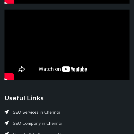
Useful Links
SEO Services in Chennai
SEO Company in Chennai