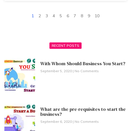
1
2
3
4
5
6
7
8
9
10
RECENT POSTS
With Whom Should Business You Start?
September 5, 2020
No Comments
What are the pre-requisites to start the
business?
September 6, 2020
No Comments