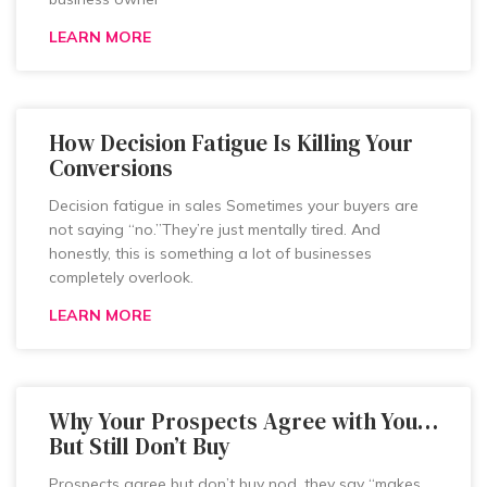
LEARN MORE
How Decision Fatigue Is Killing Your
Conversions
Decision fatigue in sales Sometimes your buyers are
not saying “no.”They’re just mentally tired. And
honestly, this is something a lot of businesses
completely overlook.
LEARN MORE
Why Your Prospects Agree with You…
But Still Don’t Buy
Prospects agree but don’t buy nod, they say “makes