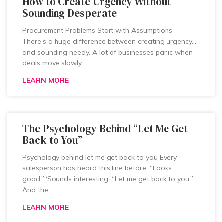
How to Create Urgency Without
Sounding Desperate
Procurement Problems Start with Assumptions –
There’s a huge difference between creating urgency…
and sounding needy. A lot of businesses panic when
deals move slowly.
LEARN MORE
The Psychology Behind “Let Me Get
Back to You”
Psychology behind let me get back to you Every
salesperson has heard this line before. “Looks
good.”“Sounds interesting.”“Let me get back to you.”
And the
LEARN MORE