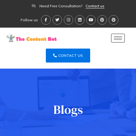
Need Free Consultation?
Contact us
Follow us
CONTACT US
Blogs