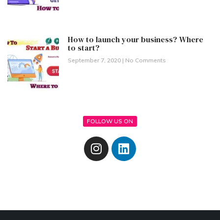
How to launch your business? Where
to start?
September 7, 2020
No Comments
FOLLOW US ON