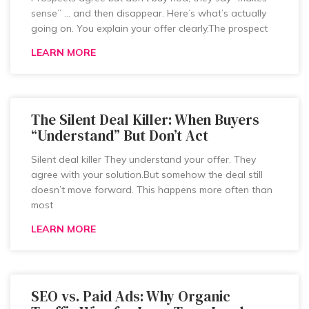
sense” … and then disappear. Here’s what’s actually
going on. You explain your offer clearly.The prospect
LEARN MORE
The Silent Deal Killer: When Buyers
“Understand” But Don’t Act
Silent deal killer They understand your offer. They
agree with your solution.But somehow the deal still
doesn’t move forward. This happens more often than
most
LEARN MORE
SEO vs. Paid Ads: Why Organic