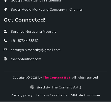
Google Ads Agency in Chennai
Social Media Marketing Company in Chennai
Get Connected!
Saranya Narayana Moorthy
+91 87544 38562
saranya.n.moorthy@gmail.com
thecontentbot.com
Copyright © 2025 by
The Content Bot
.
All rights reserved.
Build By:
The Content Bot :)
Privacy policy
Terms & Conditions
Affiliate Disclaimer