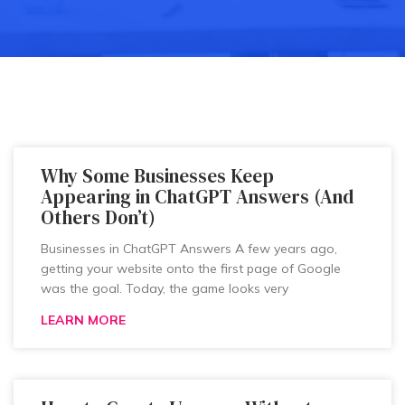
Why Some Businesses Keep
Appearing in ChatGPT Answers (And
Others Don’t)
Businesses in ChatGPT Answers A few years ago,
getting your website onto the first page of Google
was the goal. Today, the game looks very
LEARN MORE