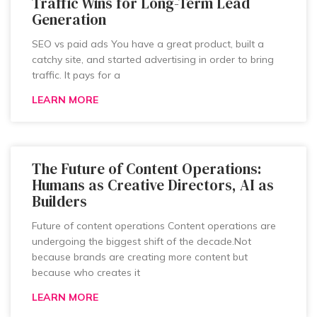
Traffic Wins for Long-Term Lead
Generation
SEO vs paid ads You have a great product, built a
catchy site, and started advertising in order to bring
traffic. It pays for a
LEARN MORE
The Future of Content Operations:
Humans as Creative Directors, AI as
Builders
Future of content operations Content operations are
undergoing the biggest shift of the decade.Not
because brands are creating more content but
because who creates it
LEARN MORE