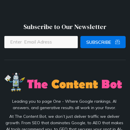
Subscribe to Our Newsletter
SUBSCRIBE
Leading you to page One - Where Google rankings, AI
answers, and generative results all work in your favor.
At The Content Bot, we don’t just deliver traffic we deliver
growth. From SEO that dominates Google, to AEO that makes
AI tools recommend you, to GEO that secures your spot in AI-