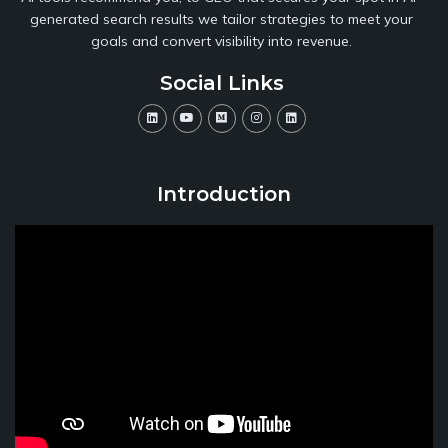
generated search results we tailor strategies to meet your
goals and convert visibility into revenue.
Social Links
Introduction