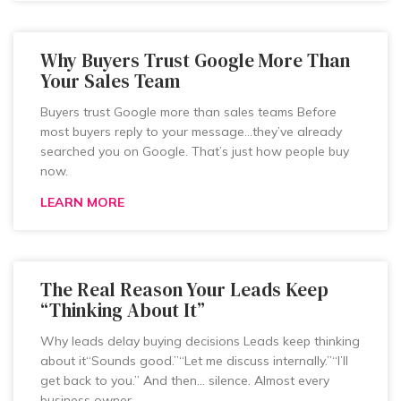
Why Buyers Trust Google More Than
Your Sales Team
Buyers trust Google more than sales teams Before
most buyers reply to your message…they’ve already
searched you on Google. That’s just how people buy
now.
LEARN MORE
The Real Reason Your Leads Keep
“Thinking About It”
Why leads delay buying decisions Leads keep thinking
about it“Sounds good.”“Let me discuss internally.”“I’ll
get back to you.” And then… silence. Almost every
business owner