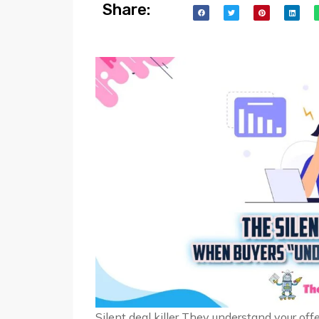
Share:
Silent deal killer They understand your offe