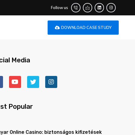
Follow us
DOWNLOAD CASE STUDY
cial Media
st Popular
yar Online Casino: biztonságos kifizetések