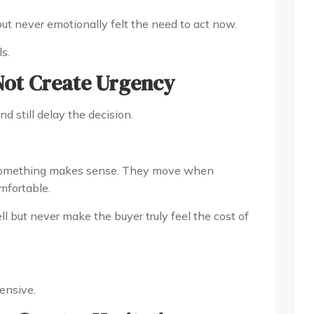
but never emotionally felt the need to act now.
s.
Not Create Urgency
d still delay the decision.
 something makes sense. They move when
mfortable.
ll but never make the buyer truly feel the cost of
ensive.