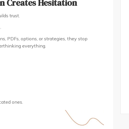
n Creates Hesitation
lds trust.
.
, PDFs, options, or strategies, they stop
erthinking everything.
cated ones.