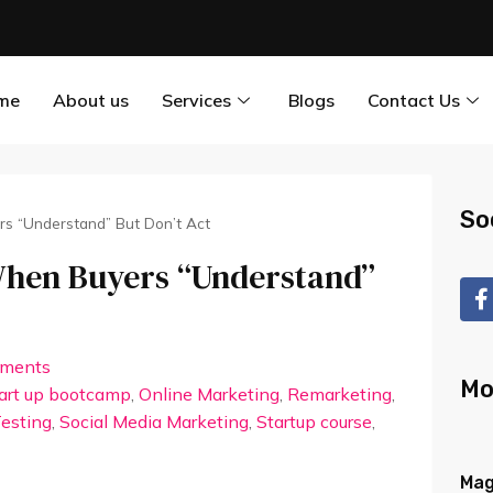
me
About us
Services
Blogs
Contact Us
So
ers “Understand” But Don’t Act
 When Buyers “Understand”
ments
Mo
tart up bootcamp
,
Online Marketing
,
Remarketing
,
esting
,
Social Media Marketing
,
Startup course
,
Mag