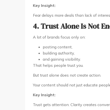
Key Insight:
Fear delays more deals than lack of interes
4. Trust Alone Is Not E
A lot of brands focus only on:
posting content,
building authority,
and gaining visibility.
That helps people trust you.
But trust alone does not create action.
Your content should not just educate people
Key Insight:
Trust gets attention. Clarity creates conver