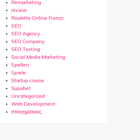
Remarketing
review
Roulette Online Frumzi
SEO
SEO Agency
SEO Company
SEO Testing
Social Media Marketing
Spellen
Spiele
Startup course
Supabet
Uncategorized
Web Development
στοιχηματικες