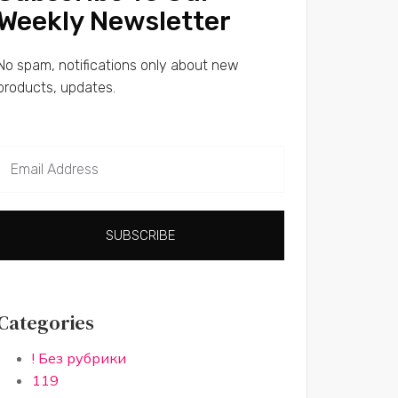
Weekly Newsletter
No spam, notifications only about new
products, updates.
SUBSCRIBE
Categories
! Без рубрики
119