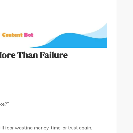
More Than Failure
ake?”
ill fear wasting money, time, or trust again.