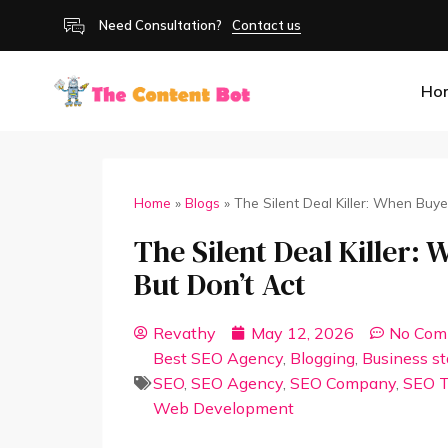
Need Consultation?
Contact us
Ho
Home
»
Blogs
»
The Silent Deal Killer: When Buy
The Silent Deal Killer:
But Don’t Act
Revathy
May 12, 2026
No Com
Best SEO Agency
,
Blogging
,
Business s
SEO
,
SEO Agency
,
SEO Company
,
SEO T
Web Development