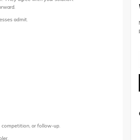
orward.
esses admit.
 competition, or follow-up.
ler.