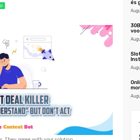
és 
Augu
30B
voo
Augu
Slo
Ins
Augu
Onl
mon
Augu
r. They agree with your solution.