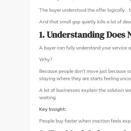
The buyer understood the offer logically… 
And that small gap quietly kills a lot of deal
1. Understanding Does 
A buyer can fully understand your service an
Why?
Because people don’t move just because
staying where they are starts feeling unco
A lot of businesses explain the solution we
waiting.
Key Insight:
People buy faster when inaction feels exp