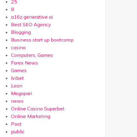
25
8
a16z generative ai
Best SEO Agency
Blogging
Business start up bootcamp
casino
Computers, Games
Forex News
Games
Ivibet
Leon
Megapari
news
Online Casino Superbet
Online Marketing
Post
public