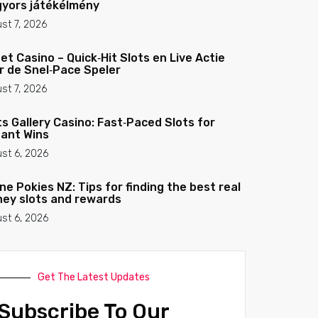
gyors játékélmény
st 7, 2026
et Casino – Quick‑Hit Slots en Live Actie
r de Snel‑Pace Speler
st 7, 2026
ts Gallery Casino: Fast‑Paced Slots for
tant Wins
st 6, 2026
ine Pokies NZ: Tips for finding the best real
ey slots and rewards
st 6, 2026
Get The Latest Updates
Subscribe To Our