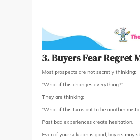
3. Buyers Fear Regret 
Most prospects are not secretly thinking:
“What if this changes everything?”
They are thinking:
“What if this turns out to be another mist
Past bad experiences create hesitation.
Even if your solution is good, buyers may st