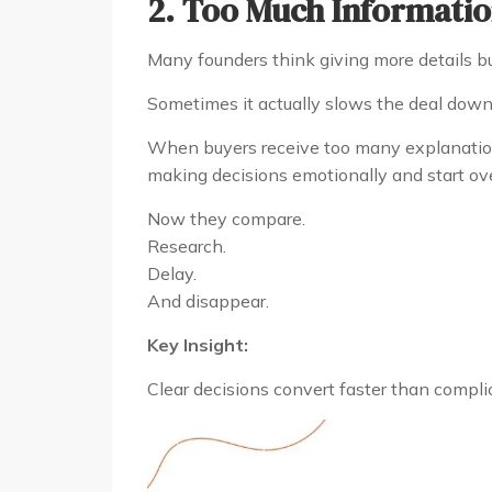
2. Too Much Informatio
Many founders think giving more details bui
Sometimes it actually slows the deal down
When buyers receive too many explanations
making decisions emotionally and start ov
Now they compare.
Research.
Delay.
And disappear.
Key Insight:
Clear decisions convert faster than compli