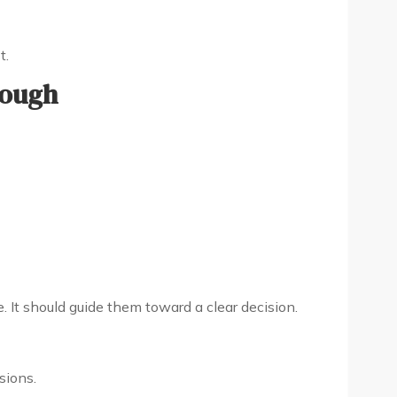
t.
nough
. It should guide them toward a clear decision.
sions.