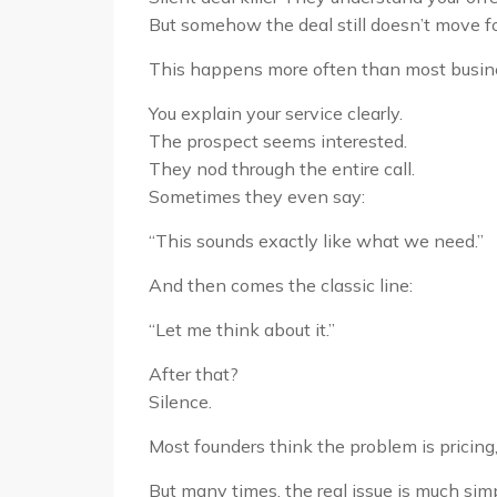
But somehow the deal still doesn’t move f
This happens more often than most busin
You explain your service clearly.
The prospect seems interested.
They nod through the entire call.
Sometimes they even say:
“This sounds exactly like what we need.”
And then comes the classic line:
“Let me think about it.”
After that?
Silence.
Most founders think the problem is pricing,
But many times, the real issue is much simp