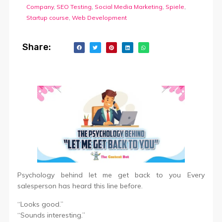
Company
,
SEO Testing
,
Social Media Marketing
,
Spiele
,
Startup course
,
Web Development
Share:
Psychology behind let me get back to you Every
salesperson has heard this line before.
“Looks good.”
“Sounds interesting.”