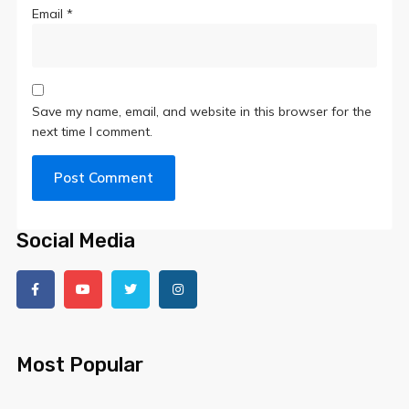
Email
*
Save my name, email, and website in this browser for the
next time I comment.
Social Media
Most Popular