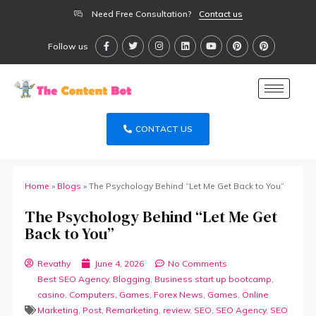
Need Free Consultation?
Contact us
Follow us
CONTACT US
Home
»
Blogs
»
The Psychology Behind “Let Me Get Back to You”
The Psychology Behind “Let Me Get
Back to You”
Revathy
June 4, 2026
No Comments
Best SEO Agency
,
Blogging
,
Business start up bootcamp
,
casino
,
Computers, Games
,
Forex News
,
Games
,
Online
Marketing
,
Post
,
Remarketing
,
review
,
SEO
,
SEO Agency
,
SEO