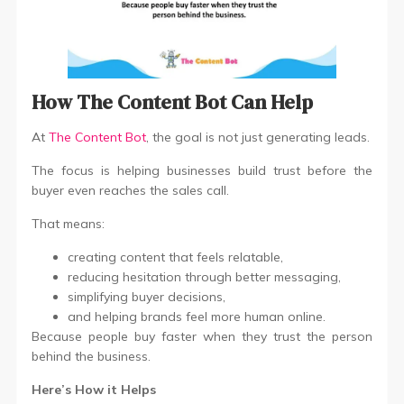
How The Content Bot Can Help
At
The Content Bot
, the goal is not just generating leads.
The focus is helping businesses build trust before the
buyer even reaches the sales call.
That means:
creating content that feels relatable,
reducing hesitation through better messaging,
simplifying buyer decisions,
and helping brands feel more human online.
Because people buy faster when they trust the person
behind the business.
Here’s How it Helps