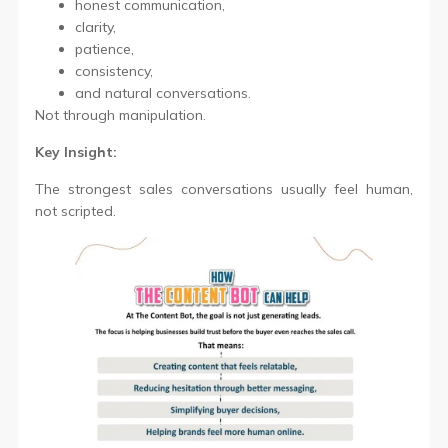
honest communication,
clarity,
patience,
consistency,
and natural conversations.
Not through manipulation.
Key Insight:
The strongest sales conversations usually feel human,
not scripted.