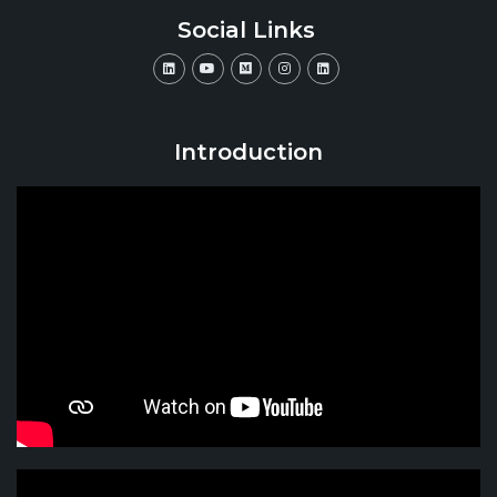
Social Links
Introduction