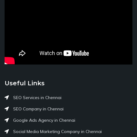
Useful Links
SEO Services in Chennai
SEO Company in Chennai
Google Ads Agency in Chennai
Social Media Marketing Company in Chennai