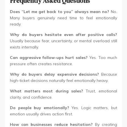
Frequently Asked Questions
Does “Let me get back to you” always mean no?
No.
Many buyers genuinely need time to feel emotionally
ready.
Why do buyers hesitate even after positive calls?
Usually because fear, uncertainty, or mental overload still
exists internally.
Can aggressive follow-ups hurt sales?
Yes. Too much
pressure often creates resistance.
Why do buyers delay expensive decisions?
Because
high-ticket decisions naturally feel emotionally heavy.
What matters most during sales?
Trust, emotional
clarity, and confidence.
Do people buy emotionally?
Yes. Logic matters, but
emotion usually drives action first.
How can businesses reduce hesitation?
By creating