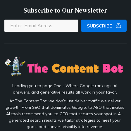
Subscribe to Our Newsletter
SUBSCRIBE
Leading you to page One - Where Google rankings, AI
answers, and generative results all work in your favor.
At The Content Bot, we don’t just deliver traffic we deliver
growth. From SEO that dominates Google, to AEO that makes
AI tools recommend you, to GEO that secures your spot in AI-
generated search results we tailor strategies to meet your
goals and convert visibility into revenue.