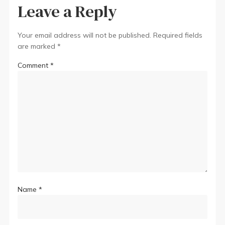
Leave a Reply
Your email address will not be published.
Required fields
are marked
*
Comment
*
Name
*