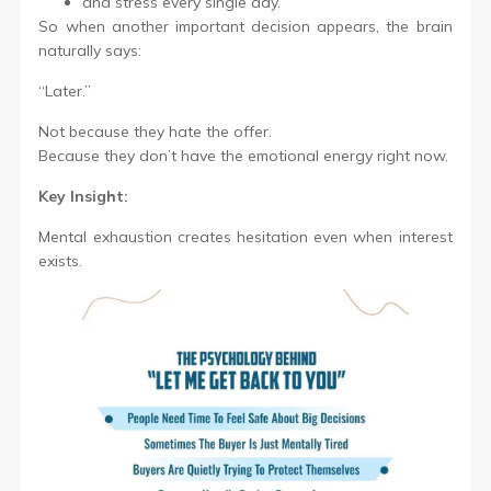
and stress every single day.
So when another important decision appears, the brain
naturally says:
“Later.”
Not because they hate the offer.
Because they don’t have the emotional energy right now.
Key Insight:
Mental exhaustion creates hesitation even when interest
exists.