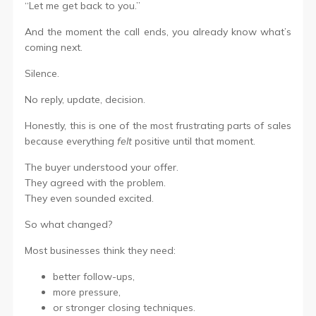
“Let me get back to you.”
And the moment the call ends, you already know what’s
coming next.
Silence.
No reply, update, decision.
Honestly, this is one of the most frustrating parts of sales
because everything
felt
positive until that moment.
The buyer understood your offer.
They agreed with the problem.
They even sounded excited.
So what changed?
Most businesses think they need:
better follow-ups,
more pressure,
or stronger closing techniques.