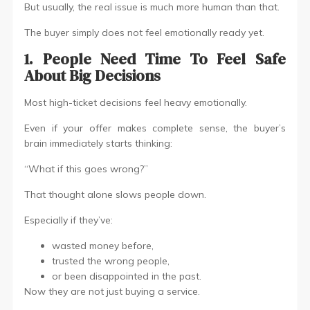
But usually, the real issue is much more human than that.
The buyer simply does not feel emotionally ready yet.
1. People Need Time To Feel Safe
About Big Decisions
Most high-ticket decisions feel heavy emotionally.
Even if your offer makes complete sense, the buyer’s
brain immediately starts thinking:
“What if this goes wrong?”
That thought alone slows people down.
Especially if they’ve:
wasted money before,
trusted the wrong people,
or been disappointed in the past.
Now they are not just buying a service.