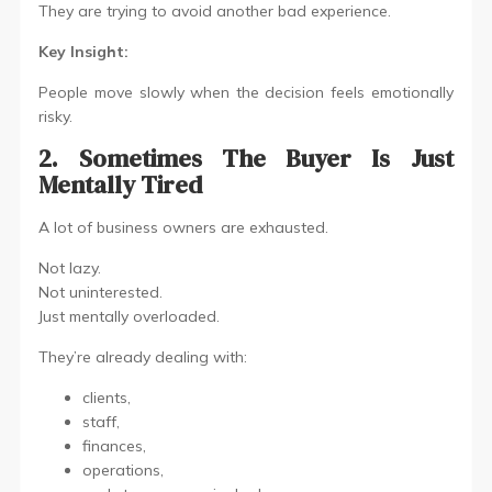
They are trying to avoid another bad experience.
Key Insight:
People move slowly when the decision feels emotionally
risky.
2. Sometimes The Buyer Is Just
Mentally Tired
A lot of business owners are exhausted.
Not lazy.
Not uninterested.
Just mentally overloaded.
They’re already dealing with:
clients,
staff,
finances,
operations,