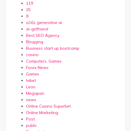
119
25
8
a16z generative ai
ai-girlfriend
Best SEO Agency
Blogging
Business start up bootcamp
casino
Computers, Games
Forex News
Games
Ivibet
Leon
Megapari
news
Online Casino Superbet
Online Marketing
Post
public