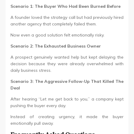
Scenario 1: The Buyer Who Had Been Burned Before
A founder loved the strategy call but had previously hired
another agency that completely failed them.
Now even a good solution felt emotionally risky.
Scenario 2: The Exhausted Business Owner
A prospect genuinely wanted help but kept delaying the
decision because they were already overwhelmed with
daily business stress.
Scenario 3: The Aggressive Follow-Up That Killed The
Deal
After hearing “Let me get back to you,” a company kept
pushing the buyer every day.
Instead of creating urgency, it made the buyer
emotionally pull away.