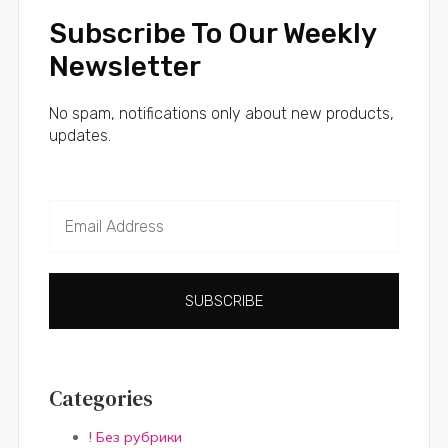
Subscribe To Our Weekly
Newsletter
No spam, notifications only about new products,
updates.
SUBSCRIBE
Categories
! Без рубрики