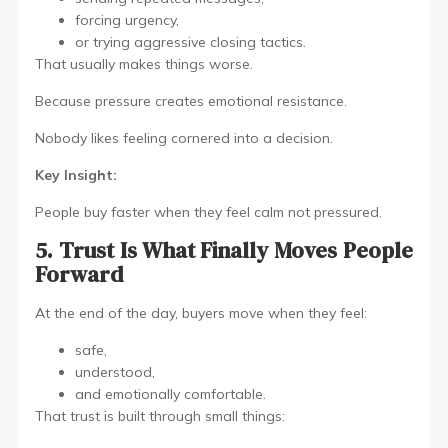
forcing urgency,
or trying aggressive closing tactics.
That usually makes things worse.
Because pressure creates emotional resistance.
Nobody likes feeling cornered into a decision.
Key Insight:
People buy faster when they feel calm not pressured.
5. Trust Is What Finally Moves People
Forward
At the end of the day, buyers move when they feel:
safe,
understood,
and emotionally comfortable.
That trust is built through small things: