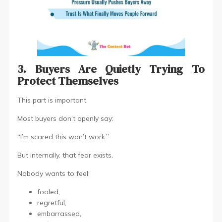
3. Buyers Are Quietly Trying To
Protect Themselves
This part is important.
Most buyers don’t openly say:
“I’m scared this won’t work.”
But internally, that fear exists.
Nobody wants to feel:
fooled,
regretful,
embarrassed,