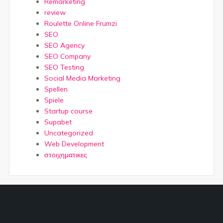
Remarketing
review
Roulette Online Frumzi
SEO
SEO Agency
SEO Company
SEO Testing
Social Media Marketing
Spellen
Spiele
Startup course
Supabet
Uncategorized
Web Development
στοιχηματικες