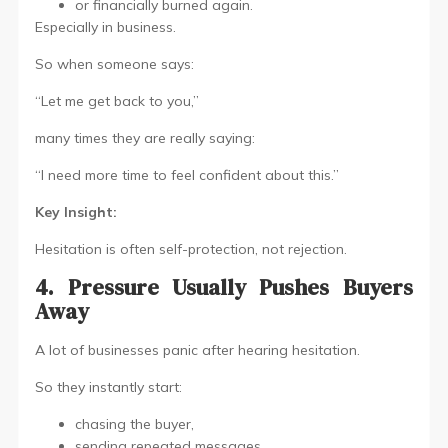
or financially burned again.
Especially in business.
So when someone says:
“Let me get back to you,”
many times they are really saying:
“I need more time to feel confident about this.”
Key Insight:
Hesitation is often self-protection, not rejection.
4. Pressure Usually Pushes Buyers
Away
A lot of businesses panic after hearing hesitation.
So they instantly start:
chasing the buyer,
sending repeated messages,