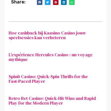
Share:
Hoe cashback bij Kaasino Casino jouw
speelsessies kan verbeteren
L’expérience Hercules Casino : un voyage
mythique
Spinit Casino: Quick‑Spin Thrills for the
Fast‑Paced Player
Retro Bet Casino: Quick‑Hit Wins and Rapid
Play for the Modern Player