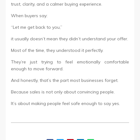
trust, clarity, and a calmer buying experience.
When buyers say:
“Let me get back to you,”
it usually doesn’t mean they didn’t understand your offer.
Most of the time, they understood it perfectly.
They’re just trying to feel emotionally comfortable
enough to move forward.
And honestly, that’s the part most businesses forget.
Because sales is not only about convincing people.
It’s about making people feel safe enough to say yes.