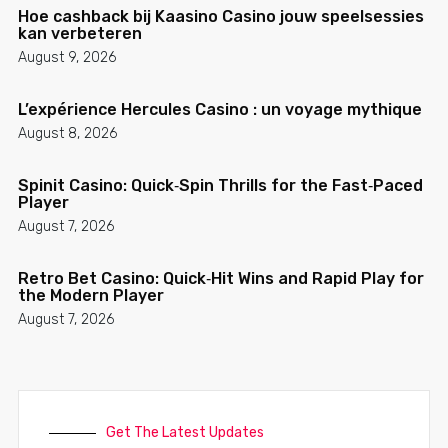
Hoe cashback bij Kaasino Casino jouw speelsessies
kan verbeteren
August 9, 2026
L’expérience Hercules Casino : un voyage mythique
August 8, 2026
Spinit Casino: Quick‑Spin Thrills for the Fast‑Paced
Player
August 7, 2026
Retro Bet Casino: Quick‑Hit Wins and Rapid Play for
the Modern Player
August 7, 2026
Get The Latest Updates