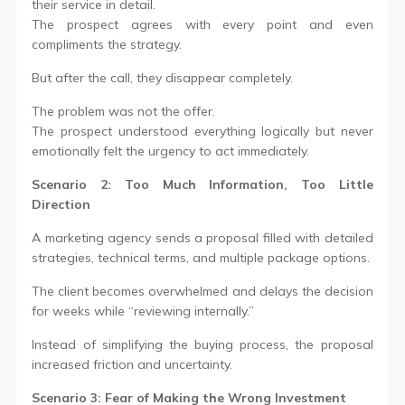
their service in detail.
The prospect agrees with every point and even
compliments the strategy.
But after the call, they disappear completely.
The problem was not the offer.
The prospect understood everything logically but never
emotionally felt the urgency to act immediately.
Scenario 2: Too Much Information, Too Little
Direction
A marketing agency sends a proposal filled with detailed
strategies, technical terms, and multiple package options.
The client becomes overwhelmed and delays the decision
for weeks while “reviewing internally.”
Instead of simplifying the buying process, the proposal
increased friction and uncertainty.
Scenario 3: Fear of Making the Wrong Investment