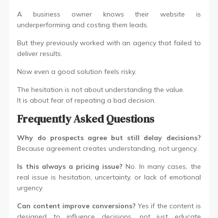
A business owner knows their website is
underperforming and costing them leads.
But they previously worked with an agency that failed to
deliver results.
Now even a good solution feels risky.
The hesitation is not about understanding the value.
It is about fear of repeating a bad decision.
Frequently Asked Questions
Why do prospects agree but still delay decisions?
Because agreement creates understanding, not urgency.
Is this always a pricing issue?
No. In many cases, the
real issue is hesitation, uncertainty, or lack of emotional
urgency.
Can content improve conversions?
Yes if the content is
designed to influence decisions, not just educate