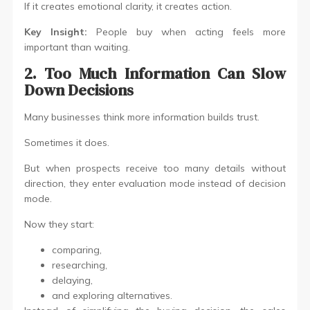
If it creates emotional clarity, it creates action.
Key Insight:
People buy when acting feels more
important than waiting.
2. Too Much Information Can Slow
Down Decisions
Many businesses think more information builds trust.
Sometimes it does.
But when prospects receive too many details without
direction, they enter evaluation mode instead of decision
mode.
Now they start:
comparing,
researching,
delaying,
and exploring alternatives.