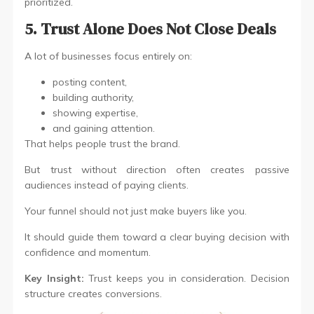
prioritized.
5. Trust Alone Does Not Close Deals
A lot of businesses focus entirely on:
posting content,
building authority,
showing expertise,
and gaining attention.
That helps people trust the brand.
But trust without direction often creates passive
audiences instead of paying clients.
Your funnel should not just make buyers like you.
It should guide them toward a clear buying decision with
confidence and momentum.
Key Insight:
Trust keeps you in consideration. Decision
structure creates conversions.