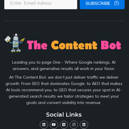
SUBSCRIBE
Leading you to page One - Where Google rankings, AI
answers, and generative results all work in your favor.
At The Content Bot, we don’t just deliver traffic we deliver
growth. From SEO that dominates Google, to AEO that makes
AI tools recommend you, to GEO that secures your spot in AI-
generated search results we tailor strategies to meet your
goals and convert visibility into revenue.
Social Links