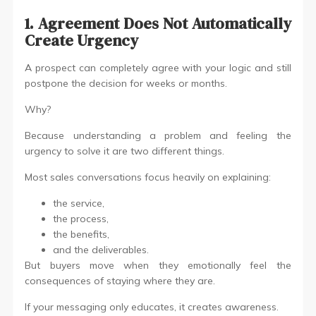
1. Agreement Does Not Automatically
Create Urgency
A prospect can completely agree with your logic and still
postpone the decision for weeks or months.
Why?
Because understanding a problem and feeling the
urgency to solve it are two different things.
Most sales conversations focus heavily on explaining:
the service,
the process,
the benefits,
and the deliverables.
But buyers move when they emotionally feel the
consequences of staying where they are.
If your messaging only educates, it creates awareness.