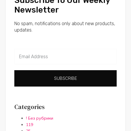
Subscribe To Our Weekly
Newsletter
No spam, notifications only about new products,
updates.
SUBSCRIBE
Categories
! Без рубрики
119