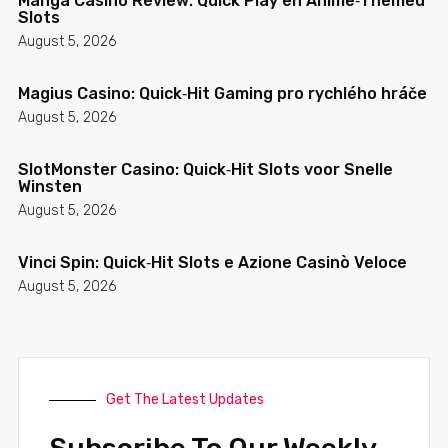
Manga Casino Review: Quick Play en Anime‑Themed
Slots
August 5, 2026
Magius Casino: Quick‑Hit Gaming pro rychlého hráče
August 5, 2026
SlotMonster Casino: Quick‑Hit Slots voor Snelle
Winsten
August 5, 2026
Vinci Spin: Quick‑Hit Slots e Azione Casinò Veloce
August 5, 2026
Get The Latest Updates