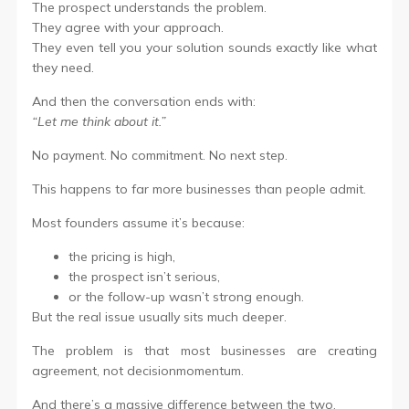
The prospect understands the problem.
They agree with your approach.
They even tell you your solution sounds exactly like what
they need.
And then the conversation ends with:
“Let me think about it.”
No payment. No commitment. No next step.
This happens to far more businesses than people admit.
Most founders assume it’s because:
the pricing is high,
the prospect isn’t serious,
or the follow-up wasn’t strong enough.
But the real issue usually sits much deeper.
The problem is that most businesses are creating
agreement, not decisionmomentum.
And there’s a massive difference between the two.