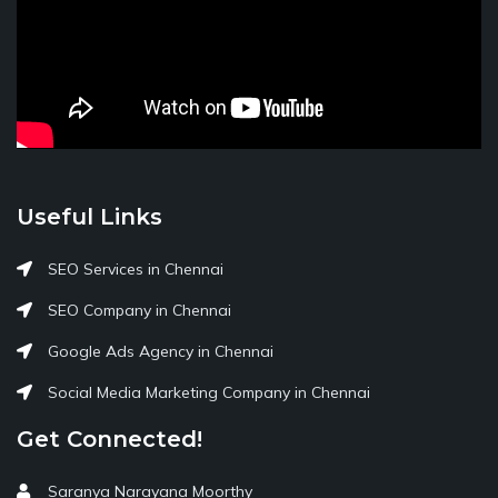
Useful Links
SEO Services in Chennai
SEO Company in Chennai
Google Ads Agency in Chennai
Social Media Marketing Company in Chennai
Get Connected!
Saranya Narayana Moorthy