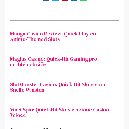
Manga Casino Review: Quick Play en
Anime‑Themed Slots
Magius Casino: Quick‑Hit Gaming pro
rychlého hráče
SlotMonster Casino: Quick‑Hit Slots voor
Snelle Winsten
Vinci Spin: Quick‑Hit Slots e Azione Casinò
Veloce