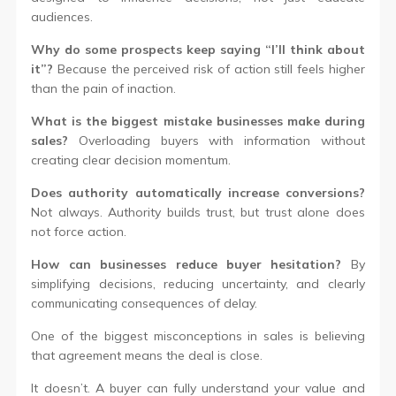
audiences.
Why do some prospects keep saying “I’ll think about
it”?
Because the perceived risk of action still feels higher
than the pain of inaction.
What is the biggest mistake businesses make during
sales?
Overloading buyers with information without
creating clear decision momentum.
Does authority automatically increase conversions?
Not always. Authority builds trust, but trust alone does
not force action.
How can businesses reduce buyer hesitation?
By
simplifying decisions, reducing uncertainty, and clearly
communicating consequences of delay.
One of the biggest misconceptions in sales is believing
that agreement means the deal is close.
It doesn’t. A buyer can fully understand your value and