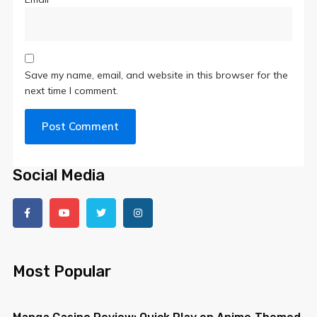
Save my name, email, and website in this browser for the
next time I comment.
Social Media
Most Popular