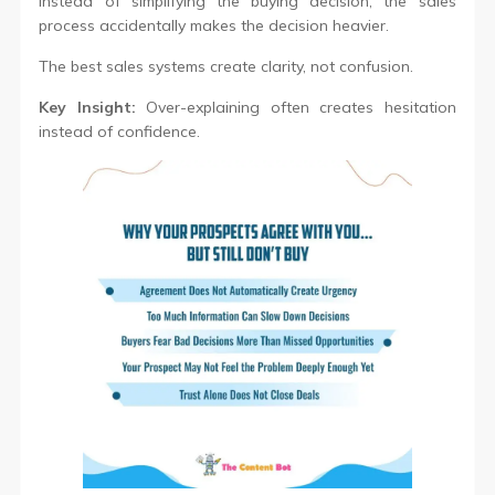
Instead of simplifying the buying decision, the sales
process accidentally makes the decision heavier.
The best sales systems create clarity, not confusion.
Key Insight:
Over-explaining often creates hesitation
instead of confidence.