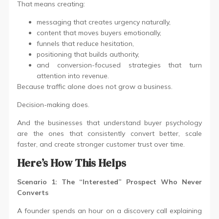
That means creating:
messaging that creates urgency naturally,
content that moves buyers emotionally,
funnels that reduce hesitation,
positioning that builds authority,
and conversion-focused strategies that turn
attention into revenue.
Because traffic alone does not grow a business.
Decision-making does.
And the businesses that understand buyer psychology
are the ones that consistently convert better, scale
faster, and create stronger customer trust over time.
Here’s How This Helps
Scenario 1: The “Interested” Prospect Who Never
Converts
A founder spends an hour on a discovery call explaining