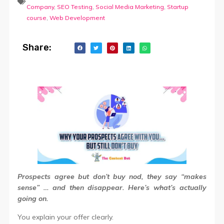
Company
,
SEO Testing
,
Social Media Marketing
,
Startup
course
,
Web Development
Share:
Prospects agree but don’t buy
nod, they say “makes
sense” … and then disappear. Here’s what’s actually
going on.
You explain your offer clearly.