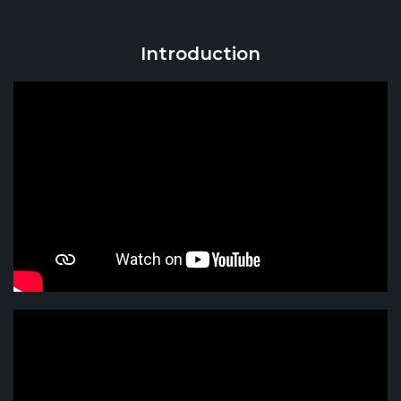
Introduction