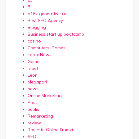
25
8
a16z generative ai
Best SEO Agency
Blogging
Business start up bootcamp
casino
Computers, Games
Forex News
Games
Ivibet
Leon
Megapari
news
Online Marketing
Post
public
Remarketing
review
Roulette Online Frumzi
SEO