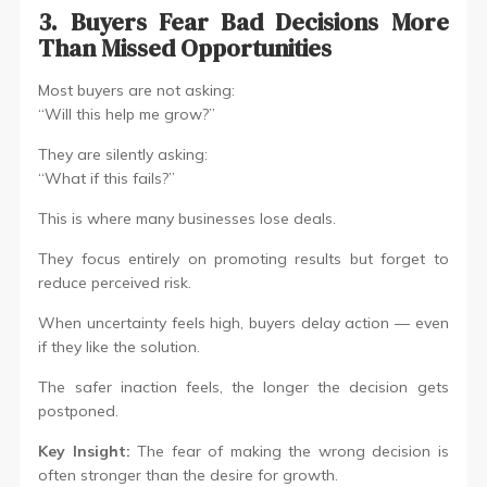
3. Buyers Fear Bad Decisions More
Than Missed Opportunities
Most buyers are not asking:
“Will this help me grow?”
They are silently asking:
“What if this fails?”
This is where many businesses lose deals.
They focus entirely on promoting results but forget to
reduce perceived risk.
When uncertainty feels high, buyers delay action — even
if they like the solution.
The safer inaction feels, the longer the decision gets
postponed.
Key Insight:
The fear of making the wrong decision is
often stronger than the desire for growth.