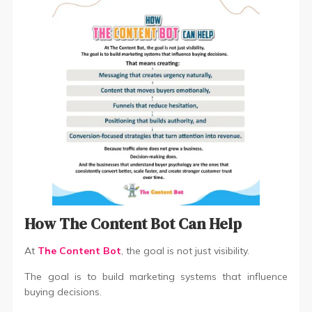
How The Content Bot Can Help
At
The Content Bot
, the goal is not just visibility.
The goal is to build marketing systems that influence
buying decisions.