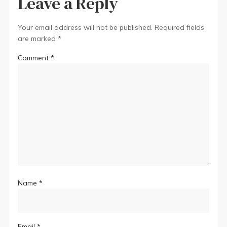
Leave a Reply
Your email address will not be published.
Required fields
are marked
*
Comment
*
Name
*
Email
*