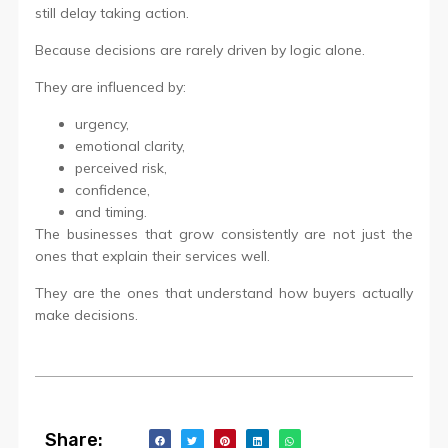
still delay taking action.
Because decisions are rarely driven by logic alone.
They are influenced by:
urgency,
emotional clarity,
perceived risk,
confidence,
and timing.
The businesses that grow consistently are not just the
ones that explain their services well.
They are the ones that understand how buyers actually
make decisions.
Share: