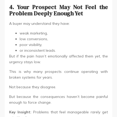
4. Your Prospect May Not Feel the
Problem Deeply Enough Yet
A buyer may understand they have:
weak marketing,
low conversions,
poor visibility,
or inconsistent leads.
But if the pain hasn’t emotionally affected them yet, the
urgency stays low.
This is why many prospects continue operating with
broken systems for years.
Not because they disagree.
But because the consequences haven’t become painful
enough to force change.
Key Insight:
Problems that feel manageable rarely get