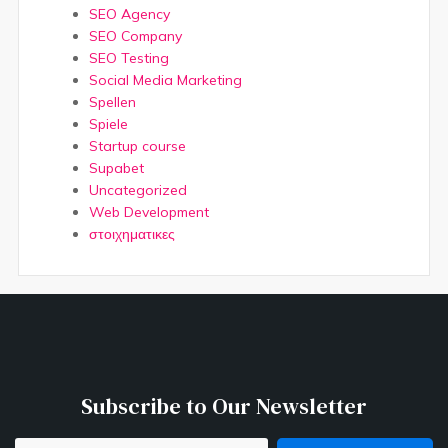
SEO Agency
SEO Company
SEO Testing
Social Media Marketing
Spellen
Spiele
Startup course
Supabet
Uncategorized
Web Development
στοιχηματικες
Subscribe to Our Newsletter