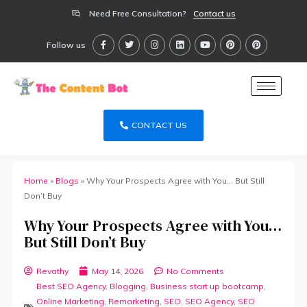
Need Free Consultation?
Contact us
Follow us
CONTACT US
Home
»
Blogs
»
Why Your Prospects Agree with You… But Still
Don’t Buy
Why Your Prospects Agree with You…
But Still Don’t Buy
Revathy
May 14, 2026
No Comments
Best SEO Agency
,
Blogging
,
Business start up bootcamp
,
Online Marketing
,
Remarketing
,
SEO
,
SEO Agency
,
SEO