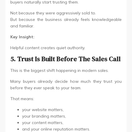
buyers naturally start trusting them.
Not because they were aggressively sold to.
But because the business already feels knowledgeable
and familiar.
Key Insight:
Helpful content creates quiet authority.
5. Trust Is Built Before The Sales Call
This is the biggest shift happening in modern sales.
Many buyers already decide how much they trust you
before they ever speak to your team.
That means:
your website matters,
your branding matters,
your content matters,
and your online reputation matters.