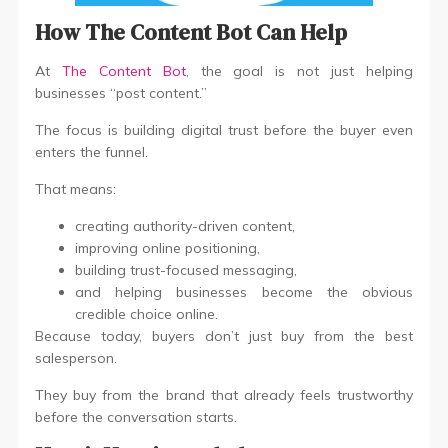
How The Content Bot Can Help
At
The Content Bot
, the goal is not just helping
businesses “post content.”
The focus is building digital trust before the buyer even
enters the funnel.
That means:
creating authority-driven content,
improving online positioning,
building trust-focused messaging,
and helping businesses become the obvious
credible choice online.
Because today, buyers don’t just buy from the best
salesperson.
They buy from the brand that already feels trustworthy
before the conversation starts.