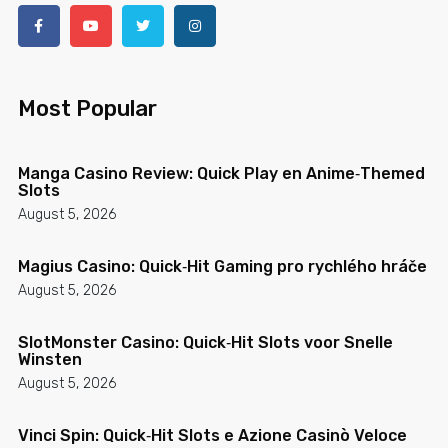
Most Popular
Manga Casino Review: Quick Play en Anime‑Themed
Slots
August 5, 2026
Magius Casino: Quick‑Hit Gaming pro rychlého hráče
August 5, 2026
SlotMonster Casino: Quick‑Hit Slots voor Snelle
Winsten
August 5, 2026
Vinci Spin: Quick‑Hit Slots e Azione Casinò Veloce