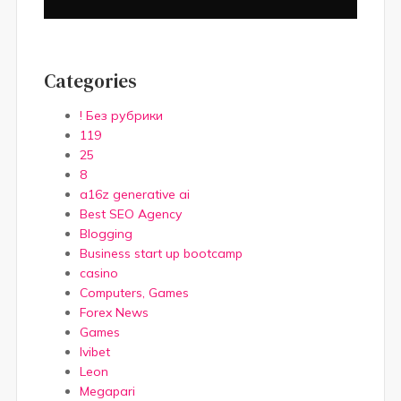
Categories
! Без рубрики
119
25
8
a16z generative ai
Best SEO Agency
Blogging
Business start up bootcamp
casino
Computers, Games
Forex News
Games
Ivibet
Leon
Megapari