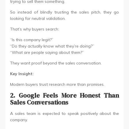
trying to sell them something.
So instead of blindly trusting the sales pitch, they go
looking for neutral validation.
That’s why buyers search:
“Is this company legit?”
“Do they actually know what they’re doing?”
“What are people saying about them?”
They want proof beyond the sales conversation.
Key Insight:
Modern buyers trust research more than promises.
2. Google Feels More Honest Than
Sales Conversations
A sales team is expected to speak positively about the
company.