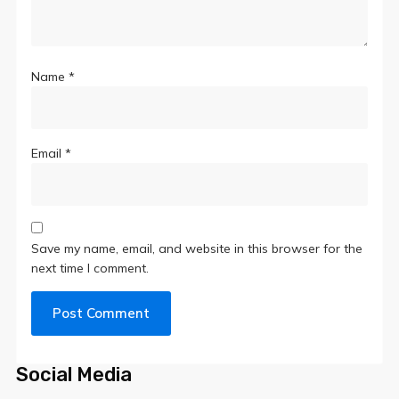
Name
*
Email
*
Save my name, email, and website in this browser for the
next time I comment.
Social Media