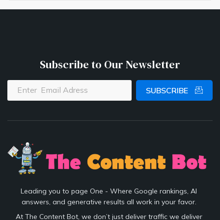
Subscribe to Our Newsletter
SUBSCRIBE
Leading you to page One - Where Google rankings, AI
answers, and generative results all work in your favor.
At The Content Bot, we don’t just deliver traffic we deliver