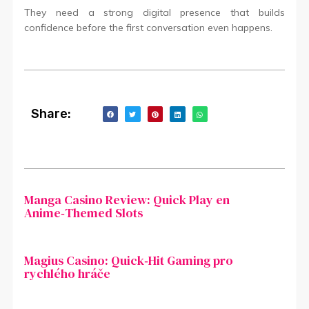
They need a strong digital presence that builds
confidence before the first conversation even happens.
Share:
Manga Casino Review: Quick Play en
Anime‑Themed Slots
Magius Casino: Quick‑Hit Gaming pro
rychlého hráče