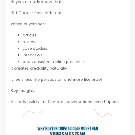
Buyers already know that.
But Google feels different.
When buyers see:
articles,
reviews,
case studies,
interviews,
and consistent online presence,
it creates credibility naturally.
It feels less like persuasion and more like proof.
Key Insight:
Visibility builds trust before conversations even happen.