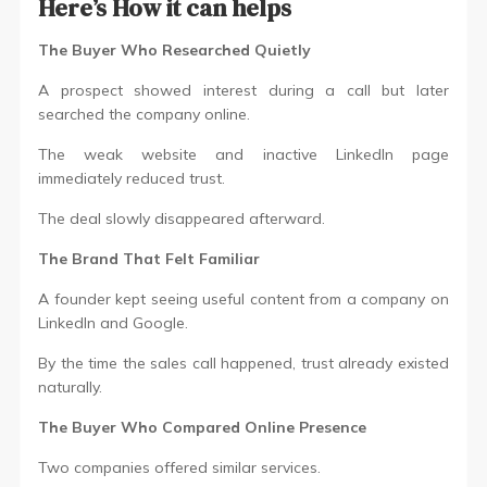
Here’s How it can helps
The Buyer Who Researched Quietly
A prospect showed interest during a call but later
searched the company online.
The weak website and inactive LinkedIn page
immediately reduced trust.
The deal slowly disappeared afterward.
The Brand That Felt Familiar
A founder kept seeing useful content from a company on
LinkedIn and Google.
By the time the sales call happened, trust already existed
naturally.
The Buyer Who Compared Online Presence
Two companies offered similar services.