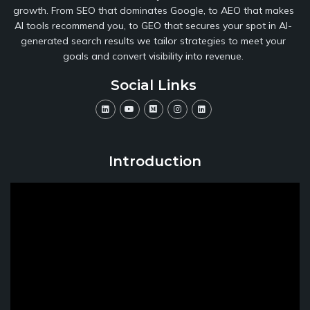
growth. From SEO that dominates Google, to AEO that makes
AI tools recommend you, to GEO that secures your spot in AI-
generated search results we tailor strategies to meet your
goals and convert visibility into revenue.
Social Links
Introduction