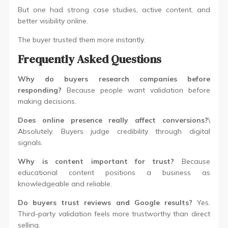
But one had strong case studies, active content, and
better visibility online.
The buyer trusted them more instantly.
Frequently Asked Questions
Why do buyers research companies before
responding?
Because people want validation before
making decisions.
Does online presence really affect conversions?
\
Absolutely. Buyers judge credibility through digital
signals.
Why is content important for trust?
Because
educational content positions a business as
knowledgeable and reliable.
Do buyers trust reviews and Google results?
Yes.
Third-party validation feels more trustworthy than direct
selling.