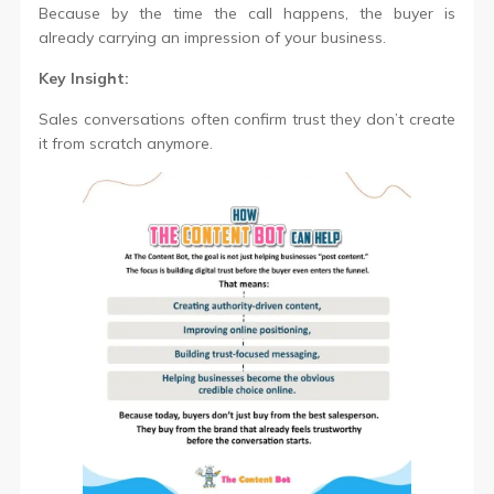
Because by the time the call happens, the buyer is
already carrying an impression of your business.
Key Insight:
Sales conversations often confirm trust they don’t create
it from scratch anymore.