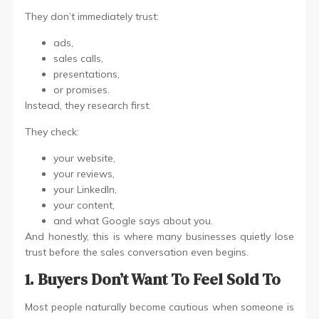
They don’t immediately trust:
ads,
sales calls,
presentations,
or promises.
Instead, they research first.
They check:
your website,
your reviews,
your LinkedIn,
your content,
and what Google says about you.
And honestly, this is where many businesses quietly lose
trust before the sales conversation even begins.
1. Buyers Don’t Want To Feel Sold To
Most people naturally become cautious when someone is