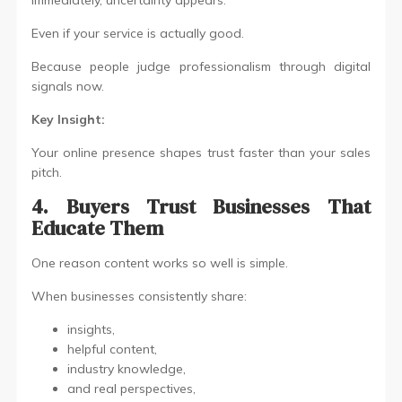
Immediately, uncertainty appears.
Even if your service is actually good.
Because people judge professionalism through digital
signals now.
Key Insight:
Your online presence shapes trust faster than your sales
pitch.
4. Buyers Trust Businesses That
Educate Them
One reason content works so well is simple.
When businesses consistently share:
insights,
helpful content,
industry knowledge,
and real perspectives,