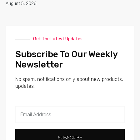
August 5, 2026
Get The Latest Updates
Subscribe To Our Weekly
Newsletter
No spam, notifications only about new products,
updates.
SUBSCRIBE