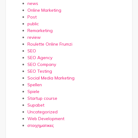
news
Online Marketing
Post
public
Remarketing
review
Roulette Online Frumzi
SEO
SEO Agency
SEO Company
SEO Testing
Social Media Marketing
Spellen
Spiele
Startup course
Supabet
Uncategorized
Web Development
στοιχηματικες