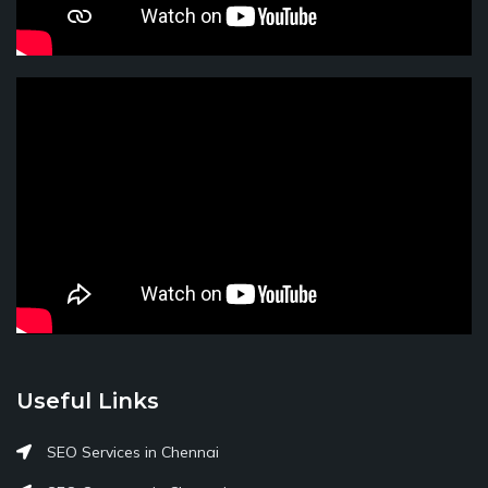
Useful Links
SEO Services in Chennai