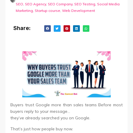
SEO
,
SEO Agency
,
SEO Company
,
SEO Testing
,
Social Media
Marketing
,
Startup course
,
Web Development
Share:
Buyers trust Google more than sales teams Before most
buyers reply to your message…
they’ve already searched you on Google.
That’s just how people buy now.