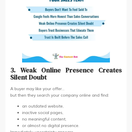
3. Weak Online Presence Creates
Silent Doubt
A buyer may like your offer…
but then they search your company online and find:
an outdated website,
inactive social pages,
no meaningful content,
or almost no digital presence.