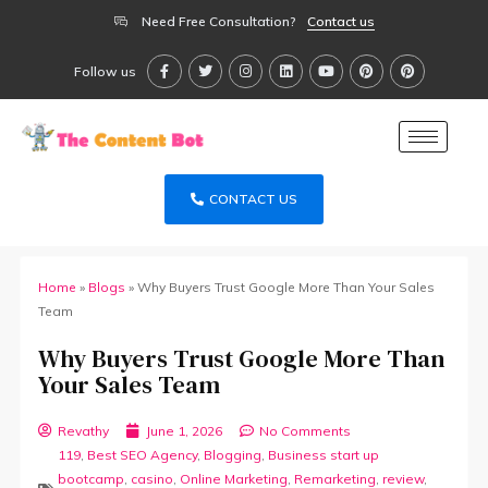
Need Free Consultation?
Contact us
Follow us
CONTACT US
Home
»
Blogs
»
Why Buyers Trust Google More Than Your Sales
Team
Why Buyers Trust Google More Than
Your Sales Team
Revathy
June 1, 2026
No Comments
119
,
Best SEO Agency
,
Blogging
,
Business start up
bootcamp
,
casino
,
Online Marketing
,
Remarketing
,
review
,