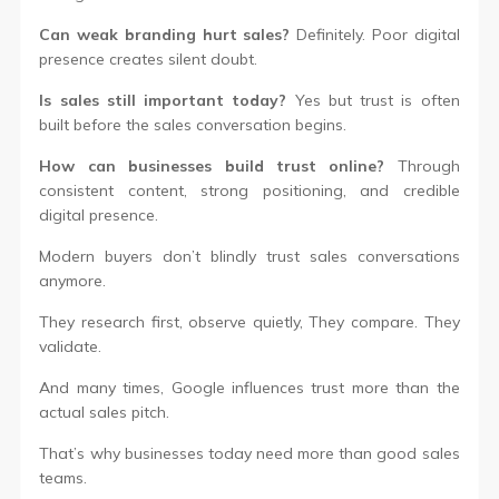
Can weak branding hurt sales?
Definitely. Poor digital
presence creates silent doubt.
Is sales still important today?
Yes but trust is often
built before the sales conversation begins.
How can businesses build trust online?
Through
consistent content, strong positioning, and credible
digital presence.
Modern buyers don’t blindly trust sales conversations
anymore.
They research first, observe quietly, They compare. They
validate.
And many times, Google influences trust more than the
actual sales pitch.
That’s why businesses today need more than good sales
teams.