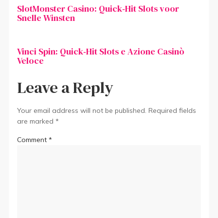
SlotMonster Casino: Quick‑Hit Slots voor
Snelle Winsten
Vinci Spin: Quick‑Hit Slots e Azione Casinò
Veloce
Leave a Reply
Your email address will not be published.
Required fields
are marked
*
Comment
*