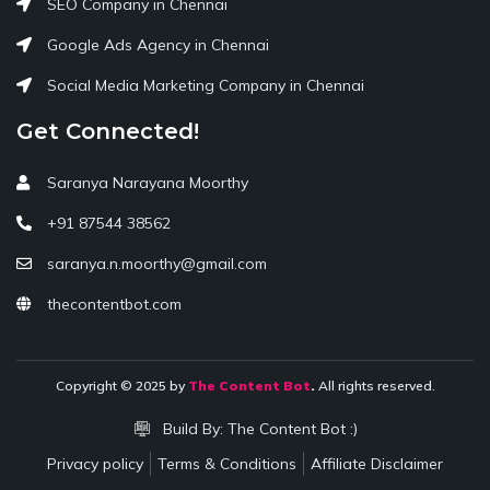
SEO Company in Chennai
Google Ads Agency in Chennai
Social Media Marketing Company in Chennai
Get Connected!
Saranya Narayana Moorthy
+91 87544 38562
saranya.n.moorthy@gmail.com
thecontentbot.com
Copyright © 2025 by
The Content Bot
.
All rights reserved.
Build By:
The Content Bot :)
Privacy policy
Terms & Conditions
Affiliate Disclaimer