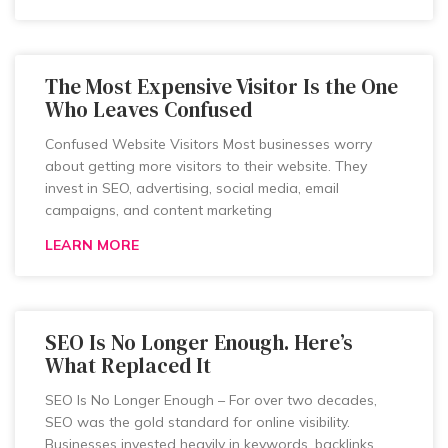
The Most Expensive Visitor Is the One
Who Leaves Confused
Confused Website Visitors Most businesses worry
about getting more visitors to their website. They
invest in SEO, advertising, social media, email
campaigns, and content marketing
LEARN MORE
SEO Is No Longer Enough. Here’s
What Replaced It
SEO Is No Longer Enough – For over two decades,
SEO was the gold standard for online visibility.
Businesses invested heavily in keywords, backlinks,