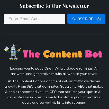
Subscribe to Our Newsletter
SUBSCRIBE
Leading you to page One - Where Google rankings, AI
answers, and generative results all work in your favor.
At The Content Bot, we don’t just deliver traffic we deliver
growth. From SEO that dominates Google, to AEO that makes
AI tools recommend you, to GEO that secures your spot in AI-
generated search results we tailor strategies to meet your
goals and convert visibility into revenue.