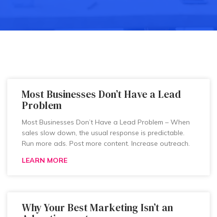
Most Businesses Don’t Have a Lead
Problem
Most Businesses Don’t Have a Lead Problem – When
sales slow down, the usual response is predictable.
Run more ads. Post more content. Increase outreach.
LEARN MORE
Why Your Best Marketing Isn’t an