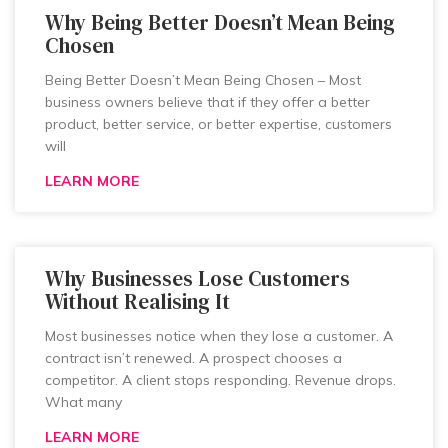
Why Being Better Doesn’t Mean Being
Chosen
Being Better Doesn’t Mean Being Chosen – Most
business owners believe that if they offer a better
product, better service, or better expertise, customers
will
LEARN MORE
Why Businesses Lose Customers
Without Realising It
Most businesses notice when they lose a customer. A
contract isn’t renewed. A prospect chooses a
competitor. A client stops responding. Revenue drops.
What many
LEARN MORE