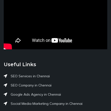
Useful Links
SEO Services in Chennai
SEO Company in Chennai
Google Ads Agency in Chennai
Social Media Marketing Company in Chennai