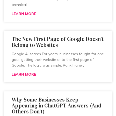
technical
LEARN MORE
The New First Page of Google Doesn’t
Belong to Websites
Google AI search For years, businesses fought for one
goal: getting their website onto the first page of
Google. The logic was simple. Rank higher,
LEARN MORE
Why Some Businesses Keep
Appearing in ChatGPT Answers (And
Others Don’t)