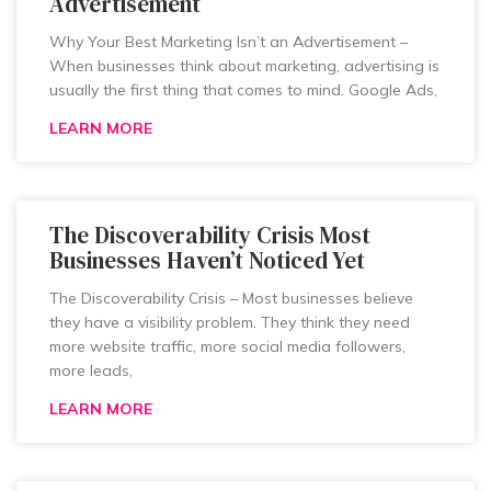
Advertisement
Why Your Best Marketing Isn’t an Advertisement –
When businesses think about marketing, advertising is
usually the first thing that comes to mind. Google Ads,
LEARN MORE
The Discoverability Crisis Most
Businesses Haven’t Noticed Yet
The Discoverability Crisis – Most businesses believe
they have a visibility problem. They think they need
more website traffic, more social media followers,
more leads,
LEARN MORE