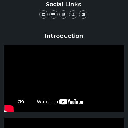
Social Links
Introduction