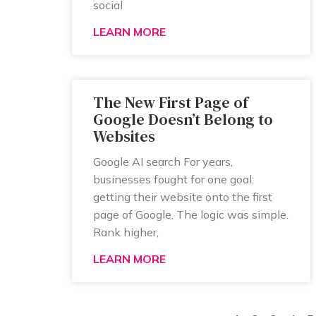
social
LEARN MORE
The New First Page of
Google Doesn’t Belong to
Websites
Google AI search For years,
businesses fought for one goal:
getting their website onto the first
page of Google. The logic was simple.
Rank higher,
LEARN MORE