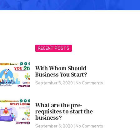
RECENT POSTS
With Whom Should
Business You Start?
September 5, 2020
No Comments
What are the pre-
requisites to start the
business?
September 6, 2020
No Comments