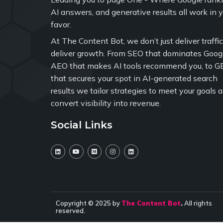
AI answers, and generative results all work in 
favor.
At The Content Bot, we don’t just deliver traffi
deliver growth. From SEO that dominates Googl
AEO that makes AI tools recommend you, to G
that secures your spot in AI-generated search
results we tailor strategies to meet your goals 
convert visibility into revenue.
Social Links
Copyright © 2025 by
The Content Bot
.
All rights
reserved.