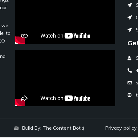
your
c we
e, to
EO
Ge
and
Build By:
The Content Bot :)
Privacy policy