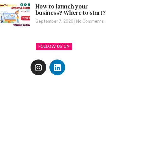
How to launch your
business? Where to start?
September 7, 2020
No Comments
FOLLOW US ON