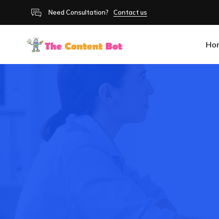
Need Consultation?
Contact us
Ho