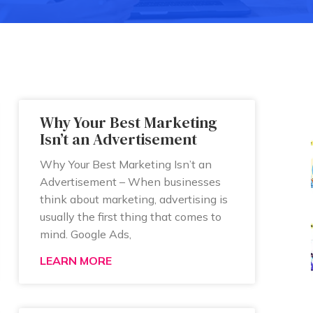
Why Your Best Marketing
Isn’t an Advertisement
Why Your Best Marketing Isn’t an
Advertisement – When businesses
think about marketing, advertising is
usually the first thing that comes to
mind. Google Ads,
LEARN MORE