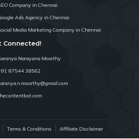
SEO Company in Chennai
Google Ads Agency in Chennai
Social Media Marketing Company in Chennai
t Connected!
Saranya Narayana Moorthy
+91 87544 38562
saranya.n.moorthy@gmail.com
thecontentbot.com
Terms & Conditions
Affiliate Disclaimer