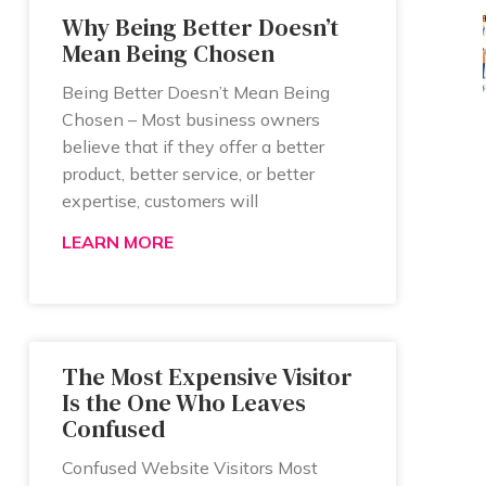
Why Being Better Doesn’t
Mean Being Chosen
Being Better Doesn’t Mean Being
Chosen – Most business owners
believe that if they offer a better
product, better service, or better
expertise, customers will
LEARN MORE
The Most Expensive Visitor
Is the One Who Leaves
Confused
Confused Website Visitors Most