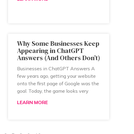
Why Some Businesses Keep
Appearing in ChatGPT
Answers (And Others Don’t)
Businesses in ChatGPT Answers A
few years ago, getting your website
onto the first page of Google was the
goal. Today, the game looks very
LEARN MORE