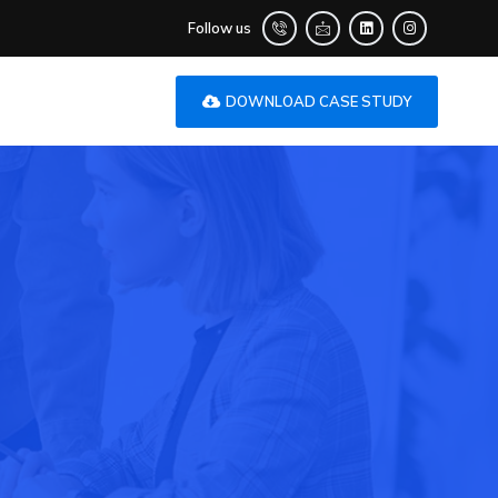
Follow us
DOWNLOAD CASE STUDY