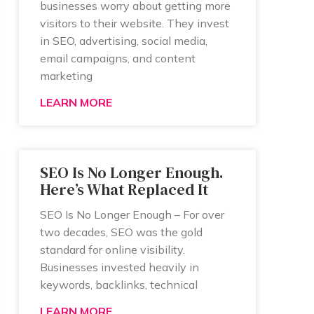
businesses worry about getting more
visitors to their website. They invest
in SEO, advertising, social media,
email campaigns, and content
marketing
LEARN MORE
SEO Is No Longer Enough.
Here’s What Replaced It
SEO Is No Longer Enough – For over
two decades, SEO was the gold
standard for online visibility.
Businesses invested heavily in
keywords, backlinks, technical
LEARN MORE