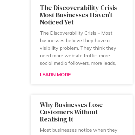
The Discoverability Crisis
Most Businesses Haven’t
Noticed Yet
The Discoverability Crisis – Most
businesses believe they have a
visibility problem. They think they
need more website traffic, more
social media followers, more leads,
LEARN MORE
Why Businesses Lose
Customers Without
Realising It
Most businesses notice when they