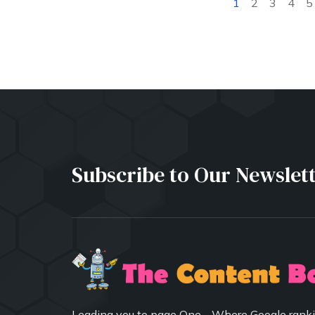
1
2
3
4
5
Subscribe to Our Newslet
Leading you to page One - Where Google ranki