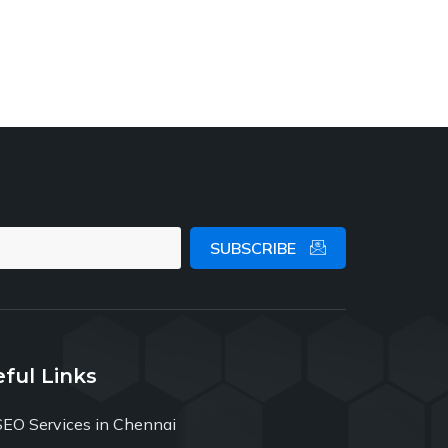
SUBSCRIBE
ful Links
SEO Services in Chennai