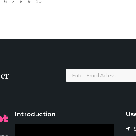
6
7
8
9
10
ter
Introduction
Use
ngs,