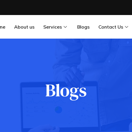
me
About us
Services
Blogs
Contact Us
Blogs