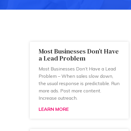
Most Businesses Don’t Have
a Lead Problem
Most Businesses Don’t Have a Lead
Problem – When sales slow down,
the usual response is predictable. Run
more ads. Post more content.
Increase outreach.
LEARN MORE