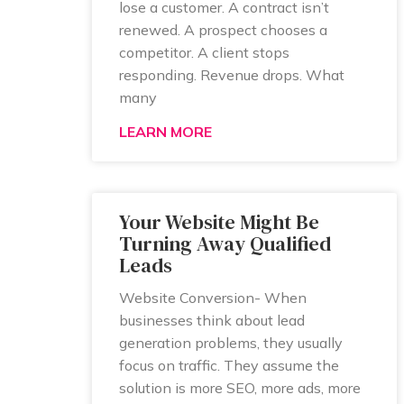
lose a customer. A contract isn’t
renewed. A prospect chooses a
competitor. A client stops
responding. Revenue drops. What
many
LEARN MORE
Your Website Might Be
Turning Away Qualified
Leads
Website Conversion- When
businesses think about lead
generation problems, they usually
focus on traffic. They assume the
solution is more SEO, more ads, more