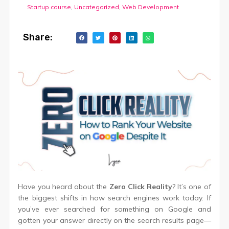
Startup course
,
Uncategorized
,
Web Development
Share:
Have you heard about the
Zero Click Reality
? It’s one of
the biggest shifts in how search engines work today. If
you’ve ever searched for something on Google and
gotten your answer directly on the search results page—