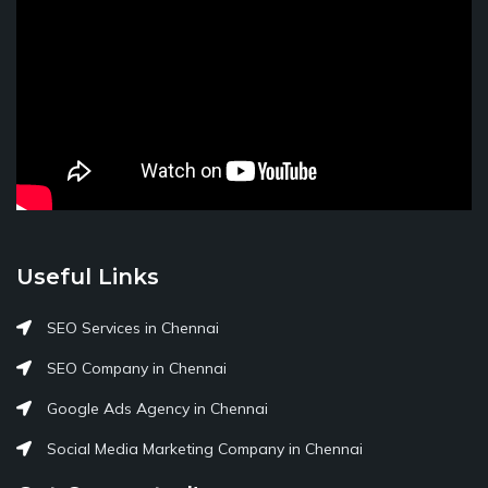
Useful Links
SEO Services in Chennai
SEO Company in Chennai
Google Ads Agency in Chennai
Social Media Marketing Company in Chennai