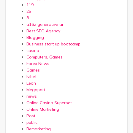
119
25
8
a16z generative ai
Best SEO Agency
Blogging
Business start up bootcamp
casino
Computers, Games
Forex News
Games
Ivibet
Leon
Megapari
news
Online Casino Superbet
Online Marketing
Post
public
Remarketing