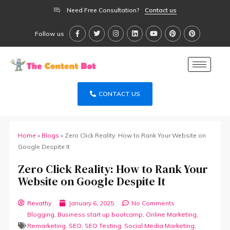
Need Free Consultation?
Contact us
Follow us
CONTACT US
Home
»
Blogs
»
Zero Click Reality: How to Rank Your Website on
Google Despite It
Zero Click Reality: How to Rank Your
Website on Google Despite It
Revathy
January 6, 2025
No Comments
Blogging
,
Business start up bootcamp
,
Online Marketing
,
Remarketing
,
SEO
,
SEO Testing
,
Social Media Marketing
,