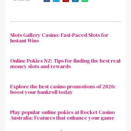
Slots Gallery Casino: Fast‑Paced Slots for
Instant Wins
Online Pokies NZ: Tips for finding the best real
money slots and rewards
Explore the best casino promotions of 2026:
boost your bankroll today
Play popular online pokies at Rocket Casino
Australia: Features that enhance your game