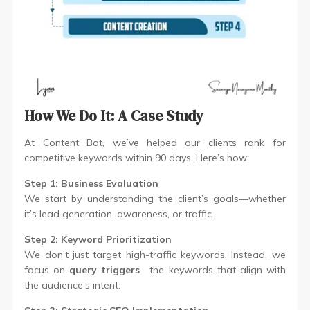
How We Do It: A Case Study
At Content Bot, we’ve helped our clients rank for
competitive keywords within 90 days. Here’s how:
Step 1: Business Evaluation
We start by understanding the client’s goals—whether
it’s lead generation, awareness, or traffic.
Step 2: Keyword Prioritization
We don’t just target high-traffic keywords. Instead, we
focus on
query triggers
—the keywords that align with
the audience’s intent.