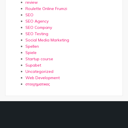
review
Roulette Online Frumzi
SEO
SEO Agency
SEO Company
SEO Testing
Social Media Marketing
Spellen
Spiele
Startup course
Supabet
Uncategorized
Web Development
στοιχηματικες