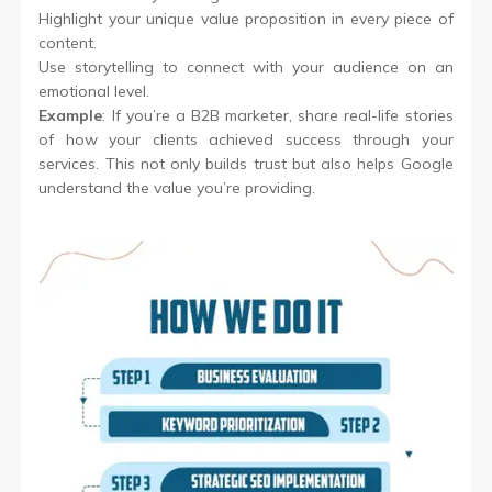
Highlight your unique value proposition in every piece of
content.
Use storytelling to connect with your audience on an
emotional level.
Example
: If you’re a B2B marketer, share real-life stories
of how your clients achieved success through your
services. This not only builds trust but also helps Google
understand the value you’re providing.