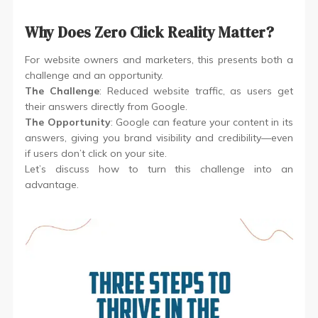
Why Does Zero Click Reality Matter?
For website owners and marketers, this presents both a
challenge and an opportunity.
The Challenge
: Reduced website traffic, as users get
their answers directly from Google.
The Opportunity
: Google can feature your content in its
answers, giving you brand visibility and credibility—even
if users don’t click on your site.
Let’s discuss how to turn this challenge into an
advantage.