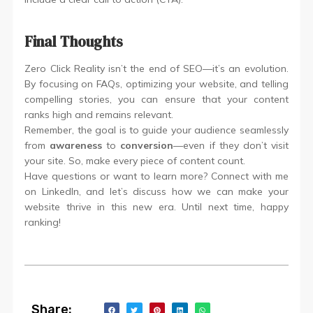
Final Thoughts
Zero Click Reality isn’t the end of SEO—it’s an evolution.
By focusing on FAQs, optimizing your website, and telling
compelling stories, you can ensure that your content
ranks high and remains relevant.
Remember, the goal is to guide your audience seamlessly
from
awareness
to
conversion
—even if they don’t visit
your site. So, make every piece of content count.
Have questions or want to learn more? Connect with me
on LinkedIn, and let’s discuss how we can make your
website thrive in this new era. Until next time, happy
ranking!
Share: