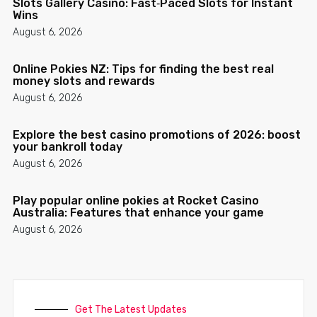
Slots Gallery Casino: Fast‑Paced Slots for Instant
Wins
August 6, 2026
Online Pokies NZ: Tips for finding the best real
money slots and rewards
August 6, 2026
Explore the best casino promotions of 2026: boost
your bankroll today
August 6, 2026
Play popular online pokies at Rocket Casino
Australia: Features that enhance your game
August 6, 2026
Get The Latest Updates