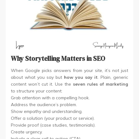
Why Storytelling Matters in SEO
When Google picks answers from your site, it’s not just
about what you say but
how you say it
. Plain, generic
content won’t cut it. Use the
seven rules of marketing
to structure your content:
Grab attention with a compelling hook.
Address the audience’s problem.
Show empathy and understanding.
Offer a solution (your product or service).
Provide proof (case studies, testimonials).
Create urgency.
Include a clear call to action (CTA).