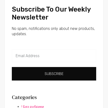
Subscribe To Our Weekly
Newsletter
No spam, notifications only about new products,
updates.
SUBSCRIBE
Categories
! Без рубрики