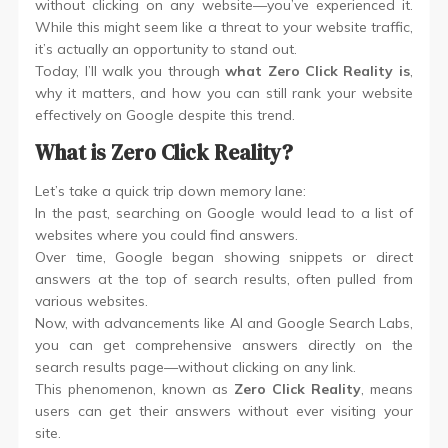
without clicking on any website—you’ve experienced it.
While this might seem like a threat to your website traffic,
it’s actually an opportunity to stand out.
Today, I’ll walk you through
what Zero Click Reality is
,
why it matters, and how you can still rank your website
effectively on Google despite this trend.
What is Zero Click Reality?
Let’s take a quick trip down memory lane:
In the past, searching on Google would lead to a list of
websites where you could find answers.
Over time, Google began showing snippets or direct
answers at the top of search results, often pulled from
various websites.
Now, with advancements like AI and Google Search Labs,
you can get comprehensive answers directly on the
search results page—without clicking on any link.
This phenomenon, known as
Zero Click Reality
, means
users can get their answers without ever visiting your
site.