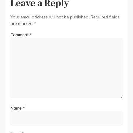
Leave a Reply
Your email address will not be published.
Required fields
are marked
*
Comment
*
Name
*