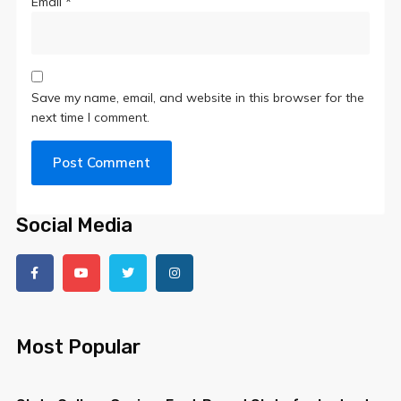
Email
*
Save my name, email, and website in this browser for the
next time I comment.
Social Media
Most Popular