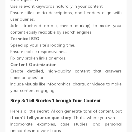
Use relevant keywords naturally in your content.
Ensure titles, meta descriptions, and headers align with
user queries.
Add structured data (schema markup) to make your
content easily readable by search engines.
Technical SEO
:
Speed up your site’s loading time.
Ensure mobile responsiveness.
Fix any broken links or errors.
Content Optimization
:
Create detailed, high-quality content that answers
common questions.
Include visuals like infographics, charts, or videos to make
your content engaging.
Step 3: Tell Stories Through Your Content
Here’s a little secret: AI can generate tons of content, but
it can’t tell your unique story
. That’s where you win.
Incorporate examples, case studies, and personal
anecdotes into your blogs.