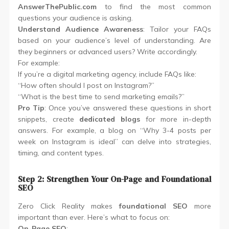
AnswerThePublic.com
to find the most common
questions your audience is asking.
Understand Audience Awareness
: Tailor your FAQs
based on your audience’s level of understanding. Are
they beginners or advanced users? Write accordingly.
For example:
If you’re a digital marketing agency, include FAQs like:
“How often should I post on Instagram?”
“What is the best time to send marketing emails?”
Pro Tip
: Once you’ve answered these questions in short
snippets, create
dedicated blogs
for more in-depth
answers. For example, a blog on “Why 3-4 posts per
week on Instagram is ideal” can delve into strategies,
timing, and content types.
Step 2: Strengthen Your On-Page and Foundational
SEO
Zero Click Reality makes
foundational SEO
more
important than ever. Here’s what to focus on:
On-Page SEO
: