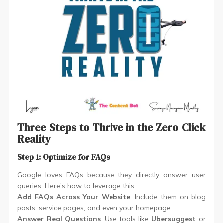
Three Steps to Thrive in the Zero Click
Reality
Step 1: Optimize for FAQs
Google loves FAQs because they directly answer user
queries. Here’s how to leverage this:
Add FAQs Across Your Website
: Include them on blog
posts, service pages, and even your homepage.
Answer Real Questions
: Use tools like
Ubersuggest
or