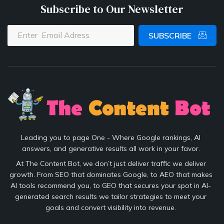
Subscribe to Our Newsletter
SUBSCRIBE
Leading you to page One - Where Google rankings, AI
answers, and generative results all work in your favor.
At The Content Bot, we don’t just deliver traffic we deliver
growth. From SEO that dominates Google, to AEO that makes
AI tools recommend you, to GEO that secures your spot in AI-
generated search results we tailor strategies to meet your
goals and convert visibility into revenue.