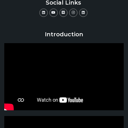
Social Links
Introduction