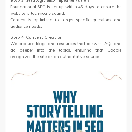
Step 3: Strategic SEO Implementation
Foundational SEO is set up within 45 days to ensure the
website is technically sound.
Content is optimized to target specific questions and
audience needs.
Step 4: Content Creation
We produce blogs and resources that answer FAQs and
go deeper into the topics, ensuring that Google
recognizes the site as an authoritative source.