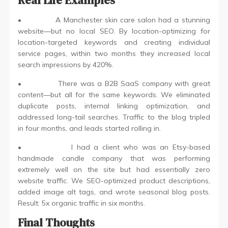
• A Manchester skin care salon had a stunning
website—but no local SEO. By location-optimizing for
location-targeted keywords and creating individual
service pages, within two months they increased local
search impressions by 420%.
• There was a B2B SaaS company with great
content—but all for the same keywords. We eliminated
duplicate posts, internal linking optimization, and
addressed long-tail searches. Traffic to the blog tripled
in four months, and leads started rolling in.
• I had a client who was an Etsy-based
handmade candle company that was performing
extremely well on the site but had essentially zero
website traffic. We SEO-optimized product descriptions,
added image alt tags, and wrote seasonal blog posts.
Result: 5x organic traffic in six months.
Final Thoughts