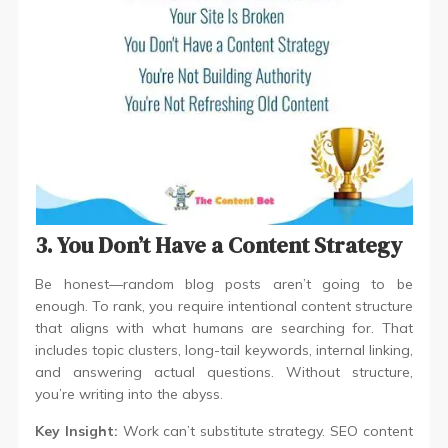
3. You Don’t Have a Content Strategy
Be honest—random blog posts aren’t going to be
enough. To rank, you require intentional content structure
that aligns with what humans are searching for. That
includes topic clusters, long-tail keywords, internal linking,
and answering actual questions. Without structure,
you’re writing into the abyss.
Key Insight:
Work can’t substitute strategy. SEO content