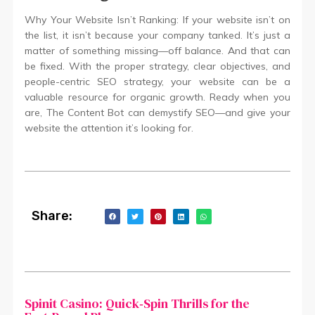
Why Your Website Isn’t Ranking: If your website isn’t on
the list, it isn’t because your company tanked. It’s just a
matter of something missing—off balance. And that can
be fixed. With the proper strategy, clear objectives, and
people-centric SEO strategy, your website can be a
valuable resource for organic growth. Ready when you
are, The Content Bot can demystify SEO—and give your
website the attention it’s looking for.
Share:
Spinit Casino: Quick‑Spin Thrills for the