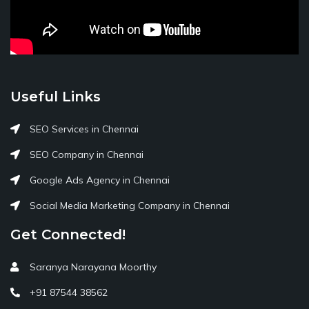
Useful Links
SEO Services in Chennai
SEO Company in Chennai
Google Ads Agency in Chennai
Social Media Marketing Company in Chennai
Get Connected!
Saranya Narayana Moorthy
+91 87544 38562