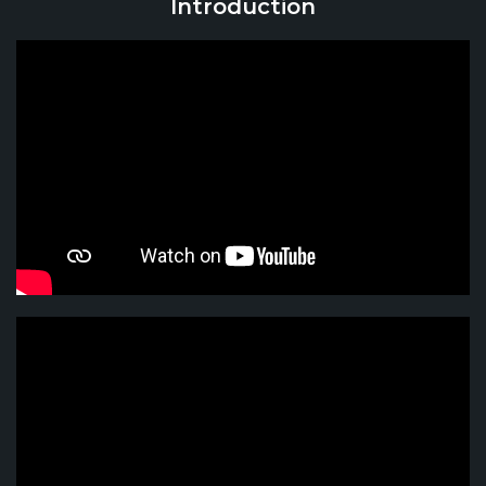
Introduction