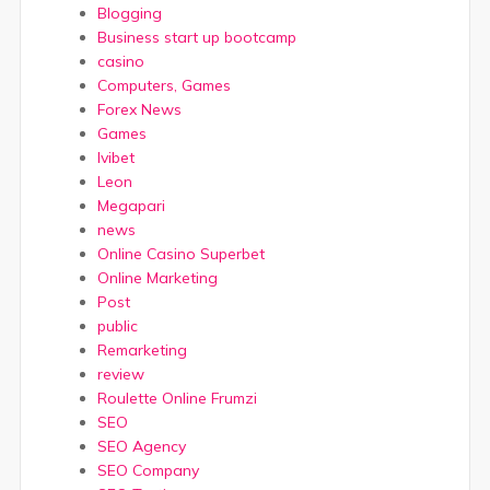
Blogging
Business start up bootcamp
casino
Computers, Games
Forex News
Games
Ivibet
Leon
Megapari
news
Online Casino Superbet
Online Marketing
Post
public
Remarketing
review
Roulette Online Frumzi
SEO
SEO Agency
SEO Company