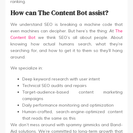
ranking.
How can The Content Bot assist?
We understand SEO is breaking a machine code that
even machines can decipher. But here’s the thing: At
The
Content Bot
we think SEO’s all about people. About
knowing how actual humans search, what they’re
searching for, and how to get it to them so they’ll hang
around.
We specialize in:
Deep keyword research with user intent
Technical SEO audits and repairs
Target-audience-based content marketing
campaigns
Daily performance monitoring and optimization
Human-crafted, search-engine-optimized content
that reads the same as this
We don’t mess around with spammy gimmicks and Band-
Aid solutions. We’re committed to long-term growth that