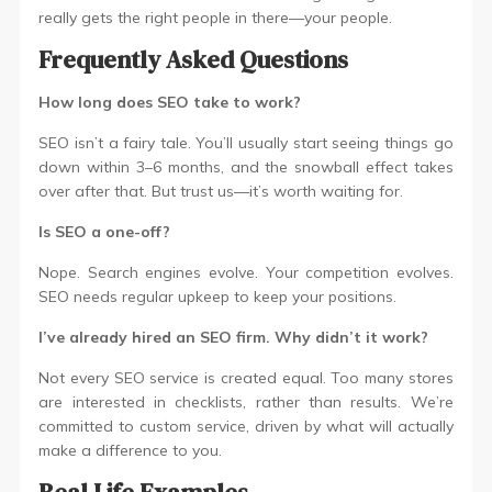
really gets the right people in there—your people.
Frequently Asked Questions
How long does SEO take to work?
SEO isn’t a fairy tale. You’ll usually start seeing things go
down within 3–6 months, and the snowball effect takes
over after that. But trust us—it’s worth waiting for.
Is SEO a one-off?
Nope. Search engines evolve. Your competition evolves.
SEO needs regular upkeep to keep your positions.
I’ve already hired an SEO firm. Why didn’t it work?
Not every SEO service is created equal. Too many stores
are interested in checklists, rather than results. We’re
committed to custom service, driven by what will actually
make a difference to you.
Real Life Examples