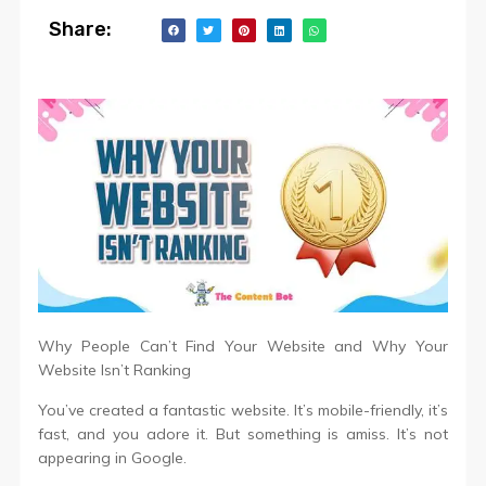
Share:
Why People Can’t Find Your Website and Why Your
Website Isn’t Ranking
You’ve created a fantastic website. It’s mobile-friendly, it’s
fast, and you adore it. But something is amiss. It’s not
appearing in Google.