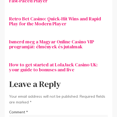
Fast‑Paced Player
Retro Bet Casino: Quick‑Hit Wins and Rapid
Play for the Modern Player
Ismerd meg a Magyar Online Casino VIP
programját: élmények és jutalmak
How to get started at LolaJack Casino UK:
your guide to bonuses and live
Leave a Reply
Your email address will not be published.
Required fields
are marked
*
Comment
*