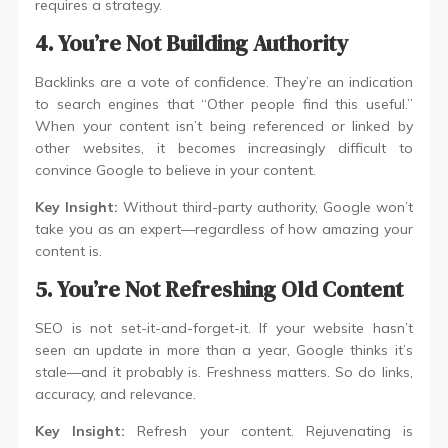
requires a strategy.
4. You’re Not Building Authority
Backlinks are a vote of confidence. They’re an indication
to search engines that “Other people find this useful.”
When your content isn’t being referenced or linked by
other websites, it becomes increasingly difficult to
convince Google to believe in your content.
Key Insight:
Without third-party authority, Google won’t
take you as an expert—regardless of how amazing your
content is.
5. You’re Not Refreshing Old Content
SEO is not set-it-and-forget-it. If your website hasn’t
seen an update in more than a year, Google thinks it’s
stale—and it probably is. Freshness matters. So do links,
accuracy, and relevance.
Key Insight:
Refresh your content. Rejuvenating is