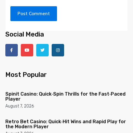
Social Media
Most Popular
Spinit Casino: Quick‑Spin Thrills for the Fast‑Paced
Player
August 7, 2026
Retro Bet Casino: Quick‑Hit Wins and Rapid Play for
the Modern Player