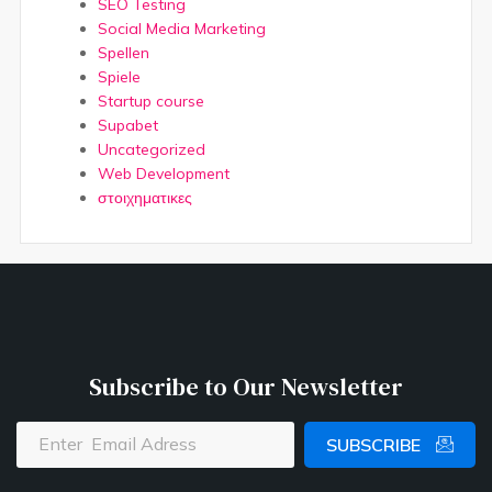
SEO Testing
Social Media Marketing
Spellen
Spiele
Startup course
Supabet
Uncategorized
Web Development
στοιχηματικες
Subscribe to Our Newsletter
SUBSCRIBE