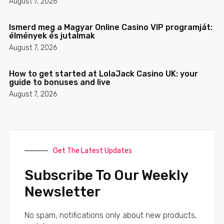
August 7, 2026
Ismerd meg a Magyar Online Casino VIP programját:
élmények és jutalmak
August 7, 2026
How to get started at LolaJack Casino UK: your
guide to bonuses and live
August 7, 2026
Get The Latest Updates
Subscribe To Our Weekly
Newsletter
No spam, notifications only about new products,