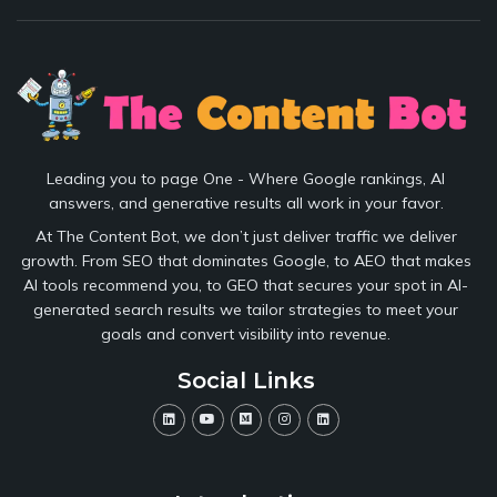
Leading you to page One - Where Google rankings, AI
answers, and generative results all work in your favor.
At The Content Bot, we don’t just deliver traffic we deliver
growth. From SEO that dominates Google, to AEO that makes
AI tools recommend you, to GEO that secures your spot in AI-
generated search results we tailor strategies to meet your
goals and convert visibility into revenue.
Social Links