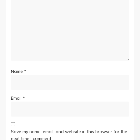
Name
*
Email
*
Save my name, email, and website in this browser for the
next time I comment.