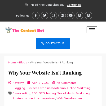
Need Free Consultation?
Contact us
Follow us
CONTACT US
Home
»
Blogs
»
Why Your Website Isn’t Ranking
Why Your Website Isn’t Ranking
Revathy
April 7, 2025
No Comments
Blogging
,
Business start up bootcamp
,
Online Marketing
,
Remarketing
,
SEO
,
SEO Testing
,
Social Media Marketing
,
Startup course
,
Uncategorized
,
Web Development