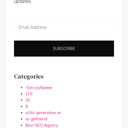
updates.
SUBSCRIBE
Categories
! Без рубрики
119
25
8
a16z generative ai
ai-girlfriend
Best SEO Agency