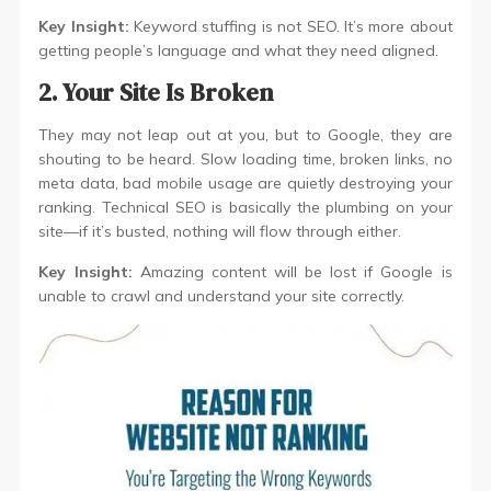
Key Insight:
Keyword stuffing is not SEO. It’s more about
getting people’s language and what they need aligned.
2. Your Site Is Broken
They may not leap out at you, but to Google, they are
shouting to be heard. Slow loading time, broken links, no
meta data, bad mobile usage are quietly destroying your
ranking. Technical SEO is basically the plumbing on your
site—if it’s busted, nothing will flow through either.
Key Insight:
Amazing content will be lost if Google is
unable to crawl and understand your site correctly.