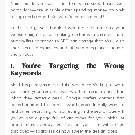
Numerous businesses—small to medium-sized businesses
particularly—are invisible after spending money on web
design and content. So, what’s the disconnect?
In this blog, we’ll break down the real reasons your
website might not be ranking and how a smarter, more
human-first approach to SEO can change that. We’ll also
share real-life examples and FAQs to bring this issue into
sharp focus.
1. You’re Targeting the Wrong
Keywords
Most frequently made mistake we notice Writing to what
you think your readers will want to read rather than
what they actually need. Google prefers content first
based on intent to search—what people literally want to
find when searching for something in the search query. If
you’ve got a page full of art terms for your niche or
brand terms nobody searches on, your site will not be
displayed—regardless of how sweet the design looks.