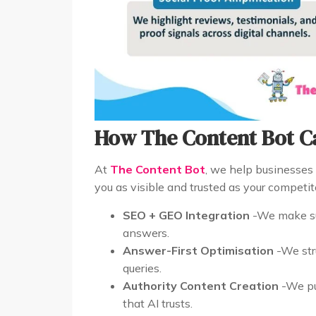
How The Content Bot C
At
The Content Bot
, we help businesses 
you as visible and trusted as your competit
SEO + GEO Integration
-We make su
answers.
Answer-First Optimisation
-We stru
queries.
Authority Content Creation
-We pub
that AI trusts.