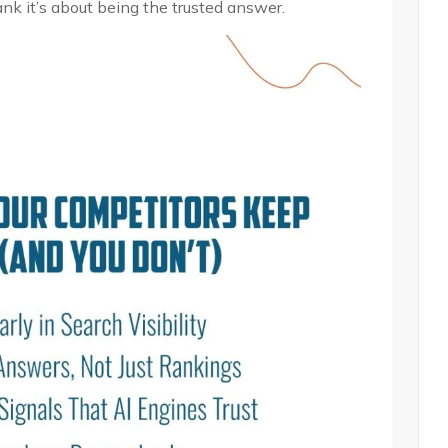
ank it’s about being the trusted answer.