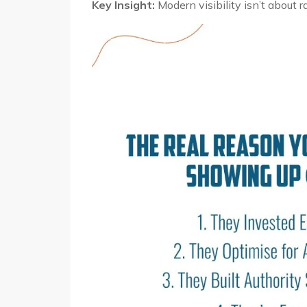
Key Insight:
Modern visibility isn’t about r