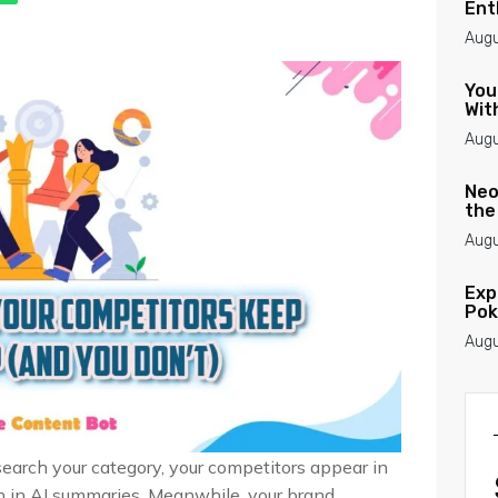
Ent
Augu
You
Wit
Augu
Neo
the
Augu
Exp
Pok
Augu
search your category, your competitors appear in
en in AI summaries. Meanwhile, your brand