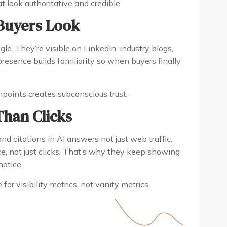
 look authoritative and credible.
Buyers Look
le. They’re visible on LinkedIn, industry blogs,
resence builds familiarity so when buyers finally
chpoints creates subconscious trust.
han Clicks
d citations in AI answers not just web traffic.
ce, not just clicks. That’s why they keep showing
otice.
or visibility metrics, not vanity metrics.