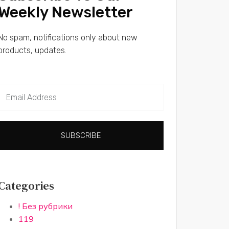
Weekly Newsletter
No spam, notifications only about new
products, updates.
SUBSCRIBE
Categories
! Без рубрики
119