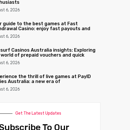
husiasts
st 6, 2026
r guide to the best games at Fast
hdrawal Casino: enjoy fast payouts and
st 6, 2026
surf Casinos Australia insights: Exploring
 world of prepaid vouchers and quick
st 6, 2026
erience the thrill of live games at PayID
ies Australia: a new era of
st 6, 2026
Get The Latest Updates
Subscribe To Our