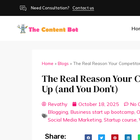
Need Consultation?
Contact us
Ho
Home
»
Blogs
»
The Real Reason Your Competito
The Real Reason Your 
Up (and You Don’t)
Revathy
October 18, 2025
No 
Blogging
,
Business start up bootcamp
,
O
Social Media Marketing
,
Startup course
,
Share: