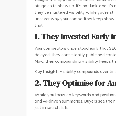
struggles to show up. It’s not luck, and it’s
they’ve mastered visibility while you’re still
uncover why your competitors keep showi
that.
1. They Invested Early in
Your competitors understood early that SEO 
delayed, they consistently published conten
Now, their compounding visibility keeps th
Key Insight:
Visibility compounds over time 
2. They Optimise for A
While you focus on keywords and positions
and AI-driven summaries. Buyers see thei
just in search lists.