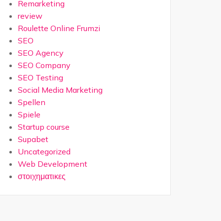
Remarketing
review
Roulette Online Frumzi
SEO
SEO Agency
SEO Company
SEO Testing
Social Media Marketing
Spellen
Spiele
Startup course
Supabet
Uncategorized
Web Development
στοιχηματικες