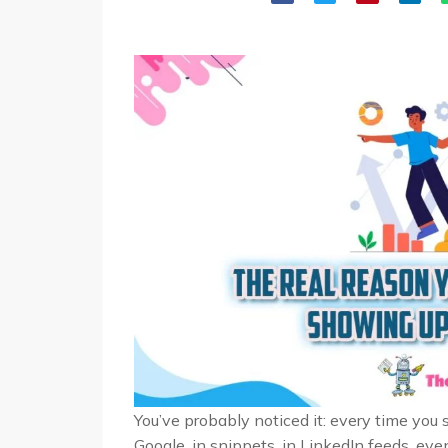
You’ve probably noticed it: every time you 
Google, in snippets, in LinkedIn feeds, ev