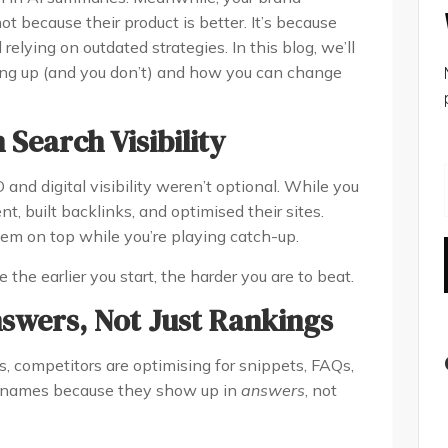
 not because their product is better. It’s because
 relying on outdated strategies. In this blog, we’ll
ng up (and you don’t) and how you can change
 Search Visibility
and digital visibility weren’t optional. While you
t, built backlinks, and optimised their sites.
em on top while you’re playing catch-up.
the earlier you start, the harder you are to beat.
nswers, Not Just Rankings
, competitors are optimising for snippets, FAQs,
r names because they show up in
answers
, not