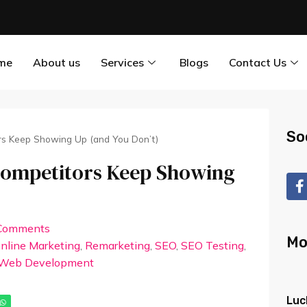
me
About us
Services
Blogs
Contact Us
So
rs Keep Showing Up (and You Don’t)
Competitors Keep Showing
Comments
Mo
nline Marketing
,
Remarketing
,
SEO
,
SEO Testing
,
Web Development
Luc