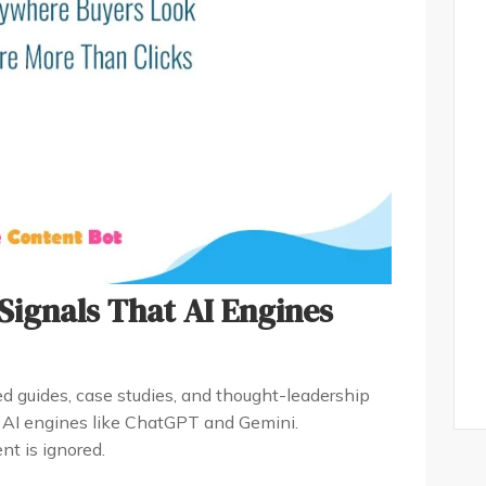
 Signals That AI Engines
d guides, case studies, and thought-leadership
y AI engines like ChatGPT and Gemini.
t is ignored.