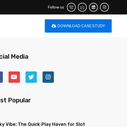
Follow us
DOWNLOAD CASE STUDY
cial Media
st Popular
ky Vibe: The Quick‑Play Haven for Slot