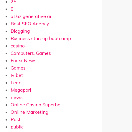
25
8
a16z generative ai
Best SEO Agency
Blogging
Business start up bootcamp
casino
Computers, Games
Forex News
Games
Ivibet
Leon
Megapari
news
Online Casino Superbet
Online Marketing
Post
public