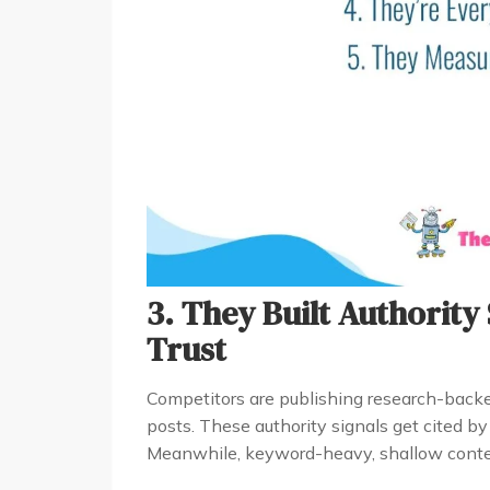
3. They Built Authority
Trust
Competitors are publishing research-backe
posts. These authority signals get cited b
Meanwhile, keyword-heavy, shallow conten