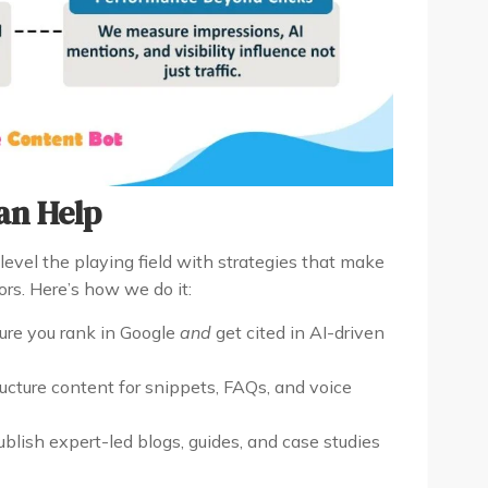
an Help
level the playing field with strategies that make
ors. Here’s how we do it:
re you rank in Google
and
get cited in AI-driven
cture content for snippets, FAQs, and voice
lish expert-led blogs, guides, and case studies