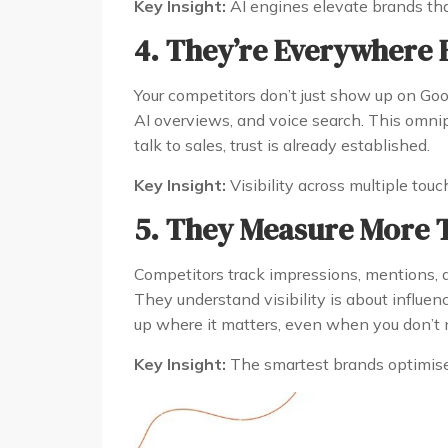
Key Insight:
AI engines elevate brands that
4. They’re Everywhere 
Your competitors don’t just show up on Goog
AI overviews, and voice search. This omnip
talk to sales, trust is already established.
Key Insight:
Visibility across multiple tou
5. They Measure More T
Competitors track impressions, mentions, an
They understand visibility is about influen
up where it matters, even when you don’t n
Key Insight:
The smartest brands optimise f