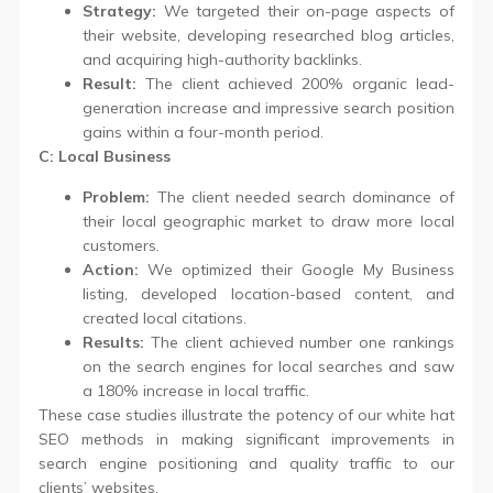
Strategy:
We targeted their on-page aspects of
their website, developing researched blog articles,
and acquiring high-authority backlinks.
Result:
The client achieved 200% organic lead-
generation increase and impressive search position
gains within a four-month period.
C: Local Business
Problem:
The client needed search dominance of
their local geographic market to draw more local
customers.
Action:
We optimized their Google My Business
listing, developed location-based content, and
created local citations.
Results:
The client achieved number one rankings
on the search engines for local searches and saw
a 180% increase in local traffic.
These case studies illustrate the potency of our white hat
SEO methods in making significant improvements in
search engine positioning and quality traffic to our
clients’ websites.