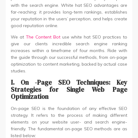
with the search engine. White hat SEO advantages are
far-reaching: it provides long-term rankings, establishes
your reputation in the users’ perception, and helps create
good reputation online.
We at
The Content Bot
use white hat SEO practices to
give our clients incredible search engine ranking
increases within a timeframe of four months. Ride with
the guide through our successful methods, from on-page
optimization to content marketing, backed by actual case
studies.
I. On
-Page SEO Techniques: Key
Strategies for Single Web Page
Optimization
On-page SEO is the foundation of any effective SEO
strategy. It refers to the process of making different
elements on your website user- and search engine-
friendly. The fundamental on-page SEO methods are as
listed below: