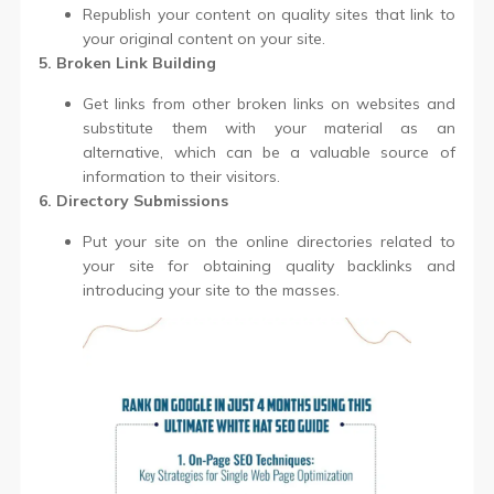
Republish your content on quality sites that link to
your original content on your site.
5. Broken Link Building
Get links from other broken links on websites and
substitute them with your material as an
alternative, which can be a valuable source of
information to their visitors.
6. Directory Submissions
Put your site on the online directories related to
your site for obtaining quality backlinks and
introducing your site to the masses.