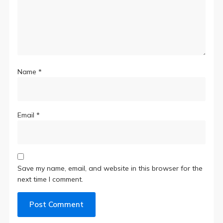
Name
*
Email
*
Save my name, email, and website in this browser for the
next time I comment.