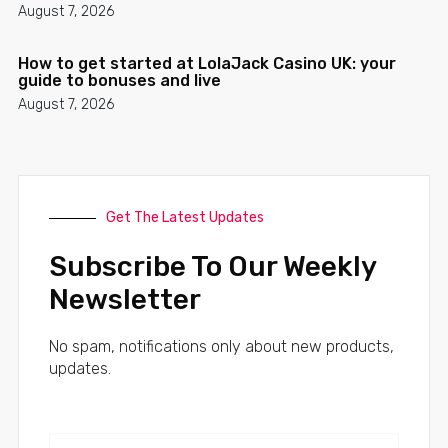
August 7, 2026
How to get started at LolaJack Casino UK: your
guide to bonuses and live
August 7, 2026
Get The Latest Updates
Subscribe To Our Weekly
Newsletter
No spam, notifications only about new products,
updates.