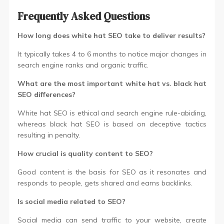
Frequently Asked Questions
How long does white hat SEO take to deliver results?
It typically takes 4 to 6 months to notice major changes in
search engine ranks and organic traffic.
What are the most important white hat vs. black hat
SEO differences?
White hat SEO is ethical and search engine rule-abiding,
whereas black hat SEO is based on deceptive tactics
resulting in penalty.
How crucial is quality content to SEO?
Good content is the basis for SEO as it resonates and
responds to people, gets shared and earns backlinks.
Is social media related to SEO?
Social media can send traffic to your website, create