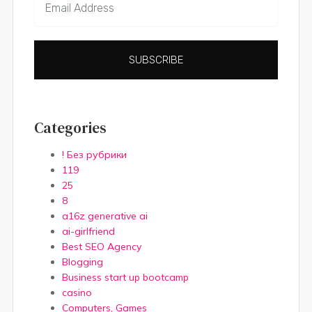
SUBSCRIBE
Categories
! Без рубрики
119
25
8
a16z generative ai
ai-girlfriend
Best SEO Agency
Blogging
Business start up bootcamp
casino
Computers, Games