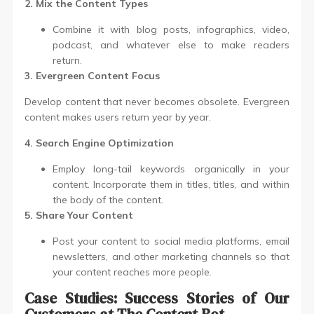
2. Mix the Content Types
Combine it with blog posts, infographics, video,
podcast, and whatever else to make readers
return.
3. Evergreen Content Focus
Develop content that never becomes obsolete. Evergreen
content makes users return year by year.
4. Search Engine Optimization
Employ long-tail keywords organically in your
content. Incorporate them in titles, titles, and within
the body of the content.
5. Share Your Content
Post your content to social media platforms, email
newsletters, and other marketing channels so that
your content reaches more people.
Case Studies: Success Stories of Our