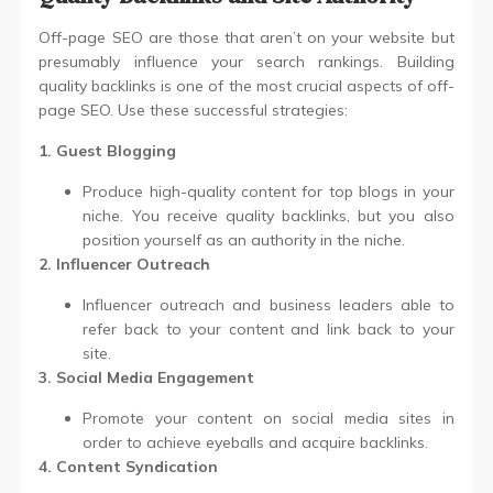
Off-page SEO are those that aren’t on your website but
presumably influence your search rankings. Building
quality backlinks is one of the most crucial aspects of off-
page SEO. Use these successful strategies:
1. Guest Blogging
Produce high-quality content for top blogs in your
niche. You receive quality backlinks, but you also
position yourself as an authority in the niche.
2. Influencer Outreach
Influencer outreach and business leaders able to
refer back to your content and link back to your
site.
3. Social Media Engagement
Promote your content on social media sites in
order to achieve eyeballs and acquire backlinks.
4. Content Syndication