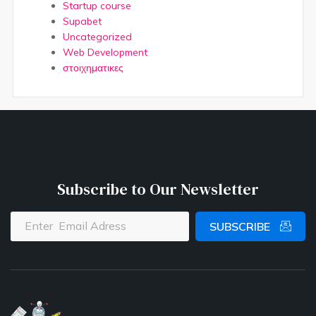
Startup course
Supabet
Uncategorized
Web Development
στοιχηματικες
Subscribe to Our Newsletter
SUBSCRIBE