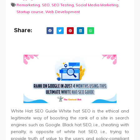
Remarketing
,
SEO
,
SEO Testing
,
Social Media Marketing
,
Startup course
,
Web Development
Share:
White Hat SEO Guide White hat SEO is the ethical and
legitimate way of boosting the rank of a site in search
engines such as Google. Black hat SEO, i.e., cheating with
penalty, is opposite of white hat SEO, i.e., trying to
provide truth of value to the users and policy-compliant