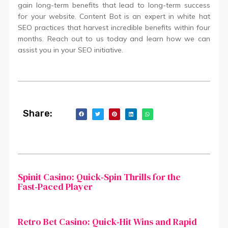
gain long-term benefits that lead to long-term success
for your website. Content Bot is an expert in white hat
SEO practices that harvest incredible benefits within four
months. Reach out to us today and learn how we can
assist you in your SEO initiative.
Share:
Spinit Casino: Quick‑Spin Thrills for the
Fast‑Paced Player
Retro Bet Casino: Quick‑Hit Wins and Rapid