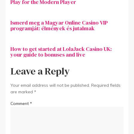
Play for the Modern Player
Ismerd meg a Magyar Online Casino VIP
programját: élmények és jutalmak
How to get started at LolaJack Casino UK:
your guide to bonuses and live
Leave a Reply
Your email address will not be published.
Required fields
are marked
*
Comment
*