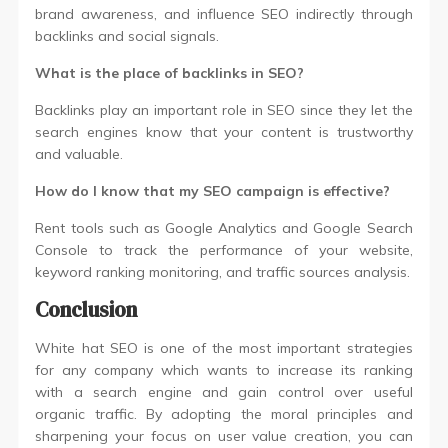
brand awareness, and influence SEO indirectly through
backlinks and social signals.
What is the place of backlinks in SEO?
Backlinks play an important role in SEO since they let the
search engines know that your content is trustworthy
and valuable.
How do I know that my SEO campaign is effective?
Rent tools such as Google Analytics and Google Search
Console to track the performance of your website,
keyword ranking monitoring, and traffic sources analysis.
Conclusion
White hat SEO is one of the most important strategies
for any company which wants to increase its ranking
with a search engine and gain control over useful
organic traffic. By adopting the moral principles and
sharpening your focus on user value creation, you can