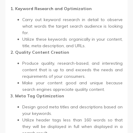
1. Keyword Research and Optimization
Carry out keyword research in detail to observe
what words the target search audience is looking
for.
Utilize these keywords organically in your content,
title, meta description, and URLs.
2. Quality Content Creation
Produce quality, research-based, and interesting
content that is up to and exceeds the needs and
requirements of your consumers.
Make your content good and unique because
search engines appreciate quality content.
3. Meta Tag Optimization
Design good meta titles and descriptions based on
your keywords.
Utilize header tags less than 160 words so that
they will be displayed in full when displayed in a