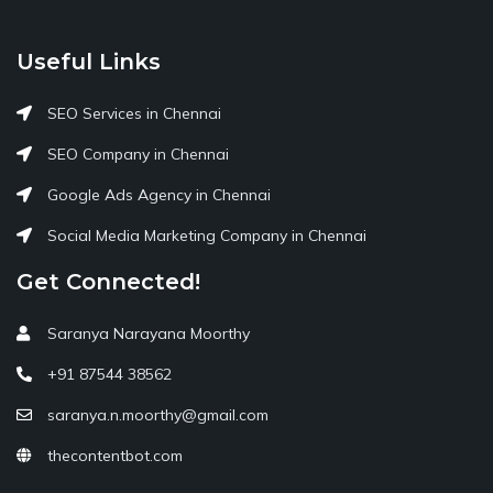
Useful Links
SEO Services in Chennai
SEO Company in Chennai
Google Ads Agency in Chennai
Social Media Marketing Company in Chennai
Get Connected!
Saranya Narayana Moorthy
+91 87544 38562
saranya.n.moorthy@gmail.com
thecontentbot.com