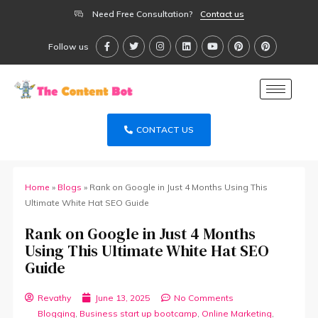
Need Free Consultation?
Contact us
Follow us
CONTACT US
Home
»
Blogs
»
Rank on Google in Just 4 Months Using This
Ultimate White Hat SEO Guide
Rank on Google in Just 4 Months
Using This Ultimate White Hat SEO
Guide
Revathy
June 13, 2025
No Comments
Blogging
,
Business start up bootcamp
,
Online Marketing
,