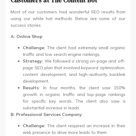
Customers at The Content Bot
Most of our customers had wonderful SEO results from
using our white hat methods. Below are some of our
success stories:
A: Online Shop
Challenge:
The client had extremely small organic
traffic and low search engine rankings.
Strategy:
We followed a strong on-page and off-
page SEO plan that involved keyword optimization,
content development, and high-authority backlink
development.
Results:
In four months, the client saw 150%
growth in organic traffic and top-page rankings
for specific key words. The client also saw a
substantial increase in leads.
B: Professional Services Company
Challenge:
The client required an increase in their
web presence to drive more leads to them.