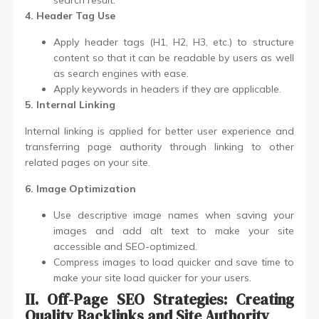
search result.
4. Header Tag Use
Apply header tags (H1, H2, H3, etc.) to structure
content so that it can be readable by users as well
as search engines with ease.
Apply keywords in headers if they are applicable.
5. Internal Linking
Internal linking is applied for better user experience and
transferring page authority through linking to other
related pages on your site.
6. Image Optimization
Use descriptive image names when saving your
images and add alt text to make your site
accessible and SEO-optimized.
Compress images to load quicker and save time to
make your site load quicker for your users.
II. Off-Page SEO Strategies: Creating
Quality Backlinks and Site Authority