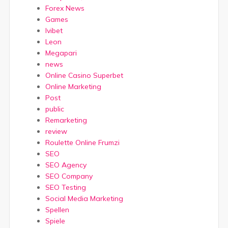
Forex News
Games
Ivibet
Leon
Megapari
news
Online Casino Superbet
Online Marketing
Post
public
Remarketing
review
Roulette Online Frumzi
SEO
SEO Agency
SEO Company
SEO Testing
Social Media Marketing
Spellen
Spiele