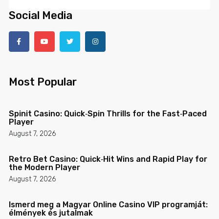
Social Media
Most Popular
Spinit Casino: Quick‑Spin Thrills for the Fast‑Paced
Player
August 7, 2026
Retro Bet Casino: Quick‑Hit Wins and Rapid Play for
the Modern Player
August 7, 2026
Ismerd meg a Magyar Online Casino VIP programját:
élmények és jutalmak