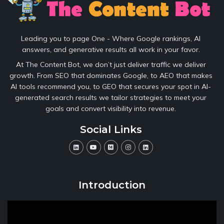
Leading you to page One - Where Google rankings, AI
answers, and generative results all work in your favor.
At The Content Bot, we don’t just deliver traffic we deliver
growth. From SEO that dominates Google, to AEO that makes
AI tools recommend you, to GEO that secures your spot in AI-
generated search results we tailor strategies to meet your
goals and convert visibility into revenue.
Social Links
Introduction