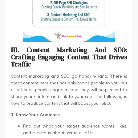
III. Content Marketing And SEO:
Crafting Engaging Content That Drives
Traffic
Content marketing and SEO go hand-in-hand. There is
great content here that not only brings people to you, but
also brings people engaged and they will be pleased to
share your content and link to your site. The following is
how to produce content that will boost your SEO:
1. Know Your Audience
Find out what your target audience wants, likes,
and is curious about. Write all of it.