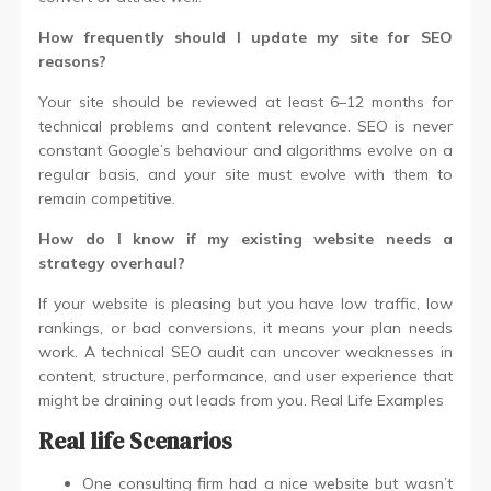
How frequently should I update my site for SEO
reasons?
Your site should be reviewed at least 6–12 months for
technical problems and content relevance. SEO is never
constant Google’s behaviour and algorithms evolve on a
regular basis, and your site must evolve with them to
remain competitive.
How do I know if my existing website needs a
strategy overhaul?
If your website is pleasing but you have low traffic, low
rankings, or bad conversions, it means your plan needs
work. A technical SEO audit can uncover weaknesses in
content, structure, performance, and user experience that
might be draining out leads from you. Real Life Examples
Real life Scenarios
One consulting firm had a nice website but wasn’t