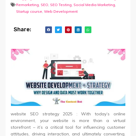
Remarketing
,
SEO
,
SEO Testing
,
Social Media Marketing
,
Startup course
,
Web Development
Share:
website SEO strategy 2025 : With today’s online
environment, your website is more than a virtual
storefront – it’s a critical tool for influencing customer
attitudes, driving interaction, and ultimately converting.