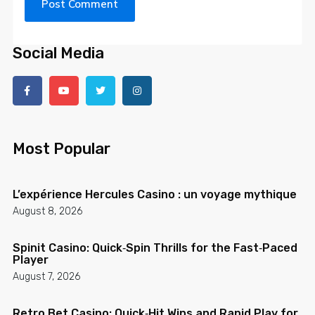
Social Media
Most Popular
L’expérience Hercules Casino : un voyage mythique
August 8, 2026
Spinit Casino: Quick‑Spin Thrills for the Fast‑Paced
Player
August 7, 2026
Retro Bet Casino: Quick‑Hit Wins and Rapid Play for