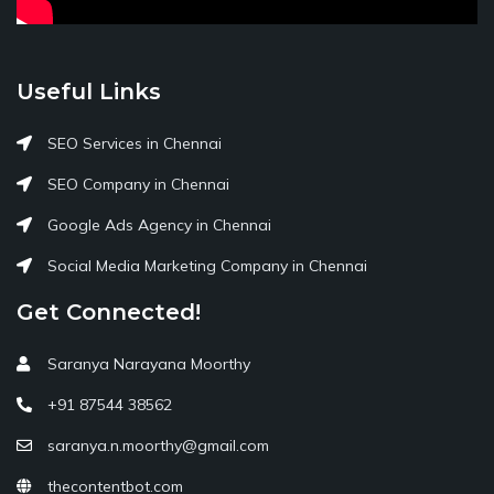
Useful Links
SEO Services in Chennai
SEO Company in Chennai
Google Ads Agency in Chennai
Social Media Marketing Company in Chennai
Get Connected!
Saranya Narayana Moorthy
+91 87544 38562
saranya.n.moorthy@gmail.com
thecontentbot.com