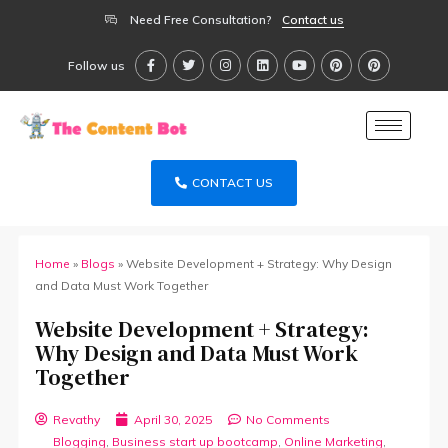
Need Free Consultation?
Contact us
Follow us
CONTACT US
Home
»
Blogs
»
Website Development + Strategy: Why Design
and Data Must Work Together
Website Development + Strategy:
Why Design and Data Must Work
Together
Revathy
April 30, 2025
No Comments
Blogging
,
Business start up bootcamp
,
Online Marketing
,