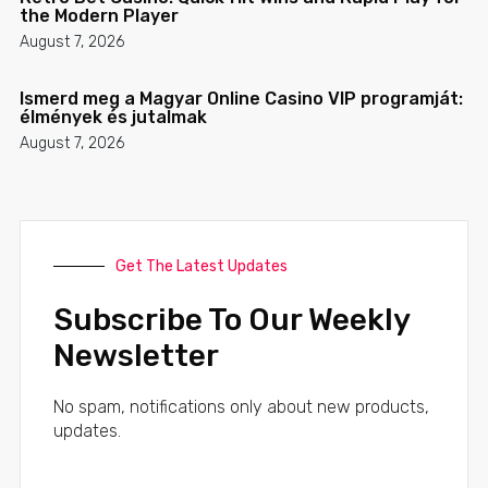
the Modern Player
August 7, 2026
Ismerd meg a Magyar Online Casino VIP programját:
élmények és jutalmak
August 7, 2026
Get The Latest Updates
Subscribe To Our Weekly
Newsletter
No spam, notifications only about new products,
updates.