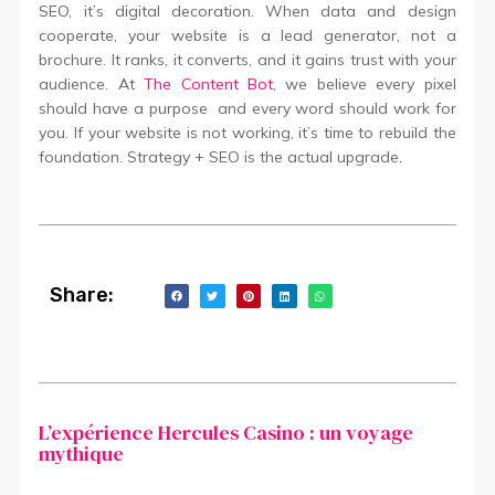
SEO, it’s digital decoration. When data and design
cooperate, your website is a lead generator, not a
brochure. It ranks, it converts, and it gains trust with your
audience. At
The Content Bot
, we believe every pixel
should have a purpose and every word should work for
you. If your website is not working, it’s time to rebuild the
foundation. Strategy + SEO is the actual upgrade.
Share:
L’expérience Hercules Casino : un voyage
mythique