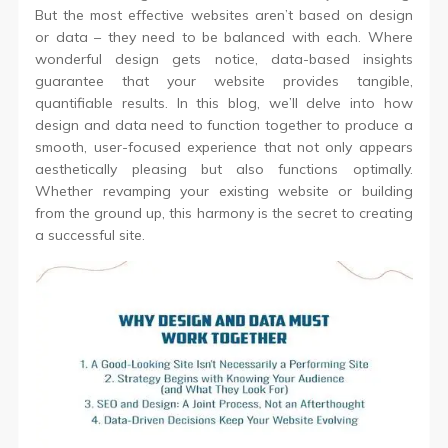
But the most effective websites aren’t based on design
or data – they need to be balanced with each. Where
wonderful design gets notice, data-based insights
guarantee that your website provides tangible,
quantifiable results. In this blog, we’ll delve into how
design and data need to function together to produce a
smooth, user-focused experience that not only appears
aesthetically pleasing but also functions optimally.
Whether revamping your existing website or building
from the ground up, this harmony is the secret to creating
a successful site.