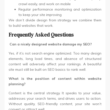
crawl easily, and work on mobile
Regular performance monitoring and optimization
to keep your site improving
We don’t divide design from strategy we combine them
to build websites that work.
Frequently Asked Questions
Can a nicely designed website damage my SEO?
Yes, if it’s not search engine optimized. Too many design
elements, long load times, and absence of structured
content will adversely affect your rankings. A beautiful
site must still be built on SEO basics to rank well.
What is the position of content within website
planning?
Content is the central strategy. It speaks to your value,
addresses your search terms, and drives users to action.
Without quality, SEO-friendly content, your site won’t
convert or attract well.