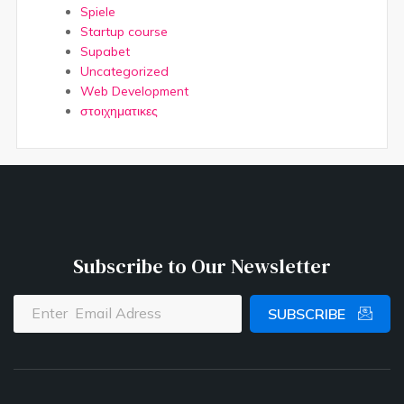
Spiele
Startup course
Supabet
Uncategorized
Web Development
στοιχηματικες
Subscribe to Our Newsletter
SUBSCRIBE