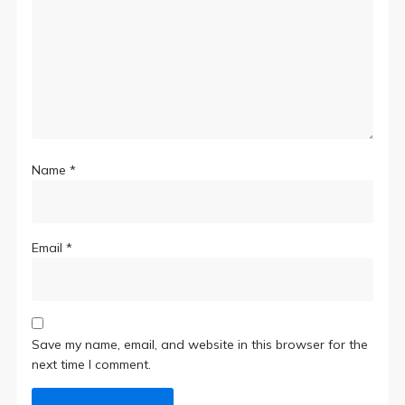
Name
*
Email
*
Save my name, email, and website in this browser for the
next time I comment.