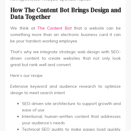
How The Content Bot Brings Design and
Data Together
We think at
The Content Bot
that a website can be
something more than an electronic business card it can
be your hardest-working employee.
That’s why we integrate strategic web design with SEO-
driven content to create websites that not only look
great but rank well and convert.
Here’s our recipe:
Extensive keyword and audience research to optimize
design to meet search intent
SEO-driven site architecture to support growth and
ease of use
Intentional, human-written content that addresses
your audience’s needs
Technical SEO audits to make pages load quickly,