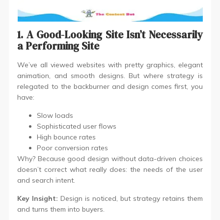
1. A Good-Looking Site Isn’t Necessarily
a Performing Site
We’ve all viewed websites with pretty graphics, elegant
animation, and smooth designs. But where strategy is
relegated to the backburner and design comes first, you
have:
Slow loads
Sophisticated user flows
High bounce rates
Poor conversion rates
Why? Because good design without data-driven choices
doesn’t correct what really does: the needs of the user
and search intent.
Key Insight:
Design is noticed, but strategy retains them
and turns them into buyers.