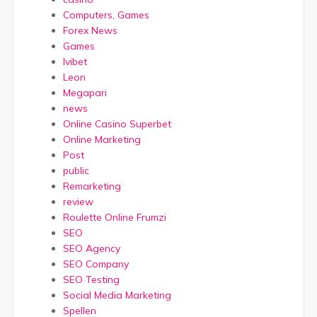
Computers, Games
Forex News
Games
Ivibet
Leon
Megapari
news
Online Casino Superbet
Online Marketing
Post
public
Remarketing
review
Roulette Online Frumzi
SEO
SEO Agency
SEO Company
SEO Testing
Social Media Marketing
Spellen