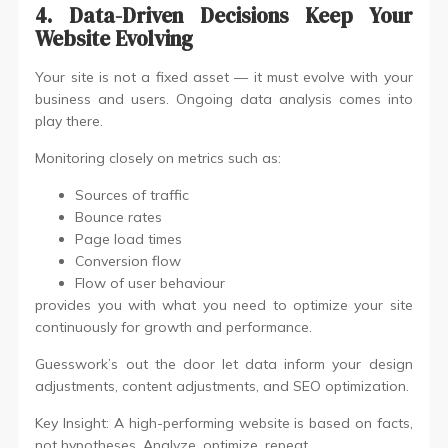
4. Data-Driven Decisions Keep Your
Website Evolving
Your site is not a fixed asset — it must evolve with your
business and users. Ongoing data analysis comes into
play there.
Monitoring closely on metrics such as:
Sources of traffic
Bounce rates
Page load times
Conversion flow
Flow of user behaviour
provides you with what you need to optimize your site
continuously for growth and performance.
Guesswork’s out the door let data inform your design
adjustments, content adjustments, and SEO optimization.
Key Insight: A high-performing website is based on facts,
not hypotheses. Analyze, optimize, repeat.