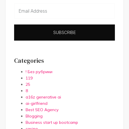
SUBSCRIBE
Categories
! Без рубрики
119
25
8
a16z generative ai
ai-girlfriend
Best SEO Agency
Blogging
Business start up bootcamp
casino