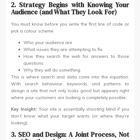
2. Strategy Begins with Knowing Your
Audience (and What They Look For)
You must know before you write the first line of code or
pick a colour scheme:
Who your audience are
What issues they are attempting to fix
How they search the web for answers to those
questions
Why they will do something
This is where search and data come into the equation.
With search behaviour, keywords, and patterns to
design a site that not only looks good but appears right
where your customers are looking is completely possible.
Key Insight:
Your site is essentially shooting blind if you
don’t know what your target wants (or where they’re
looking).
3. SEO and Design: A Joint Process, Not