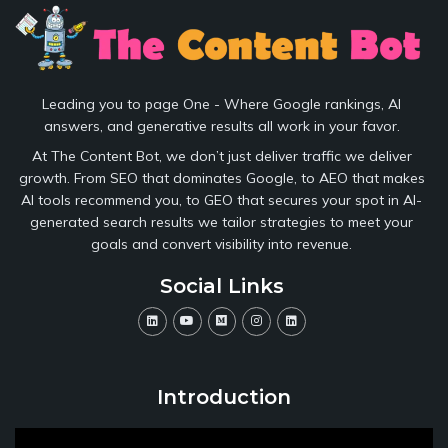
Leading you to page One - Where Google rankings, AI
answers, and generative results all work in your favor.
At The Content Bot, we don’t just deliver traffic we deliver
growth. From SEO that dominates Google, to AEO that makes
AI tools recommend you, to GEO that secures your spot in AI-
generated search results we tailor strategies to meet your
goals and convert visibility into revenue.
Social Links
Introduction