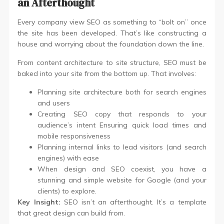
an Afterthought
Every company view SEO as something to “bolt on” once
the site has been developed. That’s like constructing a
house and worrying about the foundation down the line.
From content architecture to site structure, SEO must be
baked into your site from the bottom up. That involves:
Planning site architecture both for search engines
and users
Creating SEO copy that responds to your
audience’s intent Ensuring quick load times and
mobile responsiveness
Planning internal links to lead visitors (and search
engines) with ease
When design and SEO coexist, you have a
stunning and simple website for Google (and your
clients) to explore.
Key Insight:
SEO isn’t an afterthought. It’s a template
that great design can build from.