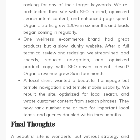
ranking for any of their target keywords. We re-
architected their site with SEO in mind, optimized
search intent content, and enhanced page speed.
Organic traffic grew 130% in six months and leads
began coming in regularly.
One wellness e-commerce brand had great
products but a slow, clunky website. After a full
technical review and redesign, we streamlined load
speeds, reduced navigation, and optimized
product copy with SEO-driven content. Result?
Organic revenue grew 3x in four months.
A local client wanted a beautiful homepage but
terrible navigation and terrible mobile usability. We
rebuilt the site, optimized for local search, and
wrote customer content from search phrases. They
now rank number one or two for important local
terms, and queries doubled within three months.
Final Thoughts
A beautiful site is wonderful but without strategy and