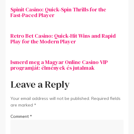
Spinit Casino: Quick‑Spin Thrills for the
Fast‑Paced Player
Retro Bet Casino: Quick‑Hit Wins and Rapid
Play for the Modern Player
Ismerd meg a Magyar Online Casino VIP
programját: élmények és jutalmak
Leave a Reply
Your email address will not be published.
Required fields
are marked
*
Comment
*