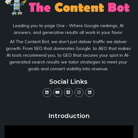
Leading you to page One - Where Google rankings, AI
answers, and generative results all work in your favor.
At The Content Bot, we don’t just deliver traffic we deliver
growth. From SEO that dominates Google, to AEO that makes
AI tools recommend you, to GEO that secures your spot in AI-
generated search results we tailor strategies to meet your
goals and convert visibility into revenue.
Social Links
Introduction