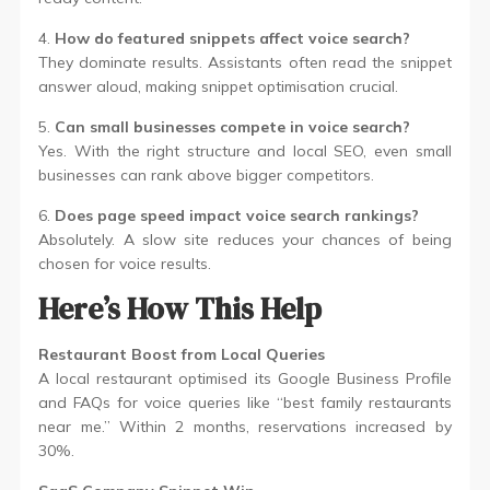
4.
How do featured snippets affect voice search?
They dominate results. Assistants often read the snippet
answer aloud, making snippet optimisation crucial.
5.
Can small businesses compete in voice search?
Yes. With the right structure and local SEO, even small
businesses can rank above bigger competitors.
6.
Does page speed impact voice search rankings?
Absolutely. A slow site reduces your chances of being
chosen for voice results.
Here’s How This Help
Restaurant Boost from Local Queries
A local restaurant optimised its Google Business Profile
and FAQs for voice queries like “best family restaurants
near me.” Within 2 months, reservations increased by
30%.