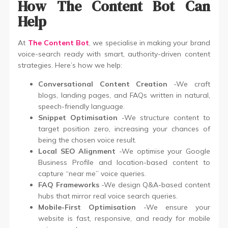
How The Content Bot Can
Help
At
The Content Bot
, we specialise in making your brand
voice-search ready with smart, authority-driven content
strategies. Here’s how we help:
Conversational Content Creation
-We craft
blogs, landing pages, and FAQs written in natural,
speech-friendly language.
Snippet Optimisation
-We structure content to
target position zero, increasing your chances of
being the chosen voice result.
Local SEO Alignment
-We optimise your Google
Business Profile and location-based content to
capture “near me” voice queries.
FAQ Frameworks
-We design Q&A-based content
hubs that mirror real voice search queries.
Mobile-First Optimisation
-We ensure your
website is fast, responsive, and ready for mobile