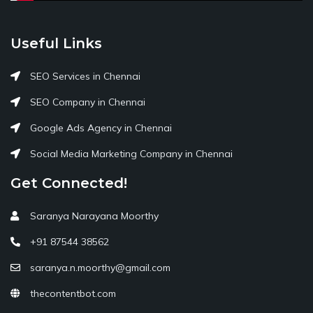
Useful Links
SEO Services in Chennai
SEO Company in Chennai
Google Ads Agency in Chennai
Social Media Marketing Company in Chennai
Get Connected!
Saranya Narayana Moorthy
+91 87544 38562
saranya.n.moorthy@gmail.com
thecontentbot.com