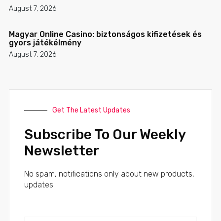
August 7, 2026
Magyar Online Casino: biztonságos kifizetések és
gyors játékélmény
August 7, 2026
Get The Latest Updates
Subscribe To Our Weekly
Newsletter
No spam, notifications only about new products,
updates.