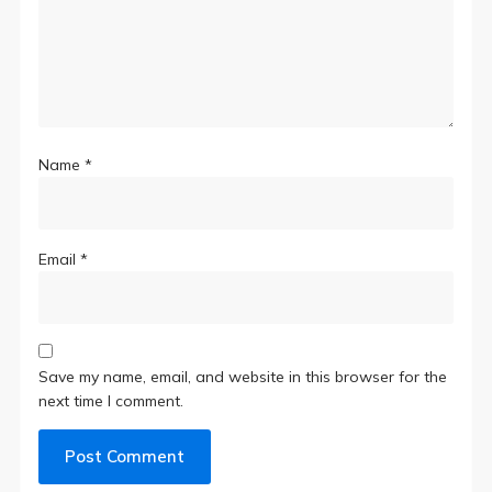
Name
*
Email
*
Save my name, email, and website in this browser for the
next time I comment.