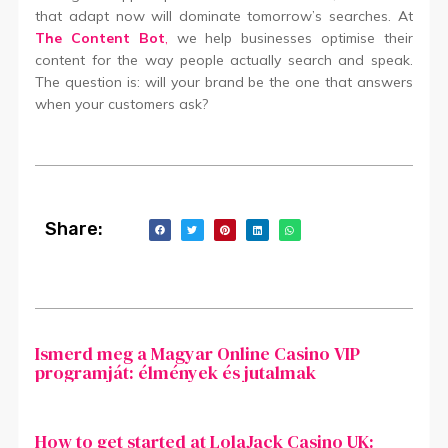
that adapt now will dominate tomorrow’s searches. At
The Content Bot
,
we help businesses optimise their
content for the way people actually search and speak.
The question is: will your brand be the one that answers
when your customers ask?
Share:
Ismerd meg a Magyar Online Casino VIP
programját: élmények és jutalmak
How to get started at LolaJack Casino UK: