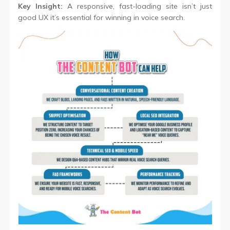
Key Insight:
A responsive, fast-loading site isn’t just
good UX it’s essential for winning in voice search.