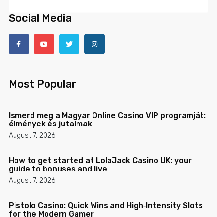
Social Media
Most Popular
Ismerd meg a Magyar Online Casino VIP programját:
élmények és jutalmak
August 7, 2026
How to get started at LolaJack Casino UK: your
guide to bonuses and live
August 7, 2026
Pistolo Casino: Quick Wins and High‑Intensity Slots
for the Modern Gamer