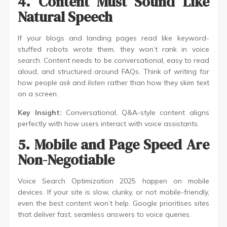
4. Content Must Sound Like
Natural Speech
If your blogs and landing pages read like keyword-
stuffed robots wrote them, they won’t rank in voice
search. Content needs to be conversational, easy to read
aloud, and structured around FAQs. Think of writing for
how people
ask
and
listen
rather than how they skim text
on a screen.
Key Insight:
Conversational, Q&A-style content aligns
perfectly with how users interact with voice assistants.
5. Mobile and Page Speed Are
Non-Negotiable
Voice Search Optimization 2025 happen on mobile
devices. If your site is slow, clunky, or not mobile-friendly,
even the best content won’t help. Google prioritises sites
that deliver fast, seamless answers to voice queries.