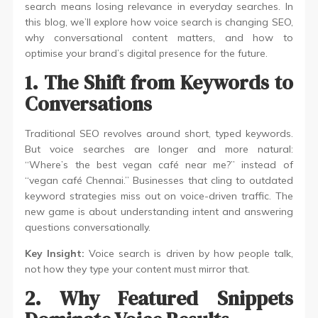
search means losing relevance in everyday searches. In
this blog, we’ll explore how voice search is changing SEO,
why conversational content matters, and how to
optimise your brand’s digital presence for the future.
1. The Shift from Keywords to
Conversations
Traditional SEO revolves around short, typed keywords.
But voice searches are longer and more natural:
“Where’s the best vegan café near me?” instead of
“vegan café Chennai.” Businesses that cling to outdated
keyword strategies miss out on voice-driven traffic. The
new game is about understanding intent and answering
questions conversationally.
Key Insight:
Voice search is driven by how people talk,
not how they type your content must mirror that.
2. Why Featured Snippets