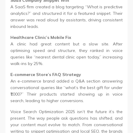
SaaS Company Snippet Win
A SaaS firm created a blog targeting “What is predictive
analytics?” and structured it for a featured snippet. Their
answer was read aloud by assistants, driving consistent
inbound leads.
Healthcare Clinic’s Mobile Fix
A clinic had great content but a slow site. After
optimising speed and structure, they ranked in voice
queries like “nearest dental clinic open today,” increasing
walk-ins by 25%.
E-commerce Store’s FAQ Strategy
An e-commerce brand added a Q&A section answering
conversational queries like “what’s the best gift for under
₹1000?” Their products started showing up in voice
search, leading to higher conversions.
Voice Search Optimization 2025 isn’t the future it’s the
present. The way people ask questions has shifted, and
your content must evolve to match. From conversational
writing to snippet optimisation and local SEO, the brands