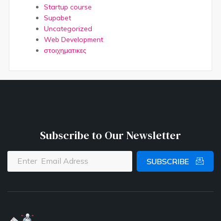
Startup course
Supabet
Uncategorized
Web Development
στοιχηματικες
Subscribe to Our Newsletter
SUBSCRIBE