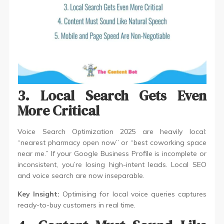
3. Local Search Gets Even
More Critical
Voice Search Optimization 2025 are heavily local:
“nearest pharmacy open now” or “best coworking space
near me.” If your Google Business Profile is incomplete or
inconsistent, you’re losing high-intent leads. Local SEO
and voice search are now inseparable.
Key Insight:
Optimising for local voice queries captures
ready-to-buy customers in real time.