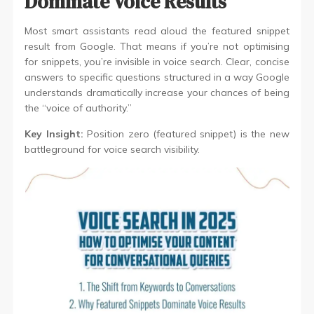
Dominate Voice Results
Most smart assistants read aloud the featured snippet
result from Google. That means if you’re not optimising
for snippets, you’re invisible in voice search. Clear, concise
answers to specific questions structured in a way Google
understands dramatically increase your chances of being
the “voice of authority.”
Key Insight:
Position zero (featured snippet) is the new
battleground for voice search visibility.