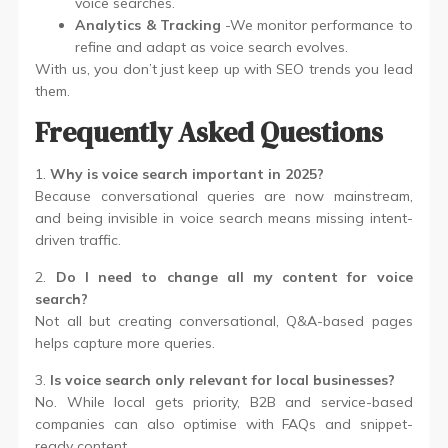
voice searches.
Analytics & Tracking
-We monitor performance to
refine and adapt as voice search evolves.
With us, you don’t just keep up with SEO trends you lead
them.
Frequently Asked Questions
1.
Why is voice search important in 2025?
Because conversational queries are now mainstream,
and being invisible in voice search means missing intent-
driven traffic.
2.
Do I need to change all my content for voice
search?
Not all but creating conversational, Q&A-based pages
helps capture more queries.
3.
Is voice search only relevant for local businesses?
No. While local gets priority, B2B and service-based
companies can also optimise with FAQs and snippet-
ready content.