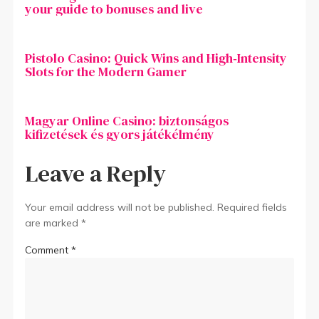
your guide to bonuses and live
Pistolo Casino: Quick Wins and High‑Intensity
Slots for the Modern Gamer
Magyar Online Casino: biztonságos
kifizetések és gyors játékélmény
Leave a Reply
Your email address will not be published.
Required fields
are marked
*
Comment
*