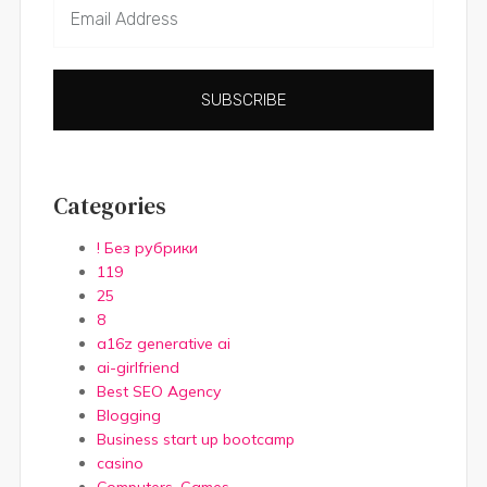
SUBSCRIBE
Categories
! Без рубрики
119
25
8
a16z generative ai
ai-girlfriend
Best SEO Agency
Blogging
Business start up bootcamp
casino
Computers, Games