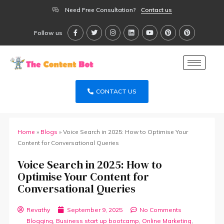
Need Free Consultation?
Contact us
Follow us
CONTACT US
Home
»
Blogs
»
Voice Search in 2025: How to Optimise Your
Content for Conversational Queries
Voice Search in 2025: How to
Optimise Your Content for
Conversational Queries
Revathy
September 9, 2025
No Comments
Blogging
,
Business start up bootcamp
,
Online Marketing
,