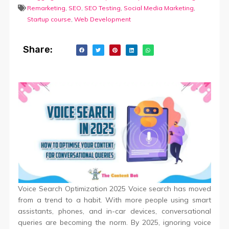
Remarketing
,
SEO
,
SEO Testing
,
Social Media Marketing
,
Startup course
,
Web Development
Share:
Voice Search Optimization 2025 Voice search has moved
from a trend to a habit. With more people using smart
assistants, phones, and in-car devices, conversational
queries are becoming the norm. By 2025, ignoring voice