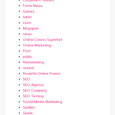
Forex News
Games
Ivibet
Leon
Megapari
news
Online Casino Superbet
Online Marketing
Post
public
Remarketing
review
Roulette Online Frumzi
SEO
SEO Agency
SEO Company
SEO Testing
Social Media Marketing
Spellen
Spiele