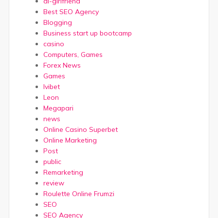
ai-girlfriend
Best SEO Agency
Blogging
Business start up bootcamp
casino
Computers, Games
Forex News
Games
Ivibet
Leon
Megapari
news
Online Casino Superbet
Online Marketing
Post
public
Remarketing
review
Roulette Online Frumzi
SEO
SEO Agency