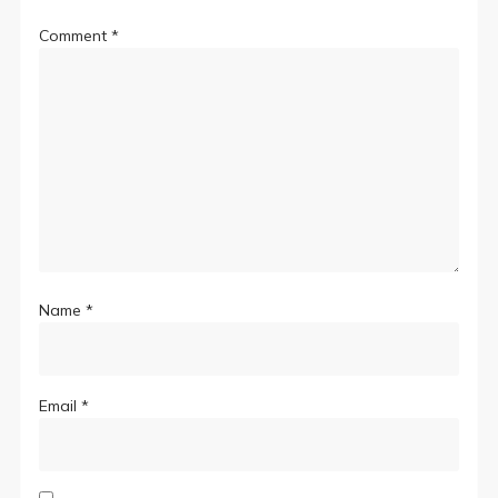
Comment
*
Name
*
Email
*