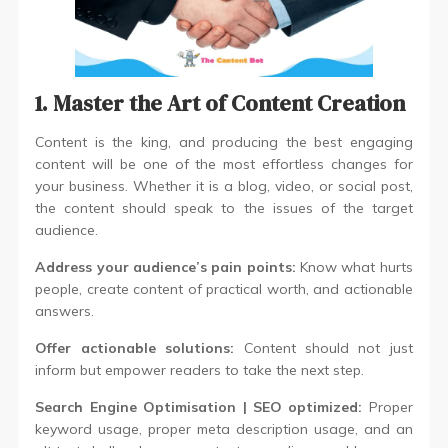
1. Master the Art of Content Creation
Content is the king, and producing the best engaging
content will be one of the most effortless changes for
your business. Whether it is a blog, video, or social post,
the content should speak to the issues of the target
audience.
Address your audience’s pain points:
Know what hurts
people, create content of practical worth, and actionable
answers.
Offer actionable solutions:
Content should not just
inform but empower readers to take the next step.
Search Engine Optimisation | SEO
optimized:
Proper
keyword usage, proper meta description usage, and an