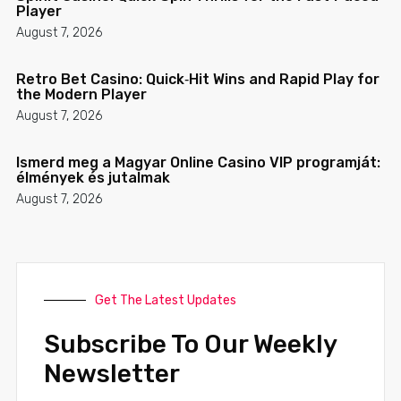
Player
August 7, 2026
Retro Bet Casino: Quick‑Hit Wins and Rapid Play for
the Modern Player
August 7, 2026
Ismerd meg a Magyar Online Casino VIP programját:
élmények és jutalmak
August 7, 2026
Get The Latest Updates
Subscribe To Our Weekly
Newsletter