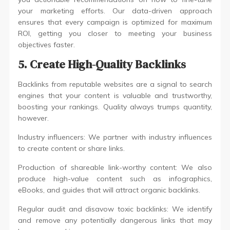
your marketing efforts. Our data-driven approach
ensures that every campaign is optimized for maximum
ROI, getting you closer to meeting your business
objectives faster.
5. Create High-Quality Backlinks
Backlinks from reputable websites are a signal to search
engines that your content is valuable and trustworthy,
boosting your rankings. Quality always trumps quantity,
however.
Industry influencers: We partner with industry influences
to create content or share links.
Production of shareable link-worthy content: We also
produce high-value content such as infographics,
eBooks, and guides that will attract organic backlinks.
Regular audit and disavow toxic backlinks: We identify
and remove any potentially dangerous links that may