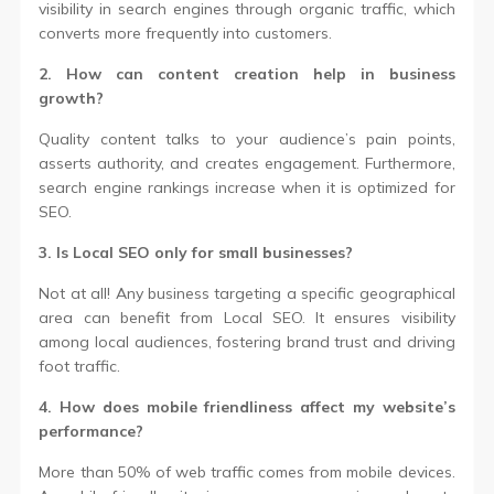
visibility in search engines through organic traffic, which
converts more frequently into customers.
2. How can content creation help in business
growth?
Quality content talks to your audience’s pain points,
asserts authority, and creates engagement. Furthermore,
search engine rankings increase when it is optimized for
SEO.
3. Is Local SEO only for small businesses?
Not at all! Any business targeting a specific geographical
area can benefit from Local SEO. It ensures visibility
among local audiences, fostering brand trust and driving
foot traffic.
4. How does mobile friendliness affect my website’s
performance?
More than 50% of web traffic comes from mobile devices.