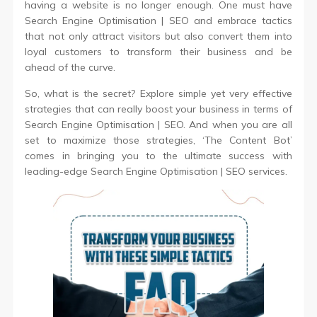
having a website is no longer enough. One must have
Search Engine Optimisation | SEO and embrace tactics
that not only attract visitors but also convert them into
loyal customers to transform their business and be
ahead of the curve.
So, what is the secret? Explore simple yet very effective
strategies that can really boost your business in terms of
Search Engine Optimisation | SEO. And when you are all
set to maximize those strategies, ‘The Content Bot’
comes in bringing you to the ultimate success with
leading-edge Search Engine Optimisation | SEO services.