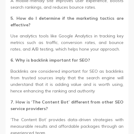
A mobile-friendly site improves user experience, boosts
search rankings, and reduces bounce rates.
5. How do I determine if the marketing tactics are
effective?
Use analytics tools like Google Analytics in tracking key
metrics such as traffic, conversion rates, and bounce
rates, and A/B testing, which helps hone your approach.
6. Why is backlink important for SEO?
Backlinks are considered important for SEO as backlinks
from trusted sources imply that the search engine will
understand that it is adding value and is worth using,
hence enhancing the ranking and authority
7. How is ‘The Content Bot’ different from other SEO
service providers?
‘The Content Bot’ provides data-driven strategies with
measurable results and affordable packages through an
experienced team.