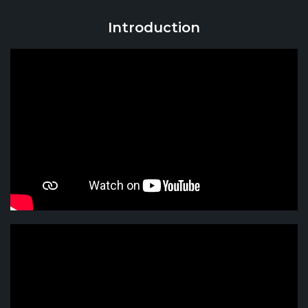
Introduction