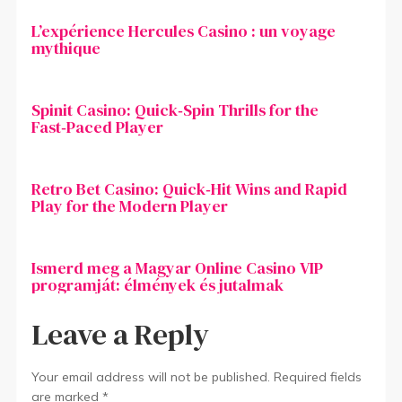
L’expérience Hercules Casino : un voyage
mythique
Spinit Casino: Quick‑Spin Thrills for the
Fast‑Paced Player
Retro Bet Casino: Quick‑Hit Wins and Rapid
Play for the Modern Player
Ismerd meg a Magyar Online Casino VIP
programját: élmények és jutalmak
Leave a Reply
Your email address will not be published.
Required fields
are marked
*