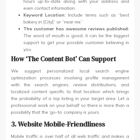
hours up-to-date along with your address and
even contact information.
Keyword Location:
Include terms such as “best
bakery in [City]” or “near me.”
The customer has awesome reviews published:
The word of mouth is good; it can be the biggest
support to get your possible customer believing in
you.
How ‘The Content Bot’ Can Support
We suggest personalized local search engine
optimization processes involving profile management
with the search engines, review distributions, and
localized content specific to that location which brings
the probability of a top listing in your target area. Let a
professional work on your behalf so there is more than a
possibility that the ‘go-to’ company is yours.
3. Website Mobile-Friendliness
Mobile traffic is over half of all web traffic and makes a