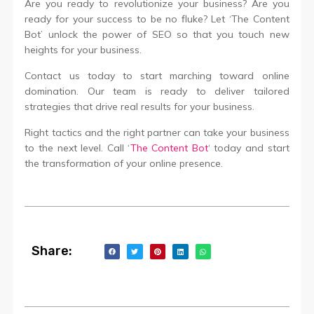
Are you ready to revolutionize your business? Are you
ready for your success to be no fluke? Let ‘The Content
Bot’ unlock the power of SEO so that you touch new
heights for your business.
Contact us today to start marching toward online
domination. Our team is ready to deliver tailored
strategies that drive real results for your business.
Right tactics and the right partner can take your business
to the next level. Call ‘
The Content Bot
‘ today and start
the transformation of your online presence.
Share: