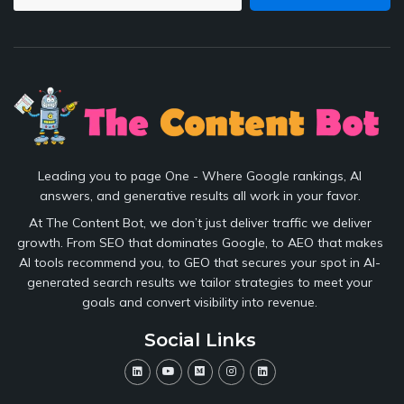
Leading you to page One - Where Google rankings, AI
answers, and generative results all work in your favor.
At The Content Bot, we don’t just deliver traffic we deliver
growth. From SEO that dominates Google, to AEO that makes
AI tools recommend you, to GEO that secures your spot in AI-
generated search results we tailor strategies to meet your
goals and convert visibility into revenue.
Social Links