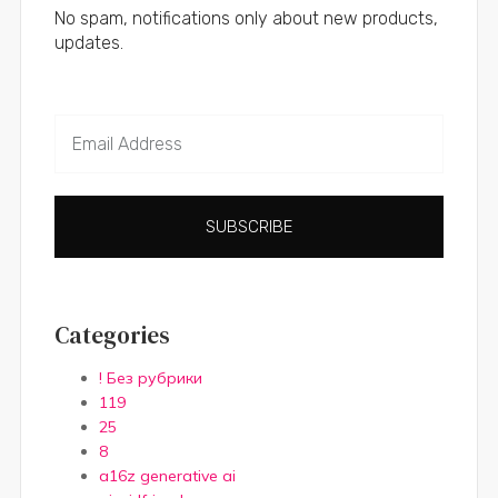
No spam, notifications only about new products,
updates.
SUBSCRIBE
Categories
! Без рубрики
119
25
8
a16z generative ai