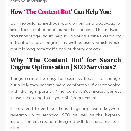
harm your rankings.
How ‘
The Content Bot
‘ Can Help You:
Our link-building methods work on bringing good-quality
links from related and authentic sources. The network
and knowledge would help build your website’s credibility
in front of search engines as well as users, which would
result in long-term traffic and authority growth.
Why ‘The Content Bot’ for Search
Engine Optimisation | SEO Services?
Things cannot be easy for business houses to change,
but surely they become more comfortable if accompanied
with the right partner. ‘The Content Bot’ makes perfect
sense in catering to all your SEO requirements:
It has end-to-end solutions beginning with keyword
research up to technical SEO as well as the highest-
impact content creation designed with business results in
mind.