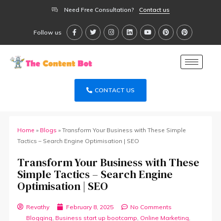
Need Free Consultation?
Contact us
Follow us
CONTACT US
Home
»
Blogs
»
Transform Your Business with These Simple
Tactics – Search Engine Optimisation | SEO
Transform Your Business with These
Simple Tactics – Search Engine
Optimisation | SEO
Revathy
February 8, 2025
No Comments
Blogging
,
Business start up bootcamp
,
Online Marketing
,