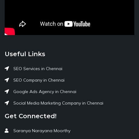
Useful Links
SEO Services in Chennai
SEO Company in Chennai
Google Ads Agency in Chennai
Social Media Marketing Company in Chennai
Get Connected!
Saranya Narayana Moorthy