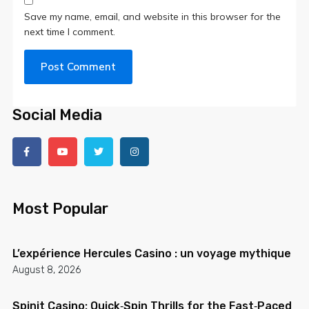
Save my name, email, and website in this browser for the
next time I comment.
Social Media
Most Popular
L’expérience Hercules Casino : un voyage mythique
August 8, 2026
Spinit Casino: Quick‑Spin Thrills for the Fast‑Paced