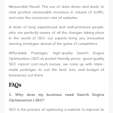
Measurable Result: The use of data drives and leads to
rank position measurable increases in volume of traffic,
and even the conversion rate of websites.
A team of long experienced and well-practiced people,
who are perfectly aware of all the changes taking place
in the world of SEO: our experts bring you innovative
winning strategies ahead of the game of competitors.
Affordable Packages: high-quality Search Engine
Optimisation | SEO at pocket-friendly prices- good quality
SEO cannot cost much money; we come up with tailor-
made packages to suit the kind, size, and budget of
businesses out there.
FAQs
1. Why does my business need Search Engine
Optimisation | SEO?
SEO is the practice of optimizing a website to improve its