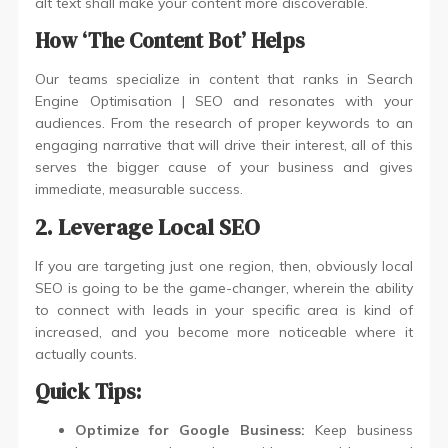
alt text shall make your content more discoverable.
How ‘The Content Bot’ Helps
Our teams specialize in content that ranks in Search
Engine Optimisation | SEO and resonates with your
audiences. From the research of proper keywords to an
engaging narrative that will drive their interest, all of this
serves the bigger cause of your business and gives
immediate, measurable success.
2. Leverage Local SEO
If you are targeting just one region, then, obviously local
SEO is going to be the game-changer, wherein the ability
to connect with leads in your specific area is kind of
increased, and you become more noticeable where it
actually counts.
Quick Tips:
Optimize for Google Business:
Keep business