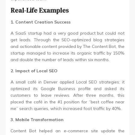
Real-Life Examples
1. Content Creation Success
A SaaS startup had a very good product but could not
get leads. Through the SEO-optimized blog strategies
and actionable content provided by The Content Bot, the
startup managed to increase its organic traffic by 150%
and double the number of leads within six months.
2. Impact of Local SEO
A small café in Denver applied Local SEO strategies: it
optimized its Google Business profile and asked its
customers to leave reviews. After three months, this
placed the café in the #1 position for “best coffee near
me” search queries, which increased foot traffic by 40%.
3. Mobile Transformation
Content Bot helped an e-commerce site update the