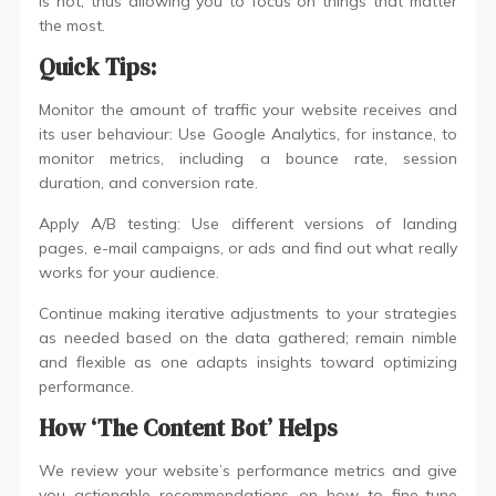
is not, thus allowing you to focus on things that matter
the most.
Quick Tips:
Monitor the amount of traffic your website receives and
its user behaviour: Use Google Analytics, for instance, to
monitor metrics, including a bounce rate, session
duration, and conversion rate.
Apply A/B testing: Use different versions of landing
pages, e-mail campaigns, or ads and find out what really
works for your audience.
Continue making iterative adjustments to your strategies
as needed based on the data gathered; remain nimble
and flexible as one adapts insights toward optimizing
performance.
How ‘The Content Bot’ Helps
We review your website’s performance metrics and give
you actionable recommendations on how to fine-tune