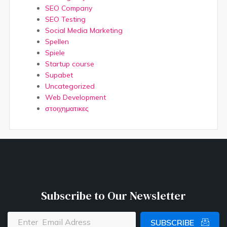
SEO Company
SEO Testing
Social Media Marketing
Spellen
Spiele
Startup course
Supabet
Uncategorized
Web Development
στοιχηματικες
Subscribe to Our Newsletter
SUBSCRIBE