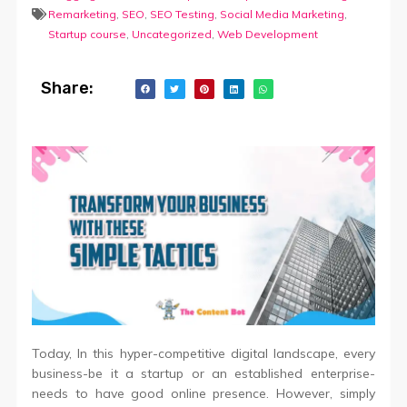
Remarketing
,
SEO
,
SEO Testing
,
Social Media Marketing
,
Startup course
,
Uncategorized
,
Web Development
Share:
Today, In this hyper-competitive digital landscape, every
business-be it a startup or an established enterprise-
needs to have good online presence. However, simply