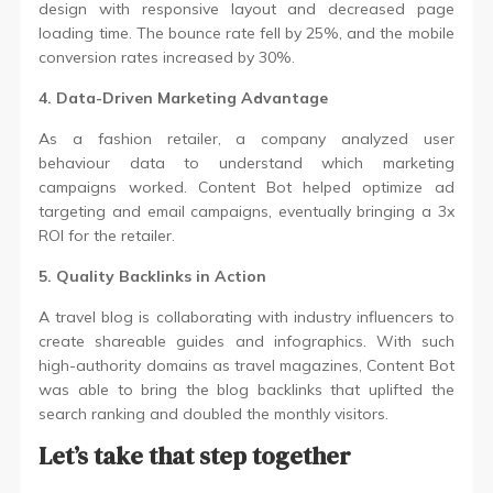
design with responsive layout and decreased page
loading time. The bounce rate fell by 25%, and the mobile
conversion rates increased by 30%.
4. Data-Driven Marketing Advantage
As a fashion retailer, a company analyzed user
behaviour data to understand which marketing
campaigns worked. Content Bot helped optimize ad
targeting and email campaigns, eventually bringing a 3x
ROI for the retailer.
5. Quality Backlinks in Action
A travel blog is collaborating with industry influencers to
create shareable guides and infographics. With such
high-authority domains as travel magazines, Content Bot
was able to bring the blog backlinks that uplifted the
search ranking and doubled the monthly visitors.
Let’s take that step together