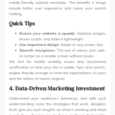
mobile-friendly website inevitable. The benefits it brings
include better user experience and raises your search
ranking.
Quick Tips
Ensure your website is speedy:
Optimize images,
lessen scripts, and make it lightweight.
Use responsive design:
Adapt to any screen size.
Smooth navigation:
The use of menus and calls-
to-action on a smaller screen without issues.
We test for mobile usability issues and recommend
rectification so that your site is usable, fast, and search-
engine-friendly enough to meet the expectations of users
and the whims of search engines.
4. Data-Driven Marketing Investment
Understand your audience’s behaviour, and with such
understanding come the strategies that work. Analytics
tools give you such insights as what is working and what