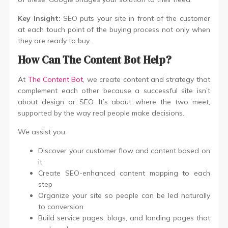
Key Insight:
SEO puts your site in front of the customer
at each touch point of the buying process not only when
they are ready to buy.
How Can The Content Bot Help?
At
The Content Bot
, we create content and strategy that
complement each other because a successful site isn’t
about design or SEO. It’s about where the two meet,
supported by the way real people make decisions.
We assist you:
Discover your customer flow and content based on
it
Create SEO-enhanced content mapping to each
step
Organize your site so people can be led naturally
to conversion
Build service pages, blogs, and landing pages that