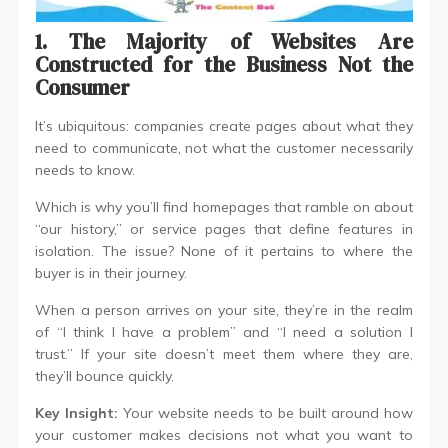
1. The Majority of Websites Are
Constructed for the Business Not the
Consumer
It’s ubiquitous: companies create pages about what they
need to communicate, not what the customer necessarily
needs to know.
Which is why you’ll find homepages that ramble on about
“our history,” or service pages that define features in
isolation. The issue? None of it pertains to where the
buyer is in their journey.
When a person arrives on your site, they’re in the realm
of “I think I have a problem” and “I need a solution I
trust.” If your site doesn’t meet them where they are,
they’ll bounce quickly.
Key Insight:
Your website needs to be built around how
your customer makes decisions not what you want to