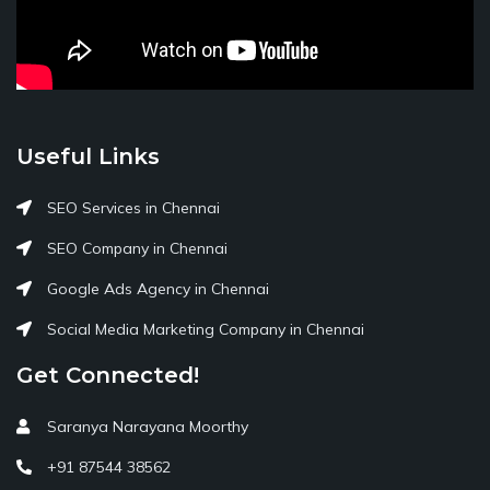
Useful Links
SEO Services in Chennai
SEO Company in Chennai
Google Ads Agency in Chennai
Social Media Marketing Company in Chennai
Get Connected!
Saranya Narayana Moorthy
+91 87544 38562