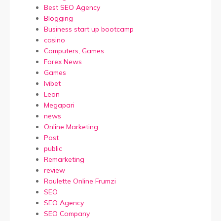
Best SEO Agency
Blogging
Business start up bootcamp
casino
Computers, Games
Forex News
Games
Ivibet
Leon
Megapari
news
Online Marketing
Post
public
Remarketing
review
Roulette Online Frumzi
SEO
SEO Agency
SEO Company