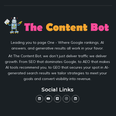
Leading you to page One - Where Google rankings, AI
answers, and generative results all work in your favor.
At The Content Bot, we don’t just deliver traffic we deliver
growth. From SEO that dominates Google, to AEO that makes
AI tools recommend you, to GEO that secures your spot in AI-
generated search results we tailor strategies to meet your
goals and convert visibility into revenue.
Social Links