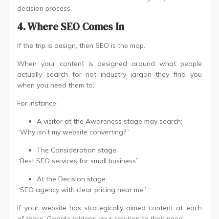
decision process.
4. Where SEO Comes In
If the trip is design, then SEO is the map.
When your content is designed around what people
actually search for not industry jargon they find you
when you need them to.
For instance:
A visitor at the Awareness stage may search:
“Why isn’t my website converting?”
The Consideration stage:
“Best SEO services for small business”
At the Decision stage:
“SEO agency with clear pricing near me”
If your website has strategically aimed content at each
of these, Google bridges your solution to their need.