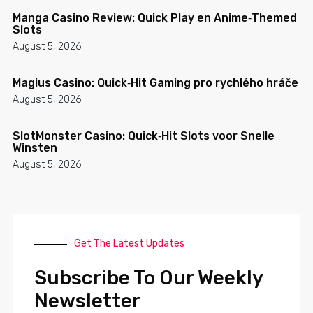
Manga Casino Review: Quick Play en Anime‑Themed
Slots
August 5, 2026
Magius Casino: Quick‑Hit Gaming pro rychlého hráče
August 5, 2026
SlotMonster Casino: Quick‑Hit Slots voor Snelle
Winsten
August 5, 2026
Get The Latest Updates
Subscribe To Our Weekly
Newsletter