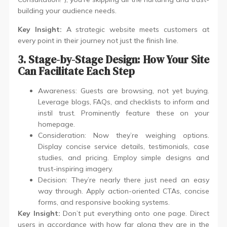
building your audience needs.
Key Insight:
A strategic website meets customers at
every point in their journey not just the finish line.
3. Stage-by-Stage Design: How Your Site
Can Facilitate Each Step
Awareness: Guests are browsing, not yet buying.
Leverage blogs, FAQs, and checklists to inform and
instil trust. Prominently feature these on your
homepage.
Consideration: Now they’re weighing options.
Display concise service details, testimonials, case
studies, and pricing. Employ simple designs and
trust-inspiring imagery.
Decision: They’re nearly there just need an easy
way through. Apply action-oriented CTAs, concise
forms, and responsive booking systems.
Key Insight:
Don’t put everything onto one page. Direct
users in accordance with how far along they are in the