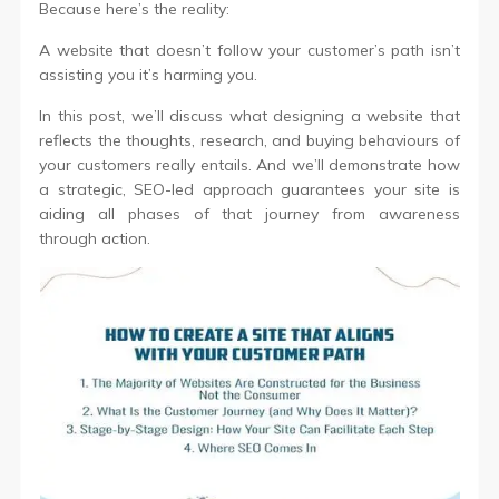
Because here’s the reality:
A website that doesn’t follow your customer’s path isn’t
assisting you it’s harming you.
In this post, we’ll discuss what designing a website that
reflects the thoughts, research, and buying behaviours of
your customers really entails. And we’ll demonstrate how
a strategic, SEO-led approach guarantees your site is
aiding all phases of that journey from awareness
through action.