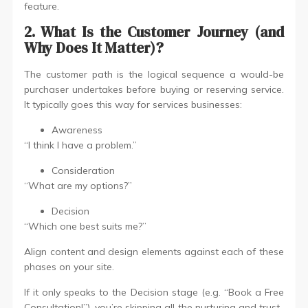
feature.
2. What Is the Customer Journey (and
Why Does It Matter)?
The customer path is the logical sequence a would-be
purchaser undertakes before buying or reserving service.
It typically goes this way for services businesses:
Awareness
“I think I have a problem.”
Consideration
“What are my options?”
Decision
“Which one best suits me?”
Align content and design elements against each of these
phases on your site.
If it only speaks to the Decision stage (e.g. “Book a Free
Consultation!”), you’re skipping all the nurturing and trust-