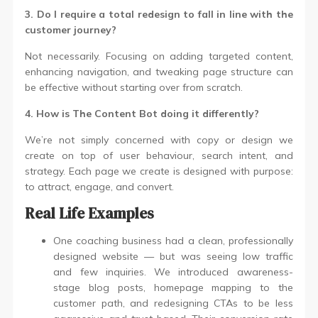
3. Do I require a total redesign to fall in line with the
customer journey?
Not necessarily. Focusing on adding targeted content,
enhancing navigation, and tweaking page structure can
be effective without starting over from scratch.
4. How is The Content Bot doing it differently?
We’re not simply concerned with copy or design we
create on top of user behaviour, search intent, and
strategy. Each page we create is designed with purpose:
to attract, engage, and convert.
Real Life Examples
One coaching business had a clean, professionally
designed website — but was seeing low traffic
and few inquiries. We introduced awareness-
stage blog posts, homepage mapping to the
customer path, and redesigning CTAs to be less