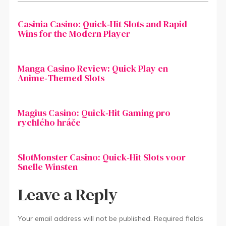
Cas­inia Casino: Quick‑Hit Slots and Rapid
Wins for the Modern Player
Manga Casino Review: Quick Play en
Anime‑Themed Slots
Magius Casino: Quick‑Hit Gaming pro
rychlého hráče
SlotMonster Casino: Quick‑Hit Slots voor
Snelle Winsten
Leave a Reply
Your email address will not be published.
Required fields