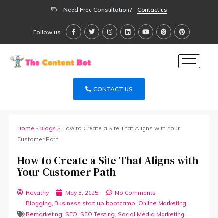
Need Free Consultation?
Contact us
Follow us
CONTACT US
Home
»
Blogs
»
How to Create a Site That Aligns with Your
Customer Path
How to Create a Site That Aligns with
Your Customer Path
Revathy
May 3, 2025
No Comments
Blogging
,
Business start up bootcamp
,
Online Marketing
,
Remarketing
,
SEO
,
SEO Testing
,
Social Media Marketing
,