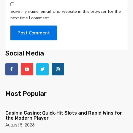
Save my name, email, and website in this browser for the
next time I comment.
Social Media
Most Popular
Cas­inia Casino: Quick‑Hit Slots and Rapid Wins for
the Modern Player
August 5, 2026