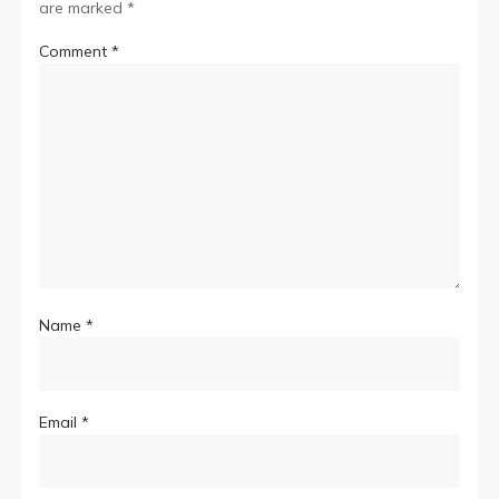
are marked
*
Comment
*
Name
*
Email
*