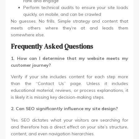
rank and engage
Perform technical audits to ensure your site loads
quickly, on mobile, and can be crawled
No guesses. No frills. Simple strategy and content that
meets others where they’re at and leads them
somewhere else.
Frequently Asked Questions
1. How can I determine that my website meets my
customer journey?
Verify if your site includes content for each step more
than the “Contact Us” page. Unless it includes
educational material, reviews, or process explanations, it
is likely it is missing key decision-making steps.
2. Can SEO significantly influence my site design?
Yes. SEO dictates what your visitors are searching for
and therefore has a direct effect on your site’s structure,
content, and even navigation hierarchies.