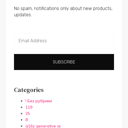
No spam, notifications only about new products,
updates.
SUBSCRIBE
Categories
! Без рубрики
119
25
8
a16z generative ai