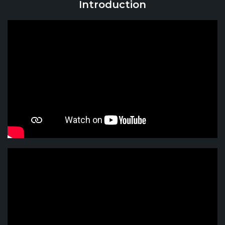
Introduction