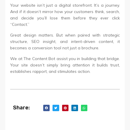
Your website isn’t just a digital storefront. It’s a journey.
And if it doesn’t mirror how your customers think, search,
and decide you’ll lose them before they ever click
“Contact.”
Great design matters. But when paired with strategic
structure, SEO insight, and intent-driven content, it
becomes a conversion tool not just a brochure.
We at The Content Bot assist you in building that bridge.
Your site doesn’t simply bring attention it builds trust,
establishes rapport, and stimulates action.
Share: