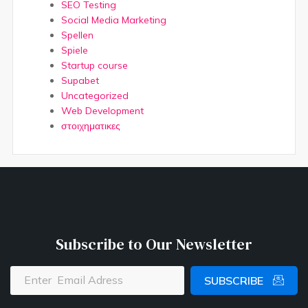
SEO Testing
Social Media Marketing
Spellen
Spiele
Startup course
Supabet
Uncategorized
Web Development
στοιχηματικες
Subscribe to Our Newsletter
SUBSCRIBE