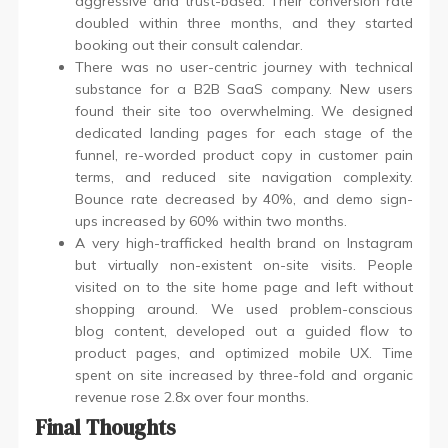
aggressive and trust-based. Their conversion rate
doubled within three months, and they started
booking out their consult calendar.
There was no user-centric journey with technical
substance for a B2B SaaS company. New users
found their site too overwhelming. We designed
dedicated landing pages for each stage of the
funnel, re-worded product copy in customer pain
terms, and reduced site navigation complexity.
Bounce rate decreased by 40%, and demo sign-
ups increased by 60% within two months.
A very high-trafficked health brand on Instagram
but virtually non-existent on-site visits. People
visited on to the site home page and left without
shopping around. We used problem-conscious
blog content, developed out a guided flow to
product pages, and optimized mobile UX. Time
spent on site increased by three-fold and organic
revenue rose 2.8x over four months.
Final Thoughts