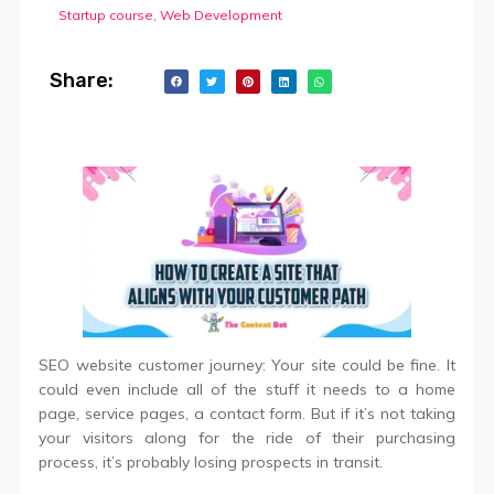
Startup course
,
Web Development
Share:
SEO website customer journey: Your site could be fine. It
could even include all of the stuff it needs to a home
page, service pages, a contact form. But if it’s not taking
your visitors along for the ride of their purchasing
process, it’s probably losing prospects in transit.