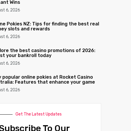
tant Wins
st 6, 2026
ine Pokies NZ: Tips for finding the best real
ey slots and rewards
st 6, 2026
lore the best casino promotions of 2026:
st your bankroll today
st 6, 2026
y popular online pokies at Rocket Casino
tralia: Features that enhance your game
st 6, 2026
Get The Latest Updates
Subscribe To Our