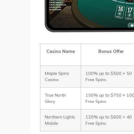
Casino Name
Bonus Offer
Maple Spins
100% up to $500 + 50
Casino
Free Spins
True North
150% up to $750 + 10
Glory
Free Spins
Northern Lights
120% up to $600 + 40
Mobile
Free Spins