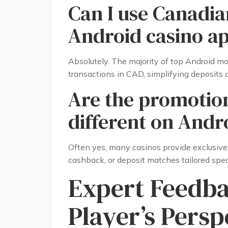
Can I use Canadia
Android casino a
Absolutely. The majority of top Android mo
transactions in CAD, simplifying deposits
Are the promotio
different on Andr
Often yes, many casinos provide exclusive
cashback, or deposit matches tailored speci
Expert Feedba
Player’s Persp