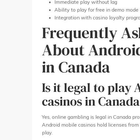
Immediate play without lag
Ability to play for free in demo mode
Integration with casino loyalty pro
Frequently As
About Android
in Canada
Is it legal to pla
casinos in Canad
Yes, online gambling is legal in Canada pr
Android mobile casinos hold licenses from r
play.