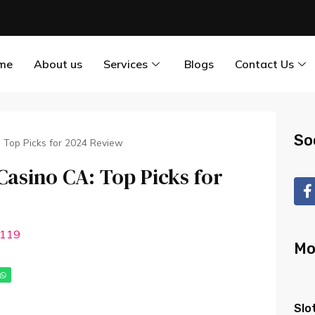
me
About us
Services
Blogs
Contact Us
So
: Top Picks for 2024 Review
Casino CA: Top Picks for
119
Mo
Slo