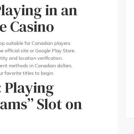
laying in an
e Casino
p suitable for Canadian players.
official site or Google Play Store.
ity and location verification.
nt methods in Canadian dollars.
favorite titles to begin.
 Playing
ams” Slot on