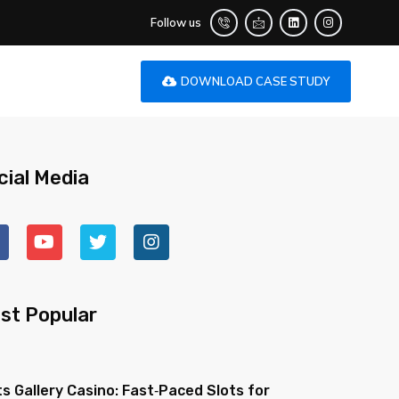
Follow us
DOWNLOAD CASE STUDY
cial Media
st Popular
ts Gallery Casino: Fast‑Paced Slots for