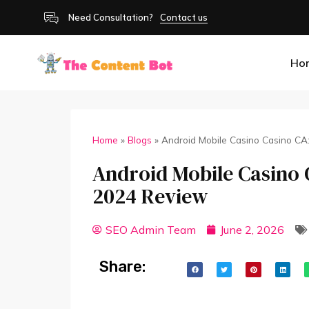
Need Consultation?
Contact us
Ho
Home
»
Blogs
»
Android Mobile Casino Casino CA
Android Mobile Casino 
2024 Review
SEO Admin Team
June 2, 2026
Share: