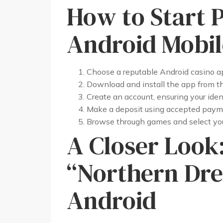
How to Start P
Android Mobil
Choose a reputable Android casino ap
Download and install the app from the 
Create an account, ensuring your ident
Make a deposit using accepted payme
Browse through games and select your 
A Closer Look:
“Northern Dre
Android