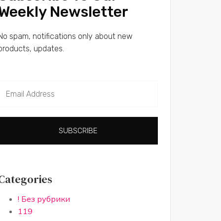
Weekly Newsletter
No spam, notifications only about new
products, updates.
SUBSCRIBE
Categories
! Без рубрики
119