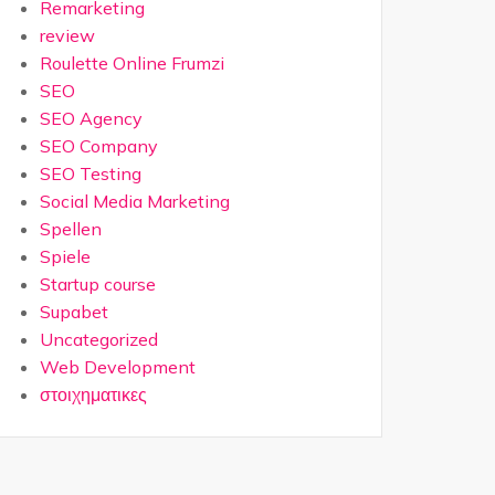
Remarketing
review
Roulette Online Frumzi
SEO
SEO Agency
SEO Company
SEO Testing
Social Media Marketing
Spellen
Spiele
Startup course
Supabet
Uncategorized
Web Development
στοιχηματικες