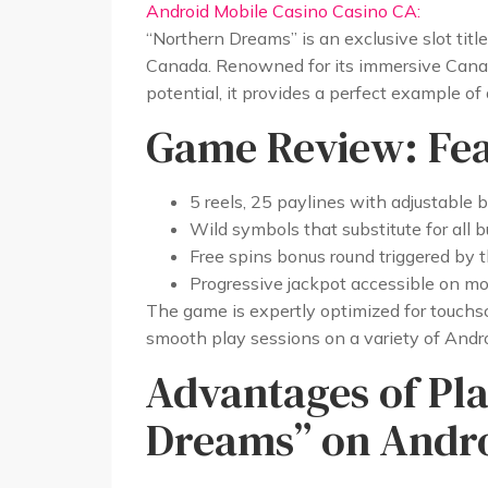
Android Mobile Casino Casino CA:
“Northern Dreams” is an exclusive slot titl
Canada. Renowned for its immersive Cana
potential, it provides a perfect example of
Game Review: Fe
5 reels, 25 paylines with adjustable b
Wild symbols that substitute for all b
Free spins bonus round triggered by 
Progressive jackpot accessible on mo
The game is expertly optimized for touchsc
smooth play sessions on a variety of Andro
Advantages of Pl
Dreams” on Andr