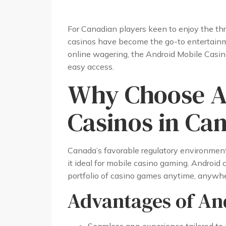
For Canadian players keen to enjoy the thr
casinos have become the go-to entertainm
online wagering, the Android Mobile Casin
easy access.
Why Choose A
Casinos in Ca
Canada’s favorable regulatory environme
it ideal for mobile casino gaming. Android 
portfolio of casino games anytime, anywhere
Advantages of An
Seamless app experience tailored to