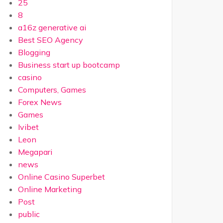
25
8
a16z generative ai
Best SEO Agency
Blogging
Business start up bootcamp
casino
Computers, Games
Forex News
Games
Ivibet
Leon
Megapari
news
Online Casino Superbet
Online Marketing
Post
public