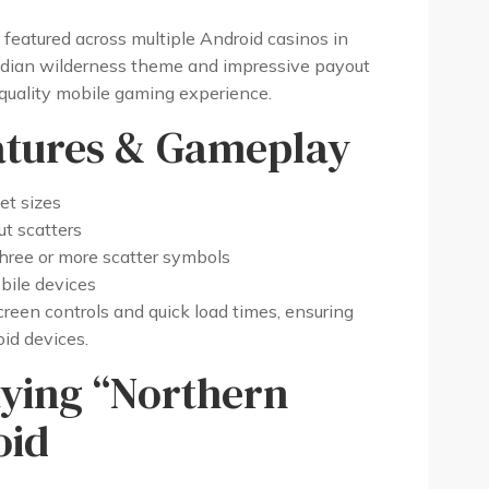
e featured across multiple Android casinos in
dian wilderness theme and impressive payout
 quality mobile gaming experience.
atures & Gameplay
et sizes
ut scatters
three or more scatter symbols
bile devices
reen controls and quick load times, ensuring
id devices.
aying “Northern
oid