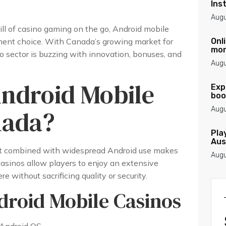
Ins
Augu
ill of casino gaming on the go, Android mobile
ent choice. With Canada’s growing market for
Onl
mon
o sector is buzzing with innovation, bonuses, and
Augu
ndroid Mobile
Exp
boo
nada?
Augu
Pla
Aus
nt combined with widespread Android use makes
Augu
casinos allow players to enjoy an extensive
 without sacrificing quality or security.
droid Mobile Casinos
 Android OS