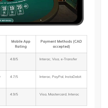
Mobile App
Payment Methods (CAD
Rating
accepted)
4.8/5
Interac, Visa, e-Transfer
0
4.7/5
Interac, PayPal, InstaDebit
4.9/5
Visa, Mastercard, Interac