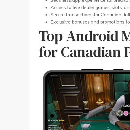
Access to live dealer games, slots, a
Secure transactions for Canadian dol
Exclusive bonuses and promotions fo
Top Android M
for Canadian P