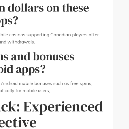
n dollars on these
pps?
bile casinos supporting Canadian players offer
 and withdrawals.
ns and bonuses
oid apps?
 Android mobile bonuses such as free spins,
fically for mobile users;
ck: Experienced
ective