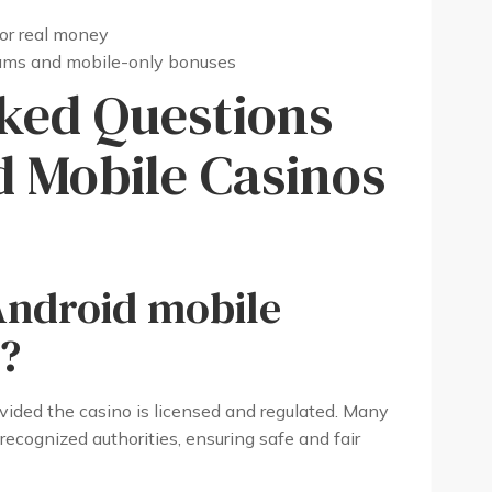
 or real money
grams and mobile-only bonuses
ked Questions
 Mobile Casinos
y Android mobile
a?
ovided the casino is licensed and regulated. Many
ecognized authorities, ensuring safe and fair