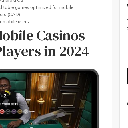
nd table games optimized for mobile
lars (CAD)
r mobile users
obile Casinos
layers in 2024