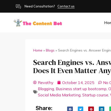
Need Consultation?
Contact us
Ho
Home
»
Blogs
»
Search Engines vs. Answer Engin
Search Engines vs. Answ
Does It Even Matter A
Revathy
October 14, 2025
No 
Blogging
,
Business start up bootcamp
,
O
Social Media Marketing
,
Startup course
,
Share: