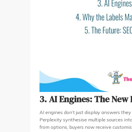
3. AI Engines: The New 
AI engines don’t just display answers the
Perplexity synthesise multiple sources int
from options, buyers now receive customis