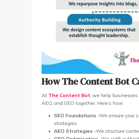
How The Content Bot C
At
The Content Bot
, we help businesses 
AEO, and GEO together. Here’s how:
SEO Foundations
-We ensure your si
strategies.
AEO Strategies
-We structure conten
GEO Optimisation
-We craft authorit