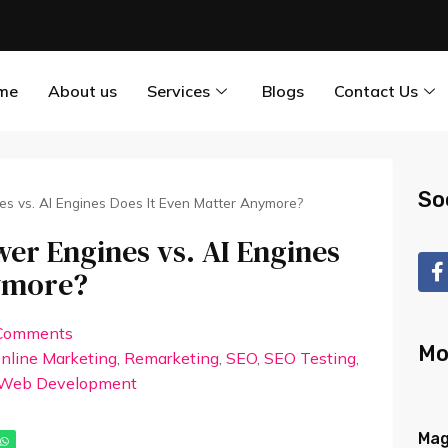
me
About us
Services
Blogs
Contact Us
So
es vs. AI Engines Does It Even Matter Anymore?
er Engines vs. AI Engines
nymore?
Comments
Mo
nline Marketing
,
Remarketing
,
SEO
,
SEO Testing
,
Web Development
Mag