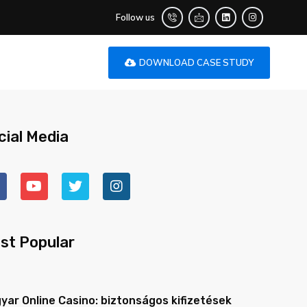
Follow us
DOWNLOAD CASE STUDY
cial Media
st Popular
yar Online Casino: biztonságos kifizetések