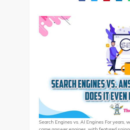
Search Engines vs. AI Engines For years, 
came answer engines, with featured snippe