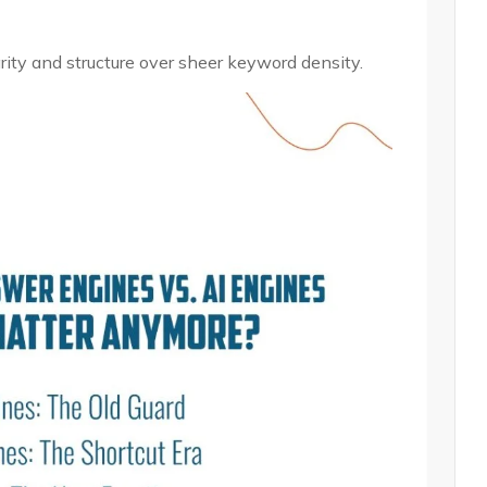
ty and structure over sheer keyword density.