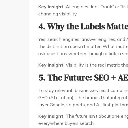
Key Insight:
AI engines don’t “rank” or “lis
changing visibility.
4. Why the Labels Matte
Yes, search engines, answer engines, and A
the distinction doesn’t matter. What mat
ask questions whether through a link, a snip
Key Insight:
Visibility is the real metric th
5. The Future: SEO + A
To stay relevant, businesses must combine
GEO (AI citation). The brands that integrat
layer Google, snippets, and AI-first platfor
Key Insight:
The future isn’t about one en
everywhere buyers search.