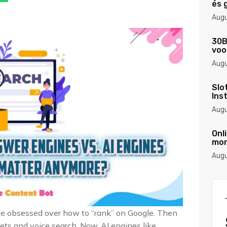
és 
Augu
30B
voo
Augu
Slo
Ins
Augu
Onl
mon
Augu
we obsessed over how to “rank” on Google. Then
ts and voice search. Now, AI engines like