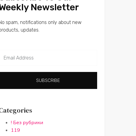
Weekly Newsletter
No spam, notifications only about new
products, updates.
SUBSCRIBE
Categories
! Без рубрики
119