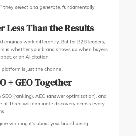
t” they
select and generate
, fundamentally
r Less Than the Results
I engines work differently. But for B2B leaders,
ters is whether your brand shows up when buyers
pet, or an AI citation.
e platform is just the channel.
EO + GEO Together
 SEO (ranking), AEO (answer optimisation), and
e all three will dominate discovery across every
ms.
gine winning it’s about your brand being