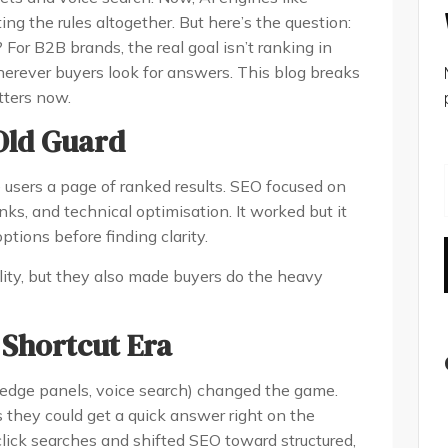
ng the rules altogether. But here’s the question:
For B2B brands, the real goal isn’t ranking in
wherever buyers look for answers. This blog breaks
ters now.
 Old Guard
e users a page of ranked results. SEO focused on
nks, and technical optimisation. It worked but it
ptions before finding clarity.
lity, but they also made buyers do the heavy
 Shortcut Era
edge panels, voice search) changed the game.
ks they could get a quick answer right on the
-click searches and shifted SEO toward structured,