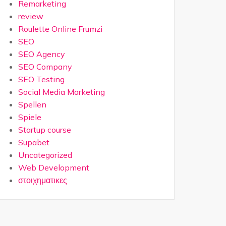
Remarketing
review
Roulette Online Frumzi
SEO
SEO Agency
SEO Company
SEO Testing
Social Media Marketing
Spellen
Spiele
Startup course
Supabet
Uncategorized
Web Development
στοιχηματικες