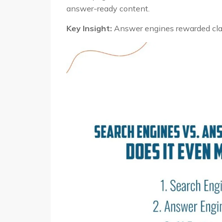
answer-ready content.
Key Insight:
Answer engines rewarded clari