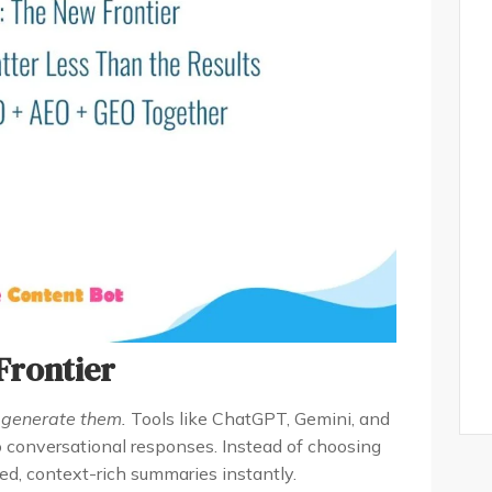
Frontier
y
generate them.
Tools like ChatGPT, Gemini, and
o conversational responses. Instead of choosing
ed, context-rich summaries instantly.