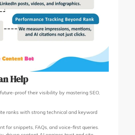
an Help
future-proof their visibility by mastering SEO,
te ranks with strong technical and keyword
t for snippets, FAQs, and voice-first queries.
y-driven content AI engines trust and cite.