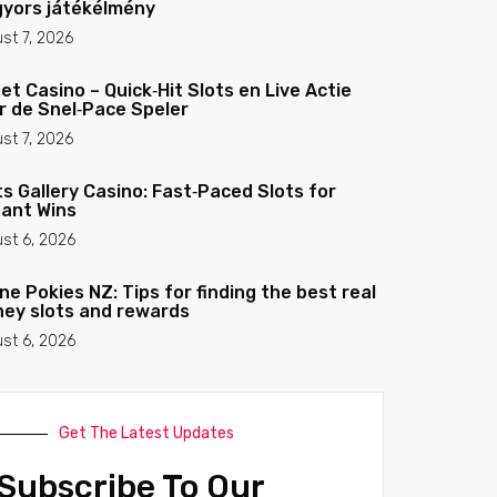
gyors játékélmény
st 7, 2026
et Casino – Quick‑Hit Slots en Live Actie
r de Snel‑Pace Speler
st 7, 2026
ts Gallery Casino: Fast‑Paced Slots for
tant Wins
st 6, 2026
ine Pokies NZ: Tips for finding the best real
ey slots and rewards
st 6, 2026
Get The Latest Updates
Subscribe To Our