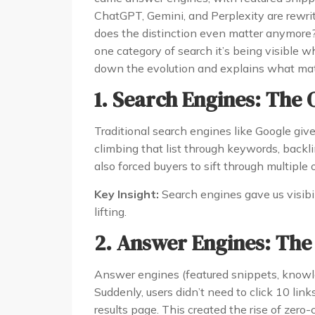
ChatGPT, Gemini, and Perplexity are rewriti
does the distinction even matter anymore? 
one category of search it’s being visible 
down the evolution and explains what mat
1. Search Engines: The
Traditional search engines like Google giv
climbing that list through keywords, backli
also forced buyers to sift through multiple o
Key Insight:
Search engines gave us visibi
lifting.
2. Answer Engines: The
Answer engines (featured snippets, knowl
Suddenly, users didn’t need to click 10 lin
results page. This created the rise of zero