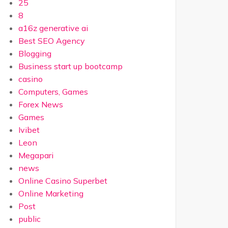
25
8
a16z generative ai
Best SEO Agency
Blogging
Business start up bootcamp
casino
Computers, Games
Forex News
Games
Ivibet
Leon
Megapari
news
Online Casino Superbet
Online Marketing
Post
public