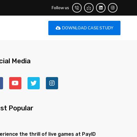
Follow us
DOWNLOAD CASE STUDY
cial Media
st Popular
erience the thrill of live games at PayID