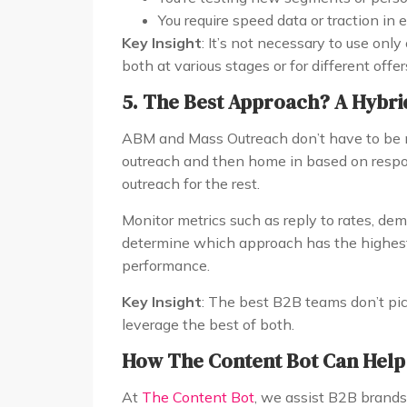
You require speed data or traction in 
Key Insight
: It’s not necessary to use only
both at various stages or for different offer
5. The Best Approach? A Hybri
ABM and Mass Outreach don’t have to be m
outreach and then home in based on respo
outreach for the rest.
Monitor metrics such as reply to rates, de
determine which approach has the highest R
performance.
Key Insight
: The best B2B teams don’t pic
leverage the best of both.
How The Content Bot Can Help
At
The Content Bot
, we assist B2B brand