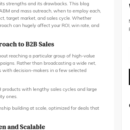
ts strengths and its drawbacks. This blog
 ABM and mass outreach, when to employ each,
t, target market, and sales cycle. Whether
proach can hugely affect your ROI, win rate, and
roach to B2B Sales
out reaching a particular group of high-value
paigns. Rather than broadcasting a wide net,
s with decision-makers in a few selected
 products with lengthy sales cycles and large
ity ones.
onship building at scale, optimized for deals that
en and Scalable