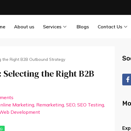
me
About us
Services
Blogs
Contact Us
So
g the Right B2B Outbound Strategy
 Selecting the Right B2B
ments
Mo
nline Marketing
,
Remarketing
,
SEO
,
SEO Testing
,
Web Development
Exp