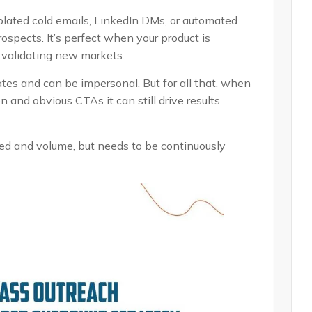
lated cold emails, LinkedIn DMs, or automated
ospects. It’s perfect when your product is
e validating new markets.
ates and can be impersonal. But for all that, when
 and obvious CTAs it can still drive results
peed and volume, but needs to be continuously