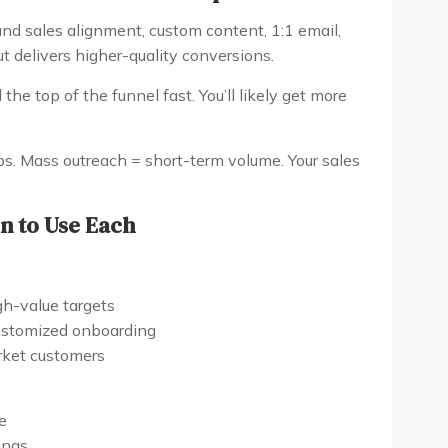
d sales alignment, custom content, 1:1 email,
but delivers higher-quality conversions.
the top of the funnel fast. You’ll likely get more
s. Mass outreach = short-term volume. Your sales
n to Use Each
gh-value targets
ustomized onboarding
arket customers
e
onas