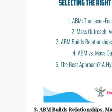
3. ABM Builds Relationships, M