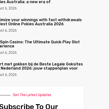
ies Australia: a new era of
st 6, 2026
imize your winnings with fast withdrawals
Best Online Pokies Australia 2026
st 6, 2026
Spin Casino: The Ultimate Quick‑Play Slot
erience
st 6, 2026
rt met gokken bij de Beste Legale Goksites
 Nederland 2026: jouw stappenplan voor
st 6, 2026
Get The Latest Updates
Subscribe To Our