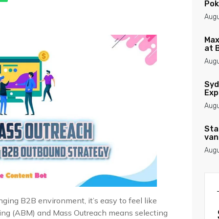
Pok
Augu
Max
at 
Augu
Syd
Exp
Augu
Sta
van
Augu
ing B2B environment, it’s easy to feel like
ing (ABM) and Mass Outreach means selecting