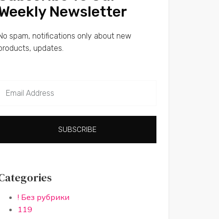
Weekly Newsletter
No spam, notifications only about new
products, updates.
SUBSCRIBE
Categories
! Без рубрики
119