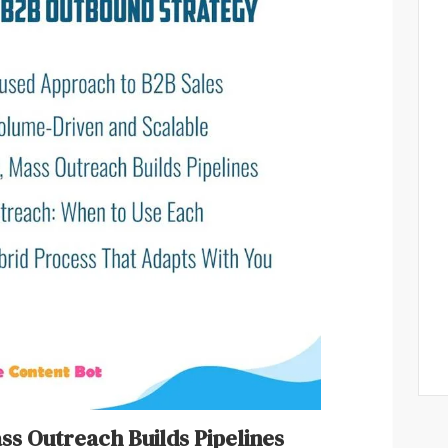
ass Outreach Builds Pipelines