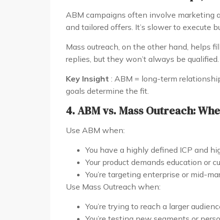
ABM campaigns often involve marketing an
and tailored offers. It’s slower to execute 
Mass outreach, on the other hand, helps fill 
replies, but they won’t always be qualified.
Key Insight
: ABM = long-term relationship
goals determine the fit.
4. ABM vs. Mass Outreach: Whe
Use ABM when:
You have a highly defined ICP and hi
Your product demands education or c
You’re targeting enterprise or mid-m
Use Mass Outreach when:
You’re trying to reach a larger audienc
You’re testing new segments or pers