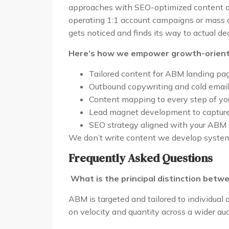
approaches with SEO-optimized content al
operating 1:1 account campaigns or mass
gets noticed and finds its way to actual d
Here’s how we empower growth-orient
Tailored content for ABM landing pa
Outbound copywriting and cold email
Content mapping to every step of yo
Lead magnet development to capture, 
SEO strategy aligned with your ABM
We don’t write content we develop systems 
Frequently Asked Questions
What is the principal distinction bet
ABM is targeted and tailored to individua
on velocity and quantity across a wider au