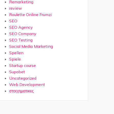
Remarketing
review
Roulette Online Frumzi
SEO
SEO Agency
SEO Company
SEO Testing
Social Media Marketing
Spellen
Spiele
Startup course
Supabet
Uncategorized
Web Development
στοιχηματικες