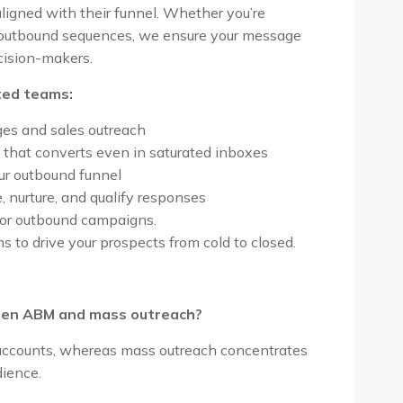
igned with their funnel. Whether you’re
 outbound sequences, we ensure your message
ecision-makers.
ed teams:
ges and sales outreach
 that converts even in saturated inboxes
ur outbound funnel
nurture, and qualify responses
 or outbound campaigns.
to drive your prospects from cold to closed.
ween ABM and mass outreach?
l accounts, whereas mass outreach concentrates
dience.