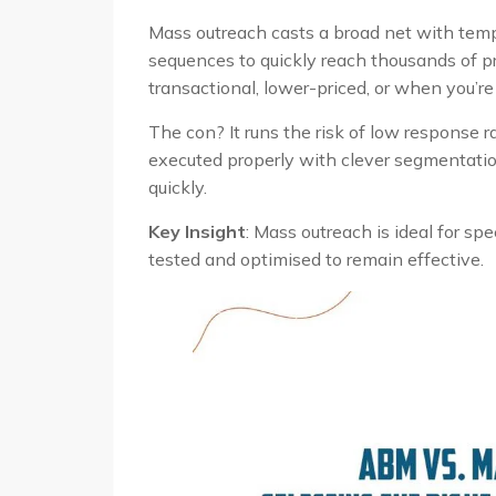
Mass outreach casts a broad net with temp
sequences to quickly reach thousands of pr
transactional, lower-priced, or when you’r
The con? It runs the risk of low response r
executed properly with clever segmentation
quickly.
Key Insight
: Mass outreach is ideal for s
tested and optimised to remain effective.