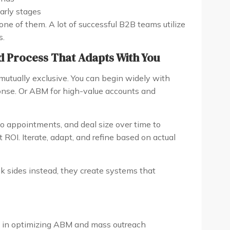
early stages
 one of them. A lot of successful B2B teams utilize
s.
d Process That Adapts With You
utually exclusive. You can begin widely with
nse. Or ABM for high-value accounts and
mo appointments, and deal size over time to
OI. Iterate, adapt, and refine based on actual
k sides instead, they create systems that
s in optimizing ABM and mass outreach