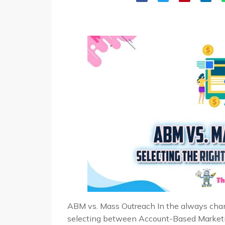
ABM vs. Mass Outreach In the always chang
selecting between Account-Based Market