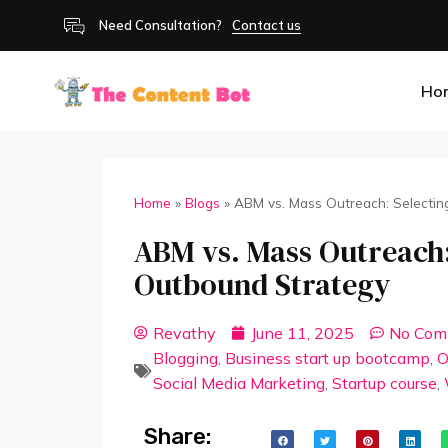
Need Consultation?
Contact us
Ho
Home
»
Blogs
»
ABM vs. Mass Outreach: Selectin
ABM vs. Mass Outreach:
Outbound Strategy
Revathy
June 11, 2025
No Com
Blogging
,
Business start up bootcamp
,
O
Social Media Marketing
,
Startup course
,
Share: