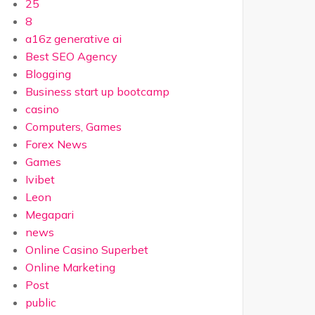
25
8
a16z generative ai
Best SEO Agency
Blogging
Business start up bootcamp
casino
Computers, Games
Forex News
Games
Ivibet
Leon
Megapari
news
Online Casino Superbet
Online Marketing
Post
public