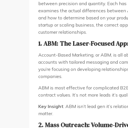
between precision and quantity. Each has i
examines the actual differences between
and how to determine based on your produc
startup or scaling business, the correct ap
customer relationships.
1. ABM: The Laser-Focused App
Account-Based Marketing, or ABM, is all ab
accounts with tailored messaging and cam
you’re focusing on developing relationship
companies.
ABM is most effective for complicated B2B
contract values. It’s not more leads it’s qual
Key Insight
: ABM isn’t lead gen it’s relati
matter.
2. Mass Outreach: Volume-Driv