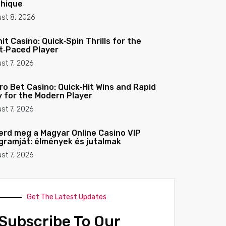
hique
st 8, 2026
nit Casino: Quick‑Spin Thrills for the
t‑Paced Player
st 7, 2026
ro Bet Casino: Quick‑Hit Wins and Rapid
y for the Modern Player
st 7, 2026
erd meg a Magyar Online Casino VIP
gramját: élmények és jutalmak
st 7, 2026
Get The Latest Updates
Subscribe To Our