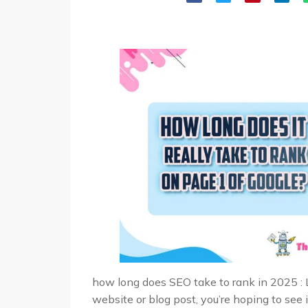
how long does SEO take to rank in 2025 : 
website or blog post, you’re hoping to see