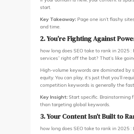
start.
Key Takeaway:
Page one isn’t flashy site
and time.
2. You’re Fighting Against Pow
how long does SEO take to rank in 2025 : 
services” right off the bat? That’s like go
High-volume keywords are dominated by si
equity. You can play, it’s just that you’ll re
competition keywords is generally the fast
Key Insight:
Start specific. Brainstorming f
than targeting global keywords.
3. Your Content Isn’t Built to R
how long does SEO take to rank in 2025 : L