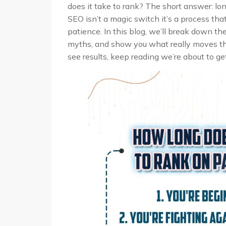
does it take to rank? The short answer: long
SEO isn’t a magic switch it’s a process tha
patience. In this blog, we’ll break down t
myths, and show you what really moves the 
see results, keep reading we’re about to ge