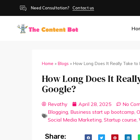
Need Consultation?
Contact us
Ho
Home
»
Blogs
»
How Long Does It Really Take to
How Long Does It Really
Google?
Revathy
April 28, 2025
No Co
Blogging
,
Business start up bootcamp
,
O
Social Media Marketing
,
Startup course
,
Share: