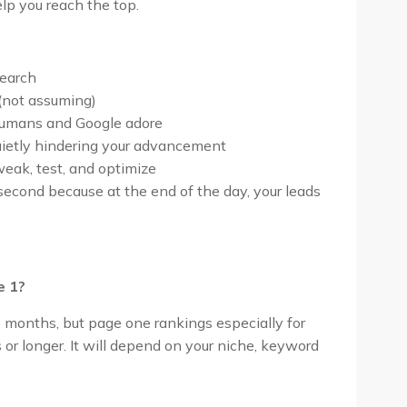
elp you reach the top.
search
(not assuming)
humans and Google adore
quietly hindering your advancement
eak, test, and optimize
second because at the end of the day, your leads
e 1?
6 months, but page one rankings especially for
r longer. It will depend on your niche, keyword