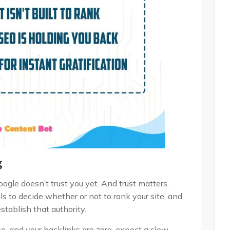
g
le doesn’t trust you yet. And trust matters.
s to decide whether or not to rank your site, and
 establish that authority.
se, and your backlinks are zero, expect a slow