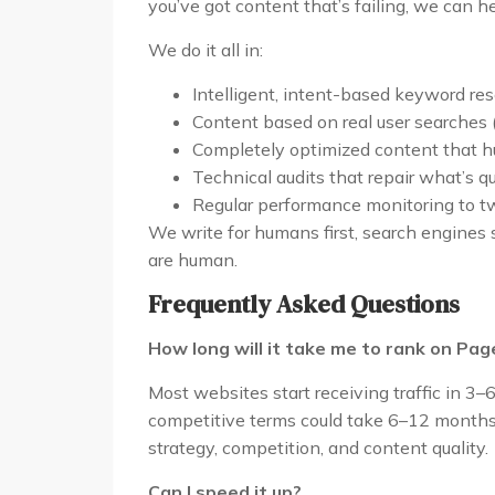
you’ve got content that’s failing, we can h
We do it all in:
Intelligent, intent-based keyword re
Content based on real user searches 
Completely optimized content that 
Technical audits that repair what’s 
Regular performance monitoring to tw
We write for humans first, search engines 
are human.
Frequently Asked Questions
How long will it take me to rank on Pag
Most websites start receiving traffic in 3–
competitive terms could take 6–12 months o
strategy, competition, and content quality.
Can I speed it up?