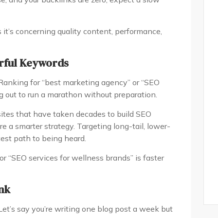
s it’s concerning quality content, performance,
erful Keywords
Ranking for “best marketing agency” or “SEO
ing out to run a marathon without preparation.
tes that have taken decades to build SEO
quire a smarter strategy. Targeting long-tail, lower-
est path to being heard.
or “SEO services for wellness brands” is faster
ank
et’s say you’re writing one blog post a week but