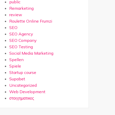
public
Remarketing
review
Roulette Online Frumzi
SEO
SEO Agency
SEO Company
SEO Testing
Social Media Marketing
Spellen
Spiele
Startup course
Supabet
Uncategorized
Web Development
στοιχηματικες