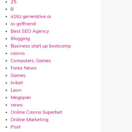
25
8
a16z generative ai
ai-girlfriend
Best SEO Agency
Blogging
Business start up bootcamp
casino
Computers, Games
Forex News
Games
Ivibet
Leon
Megapari
news
Online Casino Superbet
Online Marketing
Post