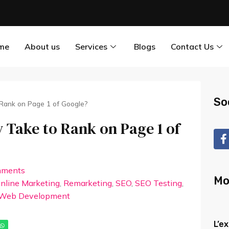
me
About us
Services
Blogs
Contact Us
So
 Rank on Page 1 of Google?
 Take to Rank on Page 1 of
mments
Mo
nline Marketing
,
Remarketing
,
SEO
,
SEO Testing
,
Web Development
L’e