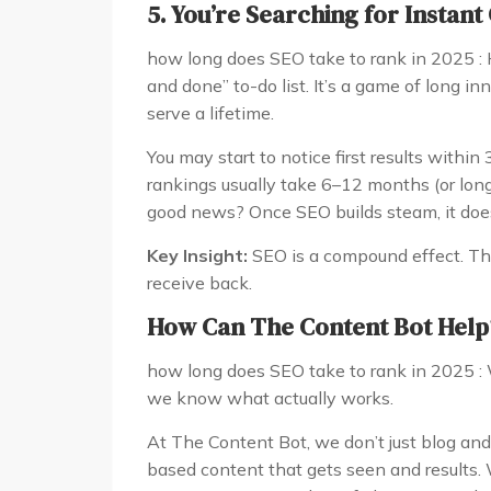
5. You’re Searching for Instant 
how long does SEO take to rank in 2025 : H
and done” to-do list. It’s a game of long 
serve a lifetime.
You may start to notice first results within
rankings usually take 6–12 months (or long
good news? Once SEO builds steam, it does
Key Insight:
SEO is a compound effect. The
receive back.
How Can The Content Bot Help
how long does SEO take to rank in 2025 : 
we know what actually works.
At The Content Bot, we don’t just blog and
based content that gets seen and results.