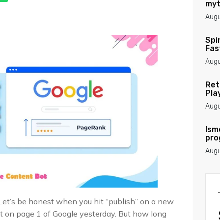
myt
Augu
Spi
Fas
Augu
Ret
Pla
Augu
Ism
pro
Augu
Let’s be honest when you hit “publish” on a new
 it on page 1 of Google yesterday. But how long