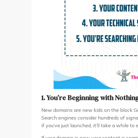
1. You’re Beginning with Nothin
New domains are new kids on the block Goog
Search engines consider hundreds of signal
if you’ve just launched, it’ll take a while to
If your domain is new, your content is spar