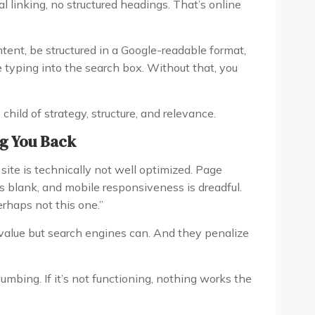
 linking, no structured headings. That’s online
tent, be structured in a Google-readable format,
 typing into the search box. Without that, you
child of strategy, structure, and relevance.
ng You Back
site is technically not well optimized. Page
is blank, and mobile responsiveness is dreadful.
erhaps not this one.”
 value but search engines can. And they penalize
umbing. If it’s not functioning, nothing works the