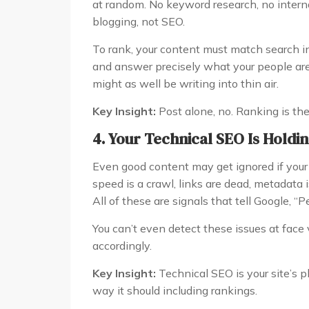
at random. No keyword research, no internal
blogging, not SEO.
To rank, your content must match search in
and answer precisely what your people are
might as well be writing into thin air.
Key Insight:
Post alone, no. Ranking is the 
4. Your Technical SEO Is Holdi
Even good content may get ignored if your 
speed is a crawl, links are dead, metadata 
All of these are signals that tell Google, “P
You can’t even detect these issues at face
accordingly.
Key Insight:
Technical SEO is your site’s pl
way it should including rankings.