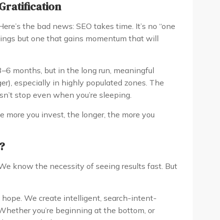
Gratification
ere’s the bad news: SEO takes time. It’s no “one
innings but one that gains momentum that will
 3–6 months, but in the long run, meaningful
er), especially in highly populated zones. The
n’t stop even when you’re sleeping.
 more you invest, the longer, the more you
?
We know the necessity of seeing results fast. But
 hope. We create intelligent, search-intent-
 Whether you’re beginning at the bottom, or