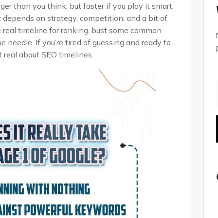
er than you think, but faster if you play it smart.
t depends on strategy, competition, and a bit of
he real timeline for ranking, bust some common
needle. If you’re tired of guessing and ready to
t real about SEO timelines.