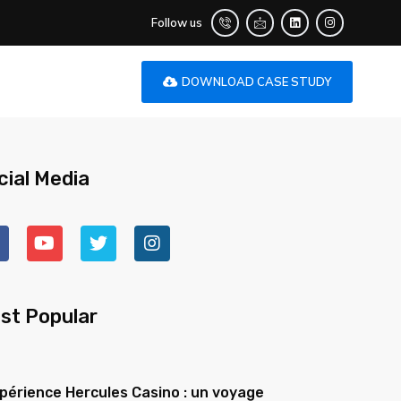
Follow us
DOWNLOAD CASE STUDY
cial Media
st Popular
xpérience Hercules Casino : un voyage