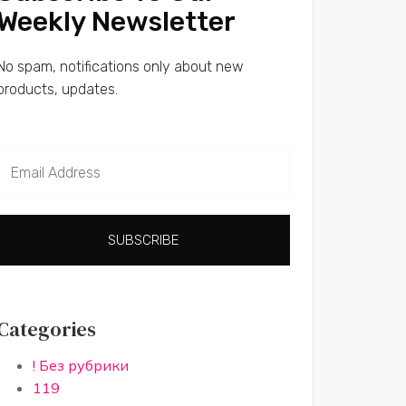
Weekly Newsletter
No spam, notifications only about new
products, updates.
SUBSCRIBE
Categories
! Без рубрики
119