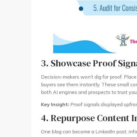
3. Showcase Proof Signa
Decision-makers won’t dig for proof. Place
buyers see them instantly. These small co
both AI engines and prospects to trust you
Key Insight:
Proof signals displayed upfront
4. Repurpose Content I
One blog can become a LinkedIn post, info