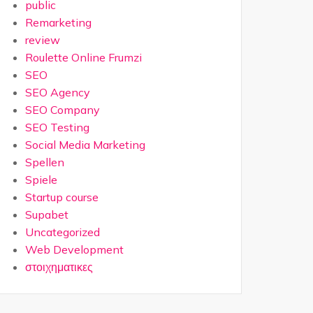
public
Remarketing
review
Roulette Online Frumzi
SEO
SEO Agency
SEO Company
SEO Testing
Social Media Marketing
Spellen
Spiele
Startup course
Supabet
Uncategorized
Web Development
στοιχηματικες