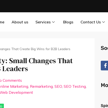
me
About us
Services
Blogs
Contact Us
So
 Changes That Create Big Wins for B2B Leaders
ity: Small Changes That
B Leaders
o Comments
Mo
nline Marketing
,
Remarketing
,
SEO
,
SEO Testing
,
Web Development
Spi