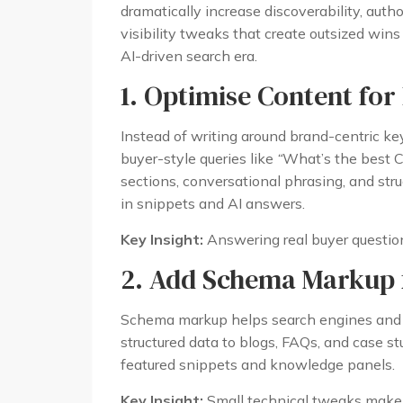
dramatically increase discoverability, autho
visibility tweaks that create outsized win
AI-driven search era.
1. Optimise Content for
Instead of writing around brand-centric ke
buyer-style queries like
“
What’s the best C
sections, conversational phrasing, and str
in snippets and AI answers.
Key Insight:
Answering real buyer questions
2. Add Schema Markup f
Schema markup helps search engines and A
structured data to blogs, FAQs, and case st
featured snippets and knowledge panels.
Key Insight:
Small technical tweaks make bi