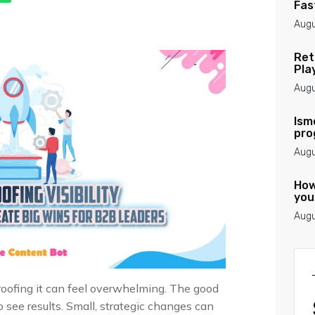
Fas
Augu
Ret
Pla
Augu
Ism
pro
Augu
How
you
Augu
-proofing it can feel overwhelming. The good
see results. Small, strategic changes can