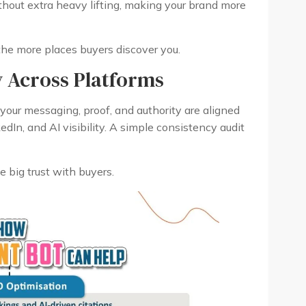
thout extra heavy lifting, making your brand more
he more places buyers discover you.
y Across Platforms
re your messaging, proof, and authority are aligned
dIn, and AI visibility. A simple consistency audit
e big trust with buyers.