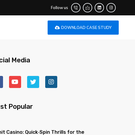
Follow us
DOWNLOAD CASE STUDY
cial Media
st Popular
nit Casino: Quick‑Spin Thrills for the