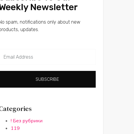
Weekly Newsletter
No spam, notifications only about new
products, updates.
SUBSCRIBE
Categories
! Без рубрики
119