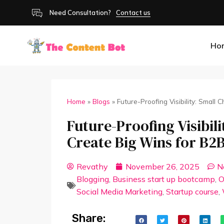
Need Consultation?
Contact us
Ho
Home
»
Blogs
»
Future-Proofing Visibility: Small
Future-Proofing Visibil
Create Big Wins for B2
Revathy
November 26, 2025
N
Blogging
,
Business start up bootcamp
,
O
Social Media Marketing
,
Startup course
,
Share: