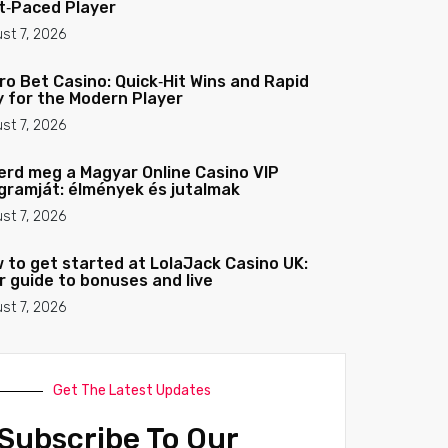
t‑Paced Player
st 7, 2026
ro Bet Casino: Quick‑Hit Wins and Rapid
y for the Modern Player
st 7, 2026
erd meg a Magyar Online Casino VIP
gramját: élmények és jutalmak
st 7, 2026
 to get started at LolaJack Casino UK:
r guide to bonuses and live
st 7, 2026
Get The Latest Updates
Subscribe To Our