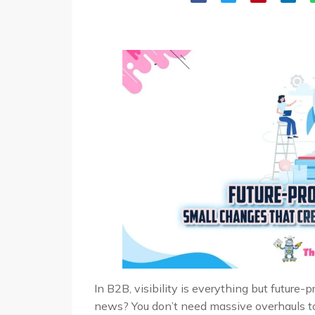
In B2B, visibility is everything but future
news? You don’t need massive overhauls to 