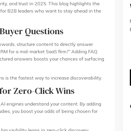
rity, and trust in 2025. This blog highlights the
s for B2B leaders who want to stay ahead in the
 Buyer Questions
ywords, structure content to directly answer
RM for a mid-market SaaS firm
?”
Adding FAQ
uctured answers boosts your chances of surfacing
 is the fastest way to increase discoverability.
or Zero-Click Wins
I engines understand your content. By adding
udies, you boost your odds of being chosen for
g visibility leaps in zero-click discovery.