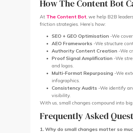
How The Content Bot C
At
The Content Bot
, we help B2B leaders
friction strategies. Here’s how:
SEO + GEO Optimisation
-We cover 
AEO Frameworks
-We structure cont
Authority Content Creation
-We cre
Proof Signal Amplification
-We stren
and logos.
Multi-Format Repurposing
-We exte
infographics.
Consistency Audits
-We identify an
visibility.
With us, small changes compound into big w
Frequently Asked Quest
1. Why do small changes matter so mu