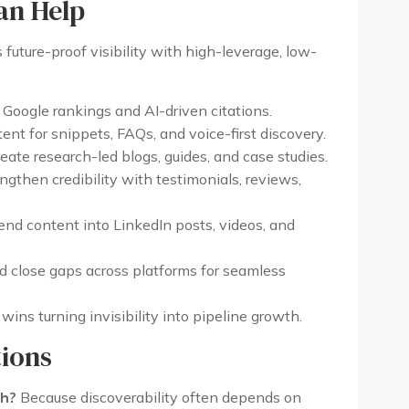
an Help
 future-proof visibility with high-leverage, low-
Google rankings and AI-driven citations.
ent for snippets, FAQs, and voice-first discovery.
ate research-led blogs, guides, and case studies.
gthen credibility with testimonials, reviews,
nd content into LinkedIn posts, videos, and
d close gaps across platforms for seamless
ins turning invisibility into pipeline growth.
ions
ch?
Because discoverability often depends on