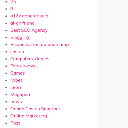
25
8
a16z generative ai
ai-girlfriend
Best SEO Agency
Blogging
Business start up bootcamp
casino
Computers, Games
Forex News
Games
Ivibet
Leon
Megapari
news
Online Casino Superbet
Online Marketing
Post