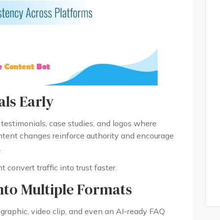
ls Early
 testimonials, case studies, and logos where
ntent changes reinforce authority and encourage
.
 convert traffic into trust faster.
nto Multiple Formats
graphic, video clip, and even an AI-ready FAQ