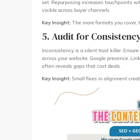
set. Repurposing increases touchpoints wi
visible across buyer channels.
Key Insight:
The more formats you cover, t
5. Audit for Consistenc
Inconsistency is a silent trust killer. Ensu
across your website, Google presence, Linke
often reveals gaps that cost deals.
Key Insight:
Small fixes in alignment creat