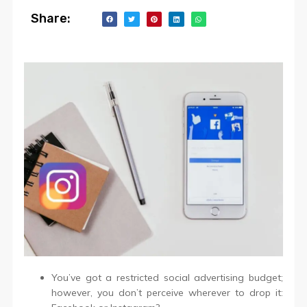
Share:
You’ve got a restricted social advertising budget;
however, you don’t perceive wherever to drop it: