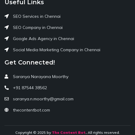
Useful Links
SEO Services in Chennai
SEO Company in Chennai
Google Ads Agency in Chennai
Social Media Marketing Company in Chennai
Get Connected!
Saranya Narayana Moorthy
+91 87544 38562
saranya.n.moorthy@gmail.com
thecontentbot.com
Copyright © 2025 by
The Content Bot
.
All rights reserved.