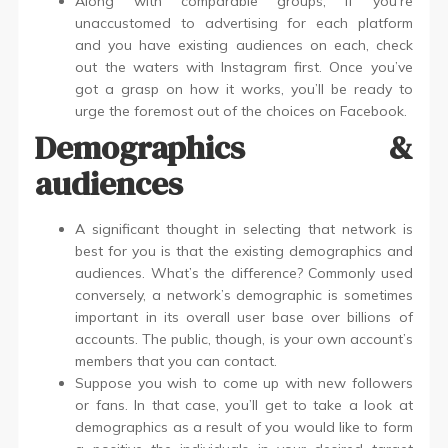
Along with comparable groups, if you’re
unaccustomed to advertising for each platform
and you have existing audiences on each, check
out the waters with Instagram first. Once you’ve
got a grasp on how it works, you’ll be ready to
urge the foremost out of the choices on Facebook.
Demographics &
audiences
A significant thought in selecting that network is
best for you is that the existing demographics and
audiences. What’s the difference? Commonly used
conversely, a network’s demographic is sometimes
important in its overall user base over billions of
accounts. The public, though, is your own account’s
members that you can contact.
Suppose you wish to come up with new followers
or fans. In that case, you’ll get to take a look at
demographics as a result of you would like to form