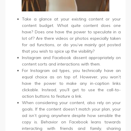
Take a glance at your existing content or your
content budget. What quite content does one
have? Does one have the power to speculate in a
lot of? Are there videos or photos especially taken
for ad functions, or do you’ve mainly got posted
that you wish to spice up the visibility?
Instagram and Facebook dissent appropriately on
content sorts and interactions with them.
For Instagram ad types, you technically have an
equal choice as on top of. However, you won’t
have the power to make any in-caption links
clickable. Instead, you’ll get to use the call-to-
action buttons to feature a link.
When considering your content, also rely on your
goals. If the content doesn’t match your plan, your
ad isn’t going anywhere despite how sensible the
copy is. Behavior on Facebook leans towards
interacting with friends and family, sharing