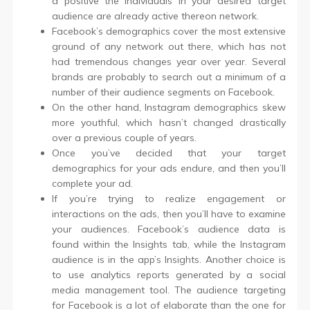
a positive the individuals in your desired target
audience are already active thereon network.
Facebook’s demographics cover the most extensive
ground of any network out there, which has not
had tremendous changes year over year. Several
brands are probably to search out a minimum of a
number of their audience segments on Facebook.
On the other hand, Instagram demographics skew
more youthful, which hasn’t changed drastically
over a previous couple of years.
Once you’ve decided that your target
demographics for your ads endure, and then you’ll
complete your ad.
If you’re trying to realize engagement or
interactions on the ads, then you’ll have to examine
your audiences. Facebook’s audience data is
found within the Insights tab, while the Instagram
audience is in the app’s Insights. Another choice is
to use analytics reports generated by a social
media management tool. The audience targeting
for Facebook is a lot of elaborate than the one for