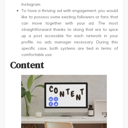
Instagram.
To have a thriving ad with engagement, you would
like to possess some existing followers or fans that
can move together with your ad. The most
straightforward thanks to doing that are to spice
up a post accessible for each network in your
profile, no ads manager necessary. During this
specific case, both systems are tied in terms of
comfortable use.
Content