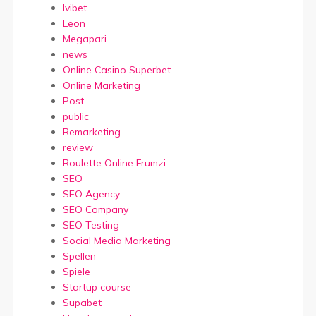
Ivibet
Leon
Megapari
news
Online Casino Superbet
Online Marketing
Post
public
Remarketing
review
Roulette Online Frumzi
SEO
SEO Agency
SEO Company
SEO Testing
Social Media Marketing
Spellen
Spiele
Startup course
Supabet