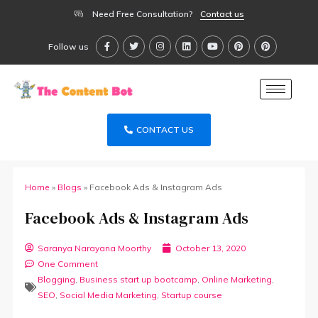
Need Free Consultation?
Contact us
Follow us
CONTACT US
Home
»
Blogs
»
Facebook Ads & Instagram Ads
Facebook Ads & Instagram Ads
Saranya Narayana Moorthy
October 13, 2020
One Comment
Blogging
,
Business start up bootcamp
,
Online Marketing
,
SEO
,
Social Media Marketing
,
Startup course