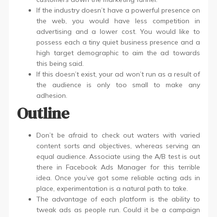
If the industry doesn’t have a powerful presence on
the web, you would have less competition in
advertising and a lower cost. You would like to
possess each a tiny quiet business presence and a
high target demographic to aim the ad towards
this being said.
If this doesn’t exist, your ad won’t run as a result of
the audience is only too small to make any
adhesion.
Outline
Don’t be afraid to check out waters with varied
content sorts and objectives, whereas serving an
equal audience. Associate using the A/B test is out
there in Facebook Ads Manager for this terrible
idea. Once you’ve got some reliable acting ads in
place, experimentation is a natural path to take.
The advantage of each platform is the ability to
tweak ads as people run. Could it be a campaign