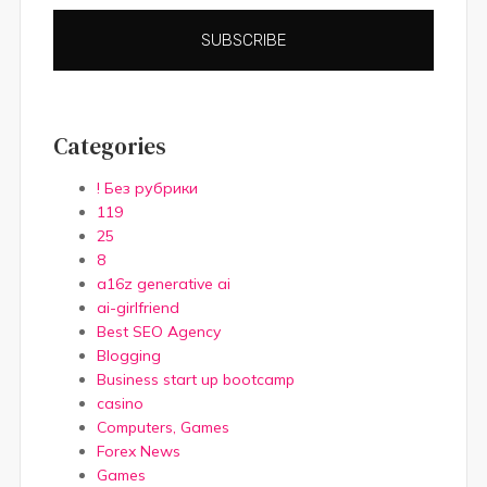
SUBSCRIBE
Categories
! Без рубрики
119
25
8
a16z generative ai
ai-girlfriend
Best SEO Agency
Blogging
Business start up bootcamp
casino
Computers, Games
Forex News
Games