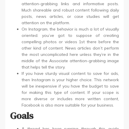
attention-grabbing links and informative posts.
Much shareable and robust content following daily
posts, news articles, or case studies will get
attention on the platform.
On Instagram, the behavior is much a lot of visually
oriented. you’ve got to suppose of creating
compelling photos or videos 1st there before the
other kind of content. News articles don’t perform
the most uncomplicated here unless they’re in the
middle of the Associate attention-grabbing image
that helps tell the story.
If you have sturdy visual content to save for ads,
then Instagram is your higher choice. This network
will be inexpensive if you have the budget to save
for making this type of content. If your scope is
more diverse or includes more written content,
Facebook is also more suitable for your business.
Goals
A thread has been running through this guide