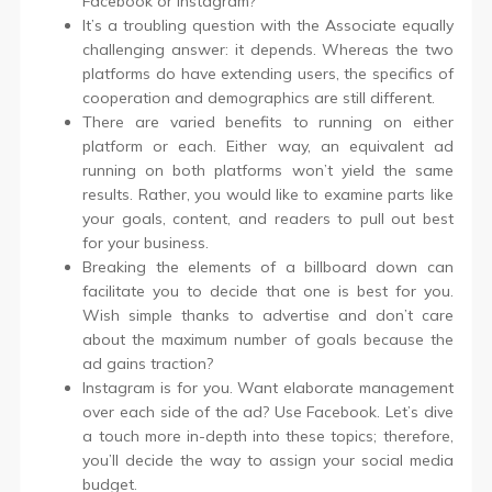
Facebook or Instagram?
It’s a troubling question with the Associate equally
challenging answer: it depends. Whereas the two
platforms do have extending users, the specifics of
cooperation and demographics are still different.
There are varied benefits to running on either
platform or each. Either way, an equivalent ad
running on both platforms won’t yield the same
results. Rather, you would like to examine parts like
your goals, content, and readers to pull out best
for your business.
Breaking the elements of a billboard down can
facilitate you to decide that one is best for you.
Wish simple thanks to advertise and don’t care
about the maximum number of goals because the
ad gains traction?
Instagram is for you. Want elaborate management
over each side of the ad? Use Facebook. Let’s dive
a touch more in-depth into these topics; therefore,
you’ll decide the way to assign your social media
budget.