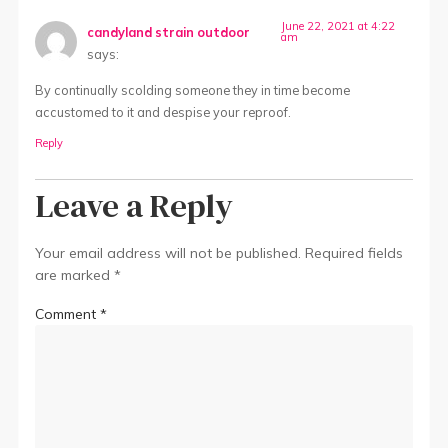
June 22, 2021 at 4:22
candyland strain outdoor
am
says:
By continually scolding someone they in time become
accustomed to it and despise your reproof.
Reply
Leave a Reply
Your email address will not be published.
Required fields
are marked
*
Comment
*