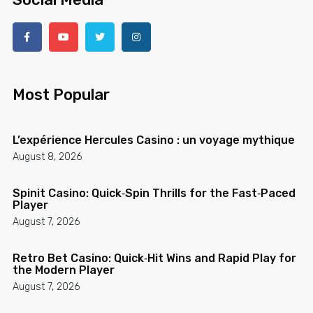
Most Popular
L’expérience Hercules Casino : un voyage mythique
August 8, 2026
Spinit Casino: Quick‑Spin Thrills for the Fast‑Paced
Player
August 7, 2026
Retro Bet Casino: Quick‑Hit Wins and Rapid Play for
the Modern Player
August 7, 2026