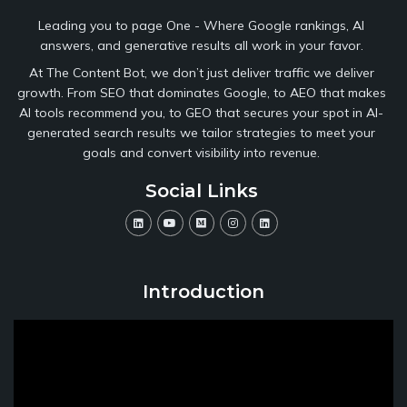
Leading you to page One - Where Google rankings, AI
answers, and generative results all work in your favor.
At The Content Bot, we don’t just deliver traffic we deliver
growth. From SEO that dominates Google, to AEO that makes
AI tools recommend you, to GEO that secures your spot in AI-
generated search results we tailor strategies to meet your
goals and convert visibility into revenue.
Social Links
Introduction