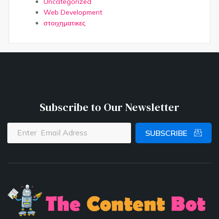
Uncategorized
Web Development
στοιχηματικες
Subscribe to Our Newsletter
SUBSCRIBE