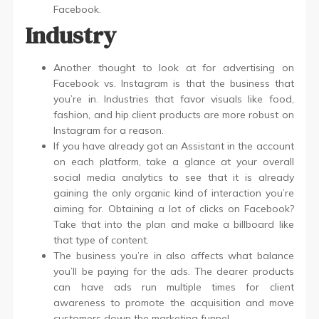
Facebook.
Industry
Another thought to look at for advertising on
Facebook vs. Instagram is that the business that
you’re in. Industries that favor visuals like food,
fashion, and hip client products are more robust on
Instagram for a reason.
If you have already got an Assistant in the account
on each platform, take a glance at your overall
social media analytics to see that it is already
gaining the only organic kind of interaction you’re
aiming for. Obtaining a lot of clicks on Facebook?
Take that into the plan and make a billboard like
that type of content.
The business you’re in also affects what balance
you’ll be paying for the ads. The dearer products
can have ads run multiple times for client
awareness to promote the acquisition and move
customers down the marketing funnel.