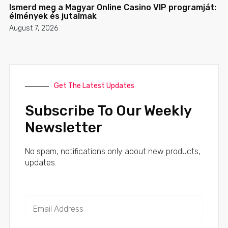
Ismerd meg a Magyar Online Casino VIP programját:
élmények és jutalmak
August 7, 2026
Get The Latest Updates
Subscribe To Our Weekly
Newsletter
No spam, notifications only about new products,
updates.