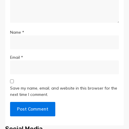
Name
*
Email
*
Save my name, email, and website in this browser for the
next time I comment.
Social Media