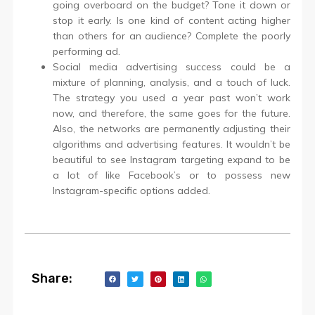
going overboard on the budget? Tone it down or
stop it early. Is one kind of content acting higher
than others for an audience? Complete the poorly
performing ad.
Social media advertising success could be a
mixture of planning, analysis, and a touch of luck.
The strategy you used a year past won’t work
now, and therefore, the same goes for the future.
Also, the networks are permanently adjusting their
algorithms and advertising features. It wouldn’t be
beautiful to see Instagram targeting expand to be
a lot of like Facebook’s or to possess new
Instagram-specific options added.
Share: