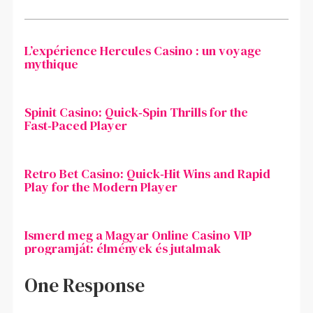
L’expérience Hercules Casino : un voyage
mythique
Spinit Casino: Quick‑Spin Thrills for the
Fast‑Paced Player
Retro Bet Casino: Quick‑Hit Wins and Rapid
Play for the Modern Player
Ismerd meg a Magyar Online Casino VIP
programját: élmények és jutalmak
One Response