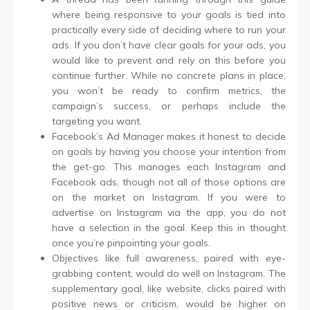
where being responsive to your goals is tied into
practically every side of deciding where to run your
ads. If you don’t have clear goals for your ads, you
would like to prevent and rely on this before you
continue further. While no concrete plans in place,
you won’t be ready to confirm metrics, the
campaign’s success, or perhaps include the
targeting you want.
Facebook’s Ad Manager makes it honest to decide
on goals by having you choose your intention from
the get-go. This manages each Instagram and
Facebook ads, though not all of those options are
on the market on Instagram. If you were to
advertise on Instagram via the app, you do not
have a selection in the goal. Keep this in thought
once you’re pinpointing your goals.
Objectives like full awareness, paired with eye-
grabbing content, would do well on Instagram. The
supplementary goal, like website, clicks paired with
positive news or criticism, would be higher on