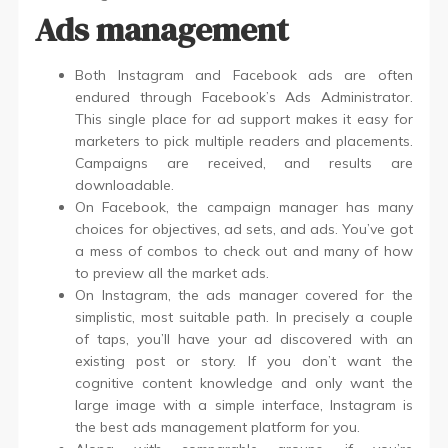
Ads management
Both Instagram and Facebook ads are often
endured through Facebook’s Ads Administrator.
This single place for ad support makes it easy for
marketers to pick multiple readers and placements.
Campaigns are received, and results are
downloadable.
On Facebook, the campaign manager has many
choices for objectives, ad sets, and ads. You’ve got
a mess of combos to check out and many of how
to preview all the market ads.
On Instagram, the ads manager covered for the
simplistic, most suitable path. In precisely a couple
of taps, you’ll have your ad discovered with an
existing post or story. If you don’t want the
cognitive content knowledge and only want the
large image with a simple interface, Instagram is
the best ads management platform for you.