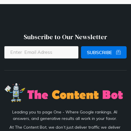
Subscribe to Our Newsletter
SUBSCRIBE
Leading you to page One - Where Google rankings, AI
answers, and generative results all work in your favor.
At The Content Bot, we don’t just deliver traffic we deliver