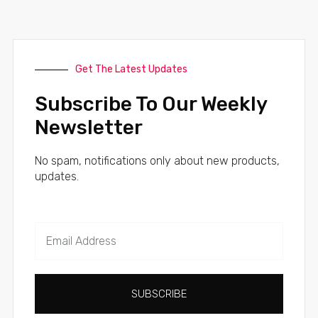
Get The Latest Updates
Subscribe To Our Weekly
Newsletter
No spam, notifications only about new products,
updates.
SUBSCRIBE