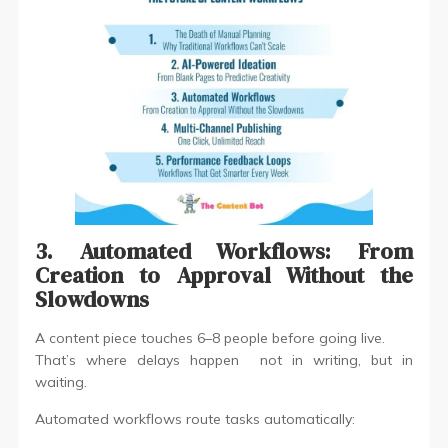
3. Automated Workflows: From
Creation to Approval Without the
Slowdowns
A content piece touches 6–8 people before going live.
That’s where delays happen not in writing, but in
waiting.
Automated workflows route tasks automatically: