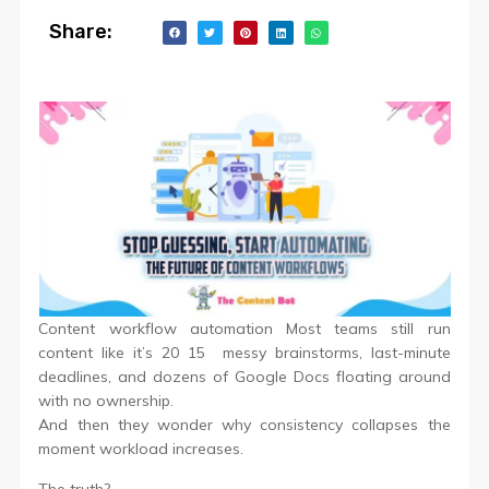
Share:
Content workflow automation Most teams still run
content like it’s 20 15 messy brainstorms, last-minute
deadlines, and dozens of Google Docs floating around
with no ownership.
And then they wonder why consistency collapses the
moment workload increases.
The truth?