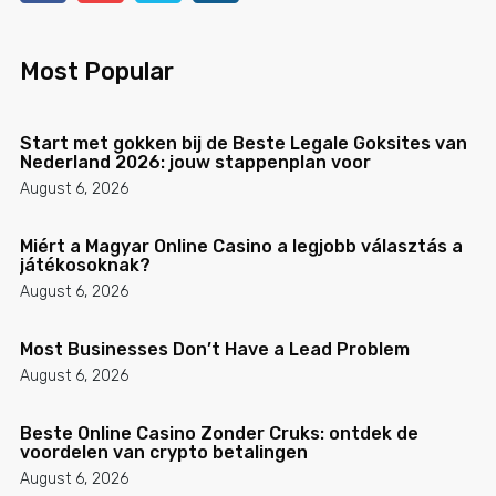
Most Popular
Start met gokken bij de Beste Legale Goksites van
Nederland 2026: jouw stappenplan voor
August 6, 2026
Miért a Magyar Online Casino a legjobb választás a
játékosoknak?
August 6, 2026
Most Businesses Don’t Have a Lead Problem
August 6, 2026
Beste Online Casino Zonder Cruks: ontdek de
voordelen van crypto betalingen
August 6, 2026