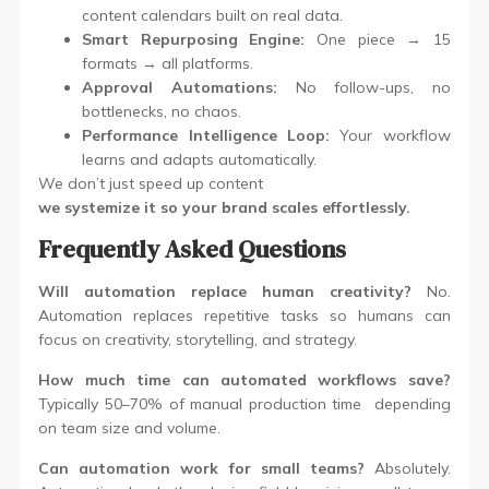
content calendars built on real data.
Smart Repurposing Engine:
One piece → 15
formats → all platforms.
Approval Automations:
No follow-ups, no
bottlenecks, no chaos.
Performance Intelligence Loop:
Your workflow
learns and adapts automatically.
We don’t just speed up content
we systemize it so your brand scales effortlessly.
Frequently Asked Questions
Will automation replace human creativity?
No.
Automation replaces repetitive tasks so humans can
focus on creativity, storytelling, and strategy.
How much time can automated workflows save?
Typically 50–70% of manual production time depending
on team size and volume.
Can automation work for small teams?
Absolutely.