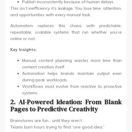
Publish inconsistently because of human delays
This isn’t inefficiency it’s
leakage.
You lose time, attention,
and opportunities with every manual task.
Automation replaces this chaos with predictable,
repeatable, scalable systems that run whether you’re
online or not.
Key Insights:
Manual content planning wastes more time than
content creation itself.
Automation helps brands maintain output even
during peak workloads.
Workflows must evolve from reactive to proactive
systems.
2. AI-Powered Ideation: From Blank
Pages to Predictive Creativity
Brainstorms are fun… until they aren’t.
Teams burn hours trying to find “one good idea.”