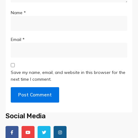
Name
*
Email
*
Save my name, email, and website in this browser for the
next time I comment.
Social Media