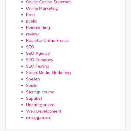
Online Casino Superbet
Online Marketing
Post
public
Remarketing
review
Roulette Online Frumzi
SEO
SEO Agency
SEO Company
SEO Testing
Social Media Marketing
Spellen
Spiele
Startup course
Supabet
Uncategorized
Web Development
στοιχηματικες