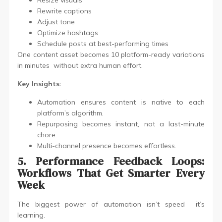
Resize visuals
Rewrite captions
Adjust tone
Optimize hashtags
Schedule posts at best-performing times
One content asset becomes 10 platform-ready variations
in minutes without extra human effort.
Key Insights:
Automation ensures content is native to each
platform’s algorithm.
Repurposing becomes instant, not a last-minute
chore.
Multi-channel presence becomes effortless.
5. Performance Feedback Loops:
Workflows That Get Smarter Every
Week
The biggest power of automation isn’t speed it’s
learning.