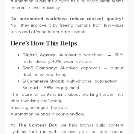
Automation levels the playing field by giving small teams
enterprise-level efficiency.
Do automated workflows reduce content quality?
No they improve it by freeing humans from low-value
tasks and offering better data insights.
Here’s How This Helps
Digital Agency:
Automated workflows → 60%
faster delivery, 40% fewer revisions.
SaaS Company:
AI-driven approvals → output
doubled without hiring.
E-Commerce Brand:
Multi-channel automation →
3× reach, +58% engagement.
The future of content isn’t about working harder it’s
about working
intelligently.
Guessing belongs in the past.
Automation belongs in your workflow.
At
The Content Bot
, we help brands build content
systems that run with machine precision and human