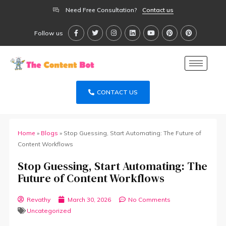
Need Free Consultation?
Contact us
Follow us
CONTACT US
Home
»
Blogs
»
Stop Guessing, Start Automating: The Future of
Content Workflows
Stop Guessing, Start Automating: The
Future of Content Workflows
Revathy
March 30, 2026
No Comments
Uncategorized