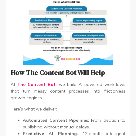
How The Content Bot Will Help
At
The Content Bot
, we build AI-powered workflows
that turn messy content processes into frictionless
growth engines.
Here’s what we deliver:
Automated Content Pipelines:
From ideation to
publishing without manual delays.
Predictive AI Planning:
12-month intelligent