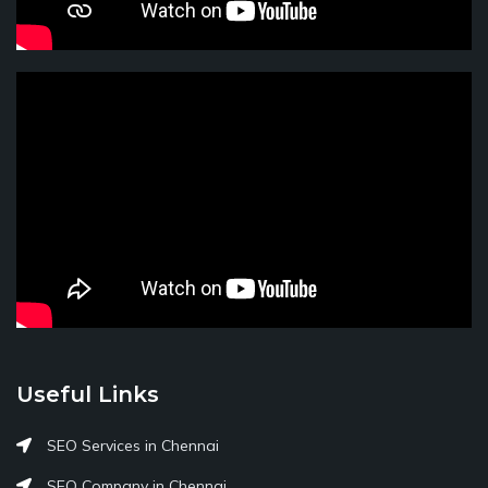
Useful Links
SEO Services in Chennai
SEO Company in Chennai