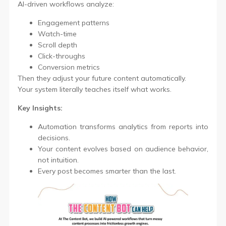
AI-driven workflows analyze:
Engagement patterns
Watch-time
Scroll depth
Click-throughs
Conversion metrics
Then they adjust your future content automatically.
Your system literally teaches itself what works.
Key Insights:
Automation transforms analytics from reports into
decisions.
Your content evolves based on audience behavior,
not intuition.
Every post becomes smarter than the last.