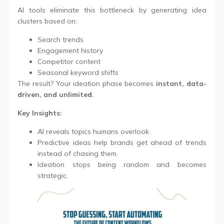
AI tools eliminate this bottleneck by generating idea
clusters based on:
Search trends
Engagement history
Competitor content
Seasonal keyword shifts
The result? Your ideation phase becomes
instant, data-
driven, and unlimited.
Key Insights:
AI reveals topics humans overlook.
Predictive ideas help brands get ahead of trends
instead of chasing them.
Ideation stops being random and becomes
strategic.