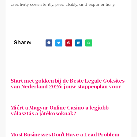
creativity consistently, predictably, and exponentially.
Share:
Start met gokken bij de Beste Legale Goksites
van Nederland 2026: jouw stappenplan voor
Miért a Magyar Online Casino a legjobb
választás a játékosoknak?
Most Businesses Don’t Have a Lead Problem