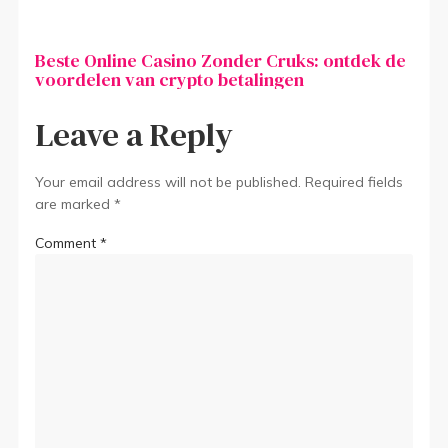
Beste Online Casino Zonder Cruks: ontdek de
voordelen van crypto betalingen
Leave a Reply
Your email address will not be published.
Required fields
are marked
*
Comment
*