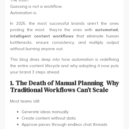
Guessing is not a workflow.
Automation is.
In 2025, the most successful brands aren’t the ones
posting the most they’re the ones with
automated,
intelligent content workflows
that eliminate human
bottlenecks, ensure consistency, and multiply output
without burning anyone out.
This blog dives deep into how automation is redefining
the entire content lifecycle and why adopting it now puts
your brand 3 steps ahead.
1. The Death of Manual Planning Why
Traditional Workflows Can’t Scale
Most teams still:
Generate ideas manually
Create content without data
Approve pieces through endless chat threads