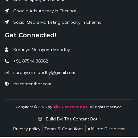
Google Ads Agency in Chennai
Social Media Marketing Company in Chennai
Get Connected!
Saranya Narayana Moorthy
+91 87544 38562
saranya.n.moorthy@gmail.com
thecontentbot.com
Copyright © 2025 by
The Content Bot
.
All rights reserved.
Build By:
The Content Bot :)
Privacy policy
Terms & Conditions
Affiliate Disclaimer