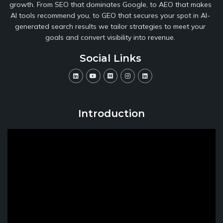
growth. From SEO that dominates Google, to AEO that makes
AI tools recommend you, to GEO that secures your spot in AI-
generated search results we tailor strategies to meet your
goals and convert visibility into revenue.
Social Links
Introduction