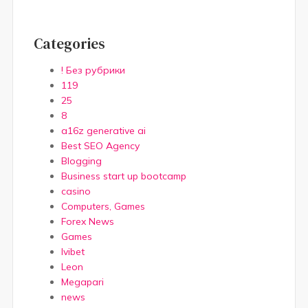
Categories
! Без рубрики
119
25
8
a16z generative ai
Best SEO Agency
Blogging
Business start up bootcamp
casino
Computers, Games
Forex News
Games
Ivibet
Leon
Megapari
news