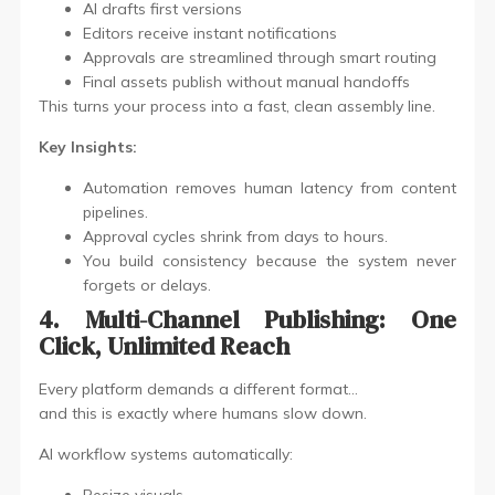
AI drafts first versions
Editors receive instant notifications
Approvals are streamlined through smart routing
Final assets publish without manual handoffs
This turns your process into a fast, clean assembly line.
Key Insights:
Automation removes human latency from content
pipelines.
Approval cycles shrink from days to hours.
You build consistency because the system never
forgets or delays.
4. Multi-Channel Publishing: One
Click, Unlimited Reach
Every platform demands a different format…
and this is exactly where humans slow down.
AI workflow systems automatically: