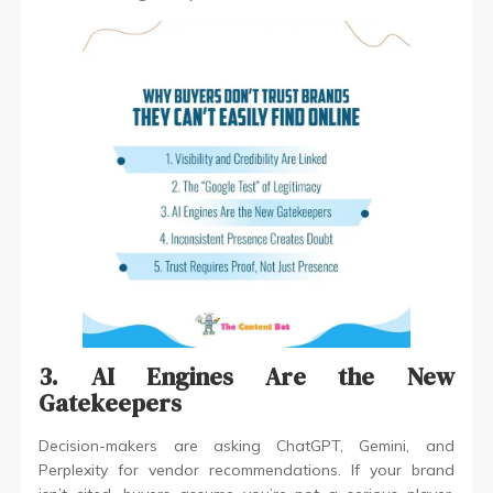
3. AI Engines Are the New
Gatekeepers
Decision-makers are asking ChatGPT, Gemini, and
Perplexity for vendor recommendations. If your brand