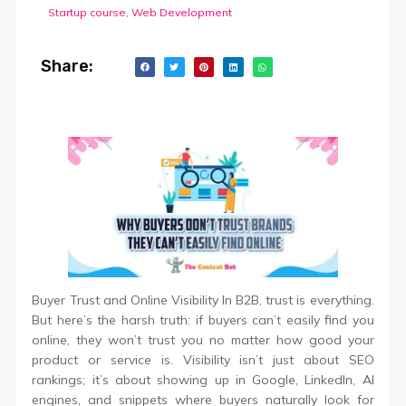
Startup course
,
Web Development
Share:
Buyer Trust and Online Visibility In B2B, trust is everything.
But here’s the harsh truth: if buyers can’t easily find you
online, they won’t trust you no matter how good your
product or service is. Visibility isn’t just about SEO
rankings; it’s about showing up in Google, LinkedIn, AI
engines, and snippets where buyers naturally look for