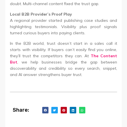
doubt. Multi-channel content fixed the trust gap.
Local B2B Provider’s Proof Play
A regional provider started publishing case studies and
highlighting testimonials. Visibility plus proof signals
turned curious buyers into paying clients.
In the B2B world, trust doesn’t start in a sales call it
starts with visibility. If buyers can’t easily find you online,
they’ll trust the competitors they can. At
The Content
Bot
, we help businesses bridge the gap between
discoverability and credibility so every search, snippet,
and AI answer strengthens buyer trust.
Share: