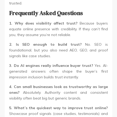
trusted.
Frequently Asked Questions
1. Why does visibility affect trust?
Because buyers
equate online presence with credibility. If they can’t find
you, they assume you’re not reliable.
2. Is SEO enough to build trust?
No. SEO is
foundational, but you also need AEO, GEO, and proof
signals like case studies.
3. Do AI engines really influence buyer trust?
Yes. AI-
generated answers often shape the buyer’s first
impression inclusion builds trust instantly.
4. Can small businesses look as trustworthy as large
ones?
Absolutely. Authority content and consistent
visibility often beat big but generic brands.
5. What’s the quickest way to improve trust online?
Showcase proof signals (case studies, testimonials) and