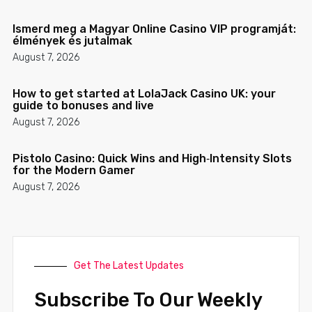
Ismerd meg a Magyar Online Casino VIP programját:
élmények és jutalmak
August 7, 2026
How to get started at LolaJack Casino UK: your
guide to bonuses and live
August 7, 2026
Pistolo Casino: Quick Wins and High‑Intensity Slots
for the Modern Gamer
August 7, 2026
Get The Latest Updates
Subscribe To Our Weekly