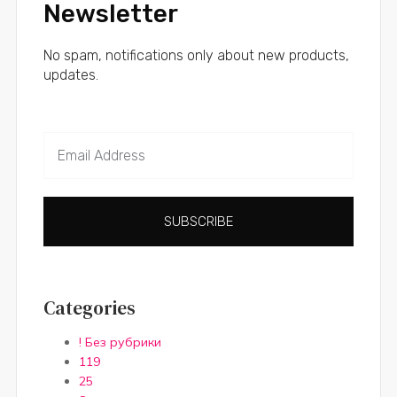
Newsletter
No spam, notifications only about new products,
updates.
SUBSCRIBE
Categories
! Без рубрики
119
25