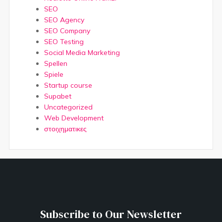
SEO
SEO Agency
SEO Company
SEO Testing
Social Media Marketing
Spellen
Spiele
Startup course
Supabet
Uncategorized
Web Development
στοιχηματικες
Subscribe to Our Newsletter