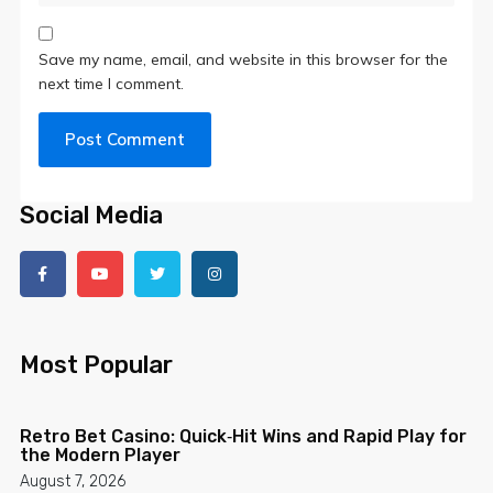
Save my name, email, and website in this browser for the
next time I comment.
Social Media
Most Popular
Retro Bet Casino: Quick‑Hit Wins and Rapid Play for
the Modern Player
August 7, 2026