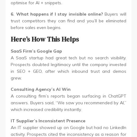
optimise for AI + snippets.
6. What happens if I stay invisible online?
Buyers will
trust competitors they can find and you’ll be eliminated
before sales even begins.
Here’s How This Helps
SaaS Firm’s Google Gap
A SaaS startup had great tech but no search visibility.
Prospects doubted legitimacy until the company invested
in SEO + GEO, after which inbound trust and demos
grew.
Consulting Agency’s AI Win
A consulting firm’s reports began surfacing in ChatGPT
answers. Buyers said, “We saw you recommended by AI,”
which increased credibility instantly.
IT Supplier’s Inconsistent Presence
An IT supplier showed up on Google but had no LinkedIn
activity. Prospects cited the inconsistency as a reason for