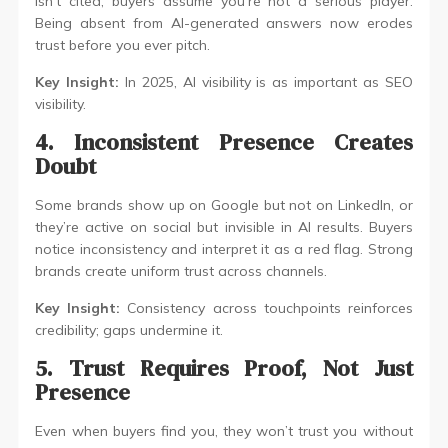
isn’t cited, buyers assume you’re not a serious player.
Being absent from AI-generated answers now erodes
trust before you ever pitch.
Key Insight:
In 2025, AI visibility is as important as SEO
visibility.
4. Inconsistent Presence Creates
Doubt
Some brands show up on Google but not on LinkedIn, or
they’re active on social but invisible in AI results. Buyers
notice inconsistency and interpret it as a red flag. Strong
brands create uniform trust across channels.
Key Insight:
Consistency across touchpoints reinforces
credibility; gaps undermine it.
5. Trust Requires Proof, Not Just
Presence
Even when buyers find you, they won’t trust you without