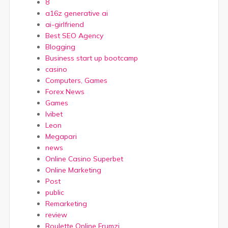
8
a16z generative ai
ai-girlfriend
Best SEO Agency
Blogging
Business start up bootcamp
casino
Computers, Games
Forex News
Games
Ivibet
Leon
Megapari
news
Online Casino Superbet
Online Marketing
Post
public
Remarketing
review
Roulette Online Frumzi