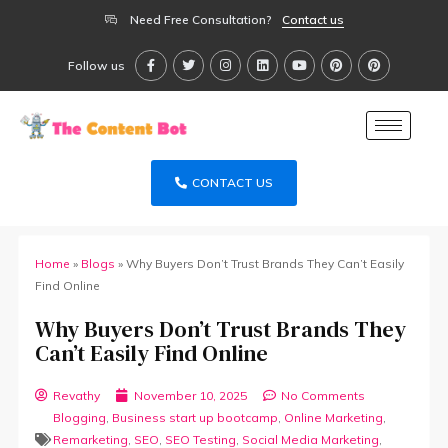
Need Free Consultation?
Contact us
Follow us
CONTACT US
Home
»
Blogs
»
Why Buyers Don’t Trust Brands They Can’t Easily
Find Online
Why Buyers Don’t Trust Brands They
Can’t Easily Find Online
Revathy
November 10, 2025
No Comments
Blogging
,
Business start up bootcamp
,
Online Marketing
,
Remarketing
,
SEO
,
SEO Testing
,
Social Media Marketing
,