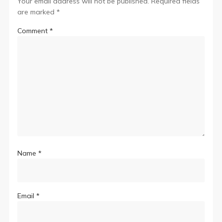
Your email address will not be published.
Required fields
are marked
*
Comment
*
Name
*
Email
*