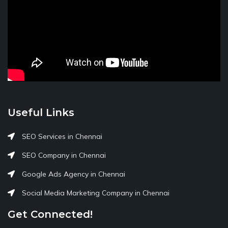
Useful Links
SEO Services in Chennai
SEO Company in Chennai
Google Ads Agency in Chennai
Social Media Marketing Company in Chennai
Get Connected!