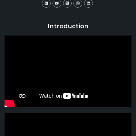
Introduction