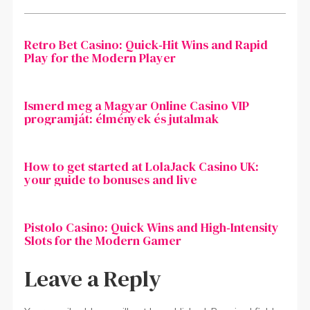
Retro Bet Casino: Quick‑Hit Wins and Rapid
Play for the Modern Player
Ismerd meg a Magyar Online Casino VIP
programját: élmények és jutalmak
How to get started at LolaJack Casino UK:
your guide to bonuses and live
Pistolo Casino: Quick Wins and High‑Intensity
Slots for the Modern Gamer
Leave a Reply