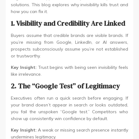
solutions. This blog explores why invisibility kills trust and
how you can fix it.
1. Visibility and Credibility Are Linked
Buyers assume that credible brands are visible brands. If
you’re missing from Google, LinkedIn, or AI answers,
prospects subconsciously assume you’re not established
or trustworthy.
Key Insight:
Trust begins with being seen invisibility feels
like irrelevance.
2. The “Google Test” of Legitimacy
Executives often run a quick search before engaging. If
your brand doesn’t appear in search or looks outdated,
you fail the unspoken “Google test.” Competitors who
show up consistently win confidence by default.
Key Insight:
A weak or missing search presence instantly
undermines legitimacy.