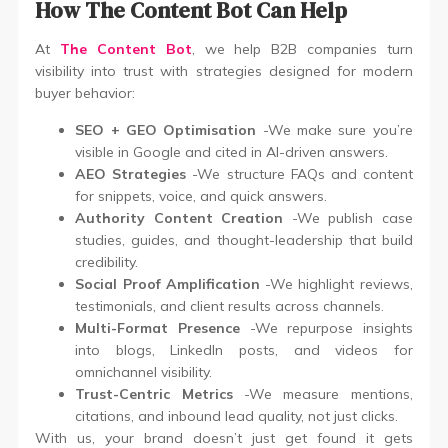
How The Content Bot Can Help
At
The Content Bot
, we help B2B companies turn
visibility into trust with strategies designed for modern
buyer behavior:
SEO + GEO Optimisation
-We make sure you’re
visible in Google and cited in AI-driven answers.
AEO Strategies
-We structure FAQs and content
for snippets, voice, and quick answers.
Authority Content Creation
-We publish case
studies, guides, and thought-leadership that build
credibility.
Social Proof Amplification
-We highlight reviews,
testimonials, and client results across channels.
Multi-Format Presence
-We repurpose insights
into blogs, LinkedIn posts, and videos for
omnichannel visibility.
Trust-Centric Metrics
-We measure mentions,
citations, and inbound lead quality, not just clicks.
With us, your brand doesn’t just get found it gets