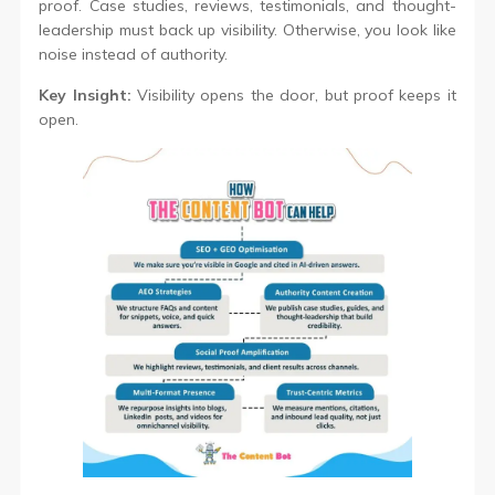
proof. Case studies, reviews, testimonials, and thought-
leadership must back up visibility. Otherwise, you look like
noise instead of authority.
Key Insight:
Visibility opens the door, but proof keeps it
open.