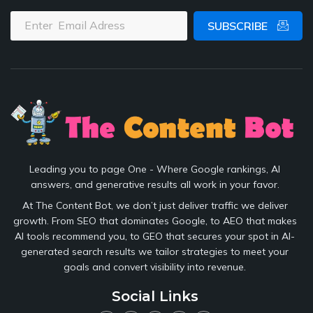
SUBSCRIBE
Leading you to page One - Where Google rankings, AI
answers, and generative results all work in your favor.
At The Content Bot, we don’t just deliver traffic we deliver
growth. From SEO that dominates Google, to AEO that makes
AI tools recommend you, to GEO that secures your spot in AI-
generated search results we tailor strategies to meet your
goals and convert visibility into revenue.
Social Links