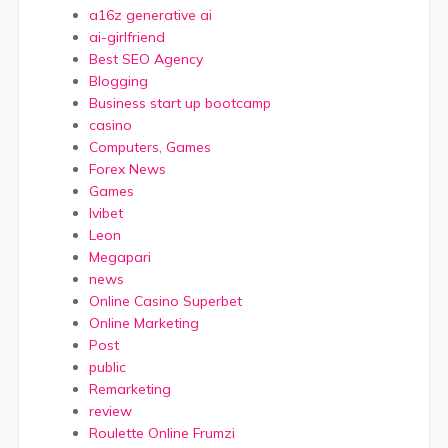
a16z generative ai
ai-girlfriend
Best SEO Agency
Blogging
Business start up bootcamp
casino
Computers, Games
Forex News
Games
Ivibet
Leon
Megapari
news
Online Casino Superbet
Online Marketing
Post
public
Remarketing
review
Roulette Online Frumzi