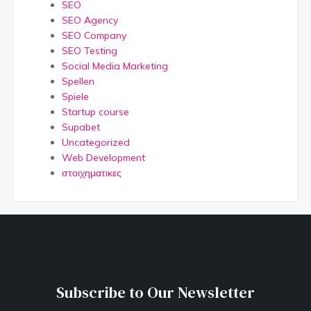
SEO
SEO Agency
SEO Company
SEO Testing
Social Media Marketing
Spellen
Spiele
Startup course
Supabet
Uncategorized
Web Development
στοιχηματικες
Subscribe to Our Newsletter