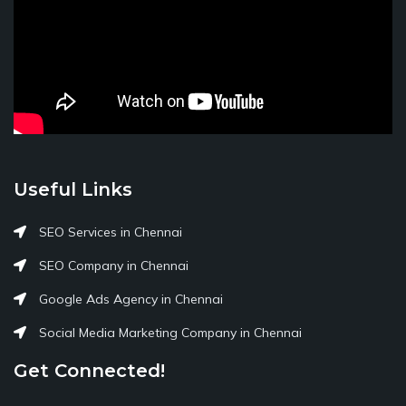
Useful Links
SEO Services in Chennai
SEO Company in Chennai
Google Ads Agency in Chennai
Social Media Marketing Company in Chennai
Get Connected!