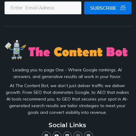
SUBSCRIBE
Leading you to page One - Where Google rankings, AI
answers, and generative results all work in your favor.
At The Content Bot, we don’t just deliver traffic we deliver
growth. From SEO that dominates Google, to AEO that makes
AI tools recommend you, to GEO that secures your spot in AI-
generated search results we tailor strategies to meet your
goals and convert visibility into revenue.
Social Links