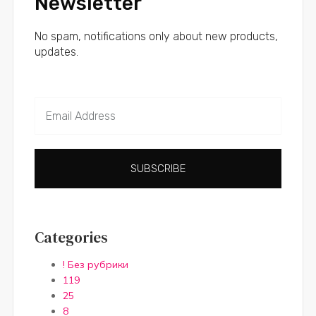
Newsletter
No spam, notifications only about new products,
updates.
SUBSCRIBE
Categories
! Без рубрики
119
25
8