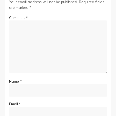
Your email address will not be published.
Required fields
are marked
*
Comment
*
Name
*
Email
*