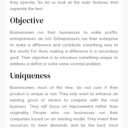
they operate. So let us look at the main features that
separate the two.
Objective
Businessmen run their businesses to make profits;
entrepreneurs do not. Entrepreneurs run their enterprise
to make a difference and contribute something new to
the world. For them, making a difference is a secondary
goal. Their objective is to introduce something unique to
address a deficit or solve some societal problem.
Uniqueness
Businessmen, most of the time, do not care if their
product is unique or not. They only want to enhance an
existing good or service to compete with the rival
business. They will focus on improvement rather than
originality. People who run businesses run their
companies based on an existing model. They invest their
resources to meet demands and be the best, most