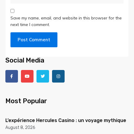
Save my name, email, and website in this browser for the
next time I comment.
Social Media
Most Popular
L’expérience Hercules Casino : un voyage mythique
August 8, 2026