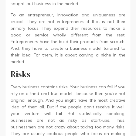
sought-out business in the market.
To an entrepreneur, innovation and uniqueness are
crucial. They are not entrepreneurs if that is not their
primary focus. They expend their resources to make a
good or service wholly different from the rest.
Entrepreneurs have the build their products from scratch.
And, they have to create a business model tailored to
their idea. For them, it is about carving a niche in the
market.
Risks
Every business contains risks. Your business can fail if you
rely on a tried-and-true model—because then you’re not
original enough. And you might have the most creative
idea of them all. But if the people don’t receive it well,
your venture will fail. But statistically speaking,
businesses are not as risky as start-ups. Thus,
businessmen are not crazy about taking too many risks.
They are usually cautious people who focus on making