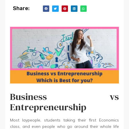
Share:
Business vs
Entrepreneurship
Most laypeople, students taking their first Economics
class, and even people who go around their whole life