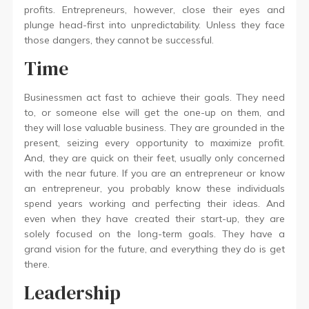
profits. Entrepreneurs, however, close their eyes and
plunge head-first into unpredictability. Unless they face
those dangers, they cannot be successful.
Time
Businessmen act fast to achieve their goals. They need
to, or someone else will get the one-up on them, and
they will lose valuable business. They are grounded in the
present, seizing every opportunity to maximize profit.
And, they are quick on their feet, usually only concerned
with the near future. If you are an entrepreneur or know
an entrepreneur, you probably know these individuals
spend years working and perfecting their ideas. And
even when they have created their start-up, they are
solely focused on the long-term goals. They have a
grand vision for the future, and everything they do is get
there.
Leadership