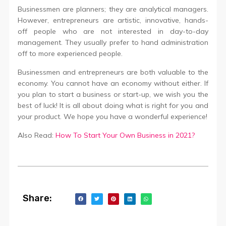
Businessmen are planners; they are analytical managers.
However, entrepreneurs are artistic, innovative, hands-
off people who are not interested in day-to-day
management. They usually prefer to hand administration
off to more experienced people.
Businessmen and entrepreneurs are both valuable to the
economy. You cannot have an economy without either. If
you plan to start a business or start-up, we wish you the
best of luck! It is all about doing what is right for you and
your product. We hope you have a wonderful experience!
Also Read:
How To Start Your Own Business in 2021?
Share: