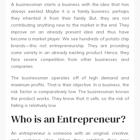
A businessman starts a business with the idea that has
always existed. Maybe it is a family business; perhaps
they inherited it from their family. But, they are not
contributing anything new to the market in the end. They
improve on an already present idea and thus have
become a market player. We see hundreds of potato chip
brands—this not entrepreneurship. They are providing
some variety in an already existing product. Hence, they
face severe competition from other businesses and
companies.
The businessman operates off of high demand and
maximum profits. That is their objective. In a business, the
risk factor is comparatively low. The businessman knows
the product works. They know that it sells, so the risk of
failing is relatively low.
Who is an Entrepreneur?
An entrepreneur is someone with an original, creative,