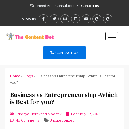
Need Free Consultation?
Contact us
Follow us
CONTACT US
Home
»
Blogs
»
Business vs Entrepreneurship -Which is Best for
you?
Business vs Entrepreneurship -Which
is Best for you?
Saranya Narayana Moorthy
February 12, 2021
No Comments
Uncategorized