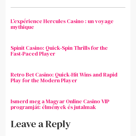
L’expérience Hercules Casino : un voyage
mythique
Spinit Casino: Quick‑Spin Thrills for the
Fast‑Paced Player
Retro Bet Casino: Quick‑Hit Wins and Rapid
Play for the Modern Player
Ismerd meg a Magyar Online Casino VIP
programját: élmények és jutalmak
Leave a Reply