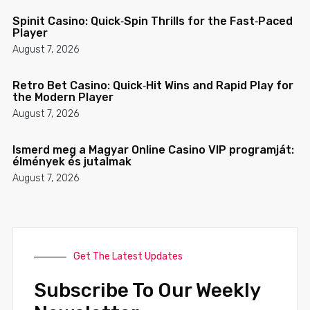
Spinit Casino: Quick‑Spin Thrills for the Fast‑Paced
Player
August 7, 2026
Retro Bet Casino: Quick‑Hit Wins and Rapid Play for
the Modern Player
August 7, 2026
Ismerd meg a Magyar Online Casino VIP programját:
élmények és jutalmak
August 7, 2026
Get The Latest Updates
Subscribe To Our Weekly