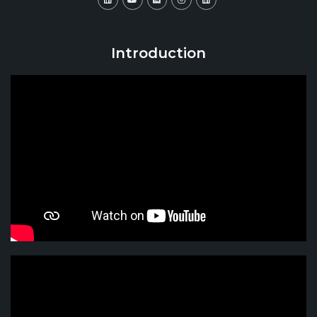
Introduction