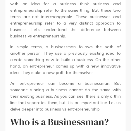
with an idea for a business think business and
entrepreneurship refer to the same thing. But, these two
terms are not interchangeable. These businesses and
entrepreneurship refer to a very distinct approach to
business. Let’s understand the difference between
business vs entrepreneurship.
In simple terms, a businessman follows the path of
another person. They use a previously existing idea to
create something new to build a business. On the other
hand, an entrepreneur comes up with a new, innovative
idea. They make a new path for themselves.
An entrepreneur can become a businessman. But
someone running a business cannot do the same with
their existing business. As you can see, there is only a thin
line that separates them, but it is an important line. Let us
delve deeper into business vs entrepreneurship.
Who is a Businessman?