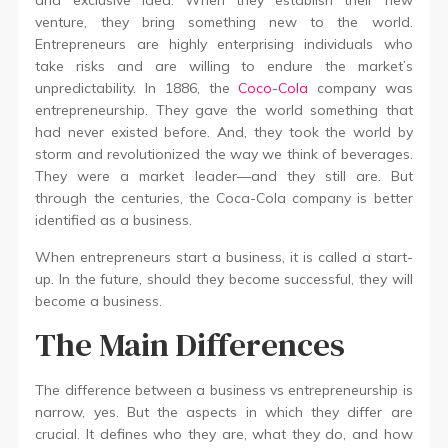
and exclusive idea. When they establish their new
venture, they bring something new to the world.
Entrepreneurs are highly enterprising individuals who
take risks and are willing to endure the market’s
unpredictability. In 1886, the
Coco-Cola
company was
entrepreneurship. They gave the world something that
had never existed before. And, they took the world by
storm and revolutionized the way we think of beverages.
They were a market leader—and they still are. But
through the centuries, the Coca-Cola company is better
identified as a business.
When entrepreneurs start a business, it is called a start-
up. In the future, should they become successful, they will
become a business.
The Main Differences
The difference between a business vs entrepreneurship is
narrow, yes. But the aspects in which they differ are
crucial. It defines who they are, what they do, and how