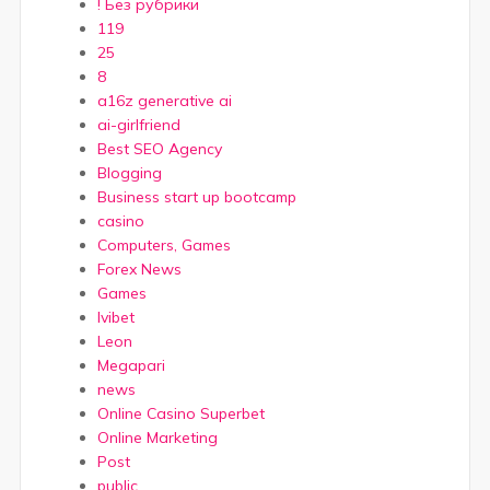
! Без рубрики
119
25
8
a16z generative ai
ai-girlfriend
Best SEO Agency
Blogging
Business start up bootcamp
casino
Computers, Games
Forex News
Games
Ivibet
Leon
Megapari
news
Online Casino Superbet
Online Marketing
Post
public