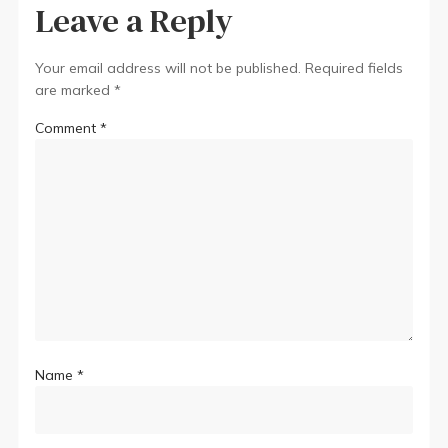
Leave a Reply
Your email address will not be published.
Required fields
are marked
*
Comment
*
Name
*