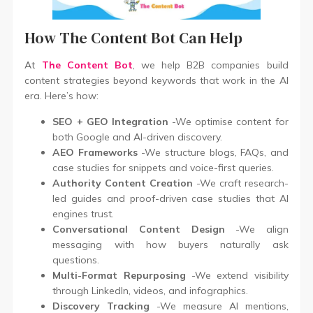
How The Content Bot Can Help
At
The Content Bot
, we help B2B companies build
content strategies beyond keywords that work in the AI
era. Here’s how:
SEO + GEO Integration
-We optimise content for
both Google and AI-driven discovery.
AEO Frameworks
-We structure blogs, FAQs, and
case studies for snippets and voice-first queries.
Authority Content Creation
-We craft research-
led guides and proof-driven case studies that AI
engines trust.
Conversational Content Design
-We align
messaging with how buyers naturally ask
questions.
Multi-Format Repurposing
-We extend visibility
through LinkedIn, videos, and infographics.
Discovery Tracking
-We measure AI mentions,