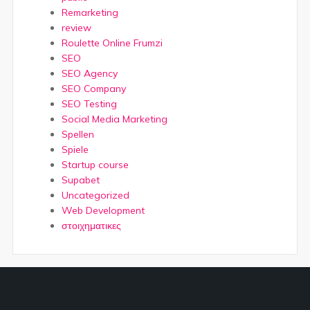
Remarketing
review
Roulette Online Frumzi
SEO
SEO Agency
SEO Company
SEO Testing
Social Media Marketing
Spellen
Spiele
Startup course
Supabet
Uncategorized
Web Development
στοιχηματικες