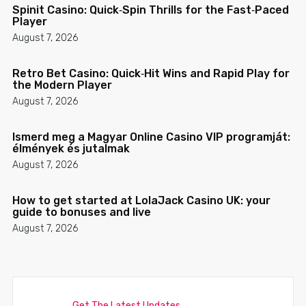
Spinit Casino: Quick‑Spin Thrills for the Fast‑Paced
Player
August 7, 2026
Retro Bet Casino: Quick‑Hit Wins and Rapid Play for
the Modern Player
August 7, 2026
Ismerd meg a Magyar Online Casino VIP programját:
élmények és jutalmak
August 7, 2026
How to get started at LolaJack Casino UK: your
guide to bonuses and live
August 7, 2026
Get The Latest Updates