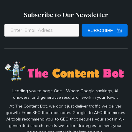
Subscribe to Our Newsletter
SUBSCRIBE
Leading you to page One - Where Google rankings, AI
answers, and generative results all work in your favor.
At The Content Bot, we don’t just deliver traffic we deliver
growth. From SEO that dominates Google, to AEO that makes
AI tools recommend you, to GEO that secures your spot in AI-
generated search results we tailor strategies to meet your
goals and convert visibility into revenue.