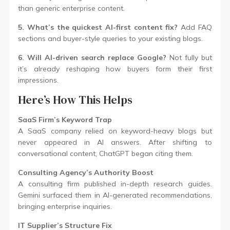
than generic enterprise content.
5. What’s the quickest AI-first content fix?
Add FAQ
sections and buyer-style queries to your existing blogs.
6. Will AI-driven search replace Google?
Not fully but
it’s already reshaping how buyers form their first
impressions.
Here’s How This Helps
SaaS Firm’s Keyword Trap
A SaaS company relied on keyword-heavy blogs but
never appeared in AI answers. After shifting to
conversational content, ChatGPT began citing them.
Consulting Agency’s Authority Boost
A consulting firm published in-depth research guides.
Gemini surfaced them in AI-generated recommendations,
bringing enterprise inquiries.
IT Supplier’s Structure Fix