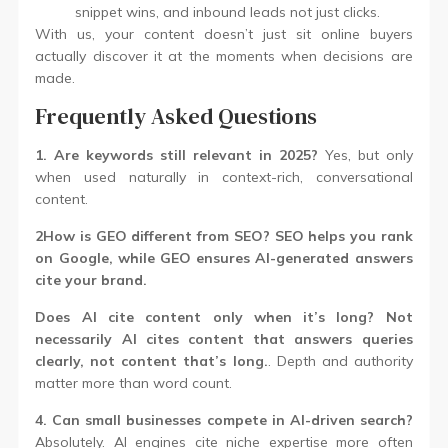
snippet wins, and inbound leads not just clicks.
With us, your content doesn’t just sit online buyers
actually discover it at the moments when decisions are
made.
Frequently Asked Questions
1. Are keywords still relevant in 2025?
Yes, but only
when used naturally in context-rich, conversational
content.
2How is GEO different from SEO? SEO helps you rank
on Google, while GEO ensures AI-generated answers
cite your brand.
Does AI cite content only when it’s long? Not
necessarily AI cites content that answers queries
clearly, not content that’s long.
. Depth and authority
matter more than word count.
4. Can small businesses compete in AI-driven search?
Absolutely. AI engines cite niche expertise more often