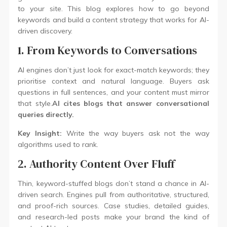
to your site. This blog explores how to go beyond
keywords and build a content strategy that works for AI-
driven discovery.
1. From Keywords to Conversations
AI engines don’t just look for exact-match keywords; they
prioritise context and natural language. Buyers ask
questions in full sentences, and your content must mirror
that style.
AI cites blogs that answer conversational
queries directly.
Key Insight:
Write the way buyers ask not the way
algorithms used to rank.
2. Authority Content Over Fluff
Thin, keyword-stuffed blogs don’t stand a chance in AI-
driven search. Engines pull from authoritative, structured,
and proof-rich sources. Case studies, detailed guides,
and research-led posts make your brand the kind of