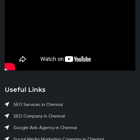
Useful Links
SEO Services in Chennai
SEO Company in Chennai
Google Ads Agency in Chennai
Social Media Marketing Company in Chennai