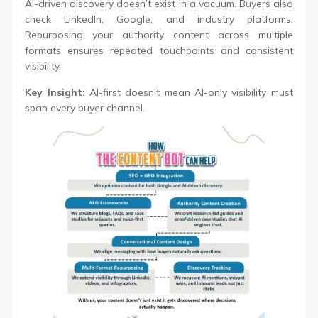
AI-driven discovery doesn’t exist in a vacuum. Buyers also
check LinkedIn, Google, and industry platforms.
Repurposing your authority content across multiple
formats ensures repeated touchpoints and consistent
visibility.
Key Insight:
AI-first doesn’t mean AI-only visibility must
span every buyer channel.