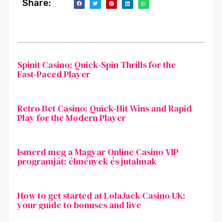
Share:
Spinit Casino: Quick‑Spin Thrills for the
Fast‑Paced Player
Retro Bet Casino: Quick‑Hit Wins and Rapid
Play for the Modern Player
Ismerd meg a Magyar Online Casino VIP
programját: élmények és jutalmak
How to get started at LolaJack Casino UK:
your guide to bonuses and live