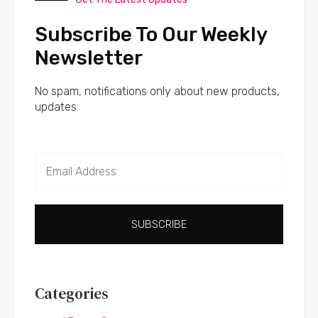
Subscribe To Our Weekly
Newsletter
No spam, notifications only about new products,
updates.
SUBSCRIBE
Categories