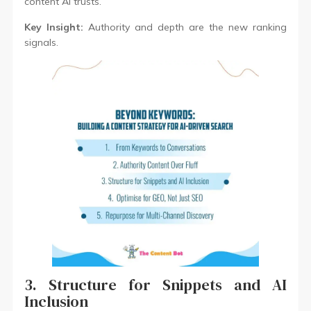
content AI trusts.
Key Insight:
Authority and depth are the new ranking
signals.
3. Structure for Snippets and AI
Inclusion