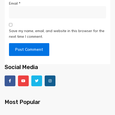
Email
*
Save my name, email, and website in this browser for the
next time I comment.
Social Media
Most Popular