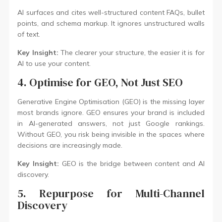
AI surfaces and cites well-structured content FAQs, bullet
points, and schema markup. It ignores unstructured walls
of text.
Key Insight:
The clearer your structure, the easier it is for
AI to use your content.
4. Optimise for GEO, Not Just SEO
Generative Engine Optimisation (GEO) is the missing layer
most brands ignore. GEO ensures your brand is included
in AI-generated answers, not just Google rankings.
Without GEO, you risk being invisible in the spaces where
decisions are increasingly made.
Key Insight:
GEO is the bridge between content and AI
discovery.
5. Repurpose for Multi-Channel
Discovery