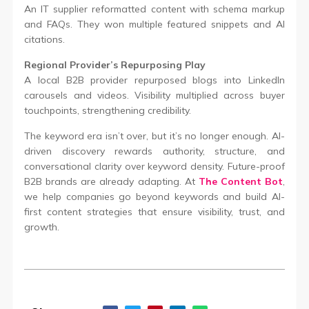
An IT supplier reformatted content with schema markup
and FAQs. They won multiple featured snippets and AI
citations.
Regional Provider’s Repurposing Play
A local B2B provider repurposed blogs into LinkedIn
carousels and videos. Visibility multiplied across buyer
touchpoints, strengthening credibility.
The keyword era isn’t over, but it’s no longer enough. AI-
driven discovery rewards authority, structure, and
conversational clarity over keyword density. Future-proof
B2B brands are already adapting. At
The Content Bot
,
we help companies go beyond keywords and build AI-
first content strategies that ensure visibility, trust, and
growth.