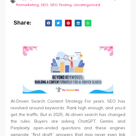
Remarketing
,
SEO
,
SEO Testing
,
Uncategorized
Share:
AI-Driven Search Content Strategy For years, SEO has
revolved around keywords. Rank high enough, and you’d
get the traffic. But in 2025, AI-driven search has changed
the rules. Buyers are asking ChatGPT, Gemini, and
Perplexity open-ended questions and these engines
generate “first draft” answers that may never even link