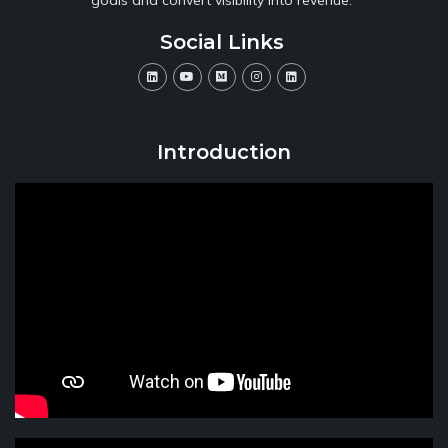
Social Links
Introduction