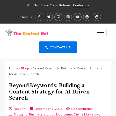
Need Free Consultation?
Contact us
Follow us
CONTACT US
Home
»
Blogs
»
Beyond Keywords: Building a Content Strategy
for AI-Driven Search
Beyond Keywords: Building a
Content Strategy for AI-Driven
Search
Revathy
December 1, 2025
No Comments
Blogging
,
Business start up bootcamp
,
Online Marketing
,