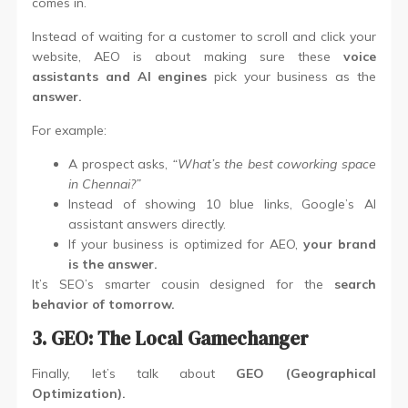
comes in.
Instead of waiting for a customer to scroll and click your
website, AEO is about making sure these
voice
assistants and AI engines
pick your business as the
answer.
For example:
A prospect asks,
“What’s the best coworking space
in Chennai?”
Instead of showing 10 blue links, Google’s AI
assistant answers directly.
If your business is optimized for AEO,
your brand
is the answer.
It’s SEO’s smarter cousin designed for the
search
behavior of tomorrow.
3. GEO: The Local Gamechanger
Finally, let’s talk about
GEO (Geographical
Optimization).