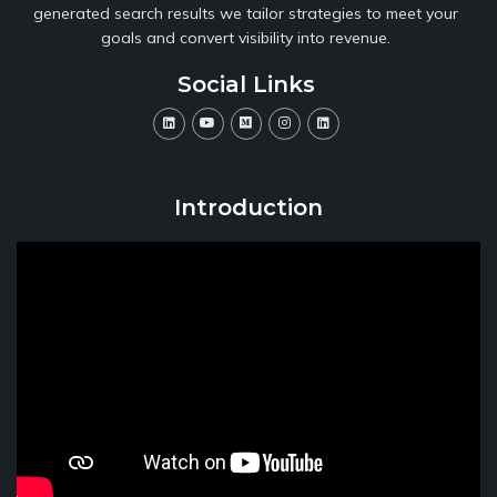
generated search results we tailor strategies to meet your
goals and convert visibility into revenue.
Social Links
Introduction