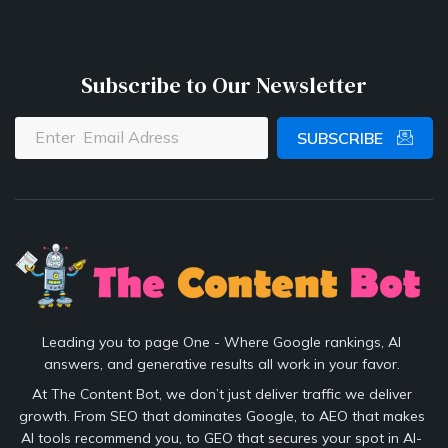
Subscribe to Our Newsletter
SUBSCRIBE
Leading you to page One - Where Google rankings, AI
answers, and generative results all work in your favor.
At The Content Bot, we don’t just deliver traffic we deliver
growth. From SEO that dominates Google, to AEO that makes
AI tools recommend you, to GEO that secures your spot in AI-