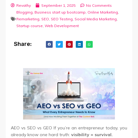
Revathy
September 1, 2025
No Comments
Blogging
,
Business start up bootcamp
,
Online Marketing
,
Remarketing
,
SEO
,
SEO Testing
,
Social Media Marketing
,
Startup course
,
Web Development
Share:
AEO vs SEO vs GEO If you’re an entrepreneur today, you
already know one hard truth:
visibility = survival.