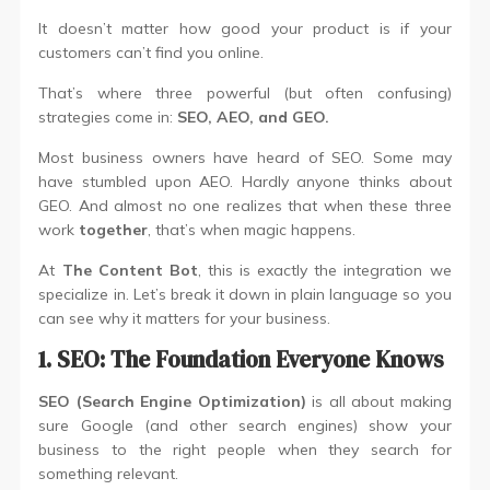
It doesn’t matter how good your product is if your
customers can’t find you online.
That’s where three powerful (but often confusing)
strategies come in:
SEO, AEO, and GEO.
Most business owners have heard of SEO. Some may
have stumbled upon AEO. Hardly anyone thinks about
GEO. And almost no one realizes that when these three
work
together
, that’s when magic happens.
At
The Content Bot
, this is exactly the integration we
specialize in. Let’s break it down in plain language so you
can see why it matters for your business.
1. SEO: The Foundation Everyone Knows
SEO (Search Engine Optimization)
is all about making
sure Google (and other search engines) show your
business to the right people when they search for
something relevant.