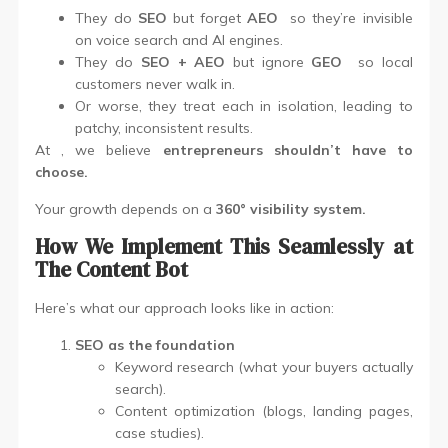
They do
SEO
but forget
AEO
so they’re invisible
on voice search and AI engines.
They do
SEO + AEO
but ignore
GEO
so local
customers never walk in.
Or worse, they treat each in isolation, leading to
patchy, inconsistent results.
At , we believe
entrepreneurs shouldn’t have to
choose.
Your growth depends on a
360° visibility system.
How We Implement This Seamlessly at
The Content Bot
Here’s what our approach looks like in action:
SEO as the foundation
Keyword research (what your buyers actually
search).
Content optimization (blogs, landing pages,
case studies).