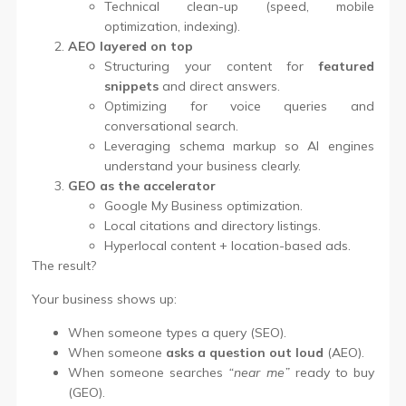
Technical clean-up (speed, mobile
optimization, indexing).
AEO layered on top
Structuring your content for
featured
snippets
and direct answers.
Optimizing for voice queries and
conversational search.
Leveraging schema markup so AI engines
understand your business clearly.
GEO as the accelerator
Google My Business optimization.
Local citations and directory listings.
Hyperlocal content + location-based ads.
The result?
Your business shows up:
When someone types a query (SEO).
When someone
asks a question out loud
(AEO).
When someone searches
“near me”
ready to buy
(GEO).