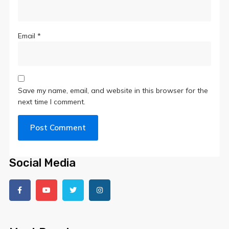
Email
*
Save my name, email, and website in this browser for the
next time I comment.
Social Media