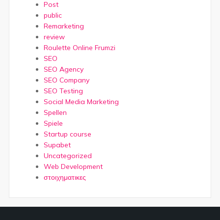
Post
public
Remarketing
review
Roulette Online Frumzi
SEO
SEO Agency
SEO Company
SEO Testing
Social Media Marketing
Spellen
Spiele
Startup course
Supabet
Uncategorized
Web Development
στοιχηματικες