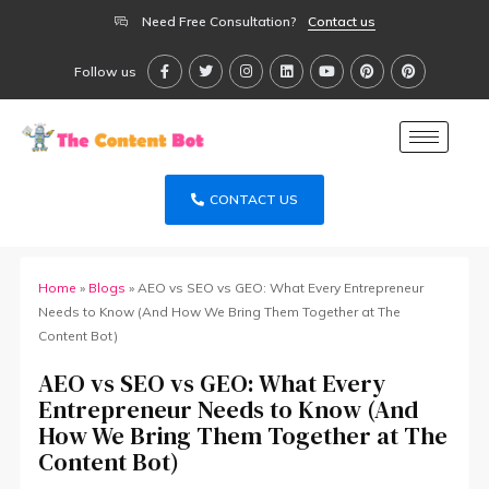
Need Free Consultation?
Contact us
Follow us
CONTACT US
Home
»
Blogs
»
AEO vs SEO vs GEO: What Every Entrepreneur
Needs to Know (And How We Bring Them Together at The
Content Bot)
AEO vs SEO vs GEO: What Every
Entrepreneur Needs to Know (And
How We Bring Them Together at The
Content Bot)