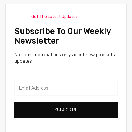
Get The Latest Updates
Subscribe To Our Weekly
Newsletter
No spam, notifications only about new products,
updates.
SUBSCRIBE