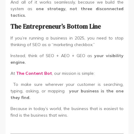
And all of it works seamlessly, because we build the
system as
one strategy, not three disconnected
tactics.
The Entrepreneur’s Bottom Line
If you’re running a business in 2025, you need to stop
thinking of SEO as a “marketing checkbox.”
Instead, think of SEO + AEO + GEO as
your visibility
engine.
At
The Content Bot
, our mission is simple:
To make sure wherever your customer is searching,
typing, asking, or mapping
your business is the one
they find.
Because in today’s world, the business that is easiest to
find is the business that wins.