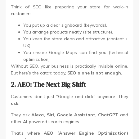
Think of SEO like preparing your store for walk-in
customers:
You put up a clear signboard (keywords).
You arrange products neatly (site structure).
You keep the store clean and attractive (content +
UX).
You ensure Google Maps can find you (technical
optimization).
Without SEO, your business is practically invisible online.
But here’s the catch: today,
SEO alone is not enough.
2. AEO: The Next Big Shift
Customers don’t just “Google and click” anymore. They
ask.
They ask
Alexa, Siri, Google Assistant, ChatGPT
and
other AI-powered search engines.
That’s where
AEO (Answer Engine Optimization)