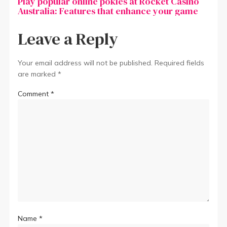
Play popular online pokies at Rocket Casino
Australia: Features that enhance your game
Leave a Reply
Your email address will not be published.
Required fields
are marked
*
Comment
*
Name
*