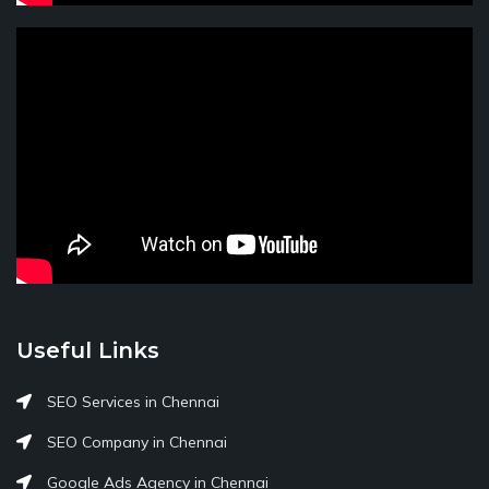
Useful Links
SEO Services in Chennai
SEO Company in Chennai
Google Ads Agency in Chennai