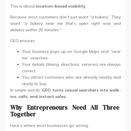
This is about
location-based visibility.
Because most customers don’t just want “a bakery.” They
want
“a bakery near me that’s open right now and
delivers within 20 minutes.”
GEO ensures:
Your business pops up on Google Maps and “near
me” searches.
Your details (timing, directions, services) are always
correct.
You attract customers who are already nearby and
ready to buy.
In simple words:
GEO turns casual searchers into walk-
ins, calls, and instant sales.
Why Entrepreneurs Need All Three
Together
Here’s where most businesses go wrong: