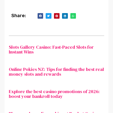
Share:
Slots Gallery Casino: Fast‑Paced Slots for
Instant Wins
Online Pokies NZ: Tips for finding the best real
money slots and rewards
Explore the best casino promotions of 2026:
boost your bankroll today