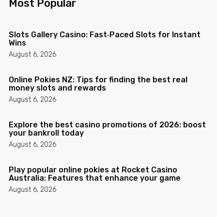
Most Popular
Slots Gallery Casino: Fast‑Paced Slots for Instant
Wins
August 6, 2026
Online Pokies NZ: Tips for finding the best real
money slots and rewards
August 6, 2026
Explore the best casino promotions of 2026: boost
your bankroll today
August 6, 2026
Play popular online pokies at Rocket Casino
Australia: Features that enhance your game
August 6, 2026