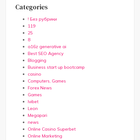
Categories
! Без рубрики
119
25
8
a16z generative ai
Best SEO Agency
Blogging
Business start up bootcamp
casino
Computers, Games
Forex News
Games
Ivibet
Leon
Megapari
news
Online Casino Superbet
Online Marketing