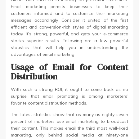
Email marketing permits businesses to keep their
customers informed and to customize their marketing
messages accordingly. Consider it united of the first
efficient and conversion-rich styles of digital marketing
today. It’s strong, powerful, and gets your e-commerce
stocks superior results. Following are a few powerful
statistics that will help you in understanding the
advantages of email marketing
Usage of Email for Content
Distributio
n
With such a strong ROI, it ought to come back as no
surprise that email promoting is among marketers’
favorite content distribution methods.
The latest statistics show that as many as eighty-seven
percent of marketers use email marketing to broadcast
their content. This makes email the third most well-liked
marketing, only behind social media at ninety-one