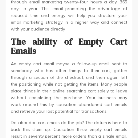
through email marketing twenty-four hours a day, 365
days a year. This email promoting the advantage of
reduced time and energy will help you structure your
email marketing strategy in a higher way and connect
with your audience directly.
The ability of Empty Cart
Emails
An empty cart email maybe a follow-up email sent to
somebody who has other things to their cart, gotten
through a section of the checkout, and then again left
the positioning while not getting the items. Many people
place things in their online searching cart solely to leave
without completing the purchase. Your business may
work around this by causation abandoned cart emails
and retrieve your lost potential for transactions.
Do abandon cart emails do the job? The datum is here to
back this claim up. Causation three empty cart emails
result in seventy percent more orders than a single email.