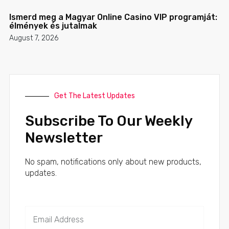
Ismerd meg a Magyar Online Casino VIP programját:
élmények és jutalmak
August 7, 2026
Get The Latest Updates
Subscribe To Our Weekly
Newsletter
No spam, notifications only about new products,
updates.