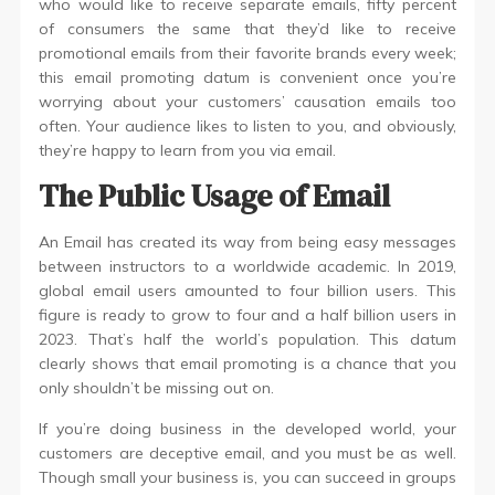
who would like to receive separate emails, fifty percent
of consumers the same that they’d like to receive
promotional emails from their favorite brands every week;
this email promoting datum is convenient once you’re
worrying about your customers’ causation emails too
often. Your audience likes to listen to you, and obviously,
they’re happy to learn from you via email.
The Public Usage of Email
An Email has created its way from being easy messages
between instructors to a worldwide academic. In 2019,
global email users amounted to four billion users. This
figure is ready to grow to four and a half billion users in
2023. That’s half the world’s population. This datum
clearly shows that email promoting is a chance that you
only shouldn’t be missing out on.
If you’re doing business in the developed world, your
customers are deceptive email, and you must be as well.
Though small your business is, you can succeed in groups