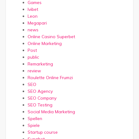
Games
Ivibet
Leon
Megapari
news
Online Casino Superbet
Online Marketing
Post
public
Remarketing
review
Roulette Online Frumzi
SEO
SEO Agency
SEO Company
SEO Testing
Social Media Marketing
Spellen
Spiele
Startup course