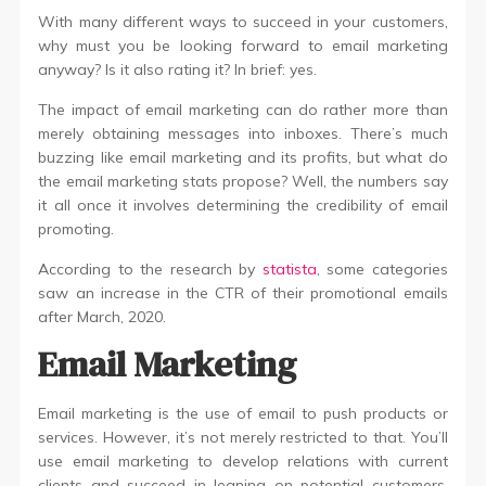
With many different ways to succeed in your customers,
why must you be looking forward to email marketing
anyway? Is it also rating it? In brief: yes.
The impact of email marketing can do rather more than
merely obtaining messages into inboxes. There’s much
buzzing like email marketing and its profits, but what do
the email marketing stats propose? Well, the numbers say
it all once it involves determining the credibility of email
promoting.
According to the research by
statista
, some categories
saw an increase in the CTR of their promotional emails
after March, 2020.
Email Marketing
Email marketing is the use of email to push products or
services. However, it’s not merely restricted to that. You’ll
use email marketing to develop relations with current
clients and succeed in leaning on potential customers.