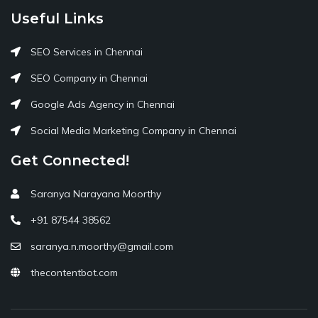
Useful Links
SEO Services in Chennai
SEO Company in Chennai
Google Ads Agency in Chennai
Social Media Marketing Company in Chennai
Get Connected!
Saranya Narayana Moorthy
+91 87544 38562
saranya.n.moorthy@gmail.com
thecontentbot.com