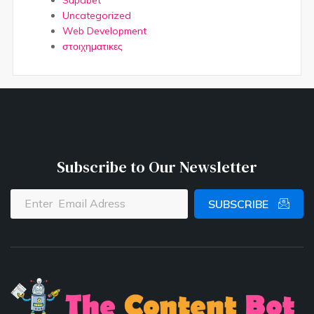
Supabet
Uncategorized
Web Development
στοιχηματικες
Subscribe to Our Newsletter
SUBSCRIBE