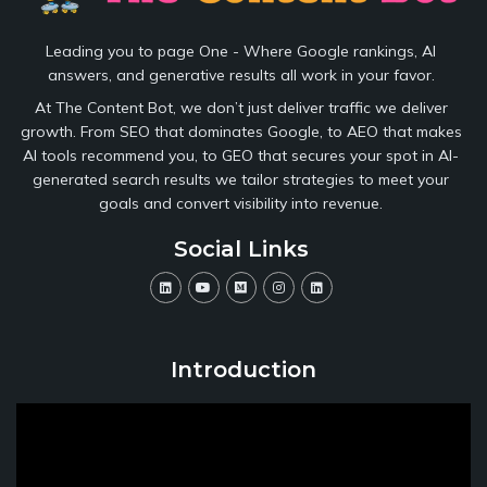
Leading you to page One - Where Google rankings, AI
answers, and generative results all work in your favor.
At The Content Bot, we don’t just deliver traffic we deliver
growth. From SEO that dominates Google, to AEO that makes
AI tools recommend you, to GEO that secures your spot in AI-
generated search results we tailor strategies to meet your
goals and convert visibility into revenue.
Social Links
Introduction