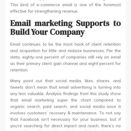
This kind of e-commerce email is one of the foremost
effective for strengthening revenue.
Email marketing Supports to
Build Your Company
Email continues to be the most hack of client retention
and acquisition for little and midsize businesses. Per the
data, eighty-one percent of companies still rely on email
as their primary client gain channel and eight percent for
retention.
Many point out that social media, likes, shares, and
tweets don’t mean that email advertising is turning into
any less valuable. Analysis findings from this study show
that email marketing super the chart compared to
organic search, paid search, and social media once it
involves customers’ recovery & maintenance. To not say
that Facebook isn’t necessary for your business, but if
you’re searching for direct impact and reach, there’s no