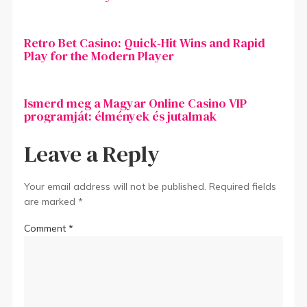
Retro Bet Casino: Quick‑Hit Wins and Rapid
Play for the Modern Player
Ismerd meg a Magyar Online Casino VIP
programját: élmények és jutalmak
Leave a Reply
Your email address will not be published.
Required fields
are marked
*
Comment
*