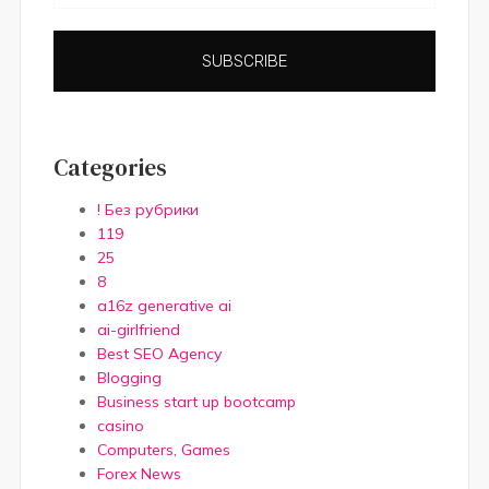
SUBSCRIBE
Categories
! Без рубрики
119
25
8
a16z generative ai
ai-girlfriend
Best SEO Agency
Blogging
Business start up bootcamp
casino
Computers, Games
Forex News