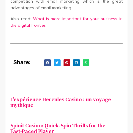
competition with email marketing which is the great
advantages of email marketing.
Also read:
What is more important for your business in
the digital frontier
.
Share:
L’expérience Hercules Casino : un voyage
mythique
Spinit Casino: Quick‑Spin Thrills for the
Fast‑Paced Player