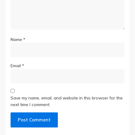
Name
*
Email
*
Save my name, email, and website in this browser for the
next time I comment.