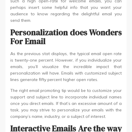
such a high open-rate for welcome emails, you can
perhaps insert some helpful info that you want your
audience to know regarding the delightful email you
send them.
Personalization does Wonders
For Email
As the previous stat displays, the typical email open rate
is twenty-one percent. However, if you individualize your
emails, you’ll visualize the incredible impact that
personalization will have. Emails with customized subject
lines generate fifty percent higher open rates.
The right email promoting tip would be to customize your
support and subject line to incorporate individual names
once you direct emails. If that’s an excessive amount of a
task, you may strive to personalize your emails with the
company’s name, industry, or a subject of interest.
Interactive Emails Are the way