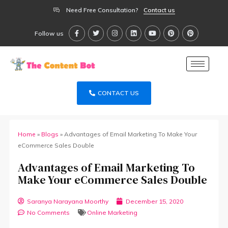
Need Free Consultation?
Contact us
Follow us
CONTACT US
Home
»
Blogs
»
Advantages of Email Marketing To Make Your
eCommerce Sales Double
Advantages of Email Marketing To
Make Your eCommerce Sales Double
Saranya Narayana Moorthy
December 15, 2020
No Comments
Online Marketing