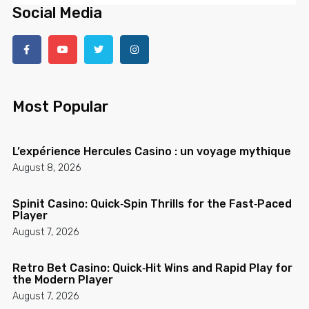
Social Media
Most Popular
L’expérience Hercules Casino : un voyage mythique
August 8, 2026
Spinit Casino: Quick‑Spin Thrills for the Fast‑Paced
Player
August 7, 2026
Retro Bet Casino: Quick‑Hit Wins and Rapid Play for
the Modern Player
August 7, 2026