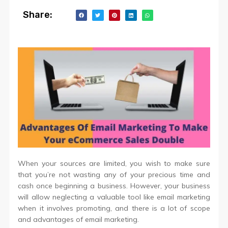
Share:
When your sources are limited, you wish to make sure
that you’re not wasting any of your precious time and
cash once beginning a business. However, your business
will allow neglecting a valuable tool like email marketing
when it involves promoting, and there is a lot of scope
and advantages of email marketing.