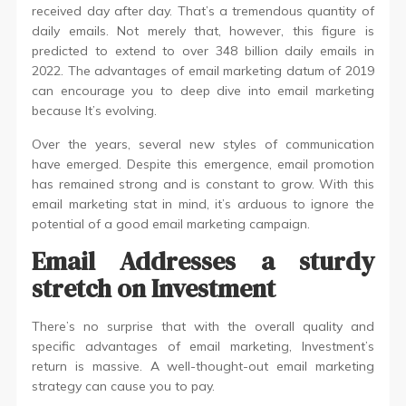
received day after day. That’s a tremendous quantity of
daily emails. Not merely that, however, this figure is
predicted to extend to over 348 billion daily emails in
2022. The advantages of email marketing datum of 2019
can encourage you to deep dive into email marketing
because It’s evolving.
Over the years, several new styles of communication
have emerged. Despite this emergence, email promotion
has remained strong and is constant to grow. With this
email marketing stat in mind, it’s arduous to ignore the
potential of a good email marketing campaign.
Email Addresses a sturdy
stretch on Investment
There’s no surprise that with the overall quality and
specific advantages of email marketing, Investment’s
return is massive. A well-thought-out email marketing
strategy can cause you to pay.