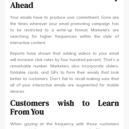
Ahead
Your emails have to produce user commitment. Gone are
the times wherever your email promoting campaign has
to be restricted to a write-up format. Marketers are
searching for higher frequencies within the style of
interactive content.
Reports have shown that adding videos to your email
will increase click rates by four hundred percent. That’s a
remarkable number. Marketers also incorporate sliders,
foldable cards, and GIFs to form their emails that look
better to customers. Don’t fail to recall making sure that
all of your interactive emails are augmented for mobile
devices.
Customers wish to Learn
From You
When gazing at the frequency with those customers