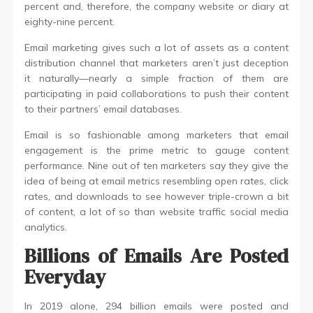
percent and, therefore, the company website or diary at
eighty-nine percent.
Email marketing gives such a lot of assets as a content
distribution channel that marketers aren’t just deception
it naturally—nearly a simple fraction of them are
participating in paid collaborations to push their content
to their partners’ email databases.
Email is so fashionable among marketers that email
engagement is the prime metric to gauge content
performance. Nine out of ten marketers say they give the
idea of being at email metrics resembling open rates, click
rates, and downloads to see however triple-crown a bit
of content, a lot of so than website traffic social media
analytics.
Billions of Emails Are Posted
Everyday
In 2019 alone, 294 billion emails were posted and