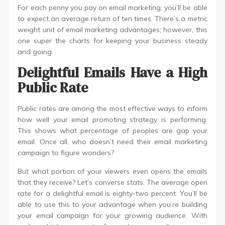
For each penny you pay on email marketing, you’ll be able
to expect an average return of ten times. There’s a metric
weight unit of email marketing advantages; however, this
one super the charts for keeping your business steady
and going.
Delightful Emails Have a High
Public Rate
Public rates are among the most effective ways to inform
how well your email promoting strategy is performing.
This shows what percentage of peoples are gap your
email. Once all, who doesn’t need their email marketing
campaign to figure wonders?
But what portion of your viewers even opens the emails
that they receive? Let’s converse stats. The average open
rate for a delightful email is eighty-two percent. You’ll be
able to use this to your advantage when you’re building
your email campaign for your growing audience. With