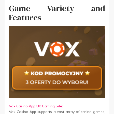
Game Variety and
Features
Vox Casino App UK Gaming Site:
Vox Casino App supports a vast array of casino games,