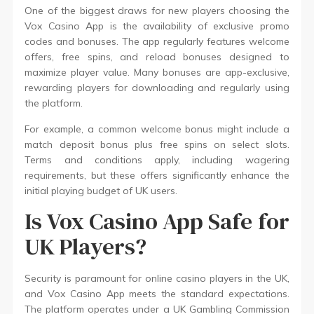
One of the biggest draws for new players choosing the
Vox Casino App is the availability of exclusive promo
codes and bonuses. The app regularly features welcome
offers, free spins, and reload bonuses designed to
maximize player value. Many bonuses are app-exclusive,
rewarding players for downloading and regularly using
the platform.
For example, a common welcome bonus might include a
match deposit bonus plus free spins on select slots.
Terms and conditions apply, including wagering
requirements, but these offers significantly enhance the
initial playing budget of UK users.
Is Vox Casino App Safe for
UK Players?
Security is paramount for online casino players in the UK,
and Vox Casino App meets the standard expectations.
The platform operates under a UK Gambling Commission