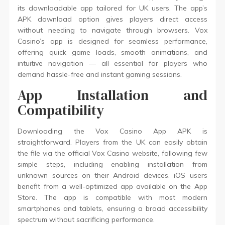
its downloadable app tailored for UK users. The app’s
APK download option gives players direct access
without needing to navigate through browsers. Vox
Casino’s app is designed for seamless performance,
offering quick game loads, smooth animations, and
intuitive navigation — all essential for players who
demand hassle-free and instant gaming sessions.
App Installation and
Compatibility
Downloading the Vox Casino App APK is
straightforward. Players from the UK can easily obtain
the file via the official Vox Casino website, following few
simple steps, including enabling installation from
unknown sources on their Android devices. iOS users
benefit from a well-optimized app available on the App
Store. The app is compatible with most modern
smartphones and tablets, ensuring a broad accessibility
spectrum without sacrificing performance.