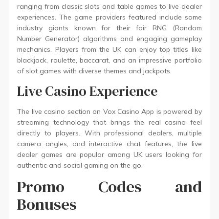
ranging from classic slots and table games to live dealer
experiences. The game providers featured include some
industry giants known for their fair RNG (Random
Number Generator) algorithms and engaging gameplay
mechanics. Players from the UK can enjoy top titles like
blackjack, roulette, baccarat, and an impressive portfolio
of slot games with diverse themes and jackpots.
Live Casino Experience
The live casino section on Vox Casino App is powered by
streaming technology that brings the real casino feel
directly to players. With professional dealers, multiple
camera angles, and interactive chat features, the live
dealer games are popular among UK users looking for
authentic and social gaming on the go.
Promo Codes and
Bonuses