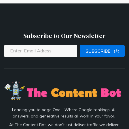
Subscribe to Our Newsletter
SUBSCRIBE
Leading you to page One - Where Google rankings, AI
answers, and generative results all work in your favor.
At The Content Bot, we don’t just deliver traffic we deliver