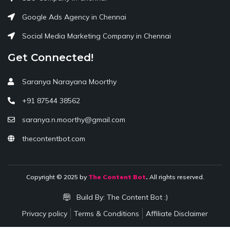
Google Ads Agency in Chennai
Social Media Marketing Company in Chennai
Get Connected!
Saranya Narayana Moorthy
+91 87544 38562
saranya.n.moorthy@gmail.com
thecontentbot.com
Copyright © 2025 by
The Content Bot
.
All rights reserved.
Build By:
The Content Bot :)
Privacy policy
Terms & Conditions
Affiliate Disclaimer