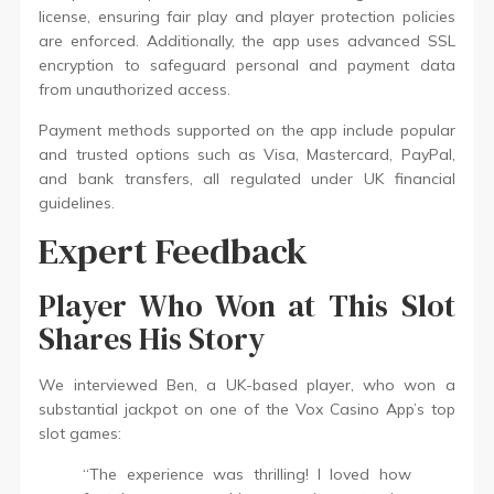
license, ensuring fair play and player protection policies
are enforced. Additionally, the app uses advanced SSL
encryption to safeguard personal and payment data
from unauthorized access.
Payment methods supported on the app include popular
and trusted options such as Visa, Mastercard, PayPal,
and bank transfers, all regulated under UK financial
guidelines.
Expert Feedback
Player Who Won at This Slot
Shares His Story
We interviewed Ben, a UK-based player, who won a
substantial jackpot on one of the Vox Casino App’s top
slot games:
“The experience was thrilling! I loved how