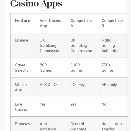
Casino Apps
Feature
Vox Casino
Competitor
Competitor
App
A
B
License
UK
UK
Malta
Gambling
Gambling
Gaming
Commission
Commission
Authority
Game
800+
1000+
750+
Selection
Games
Games
Games
Mobile
APK & iOS
iOS only
APK only
App
Live
Yes
Yes
No
Casino
Bonuses
App-
General
No app-
exclusive
welcome
specific