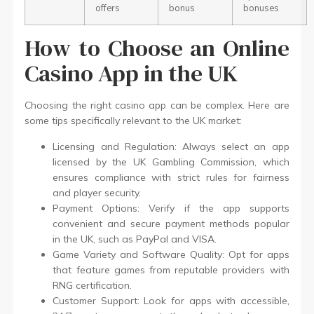
offers
bonus
bonuses
How to Choose an Online
Casino App in the UK
Choosing the right casino app can be complex. Here are
some tips specifically relevant to the UK market:
Licensing and Regulation: Always select an app
licensed by the UK Gambling Commission, which
ensures compliance with strict rules for fairness
and player security.
Payment Options: Verify if the app supports
convenient and secure payment methods popular
in the UK, such as PayPal and VISA.
Game Variety and Software Quality: Opt for apps
that feature games from reputable providers with
RNG certification.
Customer Support: Look for apps with accessible,