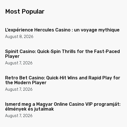
Most Popular
L’expérience Hercules Casino : un voyage mythique
August 8, 2026
Spinit Casino: Quick‑Spin Thrills for the Fast‑Paced
Player
August 7, 2026
Retro Bet Casino: Quick‑Hit Wins and Rapid Play for
the Modern Player
August 7, 2026
Ismerd meg a Magyar Online Casino VIP programját:
élmények és jutalmak
August 7, 2026