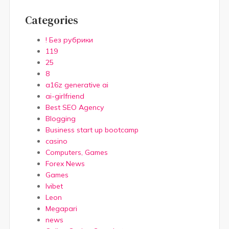
Categories
! Без рубрики
119
25
8
a16z generative ai
ai-girlfriend
Best SEO Agency
Blogging
Business start up bootcamp
casino
Computers, Games
Forex News
Games
Ivibet
Leon
Megapari
news