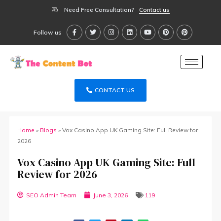
Need Free Consultation?
Contact us
Follow us
CONTACT US
Home
»
Blogs
»
Vox Casino App UK Gaming Site: Full Review for
2026
Vox Casino App UK Gaming Site: Full
Review for 2026
SEO Admin Team
June 3, 2026
119