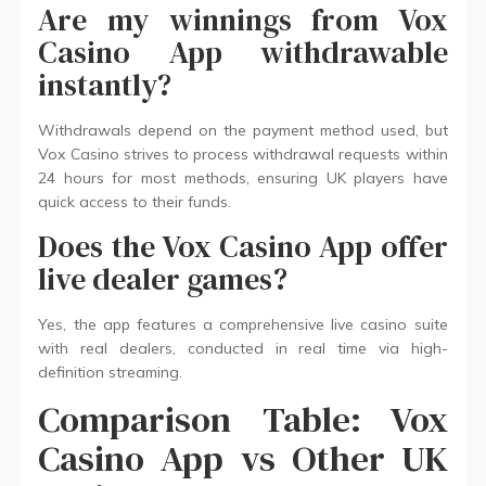
Are my winnings from Vox
Casino App withdrawable
instantly?
Withdrawals depend on the payment method used, but
Vox Casino strives to process withdrawal requests within
24 hours for most methods, ensuring UK players have
quick access to their funds.
Does the Vox Casino App offer
live dealer games?
Yes, the app features a comprehensive live casino suite
with real dealers, conducted in real time via high-
definition streaming.
Comparison Table: Vox
Casino App vs Other UK