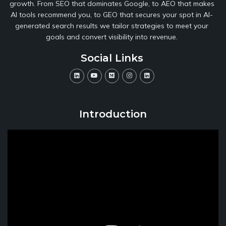
growth. From SEO that dominates Google, to AEO that makes
AI tools recommend you, to GEO that secures your spot in AI-
generated search results we tailor strategies to meet your
goals and convert visibility into revenue.
Social Links
Introduction