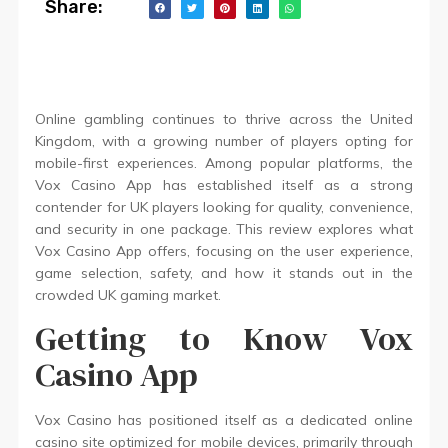
Share:
Online gambling continues to thrive across the United
Kingdom, with a growing number of players opting for
mobile-first experiences. Among popular platforms, the
Vox Casino App has established itself as a strong
contender for UK players looking for quality, convenience,
and security in one package. This review explores what
Vox Casino App offers, focusing on the user experience,
game selection, safety, and how it stands out in the
crowded UK gaming market.
Getting to Know Vox
Casino App
Vox Casino has positioned itself as a dedicated online
casino site optimized for mobile devices, primarily through