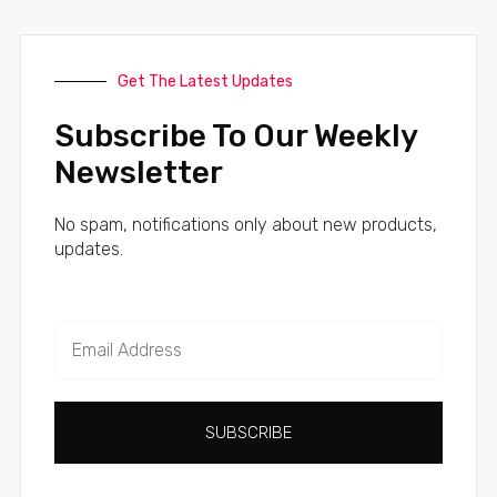
Get The Latest Updates
Subscribe To Our Weekly
Newsletter
No spam, notifications only about new products,
updates.
SUBSCRIBE