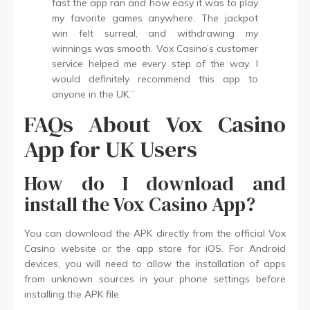
fast the app ran and how easy it was to play
my favorite games anywhere. The jackpot
win felt surreal, and withdrawing my
winnings was smooth. Vox Casino’s customer
service helped me every step of the way. I
would definitely recommend this app to
anyone in the UK.”
FAQs About Vox Casino
App for UK Users
How do I download and
install the Vox Casino App?
You can download the APK directly from the official Vox
Casino website or the app store for iOS. For Android
devices, you will need to allow the installation of apps
from unknown sources in your phone settings before
installing the APK file.