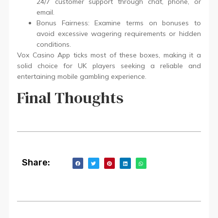
24/7 customer support through chat, phone, or
email.
Bonus Fairness: Examine terms on bonuses to
avoid excessive wagering requirements or hidden
conditions.
Vox Casino App ticks most of these boxes, making it a
solid choice for UK players seeking a reliable and
entertaining mobile gambling experience.
Final Thoughts
Share: