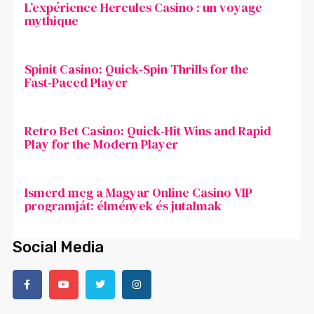
L’expérience Hercules Casino : un voyage
mythique
Spinit Casino: Quick‑Spin Thrills for the
Fast‑Paced Player
Retro Bet Casino: Quick‑Hit Wins and Rapid
Play for the Modern Player
Ismerd meg a Magyar Online Casino VIP
programját: élmények és jutalmak
Social Media