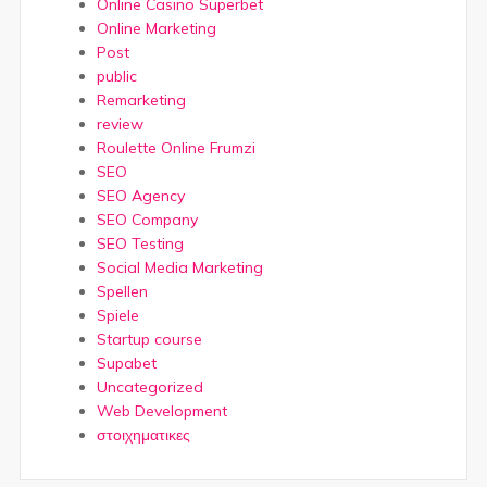
Online Casino Superbet
Online Marketing
Post
public
Remarketing
review
Roulette Online Frumzi
SEO
SEO Agency
SEO Company
SEO Testing
Social Media Marketing
Spellen
Spiele
Startup course
Supabet
Uncategorized
Web Development
στοιχηματικες