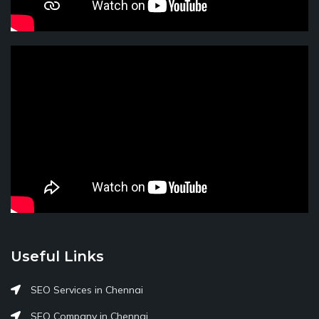
Useful Links
SEO Services in Chennai
SEO Company in Chennai