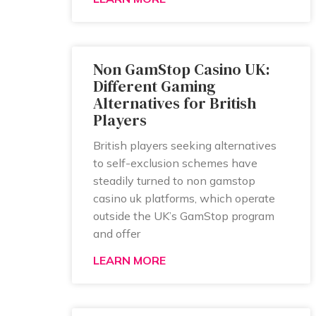
Non GamStop Casino UK:
Different Gaming
Alternatives for British
Players
British players seeking alternatives
to self-exclusion schemes have
steadily turned to non gamstop
casino uk platforms, which operate
outside the UK’s GamStop program
and offer
LEARN MORE