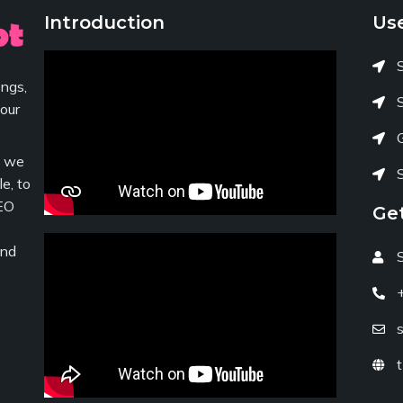
Introduction
Use
ngs,
your
c we
e, to
EO
Ge
and