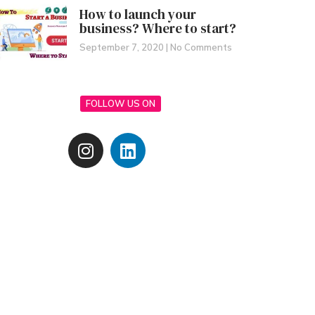
How to launch your
business? Where to start?
September 7, 2020
No Comments
FOLLOW US ON