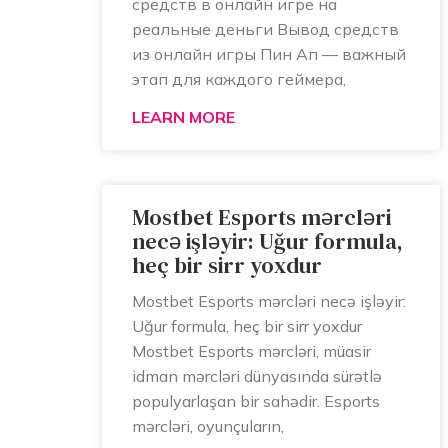
средств в онлайн игре на
реальные деньги Вывод средств
из онлайн игры Пин Ап — важный
этап для каждого геймера,
LEARN MORE
Mostbet Esports mərcləri
necə işləyir: Uğur formula,
heç bir sirr yoxdur
Mostbet Esports mərcləri necə işləyir:
Uğur formula, heç bir sirr yoxdur
Mostbet Esports mərcləri, müasir
idman mərcləri dünyasında sürətlə
populyarlaşan bir sahədir. Esports
mərcləri, oyunçuların,