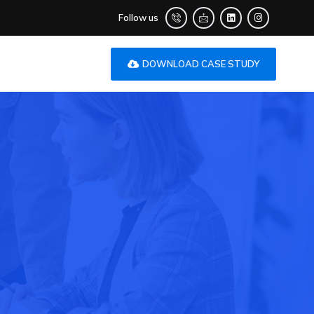
Follow us
DOWNLOAD CASE STUDY