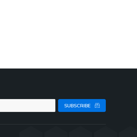
SUBSCRIBE