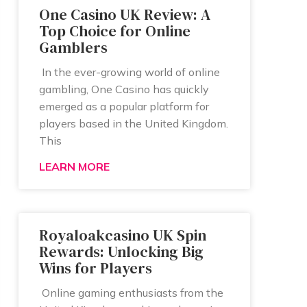
One Casino UK Review: A
Top Choice for Online
Gamblers
In the ever-growing world of online
gambling, One Casino has quickly
emerged as a popular platform for
players based in the United Kingdom.
This
LEARN MORE
Royaloakcasino UK Spin
Rewards: Unlocking Big
Wins for Players
Online gaming enthusiasts from the