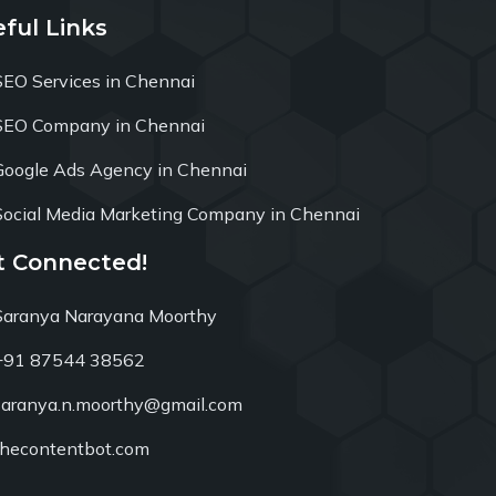
ful Links
SEO Services in Chennai
SEO Company in Chennai
Google Ads Agency in Chennai
Social Media Marketing Company in Chennai
t Connected!
Saranya Narayana Moorthy
+91 87544 38562
saranya.n.moorthy@gmail.com
thecontentbot.com