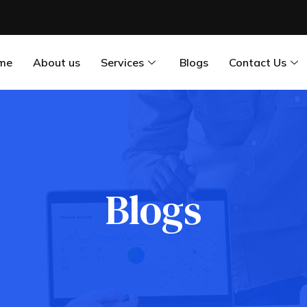
me
About us
Services
Blogs
Contact Us
Blogs