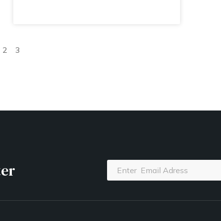
2
3
ter