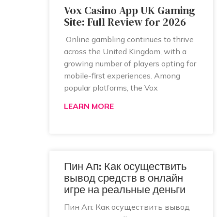
Vox Casino App UK Gaming
Site: Full Review for 2026
Online gambling continues to thrive
across the United Kingdom, with a
growing number of players opting for
mobile-first experiences. Among
popular platforms, the Vox
LEARN MORE
Пин Ап: Как осуществить
вывод средств в онлайн
игре на реальные деньги
Пин Ап: Как осуществить вывод