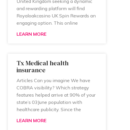
United Kingdom seeking a dynamic
and rewarding platform will find
Royaloakcasino UK Spin Rewards an
engaging option. This online
LEARN MORE
Tx Medical health
insurance
Articles Can you imagine We have
COBRA visibility? Which strategy
features helped arrive at 90% of your
state’s 03June population with
healthcare publicity. Since the
LEARN MORE