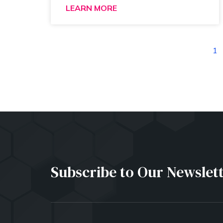
LEARN MORE
1
Subscribe to Our Newslet