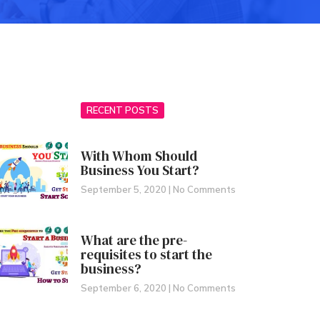
RECENT POSTS
With Whom Should
Business You Start?
September 5, 2020
No Comments
What are the pre-
requisites to start the
business?
September 6, 2020
No Comments