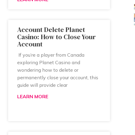
Account Delete Planet
Casino: How to Close Your
Account
If you’re a player from Canada
exploring Planet Casino and
wondering how to delete or
permanently close your account, this
guide will provide clear
LEARN MORE