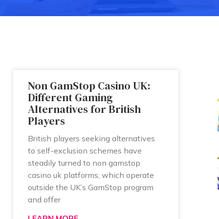
Non GamStop Casino UK:
Different Gaming
Alternatives for British
Players
British players seeking alternatives
to self-exclusion schemes have
steadily turned to non gamstop
casino uk platforms, which operate
outside the UK’s GamStop program
and offer
LEARN MORE