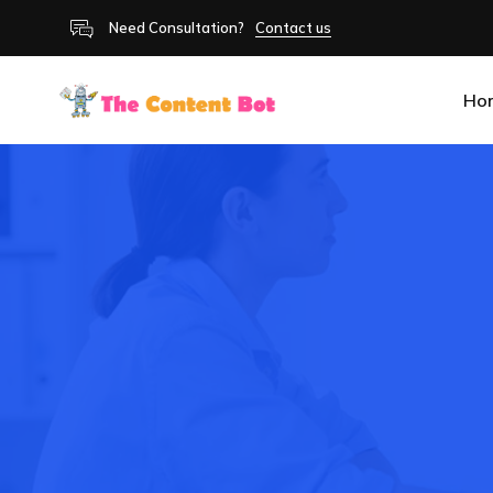
Need Consultation?
Contact us
Ho