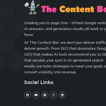
Leading you to page One - Where Google ranki
AI answers, and generative results all work in 
favor.
At The Content Bot, we don’t just deliver traffi
deliver growth. From SEO that dominates Googl
AEO that makes AI tools recommend you, to G
that secures your spot in AI-generated search
results we tailor strategies to meet your goals 
convert visibility into revenue.
Social Links