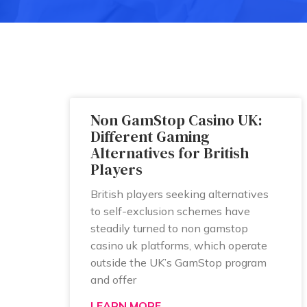
Non GamStop Casino UK:
Different Gaming
Alternatives for British
Players
British players seeking alternatives
to self-exclusion schemes have
steadily turned to non gamstop
casino uk platforms, which operate
outside the UK’s GamStop program
and offer
LEARN MORE