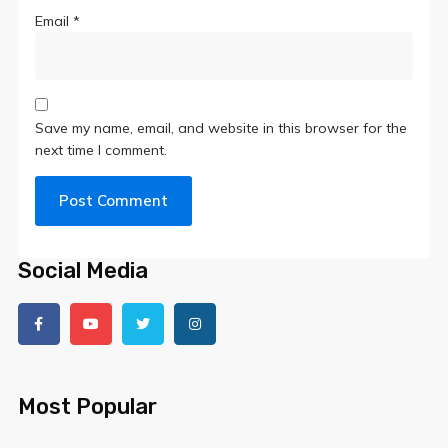
Email
*
Save my name, email, and website in this browser for the
next time I comment.
Social Media
Most Popular