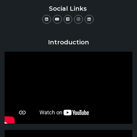
Social Links
Introduction