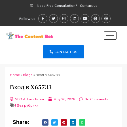
Need Free Consultation?
Contact us
Follow us
CONTACT US
Home
»
Blogs
»
Вход в X65733
Вход в X65733
SEO Admin Team
May 26, 2026
No Comments
! Без рубрики
Share: