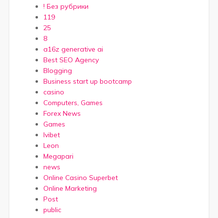
! Без рубрики
119
25
8
a16z generative ai
Best SEO Agency
Blogging
Business start up bootcamp
casino
Computers, Games
Forex News
Games
Ivibet
Leon
Megapari
news
Online Casino Superbet
Online Marketing
Post
public