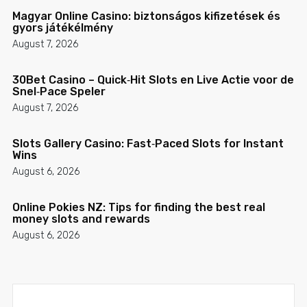
Magyar Online Casino: biztonságos kifizetések és
gyors játékélmény
August 7, 2026
30Bet Casino – Quick‑Hit Slots en Live Actie voor de
Snel‑Pace Speler
August 7, 2026
Slots Gallery Casino: Fast‑Paced Slots for Instant
Wins
August 6, 2026
Online Pokies NZ: Tips for finding the best real
money slots and rewards
August 6, 2026