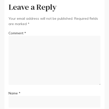
Leave a Reply
Your email address will not be published.
Required fields
are marked
*
Comment
*
Name
*