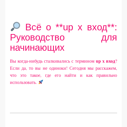
Всё о **up x вход**:
Руководство для
начинающих
up x вход
Вы когда-нибудь сталкивались с термином
?
Если да, то вы не одиноки! Сегодня мы расскажем,
что это такое, где его найти и как правильно
использовать.