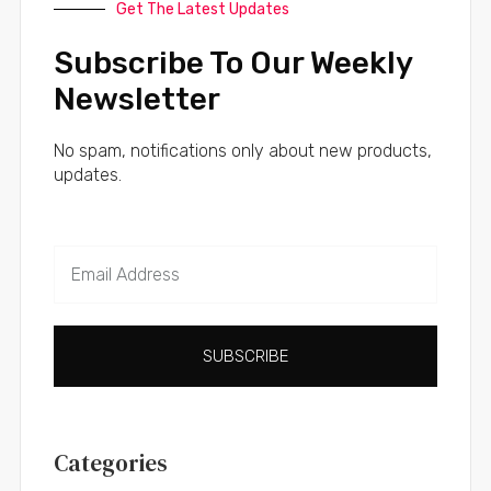
Get The Latest Updates
Subscribe To Our Weekly
Newsletter
No spam, notifications only about new products,
updates.
SUBSCRIBE
Categories