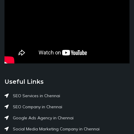
Useful Links
SEO Services in Chennai
SEO Company in Chennai
Google Ads Agency in Chennai
Social Media Marketing Company in Chennai