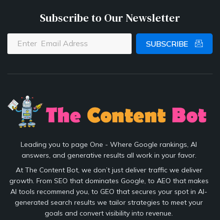
Subscribe to Our Newsletter
SUBSCRIBE
Leading you to page One - Where Google rankings, AI
answers, and generative results all work in your favor.
At The Content Bot, we don’t just deliver traffic we deliver
growth. From SEO that dominates Google, to AEO that makes
AI tools recommend you, to GEO that secures your spot in AI-
generated search results we tailor strategies to meet your
goals and convert visibility into revenue.