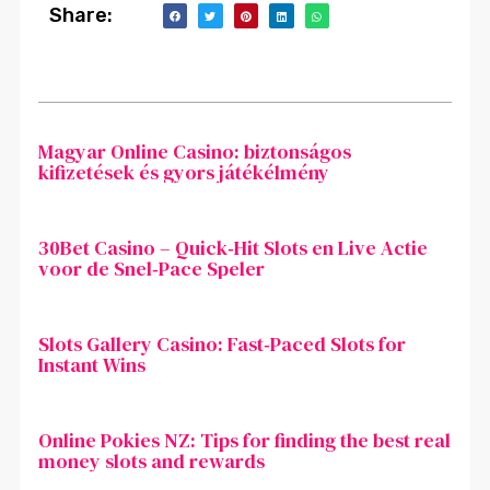
Share:
Magyar Online Casino: biztonságos
kifizetések és gyors játékélmény
30Bet Casino – Quick‑Hit Slots en Live Actie
voor de Snel‑Pace Speler
Slots Gallery Casino: Fast‑Paced Slots for
Instant Wins
Online Pokies NZ: Tips for finding the best real
money slots and rewards