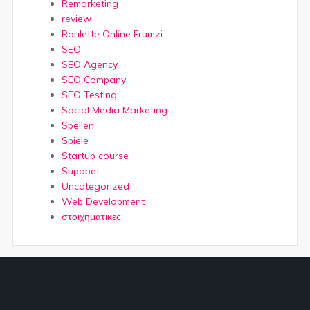
Remarketing
review
Roulette Online Frumzi
SEO
SEO Agency
SEO Company
SEO Testing
Social Media Marketing
Spellen
Spiele
Startup course
Supabet
Uncategorized
Web Development
στοιχηματικες