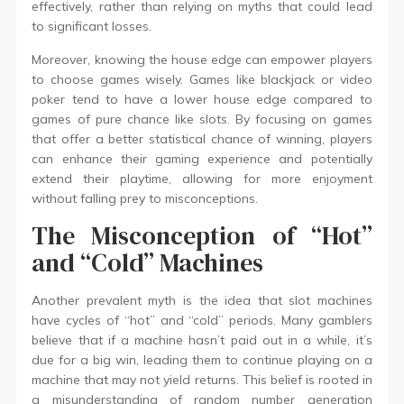
effectively, rather than relying on myths that could lead
to significant losses.
Moreover, knowing the house edge can empower players
to choose games wisely. Games like blackjack or video
poker tend to have a lower house edge compared to
games of pure chance like slots. By focusing on games
that offer a better statistical chance of winning, players
can enhance their gaming experience and potentially
extend their playtime, allowing for more enjoyment
without falling prey to misconceptions.
The Misconception of “Hot”
and “Cold” Machines
Another prevalent myth is the idea that slot machines
have cycles of “hot” and “cold” periods. Many gamblers
believe that if a machine hasn’t paid out in a while, it’s
due for a big win, leading them to continue playing on a
machine that may not yield returns. This belief is rooted in
a misunderstanding of random number generation