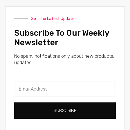
Get The Latest Updates
Subscribe To Our Weekly
Newsletter
No spam, notifications only about new products,
updates.
SUBSCRIBE