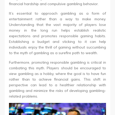
financial hardship and compulsive gambling behavior.
It’s essential to approach gambling as a form of
entertainment rather than a way to make money.
Understanding that the vast majority of players lose
money in the long run helps establish realistic
expectations and promotes responsible gaming habits.
Establishing a budget and sticking to it can help
individuals enjoy the thrill of gaming without succumbing
to the myth of gambling as a surefire path to wealth.
Furthermore, promoting responsible gambling is critical in
combating this myth. Players should be encouraged to
view gambling as a hobby, where the goal is to have fun
rather than to achieve financial gains. This shift in
perspective can lead to a healthier relationship with
gambling and minimize the risks of developing gambling-
related problems.