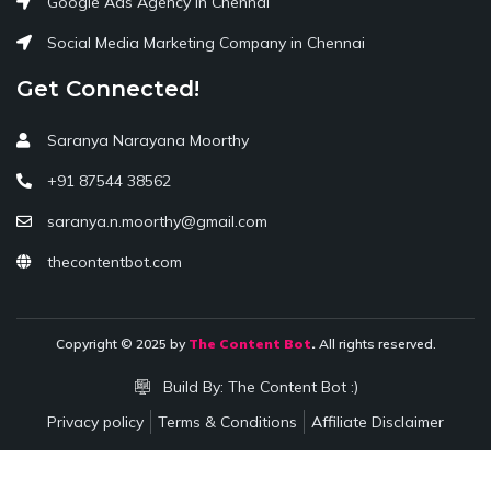
Google Ads Agency in Chennai
Social Media Marketing Company in Chennai
Get Connected!
Saranya Narayana Moorthy
+91 87544 38562
saranya.n.moorthy@gmail.com
thecontentbot.com
Copyright © 2025 by
The Content Bot
.
All rights reserved.
Build By:
The Content Bot :)
Privacy policy
Terms & Conditions
Affiliate Disclaimer