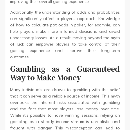
improving their overall gaming experience.
Additionally, the understanding of odds and probabilities
can significantly affect a player’s approach. Knowledge
of how to calculate pot odds in poker, for example, can
help players make more informed decisions and avoid
unnecessary losses. As a result, moving beyond the myth
of luck can empower players to take control of their
gaming experience and improve their long-term
outcomes.
Gambling as a Guaranteed
Way to Make Money
Many individuals are drawn to gambling with the belief
that it can serve as a reliable source of income. This myth
overlooks the inherent risks associated with gambling
and the fact that most players lose money over time.
While it’s possible to have winning sessions, relying on
gambling as a steady income stream is unrealistic and
fraught with danger. This misconception can lead to