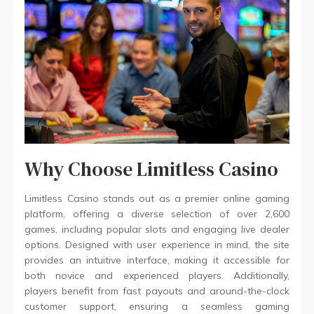
Why Choose Limitless Casino
Limitless Casino stands out as a premier online gaming
platform, offering a diverse selection of over 2,600
games, including popular slots and engaging live dealer
options. Designed with user experience in mind, the site
provides an intuitive interface, making it accessible for
both novice and experienced players. Additionally,
players benefit from fast payouts and around-the-clock
customer support, ensuring a seamless gaming