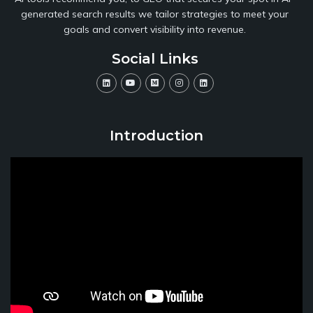
generated search results we tailor strategies to meet your
goals and convert visibility into revenue.
Social Links
Introduction