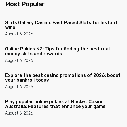
Most Popular
Slots Gallery Casino: Fast‑Paced Slots for Instant
Wins
August 6, 2026
Online Pokies NZ: Tips for finding the best real
money slots and rewards
August 6, 2026
Explore the best casino promotions of 2026: boost
your bankroll today
August 6, 2026
Play popular online pokies at Rocket Casino
Australia: Features that enhance your game
August 6, 2026