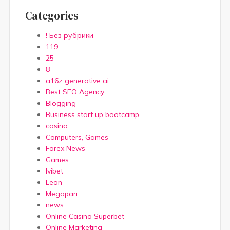
Categories
! Без рубрики
119
25
8
a16z generative ai
Best SEO Agency
Blogging
Business start up bootcamp
casino
Computers, Games
Forex News
Games
Ivibet
Leon
Megapari
news
Online Casino Superbet
Online Marketing