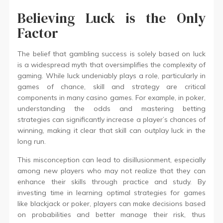
Believing Luck is the Only
Factor
The belief that gambling success is solely based on luck
is a widespread myth that oversimplifies the complexity of
gaming. While luck undeniably plays a role, particularly in
games of chance, skill and strategy are critical
components in many casino games. For example, in poker,
understanding the odds and mastering betting
strategies can significantly increase a player’s chances of
winning, making it clear that skill can outplay luck in the
long run.
This misconception can lead to disillusionment, especially
among new players who may not realize that they can
enhance their skills through practice and study. By
investing time in learning optimal strategies for games
like blackjack or poker, players can make decisions based
on probabilities and better manage their risk, thus