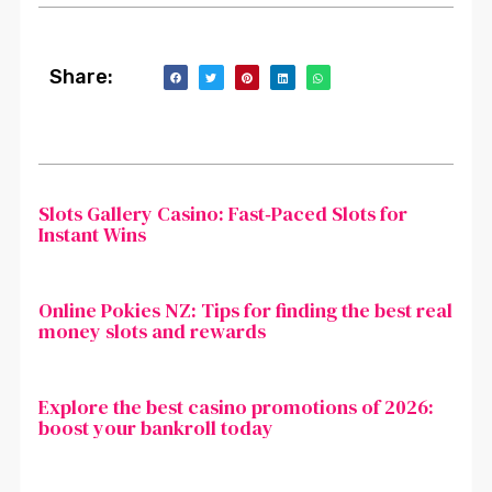
Share:
Slots Gallery Casino: Fast‑Paced Slots for
Instant Wins
Online Pokies NZ: Tips for finding the best real
money slots and rewards
Explore the best casino promotions of 2026:
boost your bankroll today