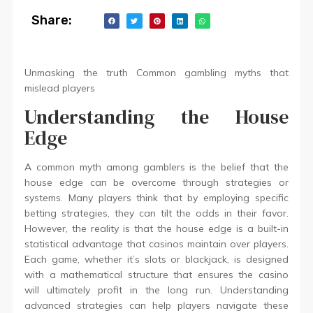
Share:
Unmasking the truth Common gambling myths that
mislead players
Understanding the House
Edge
A common myth among gamblers is the belief that the
house edge can be overcome through strategies or
systems. Many players think that by employing specific
betting strategies, they can tilt the odds in their favor.
However, the reality is that the house edge is a built-in
statistical advantage that casinos maintain over players.
Each game, whether it’s slots or blackjack, is designed
with a mathematical structure that ensures the casino
will ultimately profit in the long run. Understanding
advanced strategies can help players navigate these