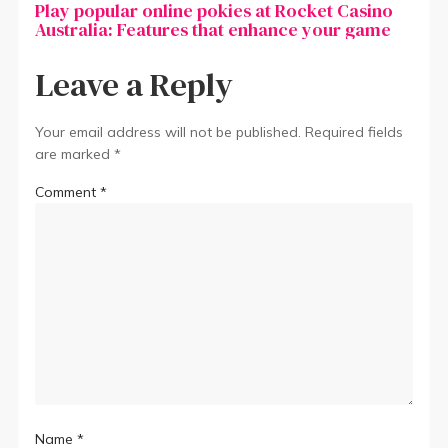
Play popular online pokies at Rocket Casino
Australia: Features that enhance your game
Leave a Reply
Your email address will not be published.
Required fields
are marked
*
Comment
*
Name
*