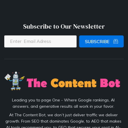
Subscribe to Our Newsletter
SUBSCRIBE
Leading you to page One - Where Google rankings, AI
answers, and generative results all work in your favor.
At The Content Bot, we don’t just deliver traffic we deliver
growth. From SEO that dominates Google, to AEO that makes
AI tools recommend you, to GEO that secures your spot in AI-