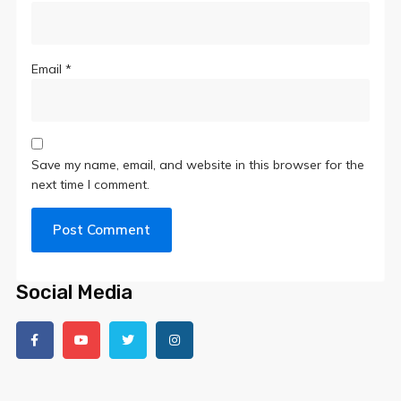
Email
*
Save my name, email, and website in this browser for the
next time I comment.
Social Media