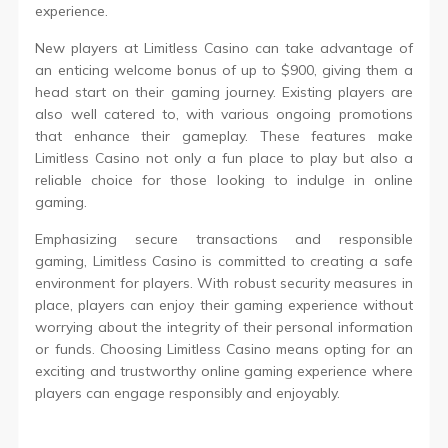
experience.
New players at Limitless Casino can take advantage of
an enticing welcome bonus of up to $900, giving them a
head start on their gaming journey. Existing players are
also well catered to, with various ongoing promotions
that enhance their gameplay. These features make
Limitless Casino not only a fun place to play but also a
reliable choice for those looking to indulge in online
gaming.
Emphasizing secure transactions and responsible
gaming, Limitless Casino is committed to creating a safe
environment for players. With robust security measures in
place, players can enjoy their gaming experience without
worrying about the integrity of their personal information
or funds. Choosing Limitless Casino means opting for an
exciting and trustworthy online gaming experience where
players can engage responsibly and enjoyably.