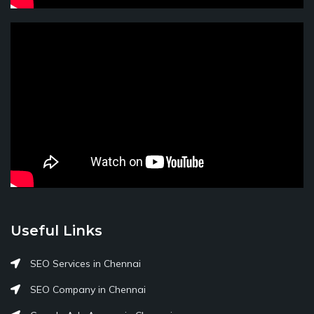
Useful Links
SEO Services in Chennai
SEO Company in Chennai