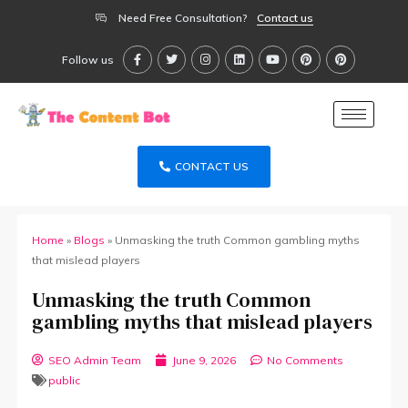
Need Free Consultation?
Contact us
Follow us
CONTACT US
Home
»
Blogs
»
Unmasking the truth Common gambling myths
that mislead players
Unmasking the truth Common
gambling myths that mislead players
SEO Admin Team
June 9, 2026
No Comments
public