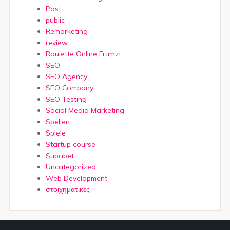
Post
public
Remarketing
review
Roulette Online Frumzi
SEO
SEO Agency
SEO Company
SEO Testing
Social Media Marketing
Spellen
Spiele
Startup course
Supabet
Uncategorized
Web Development
στοιχηματικες