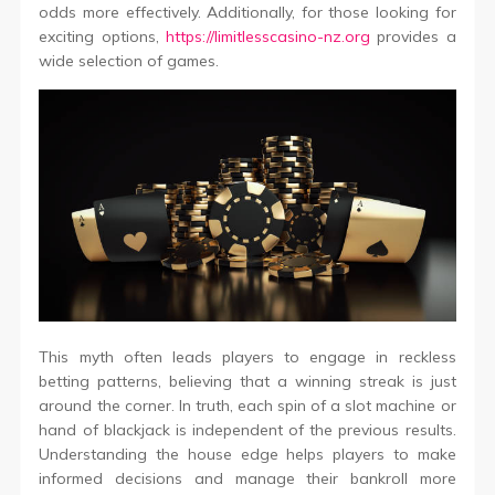
odds more effectively. Additionally, for those looking for
exciting options,
https://limitlesscasino-nz.org
provides a
wide selection of games.
This myth often leads players to engage in reckless
betting patterns, believing that a winning streak is just
around the corner. In truth, each spin of a slot machine or
hand of blackjack is independent of the previous results.
Understanding the house edge helps players to make
informed decisions and manage their bankroll more