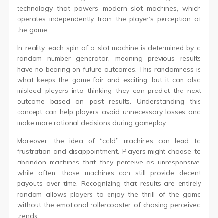
technology that powers modern slot machines, which
operates independently from the player’s perception of
the game.
In reality, each spin of a slot machine is determined by a
random number generator, meaning previous results
have no bearing on future outcomes. This randomness is
what keeps the game fair and exciting, but it can also
mislead players into thinking they can predict the next
outcome based on past results. Understanding this
concept can help players avoid unnecessary losses and
make more rational decisions during gameplay.
Moreover, the idea of “cold” machines can lead to
frustration and disappointment. Players might choose to
abandon machines that they perceive as unresponsive,
while often, those machines can still provide decent
payouts over time. Recognizing that results are entirely
random allows players to enjoy the thrill of the game
without the emotional rollercoaster of chasing perceived
trends.