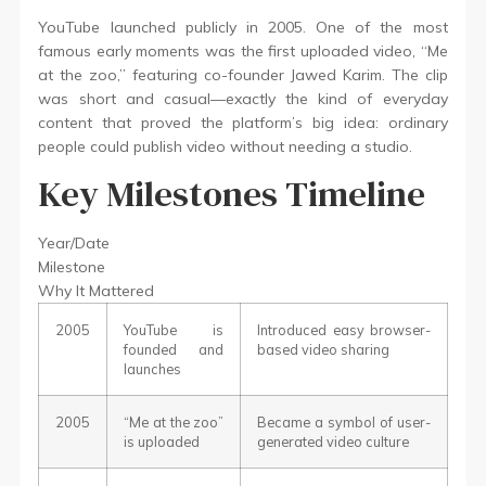
YouTube launched publicly in 2005. One of the most
famous early moments was the first uploaded video, “Me
at the zoo,” featuring co-founder Jawed Karim. The clip
was short and casual—exactly the kind of everyday
content that proved the platform’s big idea: ordinary
people could publish video without needing a studio.
Key Milestones Timeline
Year/Date
Milestone
Why It Mattered
2005
YouTube is
Introduced easy browser-
founded and
based video sharing
launches
2005
“Me at the zoo”
Became a symbol of user-
is uploaded
generated video culture