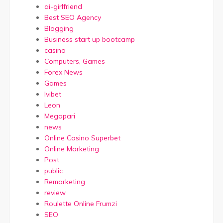
ai-girlfriend
Best SEO Agency
Blogging
Business start up bootcamp
casino
Computers, Games
Forex News
Games
Ivibet
Leon
Megapari
news
Online Casino Superbet
Online Marketing
Post
public
Remarketing
review
Roulette Online Frumzi
SEO