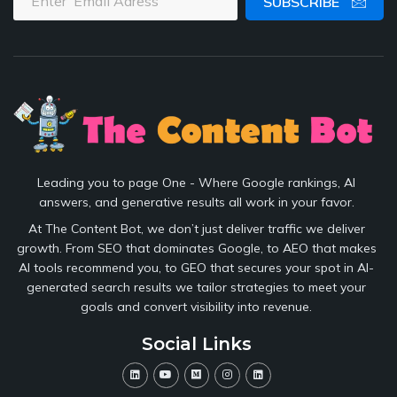
SUBSCRIBE
Leading you to page One - Where Google rankings, AI
answers, and generative results all work in your favor.
At The Content Bot, we don’t just deliver traffic we deliver
growth. From SEO that dominates Google, to AEO that makes
AI tools recommend you, to GEO that secures your spot in AI-
generated search results we tailor strategies to meet your
goals and convert visibility into revenue.
Social Links