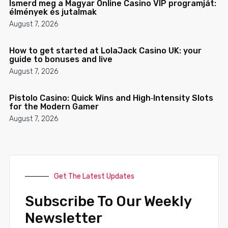
Ismerd meg a Magyar Online Casino VIP programját:
élmények és jutalmak
August 7, 2026
How to get started at LolaJack Casino UK: your
guide to bonuses and live
August 7, 2026
Pistolo Casino: Quick Wins and High‑Intensity Slots
for the Modern Gamer
August 7, 2026
Get The Latest Updates
Subscribe To Our Weekly
Newsletter