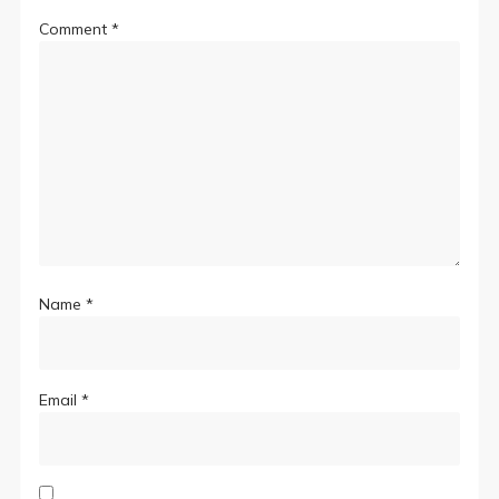
Comment
*
Name
*
Email
*