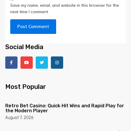
Save my name, email, and website in this browser for the
next time I comment.
Social Media
Most Popular
Retro Bet Casino: Quick‑Hit Wins and Rapid Play for
the Modern Player
August 7, 2026