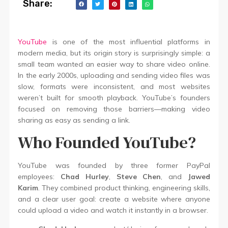
Share:
YouTube
is one of the most influential platforms in
modern media, but its origin story is surprisingly simple: a
small team wanted an easier way to share video online.
In the early 2000s, uploading and sending video files was
slow, formats were inconsistent, and most websites
weren’t built for smooth playback. YouTube’s founders
focused on removing those barriers—making video
sharing as easy as sending a link.
Who Founded YouTube?
YouTube was founded by three former PayPal
employees:
Chad Hurley
,
Steve Chen
, and
Jawed
Karim
. They combined product thinking, engineering skills,
and a clear user goal: create a website where anyone
could upload a video and watch it instantly in a browser.