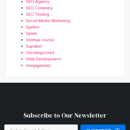
SEO Agency
SEO Company
SEO Testing
Social Media Marketing
Spellen
Spiele
Startup course
Supabet
Uncategorized
Web Development
στοιχηματικες
Subscribe to Our Newsletter