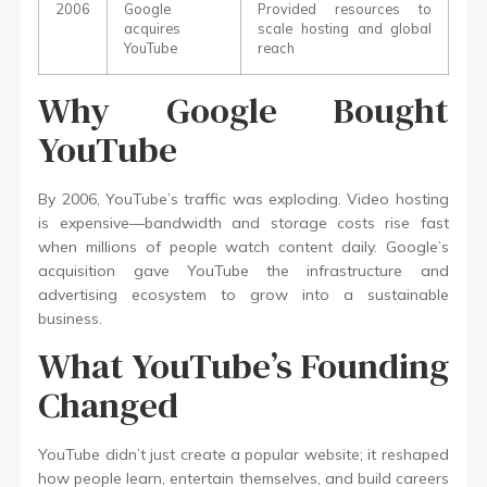
2006
Google
Provided resources to
acquires
scale hosting and global
YouTube
reach
Why Google Bought
YouTube
By 2006, YouTube’s traffic was exploding. Video hosting
is expensive—bandwidth and storage costs rise fast
when millions of people watch content daily. Google’s
acquisition gave YouTube the infrastructure and
advertising ecosystem to grow into a sustainable
business.
What YouTube’s Founding
Changed
YouTube didn’t just create a popular website; it reshaped
how people learn, entertain themselves, and build careers