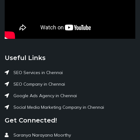
Useful Links
SEO Services in Chennai
SEO Company in Chennai
Google Ads Agency in Chennai
Social Media Marketing Company in Chennai
Get Connected!
Saranya Narayana Moorthy