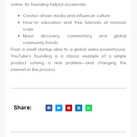
online. Its founding helped accelerate:
Creator-driven media and influencer culture
How-to education and free tutorials at massive
scale
Music discovery, commentary, and global
community trends
From a small startup idea to a global video powerhouse,
YouTube’s founding is a classic example of a simple
product solving a real problem—and changing the
internet in the process.
Share: