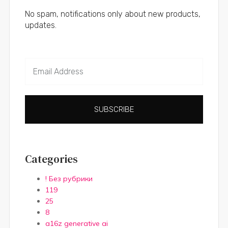
No spam, notifications only about new products,
updates.
SUBSCRIBE
Categories
! Без рубрики
119
25
8
a16z generative ai