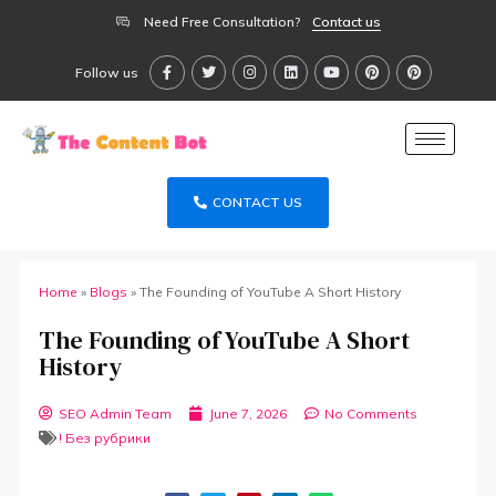
Need Free Consultation?
Contact us
Follow us
CONTACT US
Home
»
Blogs
»
The Founding of YouTube A Short History
The Founding of YouTube A Short
History
SEO Admin Team
June 7, 2026
No Comments
! Без рубрики