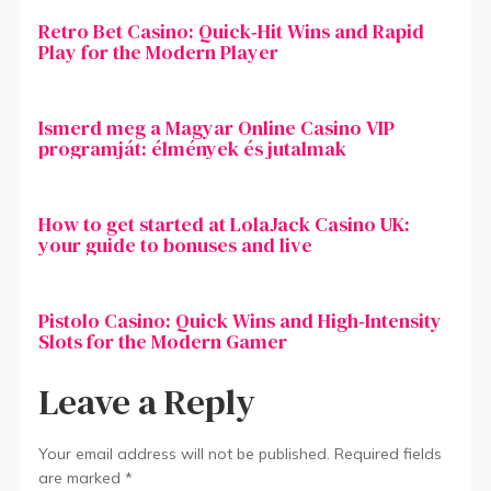
Retro Bet Casino: Quick‑Hit Wins and Rapid
Play for the Modern Player
Ismerd meg a Magyar Online Casino VIP
programját: élmények és jutalmak
How to get started at LolaJack Casino UK:
your guide to bonuses and live
Pistolo Casino: Quick Wins and High‑Intensity
Slots for the Modern Gamer
Leave a Reply
Your email address will not be published.
Required fields
are marked
*