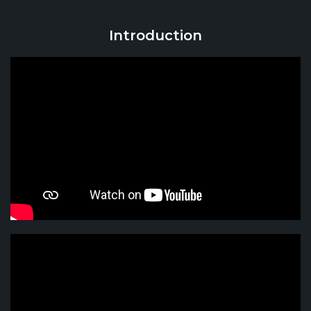
Introduction