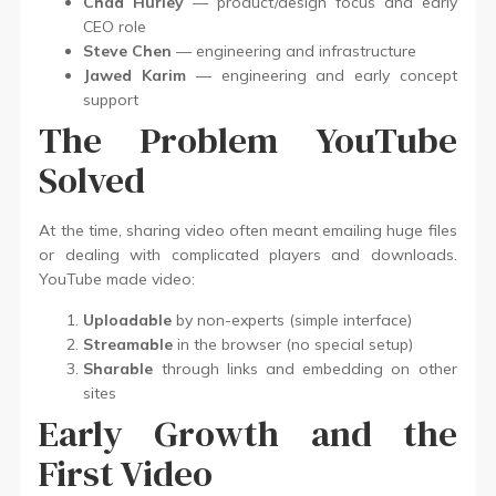
Chad Hurley
— product/design focus and early
CEO role
Steve Chen
— engineering and infrastructure
Jawed Karim
— engineering and early concept
support
The Problem YouTube
Solved
At the time, sharing video often meant emailing huge files
or dealing with complicated players and downloads.
YouTube made video:
Uploadable
by non-experts (simple interface)
Streamable
in the browser (no special setup)
Sharable
through links and embedding on other
sites
Early Growth and the
First Video