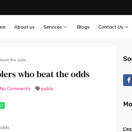
me
About us
Services
Blogs
Contact Us
So
 beat the odds
blers who beat the odds
No Comments
public
Mo
 odds
L’e