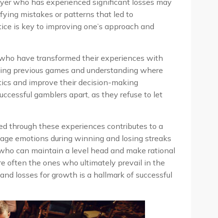
layer who has experienced significant losses may
fying mistakes or patterns that led to
tice is key to improving one’s approach and
who have transformed their experiences with
iewing previous games and understanding where
tics and improve their decision-making
uccessful gamblers apart, as they refuse to let
ted through these experiences contributes to a
nage emotions during winning and losing streaks
who can maintain a level head and make rational
e often the ones who ultimately prevail in the
 and losses for growth is a hallmark of successful