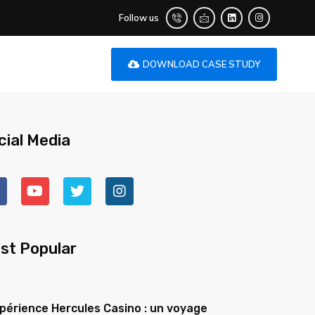
Follow us
DOWNLOAD CASE STUDY
cial Media
st Popular
xpérience Hercules Casino : un voyage