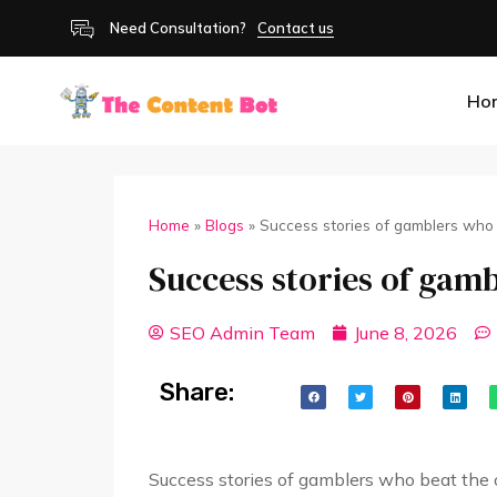
Need Consultation?
Contact us
Ho
Home
»
Blogs
»
Success stories of gamblers who
Success stories of gam
SEO Admin Team
June 8, 2026
Share:
Success stories of gamblers who beat the