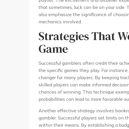
payout. The excitement and disbelief expe
that sometimes, luck can be on your side. T
also emphasize the significance of choosi
mechanics involved.
Strategies That W
Game
Successful gamblers often credit their achi
the specific games they play. For instance
changer for many players. By keeping trac
skilled players can make informed decisions
chances of winning. This technique exem
probabilities can lead to more favorable o
Another effective strategy involves bankro
gambler. Successful players set limits on th
within their means. By establishing a budget