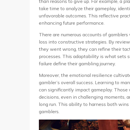
than reasons to give up. For example, a p
take time to analyze their gameplay, identi
unfavorable outcomes. This reflective prac
enhancing future performance.
There are numerous accounts of gamblers 
loss into constructive strategies. By rev
they went wrong, they can refine their tac
processes. This adaptability is what sets s
failure define their gambling journey.
Moreover, the emotional resilience cultiva
gambler’s overall success. Learning to ma
can significantly impact gameplay. Those 
decisions, even in challenging moments, ar
long run. This ability to harness both wins
gamblers.