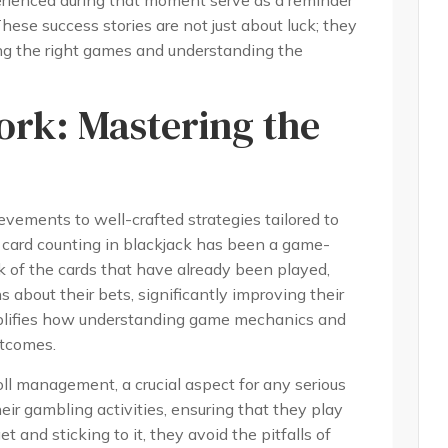
rienced during that moment serve as a reminder
hese success stories are not just about luck; they
ng the right games and understanding the
ork: Mastering the
evements to well-crafted strategies tailored to
, card counting in blackjack has been a game-
k of the cards that have already been played,
 about their bets, significantly improving their
plifies how understanding game mechanics and
utcomes.
ll management, a crucial aspect for any serious
eir gambling activities, ensuring that they play
 and sticking to it, they avoid the pitfalls of