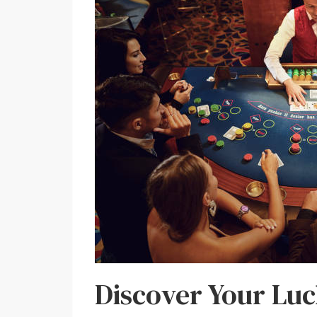
Discover Your Luc