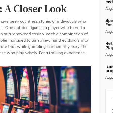
myt
 A Closer Look
Augu
Spi
have been countless stories of individuals who
Fas
s. One notable figure is a player who turned a
Augu
in at a renowned casino. With a combination of
ambler managed to turn a few hundred dollars into
Ret
ate that while gambling is inherently risky, the
Pla
ose who play wisely. For a thrilling experience,
Augu
Ism
pro
Augu