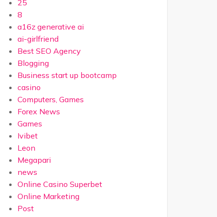
25
8
a16z generative ai
ai-girlfriend
Best SEO Agency
Blogging
Business start up bootcamp
casino
Computers, Games
Forex News
Games
Ivibet
Leon
Megapari
news
Online Casino Superbet
Online Marketing
Post