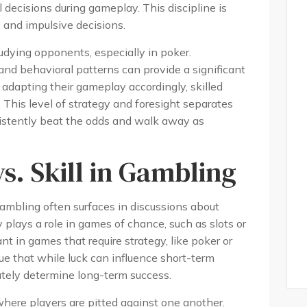
decisions during gameplay. This discipline is
s and impulsive decisions.
udying opponents, especially in poker.
d behavioral patterns can provide a significant
dapting their gameplay accordingly, skilled
 This level of strategy and foresight separates
stently beat the odds and walk away as
s. Skill in Gambling
gambling often surfaces in discussions about
 plays a role in games of chance, such as slots or
nt in games that require strategy, like poker or
e that while luck can influence short-term
imately determine long-term success.
where players are pitted against one another.