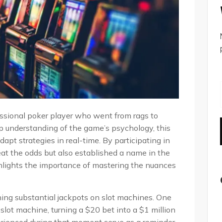
essional poker player who went from rags to
ep understanding of the game’s psychology, this
apt strategies in real-time. By participating in
at the odds but also established a name in the
ghlights the importance of mastering the nuances
nning substantial jackpots on slot machines. One
 slot machine, turning a $20 bet into a $1 million