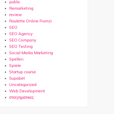
public
Remarketing
review
Roulette Online Frumzi
SEO
SEO Agency
SEO Company
SEO Testing
Social Media Marketing
Spellen
Spiele
Startup course
Supabet
Uncategorized
Web Development
στοιχηματικες