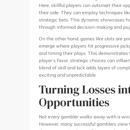
Here, skillful players can outsmart their 
their side. They can employ techniques lik
strategic bets. This dynamic showcases ho
through informed decision-making and psyc
On the other hand, games like slots are pri
emerge where players hit progressive jackp
and timing their plays. This demonstrates
player’s favor, strategic choices can infl
blend of skill and luck adds layers of comp
exciting and unpredictable.
Turning Losses in
Opportunities
Not every gambler walks away with a win, a
However, many successful gamblers view th