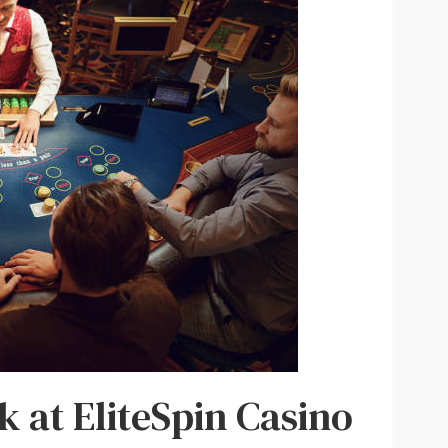
k at EliteSpin Casino