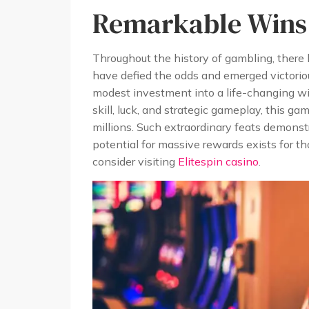
Remarkable Wins:
Throughout the history of gambling, there 
have defied the odds and emerged victoriou
modest investment into a life-changing w
skill, luck, and strategic gameplay, this g
millions. Such extraordinary feats demonstr
potential for massive rewards exists for th
consider visiting
Elitespin casino
.