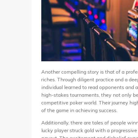
Another compelling story is that of a prof
riches. Through diligent practice and a de
individual learned to read opponents and ad
high-stakes tournaments, they not only be
competitive poker world. Their journey hi
of the game in achieving success.
Additionally, there are tales of people wi
lucky player struck gold with a progressive