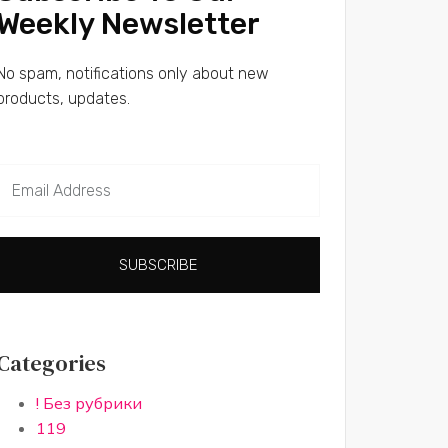
Weekly Newsletter
No spam, notifications only about new
products, updates.
SUBSCRIBE
Categories
! Без рубрики
119