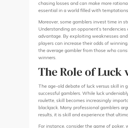
chasing losses and can make more rational 
essential in a world filled with temptation
Moreover, some gamblers invest time in st
Understanding an opponent’s tendencies an
advantage. By exploiting weaknesses and a
players can increase their odds of winning.
the average gambler from those who consi
winners.
The Role of Luck v
The age-old debate of luck versus skill in 
successful gamblers. While luck undeniably
roulette, skill becomes increasingly importa
blackjack. Many professional gamblers argu
results, it is skill and experience that ult
For instance, consider the game of poker, 