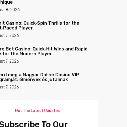
hique
st 8, 2026
nit Casino: Quick‑Spin Thrills for the
t‑Paced Player
st 7, 2026
ro Bet Casino: Quick‑Hit Wins and Rapid
y for the Modern Player
st 7, 2026
erd meg a Magyar Online Casino VIP
gramját: élmények és jutalmak
st 7, 2026
Get The Latest Updates
Subscribe To Our