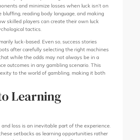
opponents and minimize losses when luck isn’t on
e bluffing, reading body language, and making
w skilled players can create their own luck
hological tactics.
marily luck-based. Even so, success stories
ots after carefully selecting the right machines
 that while the odds may not always be in a
uence outcomes in any gambling scenario. This
lexity to the world of gambling, making it both
to Learning
nd loss is an inevitable part of the experience.
ese setbacks as learning opportunities rather