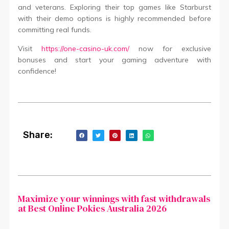
and veterans. Exploring their top games like Starburst
with their demo options is highly recommended before
committing real funds.
Visit
https://one-casino-uk.com/
now for exclusive
bonuses and start your gaming adventure with
confidence!
Share:
Maximize your winnings with fast withdrawals
at Best Online Pokies Australia 2026