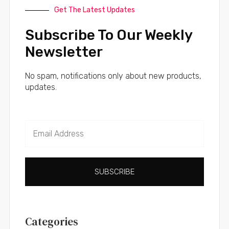
Get The Latest Updates
Subscribe To Our Weekly
Newsletter
No spam, notifications only about new products,
updates.
SUBSCRIBE
Categories