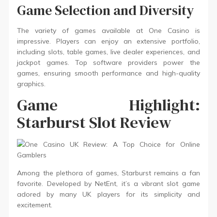
Game Selection and Diversity
The variety of games available at One Casino is
impressive. Players can enjoy an extensive portfolio,
including slots, table games, live dealer experiences, and
jackpot games. Top software providers power the
games, ensuring smooth performance and high-quality
graphics.
Game Highlight:
Starburst Slot Review
Among the plethora of games, Starburst remains a fan
favorite. Developed by NetEnt, it’s a vibrant slot game
adored by many UK players for its simplicity and
excitement.