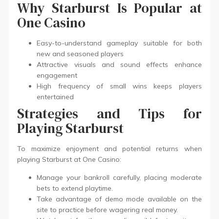
Why Starburst Is Popular at
One Casino
Easy-to-understand gameplay suitable for both
new and seasoned players
Attractive visuals and sound effects enhance
engagement
High frequency of small wins keeps players
entertained
Strategies and Tips for
Playing Starburst
To maximize enjoyment and potential returns when
playing Starburst at One Casino:
Manage your bankroll carefully, placing moderate
bets to extend playtime.
Take advantage of demo mode available on the
site to practice before wagering real money.