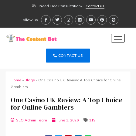
Need Free Consultation?
Contact us
Follow us
CONTACT US
Home
»
Blogs
»
One Casino UK Review: A Top Choice for Online
Gamblers
One Casino UK Review: A Top Choice
for Online Gamblers
SEO Admin Team
June 3, 2026
119