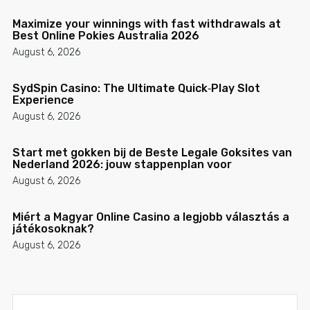
Maximize your winnings with fast withdrawals at
Best Online Pokies Australia 2026
August 6, 2026
SydSpin Casino: The Ultimate Quick‑Play Slot
Experience
August 6, 2026
Start met gokken bij de Beste Legale Goksites van
Nederland 2026: jouw stappenplan voor
August 6, 2026
Miért a Magyar Online Casino a legjobb választás a
játékosoknak?
August 6, 2026