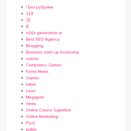
! Без рубрики
119
25
8
a16z generative ai
Best SEO Agency
Blogging
Business start up bootcamp
casino
Computers, Games
Forex News
Games
Ivibet
Leon
Megapari
news
Online Casino Superbet
Online Marketing
Post
public