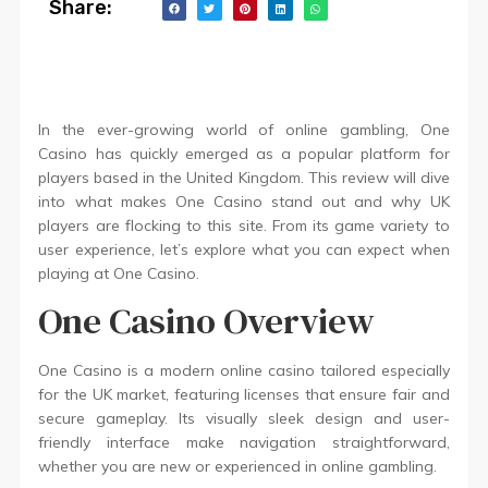
Share:
In the ever-growing world of online gambling, One
Casino has quickly emerged as a popular platform for
players based in the United Kingdom. This review will dive
into what makes One Casino stand out and why UK
players are flocking to this site. From its game variety to
user experience, let’s explore what you can expect when
playing at One Casino.
One Casino Overview
One Casino is a modern online casino tailored especially
for the UK market, featuring licenses that ensure fair and
secure gameplay. Its visually sleek design and user-
friendly interface make navigation straightforward,
whether you are new or experienced in online gambling.