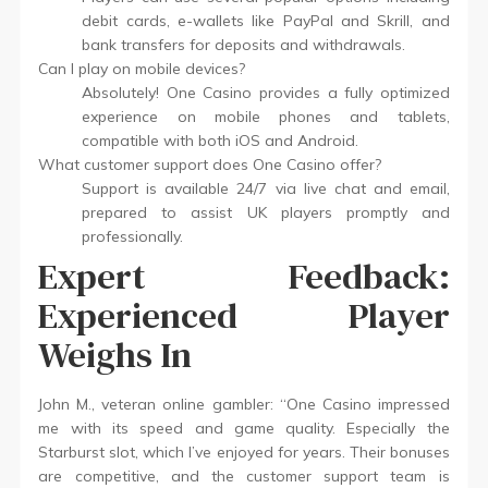
debit cards, e-wallets like PayPal and Skrill, and
bank transfers for deposits and withdrawals.
Can I play on mobile devices?
Absolutely! One Casino provides a fully optimized
experience on mobile phones and tablets,
compatible with both iOS and Android.
What customer support does One Casino offer?
Support is available 24/7 via live chat and email,
prepared to assist UK players promptly and
professionally.
Expert Feedback:
Experienced Player
Weighs In
John M., veteran online gambler: “One Casino impressed
me with its speed and game quality. Especially the
Starburst slot, which I’ve enjoyed for years. Their bonuses
are competitive, and the customer support team is