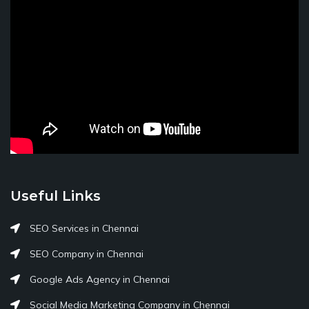
Useful Links
SEO Services in Chennai
SEO Company in Chennai
Google Ads Agency in Chennai
Social Media Marketing Company in Chennai