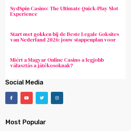
SydSpin Casino: The Ultimate Quick‑Play Slot
Experience
Start met gokken bij de Beste Legale Goksites
van Nederland 2026: jouw stappenplan voor
Miért a Magyar Online Casino a legjobb
választás a játékosoknak?
Social Media
Most Popular