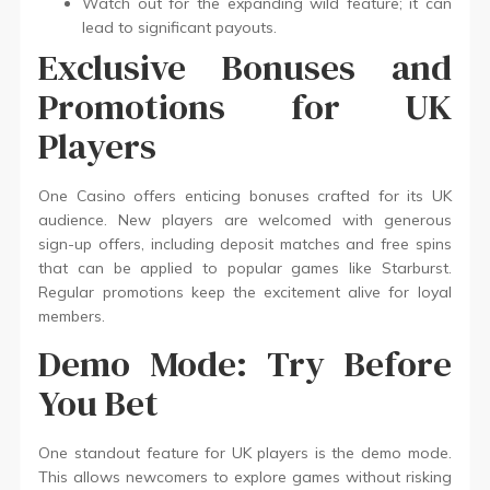
Watch out for the expanding wild feature; it can
lead to significant payouts.
Exclusive Bonuses and
Promotions for UK
Players
One Casino offers enticing bonuses crafted for its UK
audience. New players are welcomed with generous
sign-up offers, including deposit matches and free spins
that can be applied to popular games like Starburst.
Regular promotions keep the excitement alive for loyal
members.
Demo Mode: Try Before
You Bet
One standout feature for UK players is the demo mode.
This allows newcomers to explore games without risking