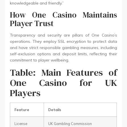
knowledgeable and friendly.”
How One Casino Maintains
Player Trust
Transparency and security are pillars of One Casino’s
operations. They employ SSL encryption to protect data
and have strict responsible gambling measures, including
self-exclusion options and deposit limits, reflecting their
commitment to player wellbeing.
Table: Main Features of
One Casino for UK
Players
Feature
Details
License
UK Gambling Commission