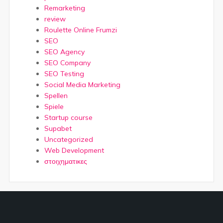
Remarketing
review
Roulette Online Frumzi
SEO
SEO Agency
SEO Company
SEO Testing
Social Media Marketing
Spellen
Spiele
Startup course
Supabet
Uncategorized
Web Development
στοιχηματικες