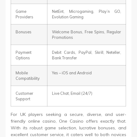
Game
NetEnt, Microgaming, Play’n GO,
Providers
Evolution Gaming
Bonuses
Welcome Bonus, Free Spins, Regular
Promotions
Payment
Debit Cards, PayPal, Skrill, Neteller,
Options
Bank Transfer
Mobile
Yes – iOS and Android
Compatibility
Customer
Live Chat, Email (24/7)
Support
For UK players seeking a secure, diverse, and user-
friendly online casino, One Casino offers exactly that.
With its robust game selection, lucrative bonuses, and
excellent customer service, it caters well to both novices