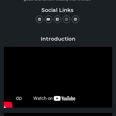
Social Links
Introduction