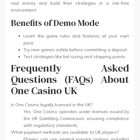
real money and build their strategies in a risk-free
environment.
Benefits of Demo Mode
Learn the game rules and features at your own
pace.
Try new games safely before committing a deposit.
Test strategies like bet sizing and stopping points.
Frequently Asked
Questions (FAQs) About
One Casino UK
Is One Casino legally licensed in the UK?
Yes, One Casino operates under licenses issued by
the UK Gambling Commission, ensuring compliance
with regulatory standards;
What payment methods are available to UK players?
Players can use several popular options including