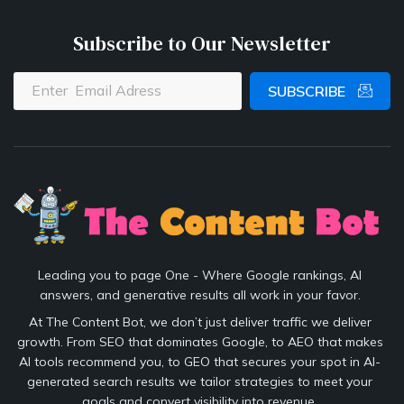
Subscribe to Our Newsletter
SUBSCRIBE
Leading you to page One - Where Google rankings, AI
answers, and generative results all work in your favor.
At The Content Bot, we don’t just deliver traffic we deliver
growth. From SEO that dominates Google, to AEO that makes
AI tools recommend you, to GEO that secures your spot in AI-
generated search results we tailor strategies to meet your
goals and convert visibility into revenue.