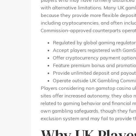
with alternative limitations. Many UK ga
because they provide more flexible deposit 
including cryptocurrencies, and often inc
Commission-approved counterparts operati
Regulated by global gaming regulator
Accept players registered with Gam
Offer cryptocurrency payment option
Feature premium bonus and promotion
Provide unlimited deposit and payout
Operate outside UK Gambling Commiss
Players considering non gamstop casino u
sites offer increased autonomy, they also 
related to gaming behavior and financial m
own gambling safeguards, though they func
exclusion system and may fail to provide t
Why UK Player