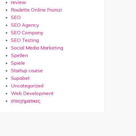
review
Roulette Online Frumzi
SEO
SEO Agency
SEO Company
SEO Testing
Social Media Marketing
Spellen
Spiele
Startup course
Supabet
Uncategorized
Web Development
στοιχηματικες