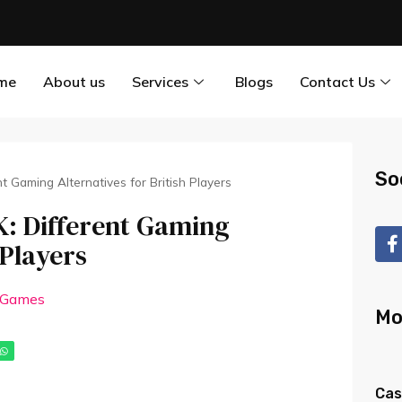
me
About us
Services
Blogs
Contact Us
So
 Gaming Alternatives for British Players
: Different Gaming
 Players
Games
Mo
Cas