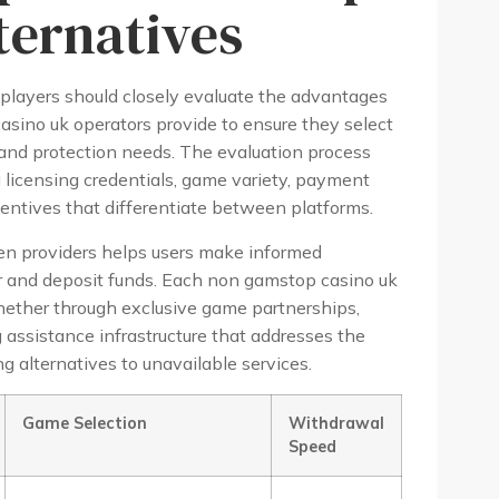
ernatives
 players should closely evaluate the advantages
asino uk operators provide to ensure they select
 and protection needs. The evaluation process
ng licensing credentials, game variety, payment
centives that differentiate between platforms.
en providers helps users make informed
r and deposit funds. Each non gamstop casino uk
 whether through exclusive game partnerships,
assistance infrastructure that addresses the
g alternatives to unavailable services.
Game Selection
Withdrawal
Speed