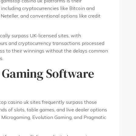
gamstop casino uk platforms is their
ncluding cryptocurrencies like Bitcoin and
 Neteller, and conventional options like credit
ally surpass UK-licensed sites, with
urs and cryptocurrency transactions processed
cess to their winnings without the delays common
s.
 Gaming Software
p casino uk sites frequently surpass those
ds of slots, table games, and live dealer options
, Microgaming, Evolution Gaming, and Pragmatic