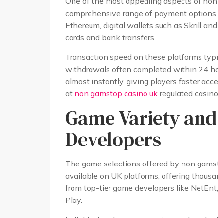
One of the most appealing aspects of non 
comprehensive range of payment options, i
Ethereum, digital wallets such as Skrill and
cards and bank transfers.
Transaction speed on these platforms typic
withdrawals often completed within 24 ho
almost instantly, giving players faster ac
at
non gamstop casino uk
regulated casino
Game Variety and
Developers
The game selections offered by non gamsto
available on UK platforms, offering thousan
from top-tier game developers like NetEnt
Play.