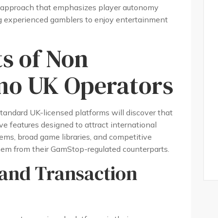
ry approach that emphasizes player autonomy
ing experienced gamblers to enjoy entertainment
ts of Non
no UK Operators
 standard UK-licensed platforms will discover that
ve features designed to attract international
ems, broad game libraries, and competitive
hem from their GamStop-regulated counterparts.
and Transaction