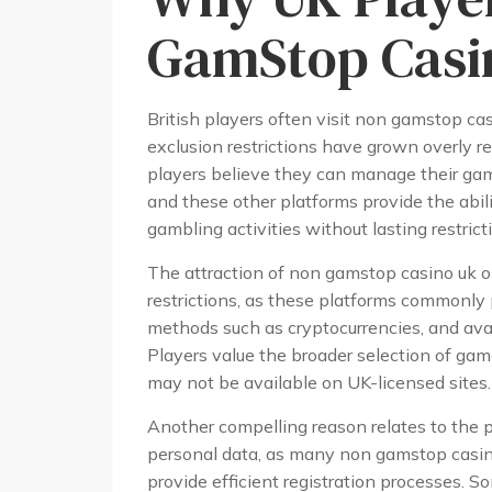
GamStop Casin
British players often visit non gamstop ca
exclusion restrictions have grown overly re
players believe they can manage their gam
and these other platforms provide the abil
gambling activities without lasting restrict
The attraction of non gamstop casino uk op
restrictions, as these platforms commonly
methods such as cryptocurrencies, and avail
Players value the broader selection of gam
may not be available on UK-licensed sites.
Another compelling reason relates to the
personal data, as many non gamstop casin
provide efficient registration processes. S