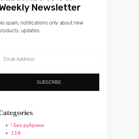
Weekly Newsletter
No spam, notifications only about new
products, updates.
SUBSCRIBE
Categories
! Без рубрики
119