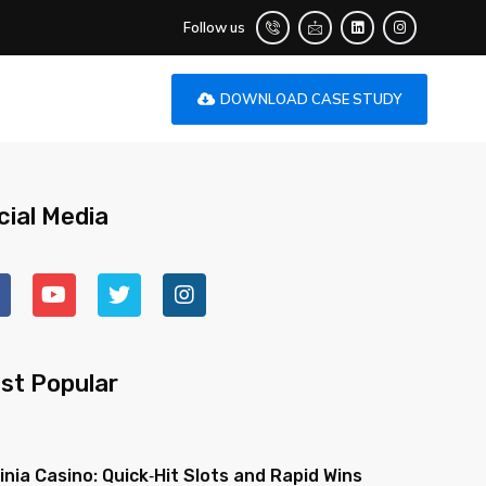
Follow us
DOWNLOAD CASE STUDY
cial Media
st Popular
­inia Casino: Quick‑Hit Slots and Rapid Wins