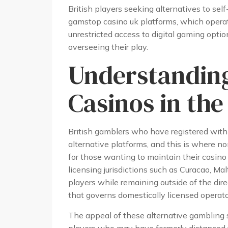
British players seeking alternatives to se
gamstop casino uk platforms, which opera
unrestricted access to digital gaming opti
overseeing their play.
Understandin
Casinos in the
British gamblers who have registered wit
alternative platforms, and this is where 
for those wanting to maintain their casin
licensing jurisdictions such as Curacao, Mal
players while remaining outside of the di
that governs domestically licensed operato
The appeal of these alternative gambling si
players who may have formerly distanced