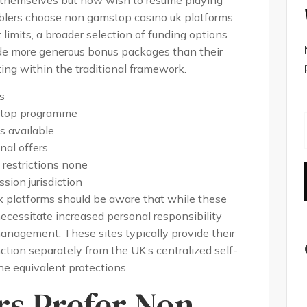
mblers choose non gamstop casino uk platforms
limits, a broader selection of funding options
lude more generous bonus packages than their
ng within the traditional framework.
s
Stop programme
s available
al offers
 restrictions none
ion jurisdiction
k platforms should be aware that while these
necessitate increased personal responsibility
anagement. These sites typically provide their
tion separately from the UK’s centralized self-
he equivalent protections.
s Prefer Non