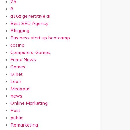
25
8
a16z generative ai
Best SEO Agency
Blogging
Business start up bootcamp
casino
Computers, Games
Forex News
Games
Ivibet
Leon
Megapari
news
Online Marketing
Post
public
Remarketing