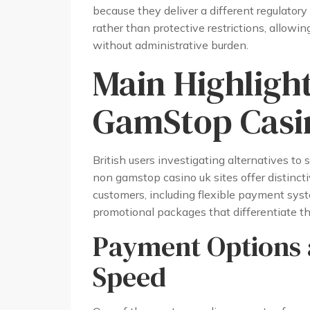
because they deliver a different regulato
rather than protective restrictions, allow
without administrative burden.
Main Highligh
GamStop Casi
British users investigating alternatives to
non gamstop casino uk sites offer distincti
customers, including flexible payment syst
promotional packages that differentiate t
Payment Options 
Speed