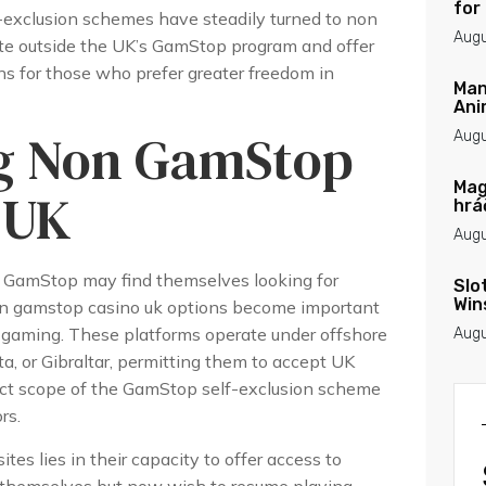
for
lf-exclusion schemes have steadily turned to non
Augu
te outside the UK’s GamStop program and offer
ons for those who prefer greater freedom in
Man
Ani
g Non GamStop
Augu
Mag
 UK
hrá
Augu
h GamStop may find themselves looking for
Slo
Win
non gamstop casino uk options become important
o gaming. These platforms operate under offshore
Augu
ta, or Gibraltar, permitting them to accept UK
rect scope of the GamStop self-exclusion scheme
rs.
tes lies in their capacity to offer access to
 themselves but now wish to resume playing