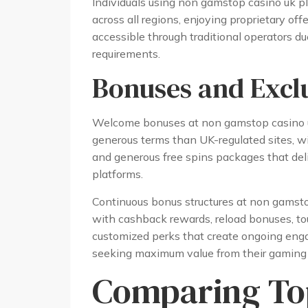
Individuals using non gamstop casino uk p
across all regions, enjoying proprietary o
accessible through traditional operators due
requirements.
Bonuses and Excl
Welcome bonuses at non gamstop casino u
generous terms than UK-regulated sites,
and generous free spins packages that deli
platforms.
Continuous bonus structures at non gamsto
with cashback rewards, reload bonuses, to
customized perks that create ongoing enga
seeking maximum value from their gaming a
Comparing To