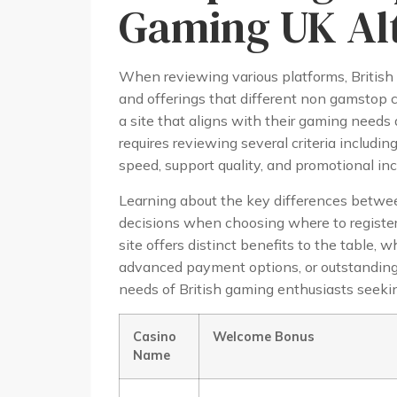
Gaming UK Alt
When reviewing various platforms, British
and offerings that different non gamstop c
a site that aligns with their gaming needs
requires reviewing several criteria includi
speed, support quality, and promotional in
Learning about the key differences betwe
decisions when choosing where to registe
site offers distinct benefits to the table,
advanced payment options, or outstanding 
needs of British gaming enthusiasts seekin
Casino
Welcome Bonus
Name