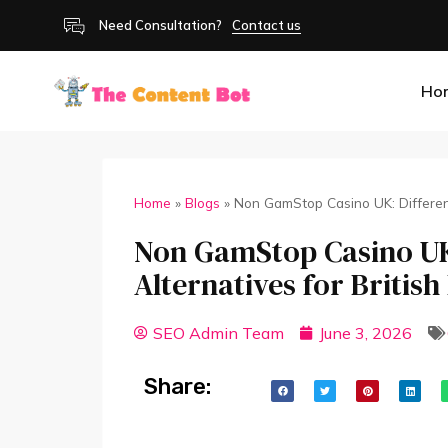
Need Consultation?
Contact us
Ho
Home
»
Blogs
»
Non GamStop Casino UK: Different
Non GamStop Casino UK
Alternatives for British
SEO Admin Team
June 3, 2026
Share: