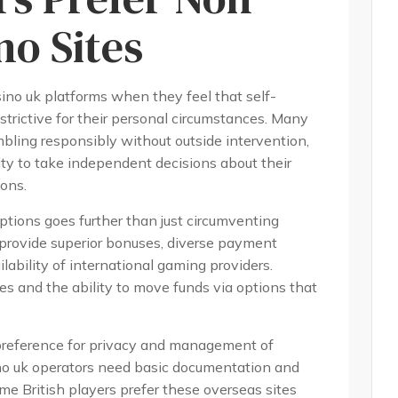
o Sites
sino uk platforms when they feel that self-
strictive for their personal circumstances. Many
bling responsibly without outside intervention,
ity to take independent decisions about their
ions.
tions goes further than just circumventing
 provide superior bonuses, diverse payment
ability of international gaming providers.
es and the ability to move funds via options that
 preference for privacy and management of
o uk operators need basic documentation and
ome British players prefer these overseas sites