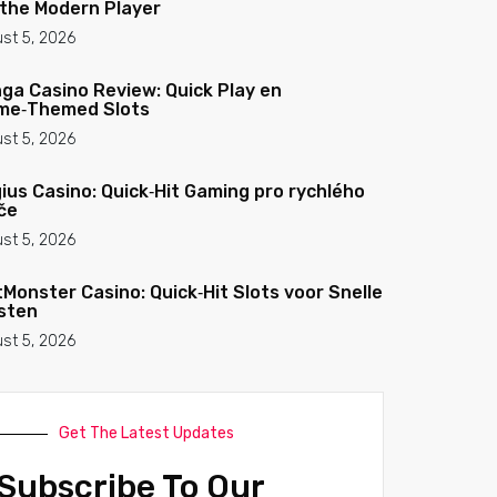
 the Modern Player
st 5, 2026
ga Casino Review: Quick Play en
me‑Themed Slots
st 5, 2026
ius Casino: Quick‑Hit Gaming pro rychlého
če
st 5, 2026
tMonster Casino: Quick‑Hit Slots voor Snelle
sten
st 5, 2026
Get The Latest Updates
Subscribe To Our