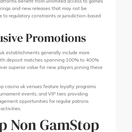
latforms benefit from unlimited access to games
fferings and new releases that may not be
 to regulatory constraints or jurisdiction-based
usive Promotions
k establishments generally include more
 with deposit matches spanning 100% to 400%
ver superior value for new players joining these
p casino uk venues feature loyalty programs
urnament events, and VIP tiers providing
gement opportunities for regular patrons
ctivities.
p Non GamStop