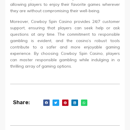
allowing players to enjoy their favorite games wherever
they are without compromising their well-being.
Moreover, Cowboy Spin Casino provides 24/7 customer
support, ensuring that players can seek help or ask
questions at any time. The commitment to responsible
gambling is evident, and the casino’s robust tools
contribute to a safer and more enjoyable gaming
experience. By choosing Cowboy Spin Casino, players
can master responsible gambling while indulging in a
thrilling array of gaming options.
Share: