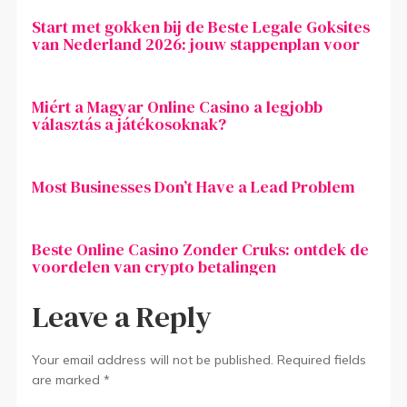
Start met gokken bij de Beste Legale Goksites
van Nederland 2026: jouw stappenplan voor
Miért a Magyar Online Casino a legjobb
választás a játékosoknak?
Most Businesses Don’t Have a Lead Problem
Beste Online Casino Zonder Cruks: ontdek de
voordelen van crypto betalingen
Leave a Reply
Your email address will not be published.
Required fields
are marked
*