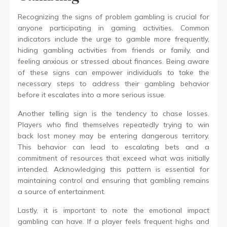
Recognizing the signs of problem gambling is crucial for
anyone participating in gaming activities. Common
indicators include the urge to gamble more frequently,
hiding gambling activities from friends or family, and
feeling anxious or stressed about finances. Being aware
of these signs can empower individuals to take the
necessary steps to address their gambling behavior
before it escalates into a more serious issue.
Another telling sign is the tendency to chase losses.
Players who find themselves repeatedly trying to win
back lost money may be entering dangerous territory.
This behavior can lead to escalating bets and a
commitment of resources that exceed what was initially
intended. Acknowledging this pattern is essential for
maintaining control and ensuring that gambling remains
a source of entertainment.
Lastly, it is important to note the emotional impact
gambling can have. If a player feels frequent highs and