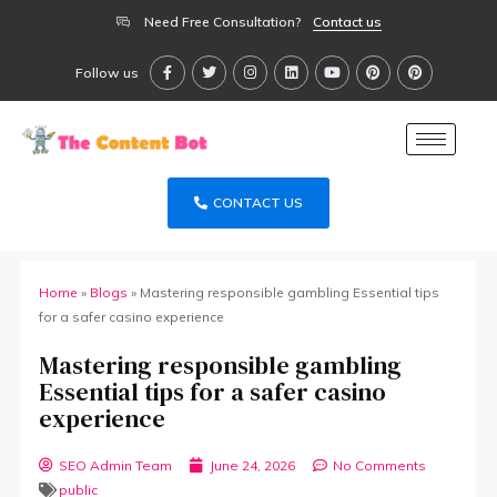
Need Free Consultation?
Contact us
Follow us
CONTACT US
Home
»
Blogs
»
Mastering responsible gambling Essential tips
for a safer casino experience
Mastering responsible gambling
Essential tips for a safer casino
experience
SEO Admin Team
June 24, 2026
No Comments
public