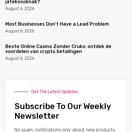
játékosoknak?
August 6, 2026
Most Businesses Don’t Have a Lead Problem
August 6, 2026
Beste Online Casino Zonder Cruks: ontdek de
voordelen van crypto betalingen
August 6, 2026
Get The Latest Updates
Subscribe To Our Weekly
Newsletter
No spam, notifications only about new products,