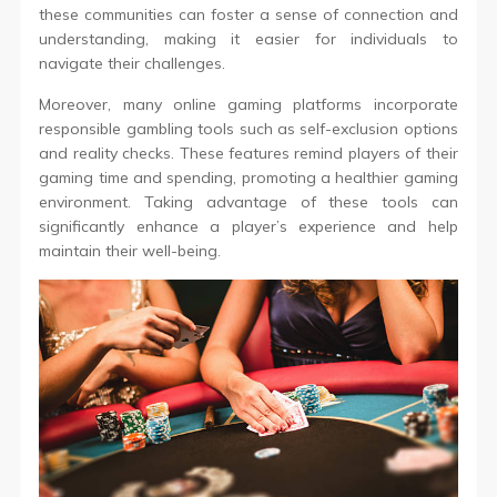
these communities can foster a sense of connection and
understanding, making it easier for individuals to
navigate their challenges.
Moreover, many online gaming platforms incorporate
responsible gambling tools such as self-exclusion options
and reality checks. These features remind players of their
gaming time and spending, promoting a healthier gaming
environment. Taking advantage of these tools can
significantly enhance a player’s experience and help
maintain their well-being.