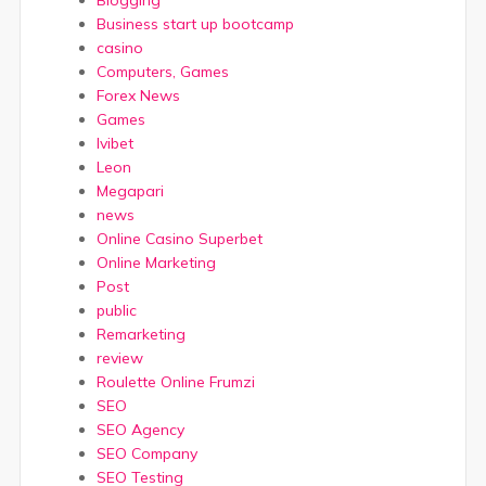
Business start up bootcamp
casino
Computers, Games
Forex News
Games
Ivibet
Leon
Megapari
news
Online Casino Superbet
Online Marketing
Post
public
Remarketing
review
Roulette Online Frumzi
SEO
SEO Agency
SEO Company
SEO Testing