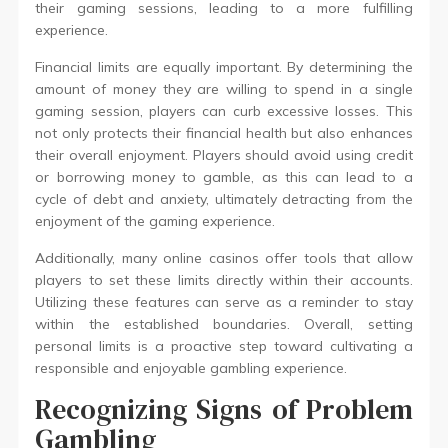
their gaming sessions, leading to a more fulfilling
experience.
Financial limits are equally important. By determining the
amount of money they are willing to spend in a single
gaming session, players can curb excessive losses. This
not only protects their financial health but also enhances
their overall enjoyment. Players should avoid using credit
or borrowing money to gamble, as this can lead to a
cycle of debt and anxiety, ultimately detracting from the
enjoyment of the gaming experience.
Additionally, many online casinos offer tools that allow
players to set these limits directly within their accounts.
Utilizing these features can serve as a reminder to stay
within the established boundaries. Overall, setting
personal limits is a proactive step toward cultivating a
responsible and enjoyable gambling experience.
Recognizing Signs of Problem
Gambling