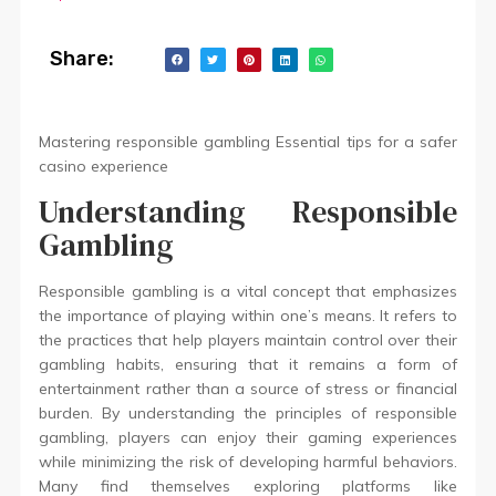
Share:
Mastering responsible gambling Essential tips for a safer
casino experience
Understanding Responsible
Gambling
Responsible gambling is a vital concept that emphasizes
the importance of playing within one’s means. It refers to
the practices that help players maintain control over their
gambling habits, ensuring that it remains a form of
entertainment rather than a source of stress or financial
burden. By understanding the principles of responsible
gambling, players can enjoy their gaming experiences
while minimizing the risk of developing harmful behaviors.
Many find themselves exploring platforms like