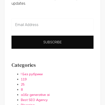
updates.
SUBSCRIBE
Categories
! Без рубрики
119
25
8
a16z generative ai
Best SEO Agency
Blogging