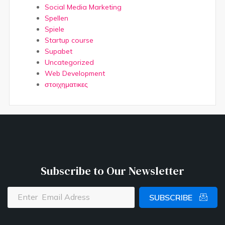
Social Media Marketing
Spellen
Spiele
Startup course
Supabet
Uncategorized
Web Development
στοιχηματικες
Subscribe to Our Newsletter
SUBSCRIBE