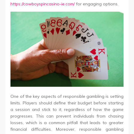
https://cowboyspincasino-ie.com/
for engaging options.
One of the key aspects of responsible gambling is setting
limits. Players should define their budget before starting
a session and stick to it, regardless of how the game
progresses. This can prevent individuals from chasing
losses, which is a common pitfall that leads to greater
financial difficulties. Moreover, responsible gambling