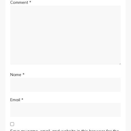
Comment
*
Name
*
Email
*