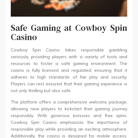
Safe Gaming at Cowboy Spin
Casino
Cowboy Spin Casino takes responsible gambling
seriously, providing players with a variety of tools and
resources to foster a safe gaming environment. The
casino is fully licensed and regulated, ensuring that it
adheres to high standards of fair play and security.
Players can rest assured that their gaming experience is
not only thrilling but also safe.
The platform offers a comprehensive welcome package,
allowing new players to kickstart their gaming journey
responsibly. With generous bonuses and free spins,
Cowboy Spin Casino emphasizes the importance of
responsible play while providing an exciting atmosphere.
Additionally, the casino is designed for mobile access,