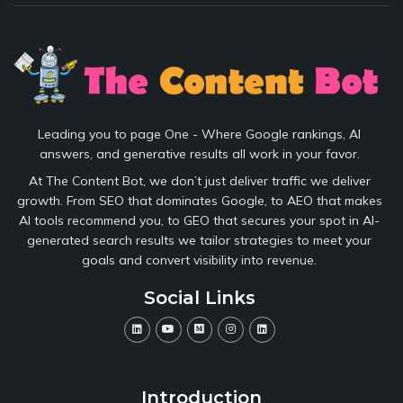
Leading you to page One - Where Google rankings, AI
answers, and generative results all work in your favor.
At The Content Bot, we don’t just deliver traffic we deliver
growth. From SEO that dominates Google, to AEO that makes
AI tools recommend you, to GEO that secures your spot in AI-
generated search results we tailor strategies to meet your
goals and convert visibility into revenue.
Social Links
Introduction