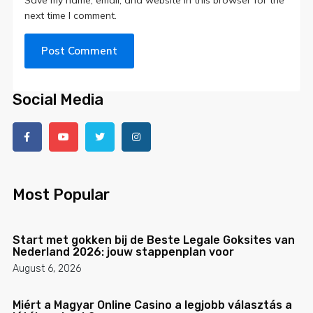
Save my name, email, and website in this browser for the
next time I comment.
Social Media
Most Popular
Start met gokken bij de Beste Legale Goksites van
Nederland 2026: jouw stappenplan voor
August 6, 2026
Miért a Magyar Online Casino a legjobb választás a