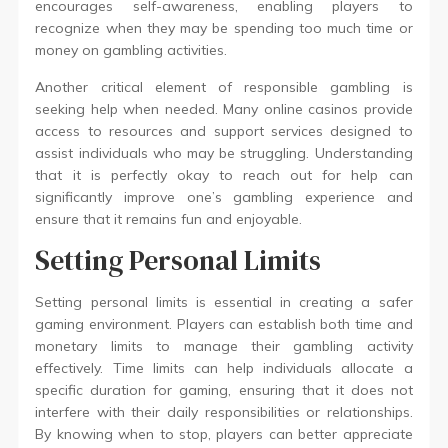
encourages self-awareness, enabling players to
recognize when they may be spending too much time or
money on gambling activities.
Another critical element of responsible gambling is
seeking help when needed. Many online casinos provide
access to resources and support services designed to
assist individuals who may be struggling. Understanding
that it is perfectly okay to reach out for help can
significantly improve one’s gambling experience and
ensure that it remains fun and enjoyable.
Setting Personal Limits
Setting personal limits is essential in creating a safer
gaming environment. Players can establish both time and
monetary limits to manage their gambling activity
effectively. Time limits can help individuals allocate a
specific duration for gaming, ensuring that it does not
interfere with their daily responsibilities or relationships.
By knowing when to stop, players can better appreciate