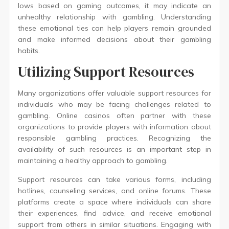
lows based on gaming outcomes, it may indicate an
unhealthy relationship with gambling. Understanding
these emotional ties can help players remain grounded
and make informed decisions about their gambling
habits.
Utilizing Support Resources
Many organizations offer valuable support resources for
individuals who may be facing challenges related to
gambling. Online casinos often partner with these
organizations to provide players with information about
responsible gambling practices. Recognizing the
availability of such resources is an important step in
maintaining a healthy approach to gambling.
Support resources can take various forms, including
hotlines, counseling services, and online forums. These
platforms create a space where individuals can share
their experiences, find advice, and receive emotional
support from others in similar situations. Engaging with