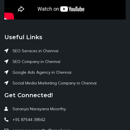
Useful Links
SEO Services in Chennai
SEO Company in Chennai
Google Ads Agency in Chennai
Social Media Marketing Company in Chennai
Get Connected!
Saranya Narayana Moorthy
+91 87544 38562